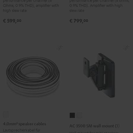
performance per channel (6
performance per channel (8 ohms,
Ohms, 0.9% THD), amplifier with
0.9% THD). Amplifier with high
high slew rate
slew rate
€ 599,
€ 799,
00
00
4.0mm²
AC
AC
speaker
3500
3500
4.0mm² speaker cables
AC 3500 SM wall mount (1)
cables
SM
SM
Lautsprecherkabel für
Wall mount for mini speakers