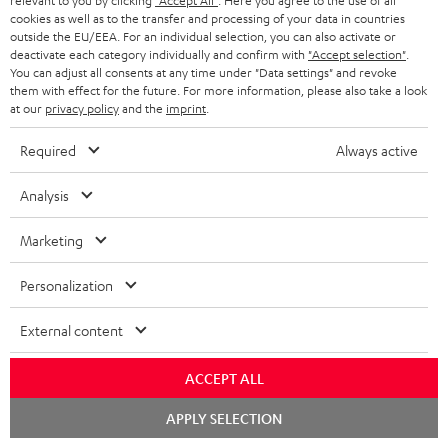
relevant to you by clicking
"Accept All"
. Here you agree to the use of all
cookies as well as to the transfer and processing of your data in countries
outside the EU/EEA. For an individual selection, you can also activate or
deactivate each category individually and confirm with
"Accept selection"
.
You can adjust all consents at any time under "Data settings" and revoke
them with effect for the future. For more information, please also take a look
at our
privacy policy
and the
imprint
.
Required
Always active
Stand
Subwoofer
Analysis
AC
T
Stand AC 3001 SP (Pair)
Subwoofer T 4000
3001
4000
Stand for column and micro
Premium flat active subwoofer
Marketing
speakers
SP
Black
(Pair)
€ 449,
99
€ 149,
00
Personalization
Black
External content
ACCEPT ALL
Chat
APPLY SELECTION
starten