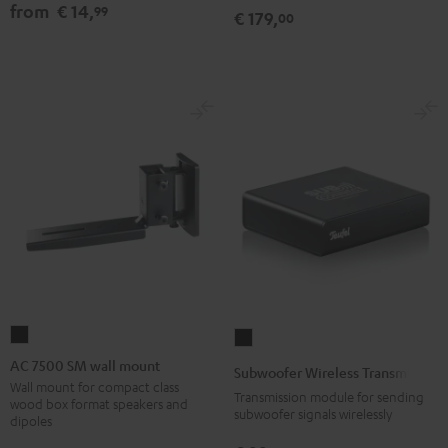
from
€ 14,
99
€ 179,
00
AC
Subwoofer
7500
Wireless
AC 7500 SM wall mount
Subwoofer Wireless Transmitter
SM
Transmitter
Wall mount for compact class
Transmission module for sending
wood box format speakers and
wall
Black
subwoofer signals wirelessly
dipoles
mount