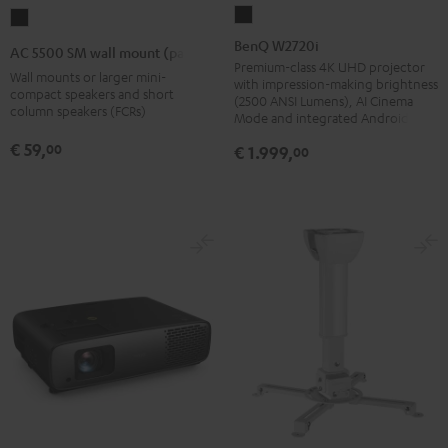
BenQ
AC
W2720i
5500
BenQ W2720i
AC 5500 SM wall mount (pair)
Black
SM
Premium-class 4K UHD projector
Wall mounts or larger mini-
with impression-making brightness
wall
compact speakers and short
(2500 ANSI Lumens), AI Cinema
column speakers (FCRs)
mount
Mode and integrated Android TV
(pair)
€ 59,
00
€ 1.999,
00
Black