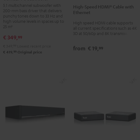
Speed
Speed
Subwoofer
5.1 multichannel subwoofer with
High-Speed HDMI® Cable with
HDMI®
HDMI®
200-mm bass driver that delivers
Black
Ethernet
Cable
Cable
punchy tones down to 33 Hz and
high volume levels in spaces up to
High speed HDMI cable supports
with
with
25 m²
all current specifications such as 4K
Ethernet
Ethernet
3D at 50/60p and 8K transmission
€ 349,
99
Black
white
€ 349,
99
Lowest recent price
from
€ 19,
99
99
€ 419,
Original price