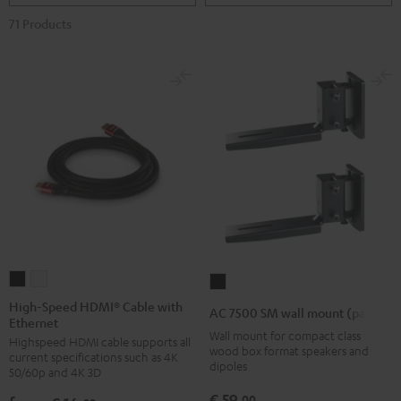
71 Products
High-
High-
AC
Speed
Speed
7500
High-Speed HDMI® Cable with
AC 7500 SM wall mount (pair)
Ethernet
HDMI®
HDMI®
SM
Wall mount for compact class
Highspeed HDMI cable supports all
Cable
Cable
wall
wood box format speakers and
current specifications such as 4K
with
with
dipoles
mount
50/60p and 4K 3D
Ethernet
Ethernet
(pair)
€ 59,
00