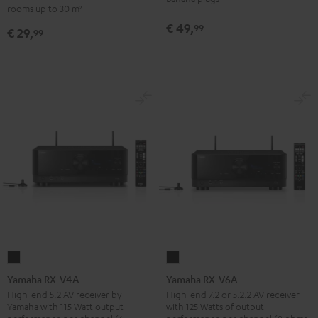
-
rooms up to 30 m²
set
red
€ 49,
99
€ 29,
30qm
99
"Standard"
Black
Yamaha
Yamaha
RX-
RX-
Yamaha RX-V4A
Yamaha RX-V6A
V4A
V6A
High-end 5.2 AV receiver by
High-end 7.2 or 5.2.2 AV receiver
Yamaha with 115 Watt output
with 125 Watts of output
Black
Black