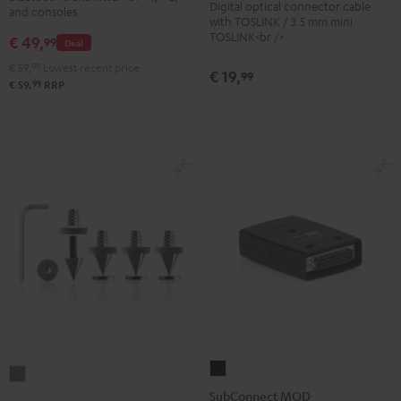
Digital optical connector cable
Black
and consoles
Transmitter
with TOSLINK / 3.5 mm mini
TOSLINK<br />
€ 49,
Black
99
Deal
€ 59,
99
Lowest recent price
€ 19,
99
99
€ 59,
RRP
SubConnect
Satellite
MOD
SubConnect MOD
Spikes