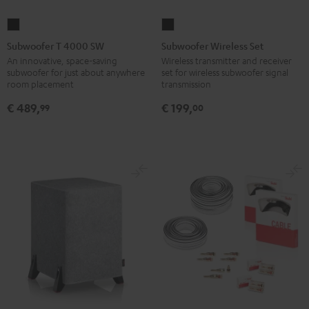
Subwoofer
Subwoofer
T
Wireless
Subwoofer T 4000 SW
Subwoofer Wireless Set
4000
Set
An innovative, space-saving
Wireless transmitter and receiver
subwoofer for just about anywhere
set for wireless subwoofer signal
SW
Black
room placement
transmission
Black
€ 489,
€ 199,
99
00