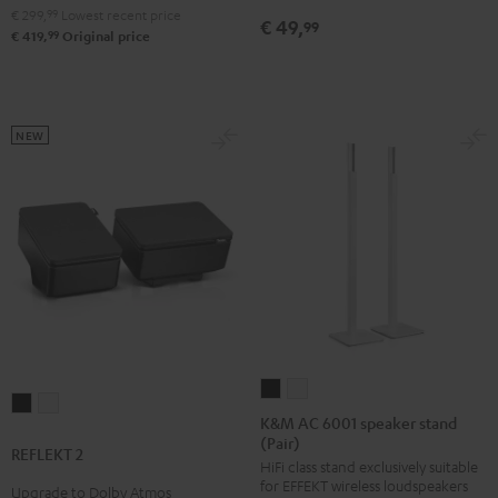
€ 299,
99
Lowest recent price
€ 49,
99
99
€ 419,
Original price
NEW
K&M
K&M
REFLEKT
REFLEKT
AC
AC
K&M AC 6001 speaker stand
2
2
(Pair)
6001
6001
REFLEKT 2
Black
white
HiFi class stand exclusively suitable
speaker
speaker
for EFFEKT wireless loudspeakers
Upgrade to Dolby Atmos
stand
stand