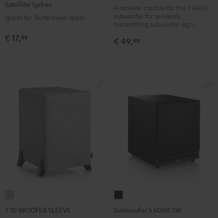
Satellite Spikes
black
A receiver module for the T 4000
Titanium
subwoofer for wirelessly
Spikes for Teufel tower speakers
version
transmitting subwoofer signals
€ 17,
99
€ 49,
99
T
Subwoofer
10
S
T 10 WOOFER SLEEVE
Subwoofer S 6000 SW