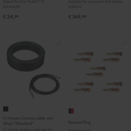
WOOFER
6000
Sleeve for the Teufel T 10
Suitable for surround and stereo
subwoofer
systems
SLEEVE
SW
gray
Black
€ 24,
€ 569,
99
99
5.1
Banana
Home
5.1 Home Cinema cable-set
Plug
Banana Plug
30qm "Standard"
Cinema
black
5.1 home cinema cable set for
cable-
Banana plugs