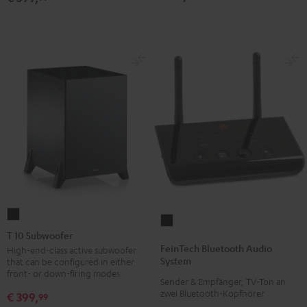
T
FeinTech
10
T 10 Subwoofer
Bluetooth
Subwoofer
FeinTech Bluetooth Audio
High-end-class active subwoofer
Audio
System
that can be configured in either
Black
System
front- or down-firing modes
Sender & Empfänger, TV-Ton an
Black
zwei Bluetooth-Kopfhörer
€ 399,
99