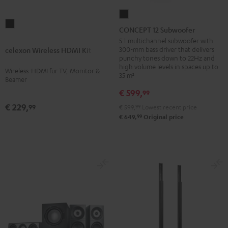
CONCEPT
celexon
12
CONCEPT 12 Subwoofer
Wireless
Subwoofer
5.1 multichannel subwoofer with
HDMI
300-mm bass driver that delivers
celexon Wireless HDMI Kit
Black
punchy tones down to 22Hz and
Kit
high volume levels in spaces up to
Wireless-HDMI für TV, Monitor &
Black
35 m²
Beamer
€ 599,
99
€ 229,
99
€ 599,
99
Lowest recent price
99
€ 649,
Original price