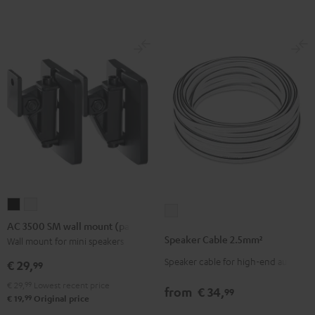
(Pair)
(Pair)
-
Black
white
red
AC
AC
Speaker
3500
3500
AC 3500 SM wall mount (pair)
Cable
SM
SM
Speaker Cable 2.5mm²
Wall mount for mini speakers
2.5mm²
wall
wall
Speaker cable for high-end audio
white
€ 29,
99
mount
mount
€ 29,
99
Lowest recent price
(pair)
(pair)
from
€ 34,
99
99
€ 19,
Original price
Black
white