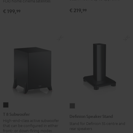
FCR) home cinema satellites
(pair)
(pair)
€ 219,
99
€ 199,
99
Black
white
T
Definion
8
Speaker
T 8 Subwoofer
Definion Speaker Stand
Subwoofer
Stand
High-end-class active subwoofer
Stand for Definion 5S centre and
that can be configured in either
Black
anthracite
rear speakers
front- or down-firing modes