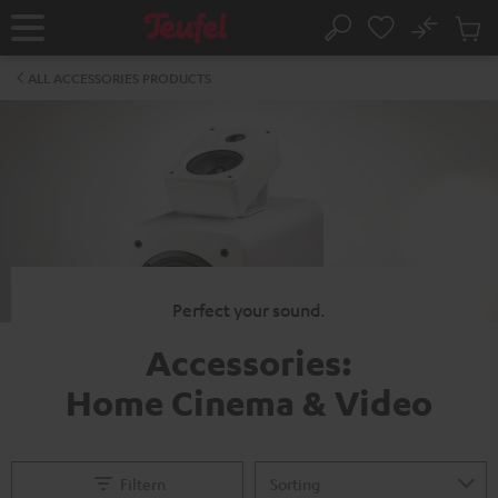
KIP TO
No
ONTENT
Sub
Home
Search
Cart
items
ALL ACCESSORIES PRODUCTS
Perfect your sound.
Accessories:
Home Cinema & Video
Filtern