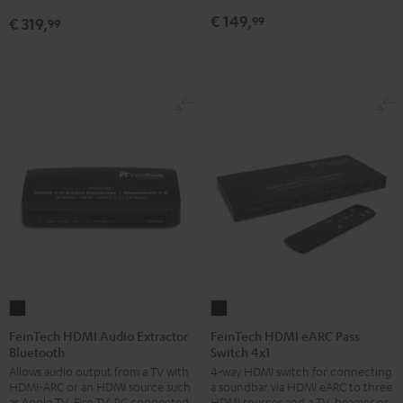
€ 149,
99
€ 319,
99
FeinTech
FeinTech
HDMI
HDMI
FeinTech HDMI Audio Extractor
FeinTech HDMI eARC Pass
Bluetooth
Switch 4x1
Audio
eARC
Allows audio output from a TV with
4-way HDMI switch for connecting
Extractor
Pass
HDMI-ARC or an HDMI source such
a soundbar via HDMI eARC to three
Bluetooth
Switch
as Apple TV, Fire TV, PC connected
HDMI sources and a TV, beamer or