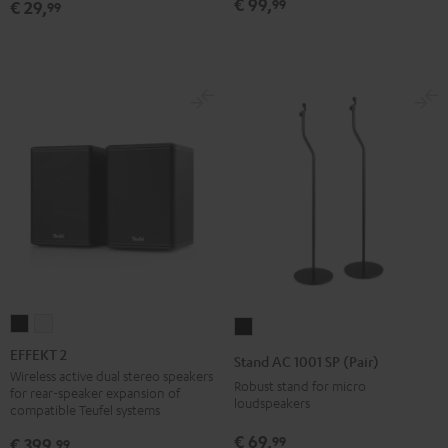
€ 99,
99
€ 29,
99
Black
EFFEKT
EFFEKT
Stand
2
2
AC
EFFEKT 2
Stand AC 1001 SP (Pair)
Black
white
1001
Wireless active dual stereo speakers
Robust stand for micro
for rear-speaker expansion of
SP
loudspeakers
compatible Teufel systems
(Pair)
€ 69,
99
€ 399,
99
Black