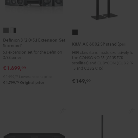
Definion
Definion
K&M
3
3
Definion 3 "2.0>5.1 Extension-Set
AC
K&M AC 6002 SP stand (pair)
Surround"
"2.0>5.1
"2.0>5.1
6002
5.1 expansion set for the Definion
HIFI class stand made exclusively for
Extension-
Extension-
SP
3/3S series
the CONSONO 35 (CS 35 FCR
Set
Set
stand
satellites) and CUBYCON (CUB 2 FR
€ 1.699,
Surround"
Surround"
99
15 and CUB 2 C 15)
(pair)
anthracite
white
€ 1.499,
99
Lowest recent price
Black
€ 149,
99
-
99
€ 1.799,
Original price
black