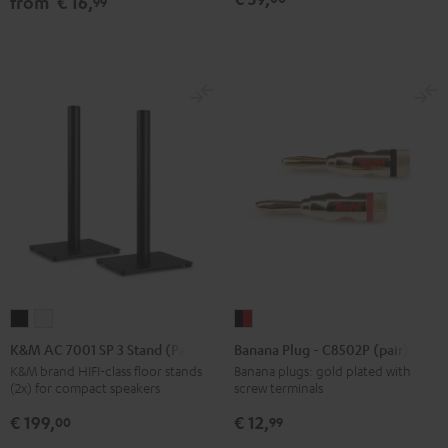
from
€ 16,
99
Black
white
Black
K&M
K&M
Banana
AC
AC
Plug
K&M AC 7001 SP 3 Stand (Pair)
Banana Plug - C8502P (pair)
7001
7001
-
K&M brand HIFI-class floor stands
Banana plugs: gold plated with
(2x) for compact speakers
screw terminals
SP
SP
C8502P
3
3
(pair)
€ 199,
€ 12,
00
99
Stand
Stand
black