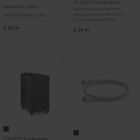
5500
AC 5500 SM wall mount
Spikes
Subwoofer Spikes
SM
Wall mounts or larger mini-
Titanium
compact speakers and short
Teufel subwoofer spikes
wall
column speakers (FCRs)
mount
€ 29,
99
€ 29,
99
Black
CONCEPT
High-
High-
8
CONCEPT 8 Subwoofer