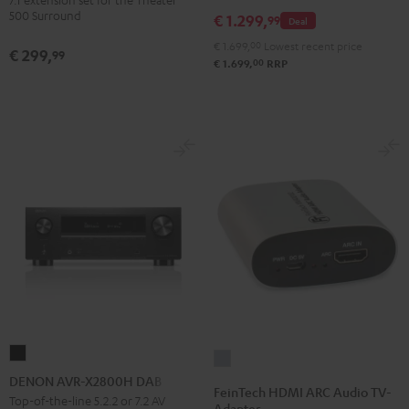
Dipole
500 Surround
€ 1.299,
99
Deal
Black
€ 1.699,
00
Lowest recent price
€ 299,
99
00
€ 1.699,
RRP
DENON
FeinTech
AVR-
DENON AVR-X2800H DAB
HDMI
FeinTech HDMI ARC Audio TV-
X2800H
Top-of-the-line 5.2.2 or 7.2 AV
ARC
Adapter