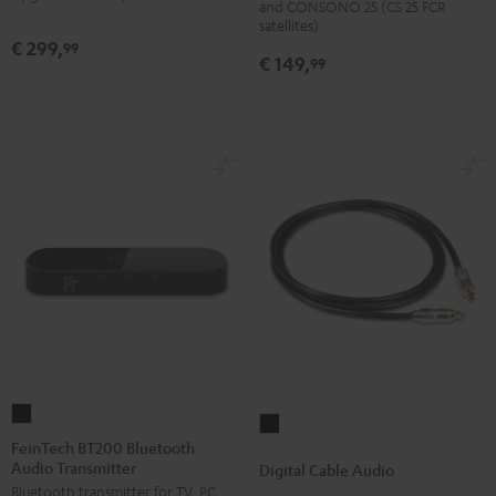
and CONSONO 25 (CS 25 FCR
(Pair)
(Pair)
satellites)
€ 299,
99
Black
white
€ 149,
99
FeinTech
Digital
BT200
FeinTech BT200 Bluetooth
Cable
Audio Transmitter
Bluetooth
Digital Cable Audio
Audio
Bluetooth transmitter for TV, PC,
Audio