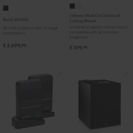
celexon
celexon
BenQ
MultiCel
MultiCel
celexon MultiCel Universal
W4100i
BenQ W4100i
Ceiling Mount
Universal
Universal
Black
Universal projector ceiling mount,
Ceiling
Ceiling
4K HDR projector with AI image
compatible with all common
optimization.
Mount
Mount
projectors
Black
white
€ 2.699,
00
€ 109,
99