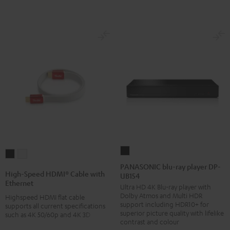
PANASONIC
High-
High-
blu-
PANASONIC blu-ray player DP-
Speed
Speed
High-Speed HDMI® Cable with
UB154
ray
HDMI®
HDMI®
Ethernet
Ultra HD 4K Blu-ray player with
player
Cable
Cable
Dolby Atmos and Multi HDR
Highspeed HDMI flat cable
DP-
with
with
support including HDR10+ for
supports all current specifications
UB154
superior picture quality with lifelike
such as 4K 50/60p and 4K 3D
Ethernet
Ethernet
contrast and colour
Black
Black
white