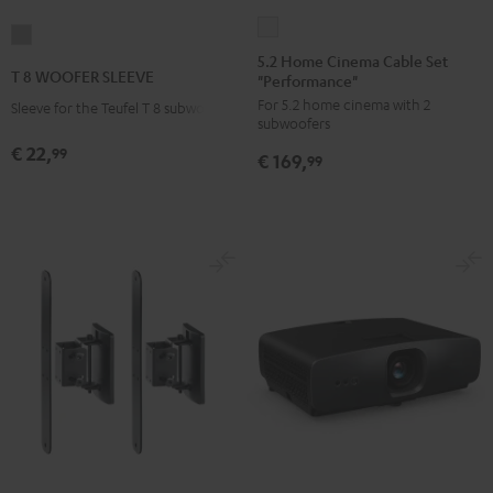
5.2
T
Home
5.2 Home Cinema Cable Set
8
T 8 WOOFER SLEEVE
"Performance"
Cinema
WOOFER
For 5.2 home cinema with 2
Cable
Sleeve for the Teufel T 8 subwoofer
SLEEVE
subwoofers
Set
gray
€ 22,
99
€ 169,
"Performance"
99
white