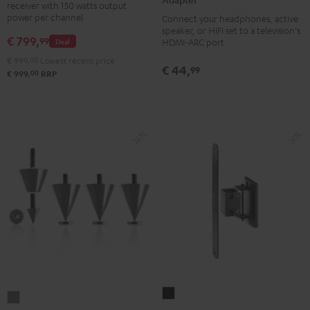
receiver with 150 watts output
DAB
Audio
power per channel
Connect your headphones, active
Black
TV-
speaker, or HIFI set to a television's
€ 799,
99
Deal
HDMI-ARC port
Adapter
€ 999,
00
Lowest recent price
silver
€ 44,
99
00
€ 999,
RRP
AC
Subwoofer