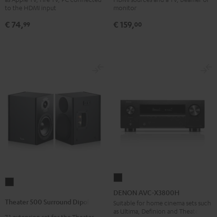
Black
4x1
to the HDMI input
monitor
Black
€ 74,
€ 159,
99
00
DENON
Theater
AVC-
DENON AVC-X3800H
500
X3800H
Theater 500 Surround Dipole
Suitable for home cinema sets such
Surround
as Ultima, Definion and Theater
Black
7.1 extension set for the Theater