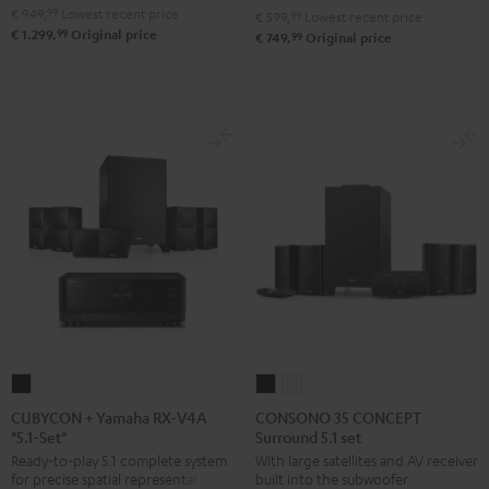
€ 949,
99
Lowest recent price
€ 599,
99
Lowest recent price
"5.1-
"5.1-
99
€ 1.299,
Original price
99
€ 749,
Original price
Set"
Set"
Black
white
CUBYCON
CONSONO
CONSONO
+
35
35
CUBYCON + Yamaha RX-V4A
CONSONO 35 CONCEPT
"5.1-Set"
Surround 5.1 set
Yamaha
CONCEPT
CONCEPT
Ready-to-play 5.1 complete system
With large satellites and AV receiver
RX-
Surround
Surround
for precise spatial representation.
built into the subwoofer