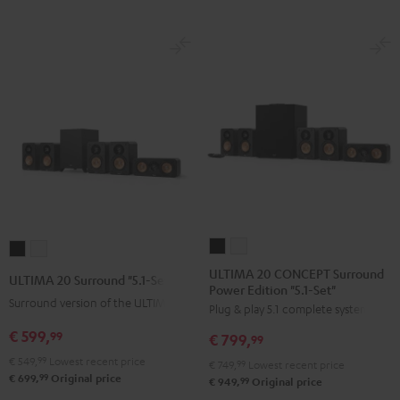
ULTIMA
ULTIMA
ULTIMA
ULTIMA
20
20
20
20
ULTIMA 20 CONCEPT Surround
ULTIMA 20 Surround "5.1-Set"
Power Edition "5.1-Set"
CONCEPT
CONCEPT
Surround
Surround
Surround version of the ULTIMA 20
Plug & play 5.1 complete system
Surround
Surround
"5.1-
"5.1-
Power
Power
€ 599,
Set"
Set"
99
€ 799,
99
Edition
Edition
Black
white
€ 549,
99
Lowest recent price
€ 749,
99
Lowest recent price
"5.1-
"5.1-
99
€ 699,
Original price
99
€ 949,
Original price
Set"
Set"