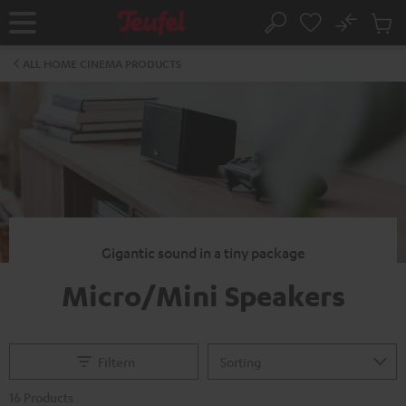
KIP TO
No
ONTENT
Sub
Home
Search
Cart
items
ALL HOME CINEMA PRODUCTS
Gigantic sound in a tiny package
Micro/Mini Speakers
Filtern
16 Products