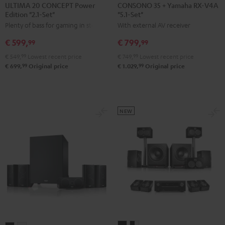
20
20
35
35
ULTIMA 20 CONCEPT Power
CONSONO 35 + Yamaha RX-V4A
Edition "2.1-Set"
"5.1-Set"
CONCEPT
CONCEPT
+
+
Plenty of bass for gaming in stereo
With external AV receiver
Power
Power
Yamaha
Yamaha
Edition
Edition
RX-
RX-
€ 599,
€ 799,
99
99
"2.1-
"2.1-
V4A
V4A
€ 549,
99
Lowest recent price
€ 749,
99
Lowest recent price
Set"
Set"
"5.1-
"5.1-
99
99
€ 699,
Original price
€ 1.029,
Original price
Black
white
Set"
Set"
Black
black
-
white
NEW