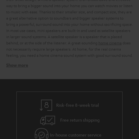
way to bring a bigger sound into your home you can watch movies or listen
to music with ease. Thanks to their smaller size, and compact size, they are
a great alternative option to soundbars and bigger speaker systems to
bring a powerful, surround sound into your home without sacrificing space.
In most use cases, mini speakers are built-in and used as satellite speakers
in larger sound systems. A satellite speaker is a speaker that is placed
behind, or at the side of the listener. A great-sounding
home cinema
does
not necessarily require large speakers. At home, for the real cinema
feeling, you need a home cinema sound system with good surround sound.
Show more
Using mini speakers as satellite speakers work
Instead of a surround sound system with large
3-way speakers
or a
soundbar, you can also include mini speakers as satellite speakers in larger
speaker systems. The art of discreet home cinema is to offer balanced
sound quality and surround sound in the most compressed dimensions
possible. We offer sound-strong micro speakers, for every situation.
Risk-free 8-week trial
Whether you prefer a cosy evening at the cinema with the family or a night
of
gaming
. With our stylish micro speakers, which can be elegantly
Free return shipping
integrated into any living room landscape, you can turn every evening into
a sound experience. Thanks to the small casing of the mini speakers, you
are free to decide whether you want to place them on existing furniture
In-house customer service
and shelves or use
wall brackets
or stands. In combination with the