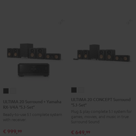
Black
white
ULTIMA
ULTIMA
ULTIMA
ULTIMA
20
20
20
20
ULTIMA 20 CONCEPT Surround
ULTIMA 20 Surround + Yamaha
"5.1-Set"
CONCEPT
CONCEPT
Surround
Surround
RX-V4A "5.1-Set"
Plug & play complete 5.1 system for
Surround
Surround
+
+
Ready-to-use 5.1 complete system
games, movies, and music in true
"5.1-
"5.1-
with receiver.
Yamaha
Yamaha
Surround Sound
Set"
Set"
RX-
RX-
€ 999,
99
€ 649,
99
Black
white
V4A
V4A