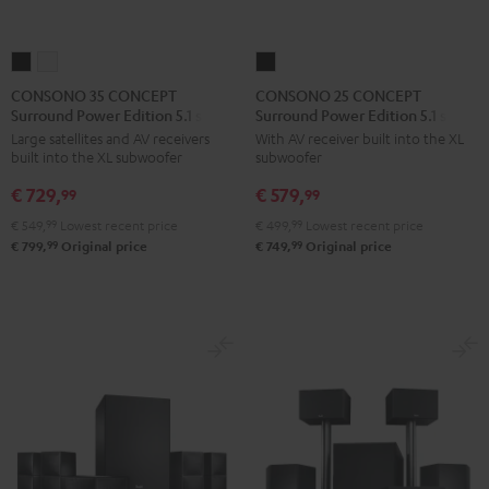
CONSONO
CONSONO
CONSONO
35
35
25
CONSONO 35 CONCEPT
CONSONO 25 CONCEPT
Surround Power Edition 5.1 set
Surround Power Edition 5.1 set
CONCEPT
CONCEPT
CONCEPT
Large satellites and AV receivers
With AV receiver built into the XL
Surround
Surround
Surround
built into the XL subwoofer
subwoofer
Power
Power
Power
€ 729,
€ 579,
Edition
Edition
Edition
99
99
5.1
5.1
5.1
€ 549,
99
Lowest recent price
€ 499,
99
Lowest recent price
set
set
set
99
99
€ 799,
Original price
€ 749,
Original price
Black
white
Black