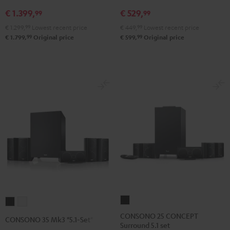
V4A
5.1
5.1
€ 1.399,
€ 529,
"5.1-
set
set
99
99
Set"
Black
white
€ 1.299,
99
Lowest recent price
€ 449,
99
Lowest recent price
Black
99
99
€ 1.799,
Original price
€ 599,
Original price
CONSONO
CONSONO
CONSONO
25
35
35
CONSONO 25 CONCEPT
CONSONO 35 Mk3 "5.1-Set"
Surround 5.1 set
CONCEPT
Mk3
Mk3