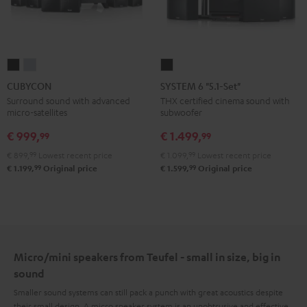
CUBYCON
CUBYCON
SYSTEM
Black
silver
6
CUBYCON
SYSTEM 6 "5.1-Set"
"5.1-
Surround sound with advanced
THX certified cinema sound with
micro-satellites
subwoofer
Set"
Black
€ 999,
€ 1.499,
99
99
€ 899,
99
Lowest recent price
€ 1.099,
99
Lowest recent price
99
99
€ 1.199,
Original price
€ 1.599,
Original price
Micro/mini speakers from Teufel - small in size, big in
sound
Smaller sound systems can still pack a punch with great acoustics despite
their small design. A micro speaker system is an unobtrusive and effective