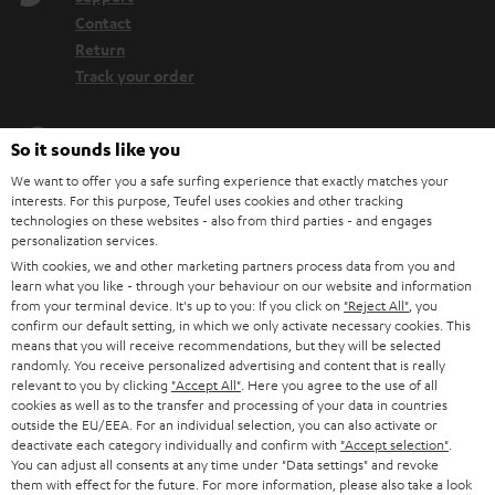
Contact
Return
Track your order
Store Finder
So it sounds like you
Experience our products up close and let us advise you
We want to offer you a safe surfing experience that exactly matches your
personally in the store.
interests. For this purpose, Teufel uses cookies and other tracking
technologies on these websites - also from third parties - and engages
personalization services.
With cookies, we and other marketing partners process data from you and
learn what you like - through your behaviour on our website and information
from your terminal device. It's up to you: If you click on
"Reject All"
, you
SAVE UP TO
confirm our default setting, in which we only activate necessary cookies. This
€ 45
means that you will receive recommendations, but they will be selected
randomly. You receive personalized advertising and content that is really
relevant to you by clicking
"Accept All"
. Here you agree to the use of all
cookies as well as to the transfer and processing of your data in countries
outside the EU/EEA. For an individual selection, you can also activate or
S
Choose your bonus!
deactivate each category individually and confirm with
"Accept selection"
.
Subscribe to the newsletter and receive up to € 45
u
You can adjust all consents at any time under "Data settings" and revoke
as a thank you.
them with effect for the future. For more information, please also take a look