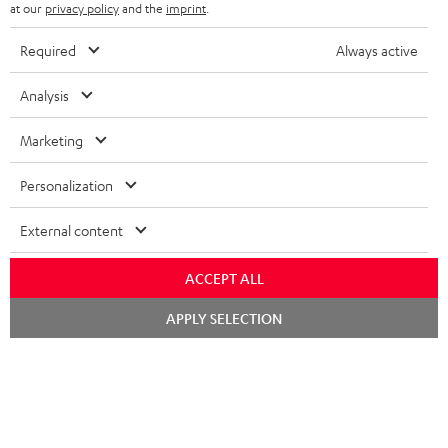
b
at our
privacy policy
and the
imprint
.
s
Required
Always active
REGIST
EMAIL
c
WIDGET
r
Analysis
i
Marketing
b
e
Personalization
t
External content
o
n
ACCEPT ALL
Categories
e
Chat
APPLY SELECTION
HOME CINEMA
w
starten
Company
s
SPEAKER PACKAGES
SUPPORT
l
Teufel Online Shops
SOUNDBARS
e
CAREER
GERMANY