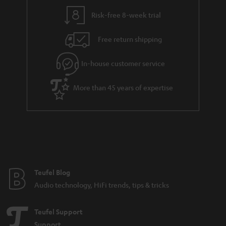
Risk-free 8-week trial
Free return shipping
In-house customer service
More than 45 years of expertise
Teufel Blog
Audio technology, HiFi trends, tips & tricks
Teufel Support
Support