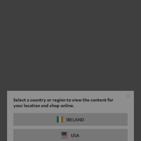
Select a country or region to view the content for
your location and shop online.
IRELAND
USA