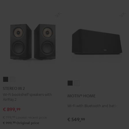
STEREO
STEREO
MOTIV®
MOTIV®
M
M
STEREO M 2
HOME
HOME
2
2
Wi-Fi bookshelf speakers with
MOTIV® HOME
Black
white
AirPlay 2
Black
white
Wi-Fi with Bluetooth and battery
€ 899,
99
€ 799,
99
Lowest recent price
€ 549,
99
99
€ 999,
Original price