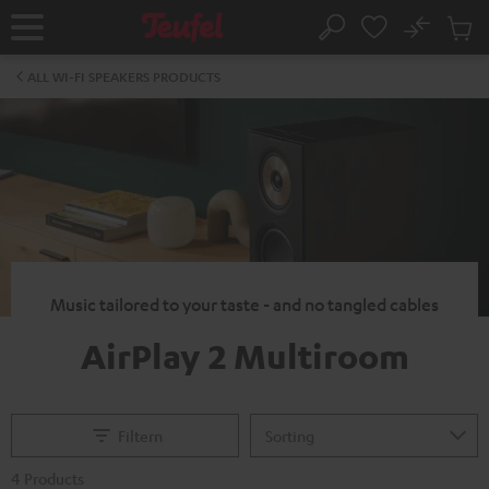
KIP TO
No
ONTENT
Sub
Home
Search
Cart
items
ALL WI-FI SPEAKERS PRODUCTS
Music tailored to your taste - and no tangled cables
AirPlay 2 Multiroom
Filtern
4 Products