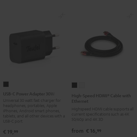
USB-
High-
High-
C
Speed
Speed
USB-C Power Adapter 30W
High-Speed HDMI® Cable with
Power
HDMI®
HDMI®
Universal 30 watt fast charger for
Ethernet
headphones, portables, Apple
Adapter
Cable
Cable
Highspeed HDMI cable supports all
iPhones, Android smart phones,
30W
current specifications such as 4K
with
with
tablets, and all other devices with a
50/60p and 4K 3D
USB-C port
Black
Ethernet
Ethernet
Black
white
from
€ 16,
99
€ 19,
99