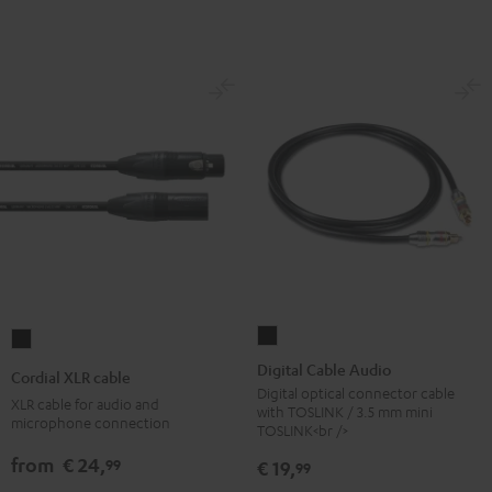
Digital
Cordial
Cable
XLR
Digital Cable Audio
Cordial XLR cable
Audio
cable
Digital optical connector cable
XLR cable for audio and
with TOSLINK / 3.5 mm mini
Black
Black
microphone connection
TOSLINK<br />
from
€ 24,
99
€ 19,
99