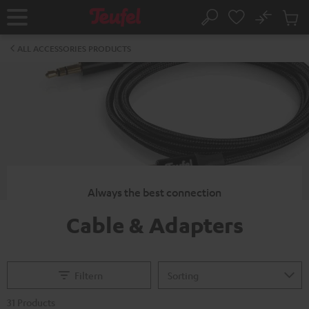
KIP TO
No
ONTENT
Sub
Home
Search
Cart
items
ALL ACCESSORIES PRODUCTS
Always the best connection
Cable & Adapters
Filtern
31 Products