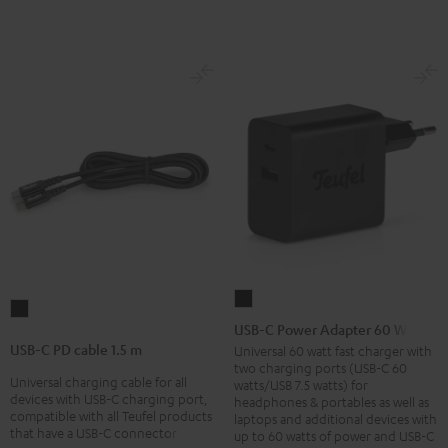
USB-
USB-
C
USB-C Power Adapter 60 W
C
Power
USB-C PD cable 1.5 m
Universal 60 watt fast charger with
PD
two charging ports (USB-C 60
Adapter
Universal charging cable for all
cable
watts/USB 7.5 watts) for
60
devices with USB-C charging port,
headphones & portables as well as
1.5
compatible with all Teufel products
laptops and additional devices with
W
m
that have a USB-C connector
up to 60 watts of power and USB-C
Black