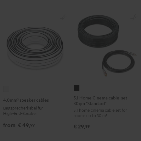
white
5.1
4.0mm²
Home
speaker
5.1 Home Cinema cable-set
4.0mm² speaker cables
30qm "Standard"
Cinema
cables
Lautsprecherkabel für
5.1 home cinema cable set for
cable-
white
High‑End‑Speaker
rooms up to 30 m²
set
from
€ 49,
99
€ 29,
30qm
99
"Standard"