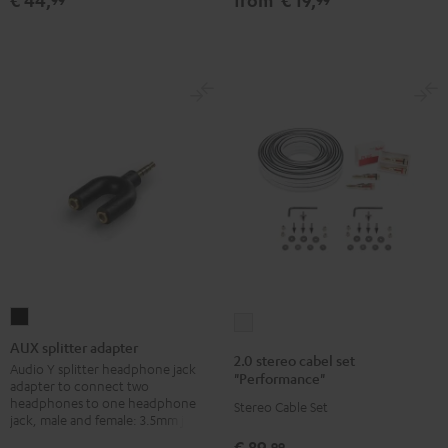
€ 44,
from
€ 19,
silver
Black
white
AUX
2.0
splitter
AUX splitter adapter
stereo
2.0 stereo cabel set
adapter
Audio Y splitter headphone jack
cabel
"Performance"
adapter to connect two
Black
set
headphones to one headphone
Stereo Cable Set
jack, male and female: 3.5mm jack
"Performance"
white
€ 89,
99