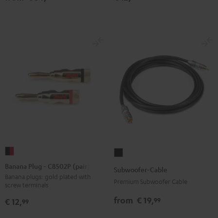
jack
Black
Banana
Subwoofer-
Plug
Cable
Banana Plug - C8502P (pair)
Subwoofer-Cable
-
Black
Banana plugs: gold plated with
Premium Subwoofer Cable
screw terminals
C8502P
(pair)
from
€ 19,
99
€ 12,
99
black