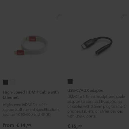
-
red
USB-
High-
High-
C/AUX
Speed
Speed
USB-C/AUX adapter
High-Speed HDMI® Cable with
adapter
HDMI®
HDMI®
USB-C to 3.5 mm headphone cable
Ethernet
adapter to connect headphones
Black
Cable
Cable
Highspeed HDMI flat cable
or cables with 3.5mm plug to smart
supports all current specifications
with
with
phones, tablets, or other devices
such as 4K 50/60p and 4K 3D
with USB-C ports.
Ethernet
Ethernet
Black
white
from
€ 14,
99
€ 16,
99