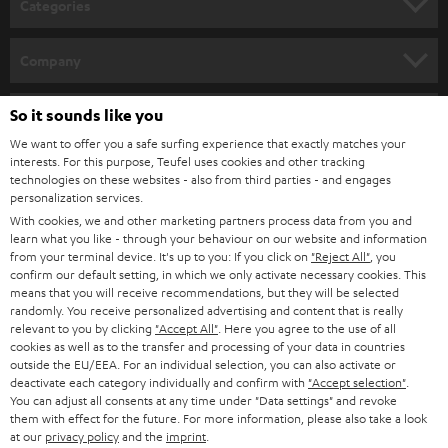
Categories
e
Verwandte Themen
HOME CINEMA
w
Company
Lautsprecherkabel anschließen: Darauf kommt es an
s
Audiokabel – wissen, was wohin gehört
SPEAKER PACKAGES
SUPPORT
Kabel zu kurz? Lautsprecherkabel einfach selbst verlängern
l
So it sounds like you
Teufel Online Shops
TOSLINK: Optisches Kabel anschließen
SOUNDBARS
e
We want to offer you a safe surfing experience that exactly matches your
CAREER
Kabelbrücken, Bi-Wiring und Bi-Amping: Verständlich erklärt
GERMANY
interests. For this purpose, Teufel uses cookies and other tracking
t
technologies on these websites - also from third parties - and engages
STEREO
PRESS
personalization services.
t
AUSTRIA
With cookies, we and other marketing partners process data from you and
SMART HOME
e
B2B
learn what you like - through your behaviour on our website and information
from your terminal device. It's up to you: If you click on
"Reject All"
, you
r
SWITZERLAND
BLUETOOTH
confirm our default setting, in which we only activate necessary cookies. This
BLOG
means that you will receive recommendations, but they will be selected
randomly. You receive personalized advertising and content that is really
HEADPHONES
NETHERLANDS
STORES
relevant to you by clicking
"Accept All"
. Here you agree to the use of all
cookies as well as to the transfer and processing of your data in countries
BLUETOOTH HEADPHONES
outside the EU/EEA. For an individual selection, you can also activate or
ADVANTAGES
BELGIUM
deactivate each category individually and confirm with
"Accept selection"
.
You can adjust all consents at any time under "Data settings" and revoke
STEREO COMPLETE SYSTEMS
TEUFEL STORY
them with effect for the future. For more information, please also take a look
FRANCE
at our
privacy policy
and the
imprint
.
SPEAKERS