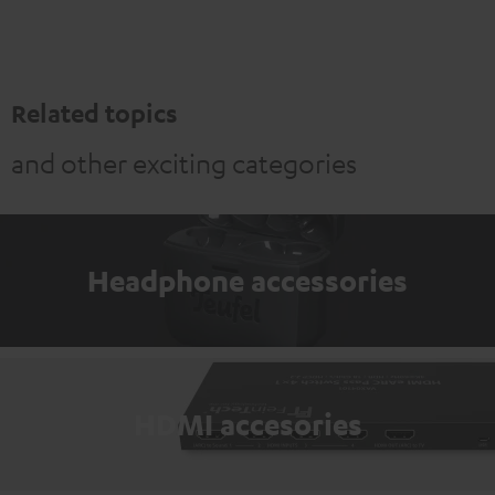
Related topics
and other exciting categories
Headphone accessories
HDMI accesories