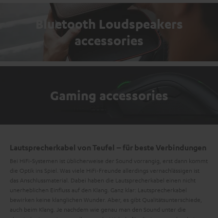
Bluetooth Loudspeakers
accessories
Gaming accessories
Lautsprecherkabel von Teufel – für beste Verbindungen
Bei HiFi-Systemen ist üblicherweise der Sound vorrangig, erst dann kommt
die Optik ins Spiel. Was viele HiFi-Freunde allerdings vernachlässigen ist
das Anschlussmaterial. Dabei haben die Lautsprecherkabel einen nicht
unerheblichen Einfluss auf den Klang. Ganz klar: Lautsprecherkabel
bewirken keine klanglichen Wunder. Aber, es gibt Qualitätsunterschiede,
auch beim Klang. Je nachdem wie genau man den Sound unter die