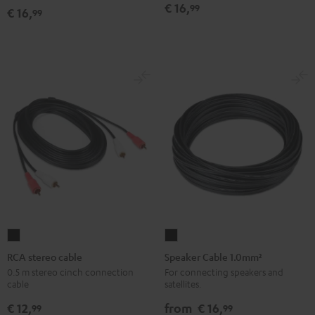
€ 16,
99
€ 16,
99
RCA
Speaker
stereo
Cable
RCA stereo cable
Speaker Cable 1.0mm²
cable
1.0mm²
0.5 m stereo cinch connection
For connecting speakers and
cable
satellites.
Black
Black
€ 12,
from
€ 16,
99
99