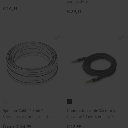
connectivity
Black
€ 14,
99
€ 29,
99
Speaker
Connection
Cable
cable
Speaker Cable 2.5mm²
Connection cable 3.5 mm jack
2.5mm²
3.5
Speaker cable for high-end audio
Universal 3.5 mm stereo AUX cable
white
mm
from
€ 34,
€ 12,
99
99