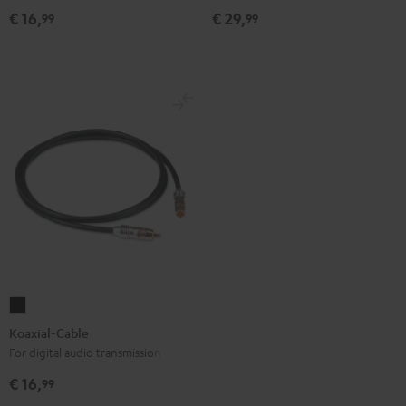
Black
€ 16,
€ 29,
99
99
Koaxial-
Cable
Koaxial-Cable
Black
For digital audio transmission
€ 16,
99