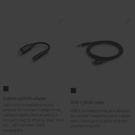
Lightning/AUX
USB-
adapter
Lightning/AUX adapter
C/AUX
USB-C/AUX cable
Black
Lightning to headphone jack
cable
adapter to connect headphones,
USB-C to headphone jack adapter
Black
cables or audio devices with 3.5
to connect headphones or cables
mm jack plug to iPhone, iPad, iPod
with 3.5mm jack plug to Android
etc., MFI certified, 100%
smartphones etc.
compatible