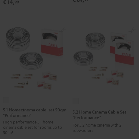
€ 14,
99
5.1
5.2
Homecinema
Home
5.1 Homecinema cable-set 50qm
5.2 Home Cinema Cable Set
"Performance"
cable-
Cinema
"Performance"
High performance 5.1 home
set
Cable
For 5.2 home cinema with 2
cinema cable set for rooms up to
50qm
subwoofers
Set
50 m²
"Performance"
"Performance"