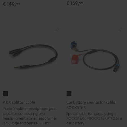
€ 169,
99
€ 149,
99
white
white
Car
AUX
battery
splitter
Car battery connector cable
AUX splitter cable
ROCKSTER
connector
cable
Audio Y splitter headphone jack
cable for connecting two
Special cable for connecting a
cable
Black
headphones to one headphone
ROCKSTER or ROCKSTER AIR 2 to a
ROCKSTER
jack, male and female: 3.5 mm jack
car battery