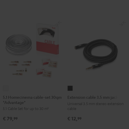
5.1
Extension
Homecinema
cable
5.1 Homecinema cable-set 30qm
Extension cable 3.5 mm jack
"Advantage"
cable-
3.5
Universal 3.5 mm stereo extension
cable
5.1 Cable Set for up to 30 m²
set
mm
30qm
jack
€ 12,
€ 79,
99
99
"Advantage"
Black