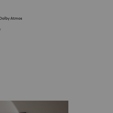
 Dolby Atmos
r