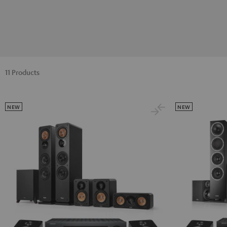
11 Products
NEW
NEW