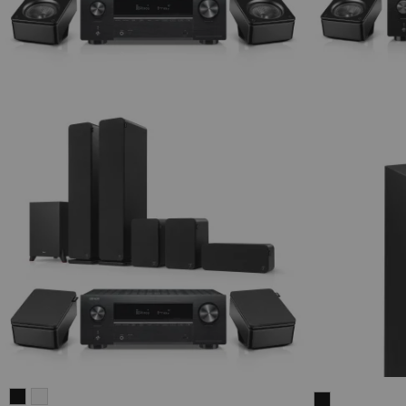
ULTIMA
ULTIMA
THEATER