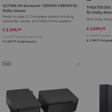
40
40
500
ULTIMA 40 Surround + DENON X3800H für
THEATER 500 
Surround
Surround
Dolby Atmos
Surround
für Dolby Atmo
+
+
Ready-to-play 5.1.2 complete system including
+
With Dolby Atmo
subwoofer, center, and Dolby Atmos speakers
DENON
DENON
DENON
X3800H
X3800H
€ 3.099,
99
X3800H
€ 2.349,
99
für
für
für
€ 2.699,
99
Lowest r
€ 2.249,
99
Lowest recent price
Dolby
Dolby
99
Dolby
€ 3.799,
Original
99
€ 3.099,
Original price
Atmos
Atmos
Atmos
Black
white
"5.1.2"
Black
NEW