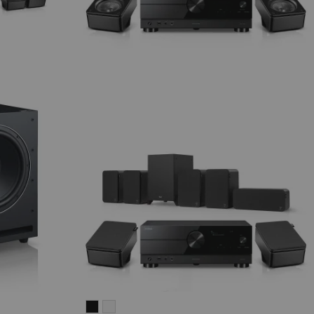
ULTIMA
ULTIMA