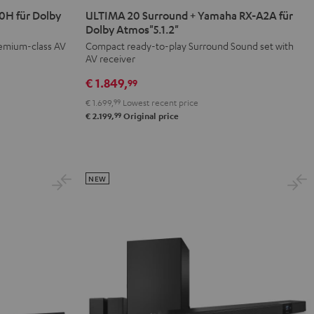
20
20
H für Dolby
ULTIMA 20 Surround + Yamaha RX-A2A für
Surround
Surround
Dolby Atmos"5.1.2"
+
+
remium-class AV
Compact ready-to-play Surround Sound set with
AV receiver
Yamaha
Yamaha
RX-
RX-
€ 1.849,
99
A2A
A2A
€ 1.699,
99
Lowest recent price
für
für
99
€ 2.199,
Original price
Dolby
Dolby
Atmos"5.1.2"
Atmos"5.1.2"
Black
white
NEW