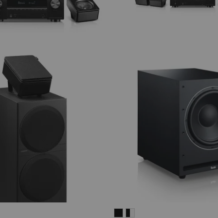
SYSTEM
SYSTEM