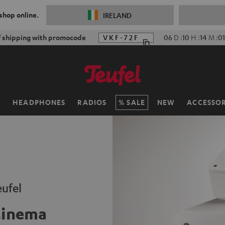
 shop online.
IRELAND
f shipping with promocode
VKF-72F
06
D
:
10
H
:
14
M
:
0
H
HEADPHONES
RADIOS
SALE
NEW
ACCESSOR
ufel
Cinema