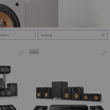
Filtern
NEW