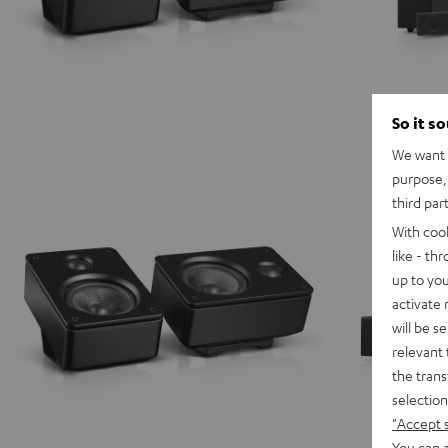
So it s
We want t
purpose, 
third par
With coo
like - th
up to you
activate
will be s
relevant 
the trans
selection
"Accept 
You can a