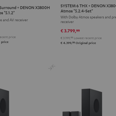
6
6
SYSTEM 6 THX + DENON X3800
Surround + DENON X3800H
THX
THX
Atmos "5.2.4-Set"
s "5.1.2"
+
+
With Dolby Atmos speakers and p
s and AV receiver
receiver
DENON
DENON
X3800H
X3800H
€ 3.799,
99
für
für
ecent price
€ 3.199,
99
Lowest recent price
Dolby
Dolby
 price
99
€ 4.399,
Original price
Atmos
Atmos
"5.2.4-
"5.2.4-
Set"
Set"
Black
black
-
white