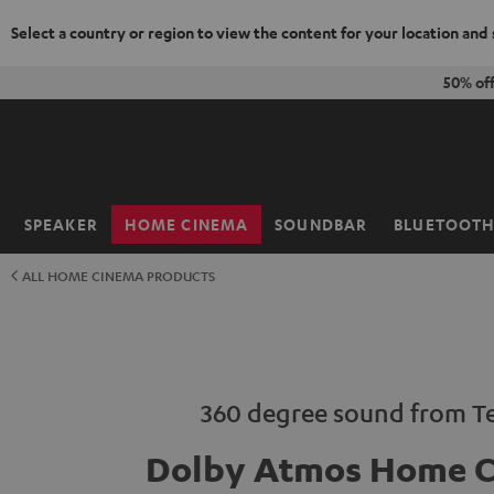
Select a country or region to view the content for your location and
KIP TO
50% of
ONTENT
SPEAKER
HOME CINEMA
SOUNDBAR
BLUETOOT
Home
ALL HOME CINEMA PRODUCTS
360 degree sound from Te
Dolby Atmos Home 