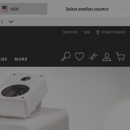
Select another country
USA
0
S
SUPPORT
B2B
STORE FINDER
No
IES
MORE
Search
Customer
Cart
Account
items