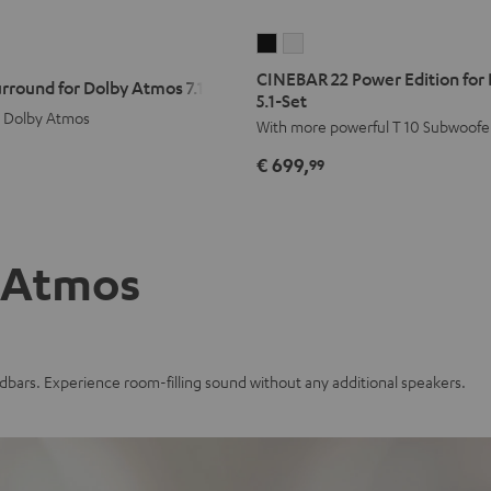
CINEBAR
CINEBAR
22
22
CINEBAR 22 Power Edition for
rround for Dolby Atmos 7.1 Set
Power
Power
5.1-Set
h Dolby Atmos
Edition
Edition
With more powerful T 10 Subwoofe
for
for
€ 699,
99
Dolby
Dolby
Atmos
Atmos
5.1-
5.1-
Set
Set
 Atmos
Black
white
bars. Experience room-filling sound without any additional speakers.