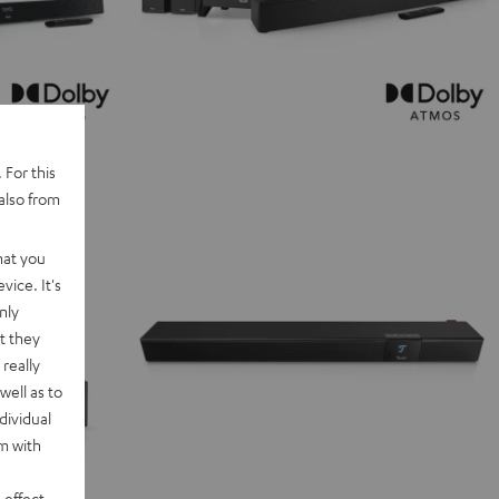
 For this
also from
hat you
vice. It's
nly
t they
really
well as to
dividual
rm with
 effect