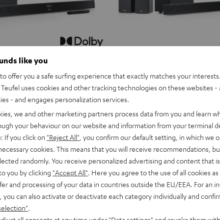
ounds like you
o offer you a safe surfing experience that exactly matches your interests.
Teufel uses cookies and other tracking technologies on these websites - 
ties - and engages personalization services.
kies, we and other marketing partners process data from you and learn w
rough your behaviour on our website and information from your terminal de
: If you click on
"Reject All"
, you confirm our default setting, in which we o
 necessary cookies. This means that you will receive recommendations, bu
elected randomly. You receive personalized advertising and content that is 
to you by clicking
"Accept All"
. Here you agree to the use of all cookies as 
fer and processing of your data in countries outside the EU/EEA. For an in
, you can also activate or deactivate each category individually and confi
selection"
.
djust all consents at any time under "Data settings" and revoke them with