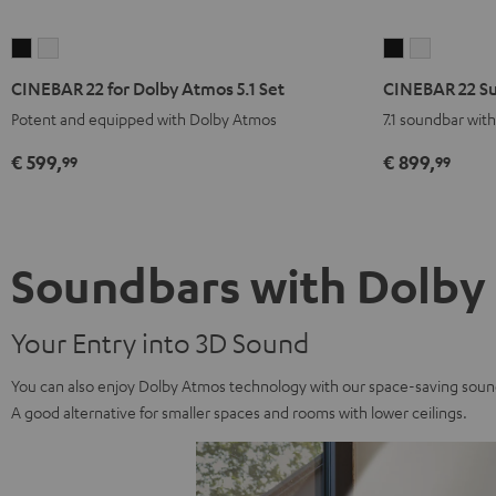
CINEBAR
CINEBAR
CINEBAR
CINEBAR
22
22
22
22
CINEBAR 22 for Dolby Atmos 5.1 Set
CINEBAR 22 Su
for
for
Surround
Surround
Potent and equipped with Dolby Atmos
7.1 soundbar wit
Dolby
Dolby
for
for
Atmos
Atmos
Dolby
Dolby
€ 599,
€ 899,
99
99
5.1
5.1
Atmos
Atmos
Set
Set
7.1
7.1
Black
white
Set
Set
Black
white
Soundbars with Dolby
Your Entry into 3D Sound
You can also enjoy Dolby Atmos technology with our space-saving sound
A good alternative for smaller spaces and rooms with lower ceilings.