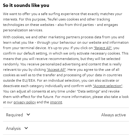
SOUNDBARS
e
So it sounds like you
CAREER
GERMANY
t
We want to offer you a safe surfing experience that exactly matches your
STEREO
interests. For this purpose, Teufel uses cookies and other tracking
PRESS
t
technologies on these websites - also from third parties - and engages
AUSTRIA
SMART HOME
personalization services.
e
B2B
With cookies, we and other marketing partners process data from you and
r
learn what you like - through your behaviour on our website and information
SWITZERLAND
BLUETOOTH
BLOG
from your terminal device. It's up to you: If you click on
"Reject All"
, you
confirm our default setting, in which we only activate necessary cookies. This
HEADPHONES
means that you will receive recommendations, but they will be selected
NETHERLANDS
STORES
randomly. You receive personalized advertising and content that is really
BLUETOOTH HEADPHONES
relevant to you by clicking
"Accept All"
. Here you agree to the use of all
ADVANTAGES
cookies as well as to the transfer and processing of your data in countries
BELGIUM
outside the EU/EEA. For an individual selection, you can also activate or
STEREO COMPLETE SYSTEMS
TEUFEL STORY
deactivate each category individually and confirm with
"Accept selection"
.
You can adjust all consents at any time under "Data settings" and revoke
FRANCE
SPEAKERS
them with effect for the future. For more information, please also take a look
MANAGEMENT
at our
privacy policy
and the
imprint
.
POLAND
ULTIMA
SUSTAINABILITY
Required
Always active
IN-EAR
SPAIN
VALUES
Analysis
All information on this website is subject to change without notice including