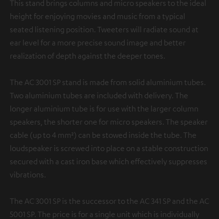
This stand brings columns and micro speakers to the ideal
height for enjoying movies and music from a typical
seated listening position. Tweeters will radiate sound at
ear level for a more precise sound image and better
realization of depth against the deeper tones.
The AC 3001 SP stand is made from solid aluminium tubes.
Two aluminium tubes are included with delivery. The
longer aluminium tube is for use with the larger column
speakers, the shorter one for micro speakers. The speaker
cable (up to 4 mm²) can be stowed inside the tube. The
loudspeaker is screwed into place on a stable construction
secured with a cast iron base which effectively suppresses
vibrations.
The AC 3001 SP is the successor to the AC 341 SP and the AC
5001 SP. The price is for a single unit which is individually