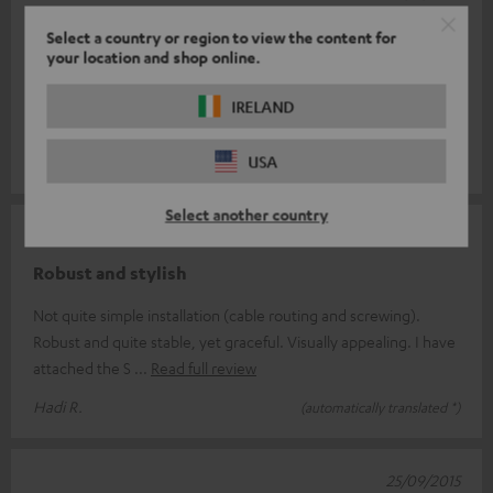
good quality
Select a country or region to view the content for
your location and shop online.
Just to build on what I didn't like that much is the price. I would
have found 50€ ok. The one thing I don't like is that they are
IRELAND
universal
Read full review
USA
Daniel M.
(automatically translated *)
Select another country
12/11/2015
Robust and stylish
Not quite simple installation (cable routing and screwing).
Robust and quite stable, yet graceful. Visually appealing. I have
attached the S
Read full review
Hadi R.
(automatically translated *)
25/09/2015