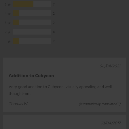
5
7
4
2
3
2
2
0
1
2
06/04/2021
Addition to Cubycon
Very good addition to Cubycon, visually appealing and well
thought-out
Thomas W.
(automatically translated *)
18/04/2017