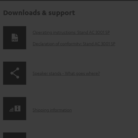
Downloads & support
D
Operating instructions: Stand AC 3001 SP
o
Declaration of conformity: Stand AC 3001 SP
w
n
l
p
Speaker stands - What goes where?
o
a
a
g
d
e
a
S
.
Shipping information
b
h
p
l
i
r
e
p