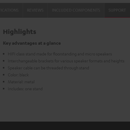
FICATIONS
REVIEWS
INCLUDED COMPONENTS
SUPPORT
Highlights
Key advantages at a glance
HIFI class stand made for floorstanding and micro speakers
Interchangeable brackets for various speaker formats and heights
Speaker cable can be threaded through stand
Color: black
Material: metal
Includes: one stand