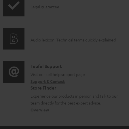
o
d
I
Legal guarantee
p
d
o
n
i
u
c
f
n
c
u
o
g
t
m
A
Audio lexicon: Technical terms quickly explained
r
i
.
e
u
m
n
s
n
d
a
f
u
t
i
C
Teufel Support
t
o
p
s
o
o
Visit our self help support page
i
r
p
Support & Contact
g
n
o
m
o
Store Finder
l
t
n
a
r
Experience our products in person and talk to our
o
a
a
t
t
team directly for the best expert advice.
s
c
b
Overview
i
.
s
t
o
o
l
a
d
u