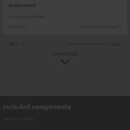
Noble stand
Completely satisfied!
Andreas B.
(automatically translated *)
*
10
/ 13
Automatically translated by
DeepL
SHOW MORE
Included components
Stand AC 3001 SP