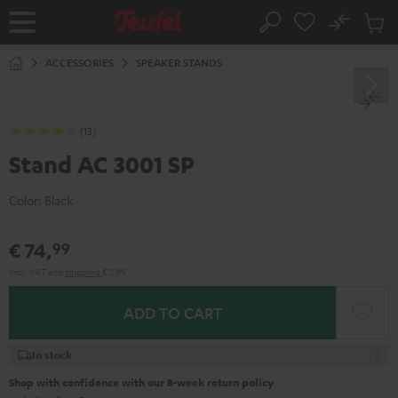
KIP TO
No
ONTENT
Sub
Home
Search
Cart
items
ACCESSORIES
SPEAKER STANDS
(13)
Stand AC 3001 SP
Color:
Black
€ 74,
99
Incl. VAT
and
shipping
€ 2,99
ADD TO CART
In stock
Shop with confidence with our 8-week return policy