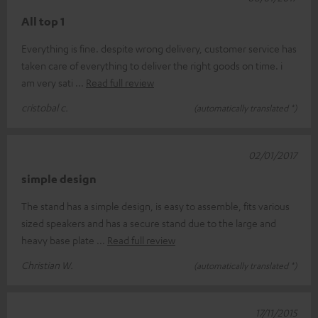
All top 1
Everything is fine. despite wrong delivery, customer service has
taken care of everything to deliver the right goods on time. i
am very sati
Read full review
cristobal c.
(automatically translated *)
02/01/2017
simple design
The stand has a simple design, is easy to assemble, fits various
sized speakers and has a secure stand due to the large and
heavy base plate
Read full review
Christian W.
(automatically translated *)
17/11/2015