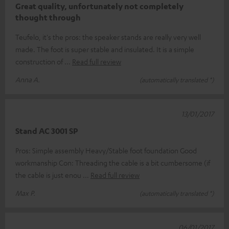
Great quality, unfortunately not completely
thought through
Teufelo, it's the pros: the speaker stands are really very well
made. The foot is super stable and insulated. It is a simple
construction of
Read full review
Anna A.
(automatically translated *)
13/01/2017
Stand AC 3001 SP
Pros: Simple assembly Heavy/Stable foot foundation Good
workmanship Con: Threading the cable is a bit cumbersome (if
the cable is just enou
Read full review
Max P.
(automatically translated *)
06/01/2017