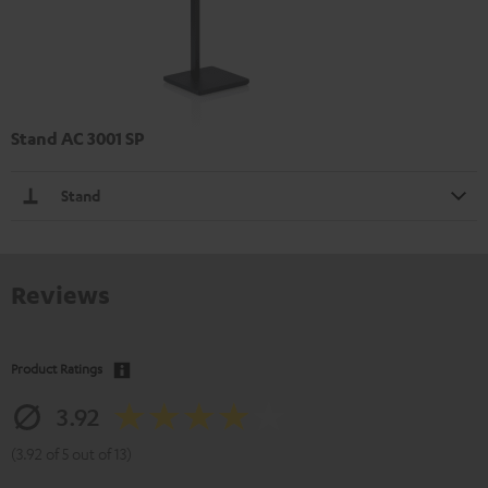
Stand AC 3001 SP
Stand
Reviews
Product Ratings
3.92
(3.92 of 5 out of 13)