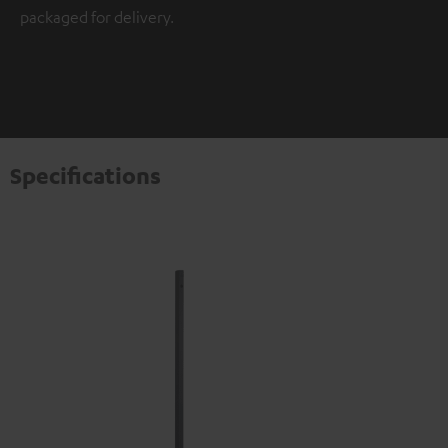
packaged for delivery.
Specifications