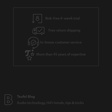
n
i
r
e
t
n
y
t
t
k
Risk-free 8-week trial
a
h
s
i
e
.
Free return shipping
l
g
t
In-house customer service
s
u
i
a
t
More than 45 years of expertise
r
l
a
e
n
_
t
h
e
i
e
Teufel Blog
d
Audio technology, HiFi trends, tips & tricks
d