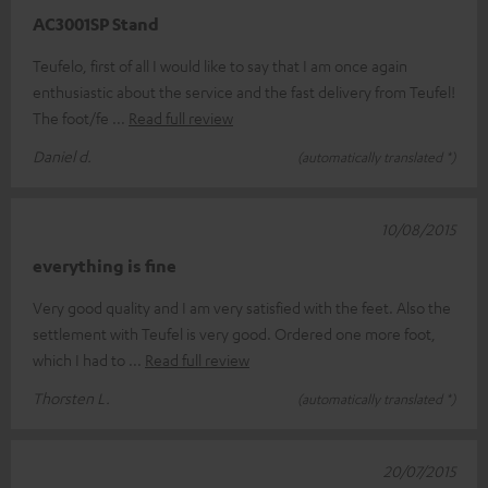
AC3001SP Stand
Teufelo, first of all I would like to say that I am once again
enthusiastic about the service and the fast delivery from Teufel!
The foot/fe
Read full review
Daniel d.
(automatically translated *)
10/08/2015
everything is fine
Very good quality and I am very satisfied with the feet. Also the
settlement with Teufel is very good. Ordered one more foot,
which I had to
Read full review
Thorsten L.
(automatically translated *)
20/07/2015