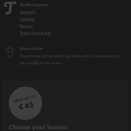
e
Teufel Support
n
Support
Contact
Return
Track your order
Store Finder
Experience our products up close and let us advise you
personally in the store.
SAVE UP TO
€ 45
S
Choose your bonus!