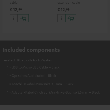
cable
extension cable
€ 12,
€ 12,
99
99
Included components
FeinTech Bluetooth Audio System
1 × USB to Micro-USB Cable – Black
1 × Optisches Audiokabel – Black
1 × Anschlusskabel Miniklinke 3,5 mm – Black
1 × Adapter-Kabel Cinch auf Miniklinke-Buchse 3,5 mm – Black