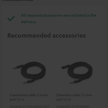
All required accessories are included in the
delivery.
Recommended accessories
Connection cable 3.5 mm
Extension cable 3.5 mm
jack 1,5 m
jack 1,5 m
Universal 3.5 mm stereo AUX
Universal 3.5 mm stereo