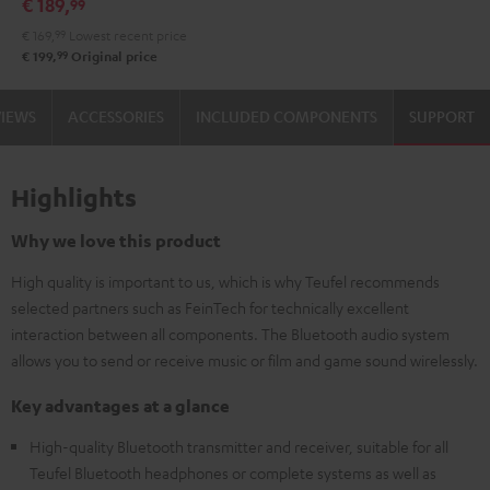
€ 189,
99
Audio
€ 169,
99
Lowest recent price
System
99
€ 199,
Original price
Night
Black
VIEWS
ACCESSORIES
INCLUDED COMPONENTS
SUPPORT
Highlights
Why we love this product
High quality is important to us, which is why Teufel recommends
selected partners such as FeinTech for technically excellent
interaction between all components. The Bluetooth audio system
allows you to send or receive music or film and game sound wirelessly.
Key advantages at a glance
High-quality Bluetooth transmitter and receiver, suitable for all
Teufel Bluetooth headphones or complete systems as well as