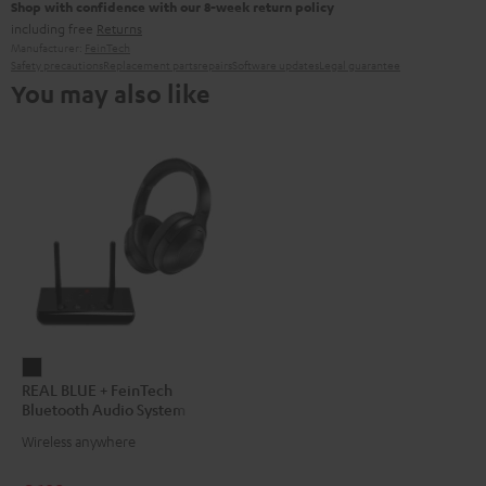
Shop with confidence with our 8-week return policy
including free
Returns
Manufacturer:
FeinTech
Safety precautions
Replacement parts
repairs
Software updates
Legal guarantee
You may also like
REAL
REAL BLUE + FeinTech
BLUE
Bluetooth Audio System
+
Wireless anywhere
FeinTech
Bluetooth