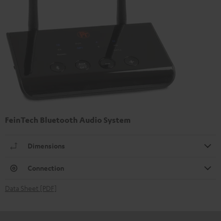
FeinTech Bluetooth Audio System
Dimensions
Connection
Data Sheet [PDF]