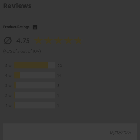
Reviews
Product Ratings
4.75
(4.75 of 5 out of 109)
5
90
4
14
3
3
2
1
1
1
16/07/2026