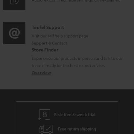
d
A
r
i
o
u
m
n
c
d
a
f
u
i
C
Teufel Support
t
o
m
o
o
Visit our self help support page
i
r
Support & Contact
e
g
n
o
m
Store Finder
n
l
t
n
a
Experience our products in person and talk to our
t
o
a
a
t
team directly for the best expert advice.
s
s
c
b
Overview
i
s
t
o
o
a
d
u
n
r
e
t
y
t
t
Risk-free 8-week trial
a
h
i
e
Free return shipping