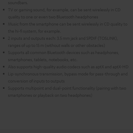
soundbars.
TV or gaming sound, for example, can be sent wirelessly in CD
quality to one or even two Bluetooth headphones
Music from the smartphone can be sent wirelessly in CD quality to
the hi-fi system, for example.
2 inputs and outputs each: 3.5 mm jack and SPDIF (TOSLINK),
ranges of up to 15 m (without walls or other obstacles)
Supports all common Bluetooth devices such as headphones,
smartphones, tablets, notebooks, etc.
Also supports high-quality audio codecs such as aptX and aptX-HD
Lip-synchronous transmission, bypass mode for pass-through and
conversion of inputs to outputs
Supports multipoint and dual-point functionality (pairing with two
smartphones or playback on two headphones)