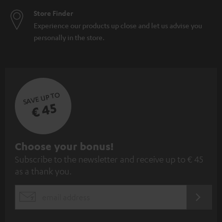
Store Finder
Experience our products up close and let us advise you
personally in the store.
SAVE UP TO
€ 45
S
Choose your bonus!
Subscribe to the newsletter and receive up to € 45
u
as a thank you.
b
s
REGIST
EMAIL
c
WIDGET
r