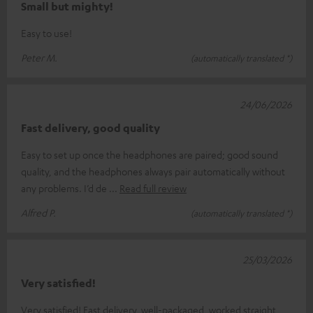
Small but mighty!
Easy to use!
Peter M.
(automatically translated *)
24/06/2026
Fast delivery, good quality
Easy to set up once the headphones are paired; good sound
quality, and the headphones always pair automatically without
any problems. I’d de
Read full review
Alfred P.
(automatically translated *)
25/03/2026
Very satisfied!
Very satisfied! Fast delivery, well-packaged, worked straight