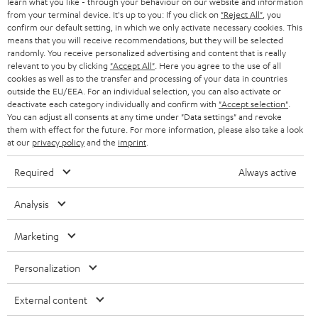
learn what you like - through your behaviour on our website and information
SWITZERLAND
BLUETOOTH
BLOG
from your terminal device. It's up to you: If you click on
"Reject All"
, you
confirm our default setting, in which we only activate necessary cookies. This
HEADPHONES
means that you will receive recommendations, but they will be selected
NETHERLANDS
STORES
randomly. You receive personalized advertising and content that is really
BLUETOOTH HEADPHONES
relevant to you by clicking
"Accept All"
. Here you agree to the use of all
ADVANTAGES
cookies as well as to the transfer and processing of your data in countries
BELGIUM
outside the EU/EEA. For an individual selection, you can also activate or
STEREO COMPLETE SYSTEMS
TEUFEL STORY
deactivate each category individually and confirm with
"Accept selection"
.
You can adjust all consents at any time under "Data settings" and revoke
FRANCE
SPEAKERS
them with effect for the future. For more information, please also take a look
MANAGEMENT
at our
privacy policy
and the
imprint
.
POLAND
ULTIMA
SUSTAINABILITY
Required
Always active
IN-EAR
SPAIN
VALUES
Analysis
All information on this website is subject to change without notice including
FANSHOP
technical changes, errors and omissions. Pictured accessories are not
Marketing
ITALY
necessarily included. Any disposal fees for batteries are included in the price.
NEW RELEASES
Personalization
USA
©2026 Lautsprecher Teufel GmbH - All rights reserved.
External content
Imprint
Conditions
Privacy policy
Privacy settings
EU Data Act
OTHER COUNTRIES