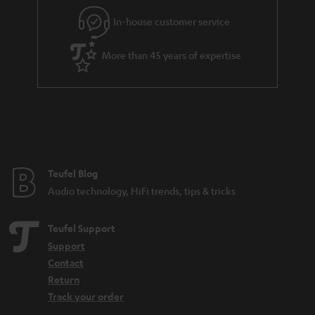
l
g
In-house customer service
s
u
a
More than 45 years of expertise
r
a
n
t
e
e
Teufel Blog
Audio technology, HiFi trends, tips & tricks
Teufel Support
Support
Contact
Return
Track your order