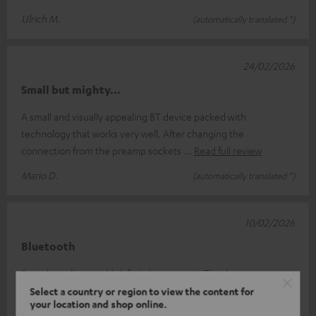
Ulrich M.
(automatically translated *)
24/02/2026
Small but mighty...
A small and visually appealing BT device packed with
technology that works very well. After changing the
connection from the preamp sockets
Read full review
Mario D.
(automatically translated *)
10/02/2026
Bluetooth
Superb quality, would definitely use again. Thank you.
Select a country or region to view the content for
Guillermo G.
(automatically translated *)
your location and shop online.