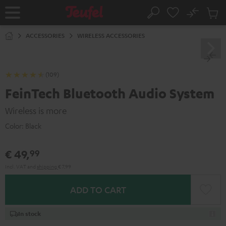
KIP TO
No
ONTENT
Sub
Home
Search
Cart
items
ACCESSORIES
WIRELESS ACCESSORIES
(109)
FeinTech Bluetooth Audio System
Wireless is more
Color:
Black
€ 49,
99
Incl. VAT
and
shipping
€ 7,99
ADD TO CART
In stock