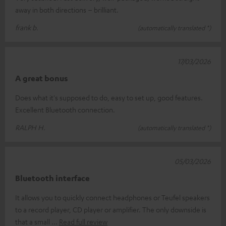
away in both directions – brilliant.
frank b.
(automatically translated *)
17/03/2026
A great bonus
Does what it's supposed to do, easy to set up, good features.
Excellent Bluetooth connection.
RALPH H.
(automatically translated *)
05/03/2026
Bluetooth interface
It allows you to quickly connect headphones or Teufel speakers
to a record player, CD player or amplifier. The only downside is
that a small
Read full review