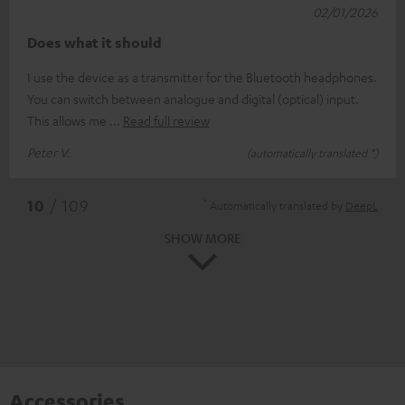
02/01/2026
Does what it should
I use the device as a transmitter for the Bluetooth headphones.
You can switch between analogue and digital (optical) input.
This allows me
Read full review
Peter V.
(automatically translated *)
*
10
/ 109
Automatically translated by
DeepL
SHOW MORE
Accessories