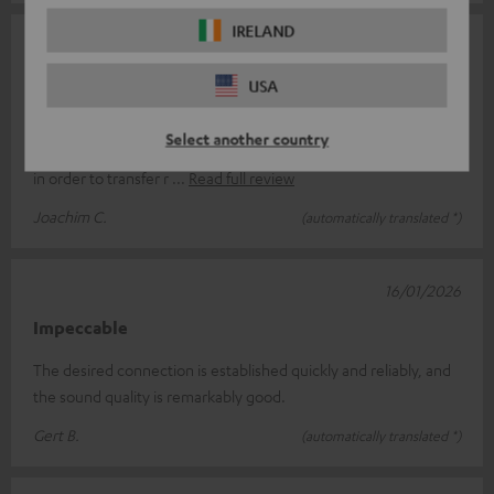
IRELAND
04/02/2026
A good choice
USA
I connected the FeinTech Bluetooth Audio System to a TosLink
Select another country
connection between a DAB-C receiver and my stereo system
in order to transfer r
Read full review
Joachim C.
(automatically translated *)
16/01/2026
Impeccable
The desired connection is established quickly and reliably, and
the sound quality is remarkably good.
Gert B.
(automatically translated *)