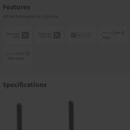
Features
All technologies at a glance
Specifications