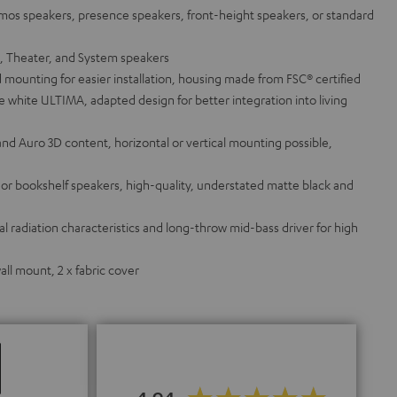
tmos speakers, presence speakers, front-height speakers, or standard
a, Theater, and System speakers
 mounting for easier installation, housing made from FSC® certified
white ULTIMA, adapted design for better integration into living
and Auro 3D content, horizontal or vertical mounting possible,
g or bookshelf speakers, high-quality, understated matte black and
 radiation characteristics and long-throw mid-bass driver for high
ll mount, 2 x fabric cover