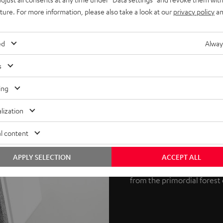
uture. For more information, please also take a look at our
privacy policy
an
ed
Alway
s
Potent 3D au
ing
Dolby Atmos is an object-
lization
Laboratories. The process s
l content
REFLEKT 2 speakers produce
at the ceiling, which then r
APPLY SELECTION
ACCEPT ALL
True 3D sound is the result
from the primordial forest 