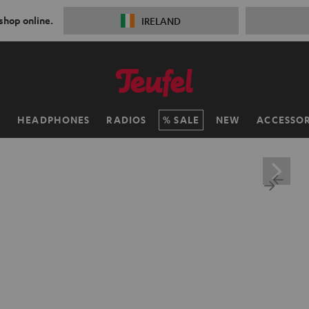
 shop online.
IRELAND
H
HEADPHONES
RADIOS
SALE
NEW
ACCESSOR