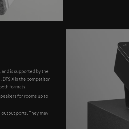
 and is supported by the
. DTS:X is the competitor
both formats.
peakers for rooms up to
e output ports. They may