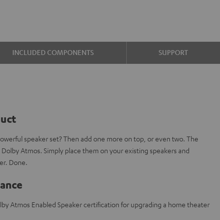
INCLUDED COMPONENTS
SUPPORT
duct
powerful speaker set? Then add one more on top, or even two. The
 Dolby Atmos. Simply place them on your existing speakers and
er. Done.
lance
lby Atmos Enabled Speaker certification for upgrading a home theater