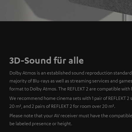
3D-Sound für alle
Dolby Atmos is an established sound reproduction standard,
majority of Blu-rays as well as streaming services and games
format to Dolby Atmos. The REFLEKT 2 are compatible with 
We recommend home cinema sets with 1 pair of REFLEKT 2 s
20 m², and 2 pairs of REFLEKT 2 for room over 20 m².
Please note that your AV receiver must have the compatibl
be labeled presence or height.