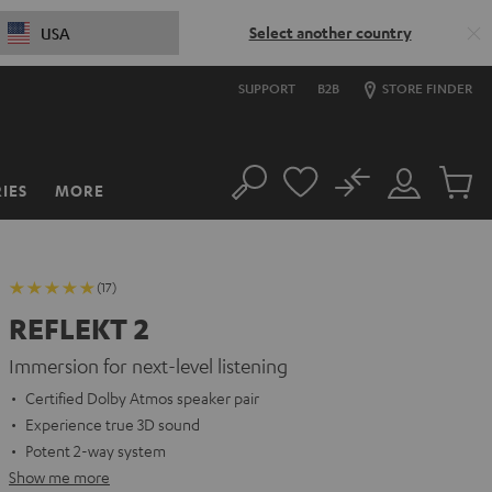
Select another country
USA
SUPPORT
B2B
STORE FINDER
No
IES
MORE
Search
Customer
Cart
Account
items
(17)
REFLEKT 2
Immersion for next-level listening
Certified Dolby Atmos speaker pair
Experience true 3D sound
Potent 2-way system
Show me more