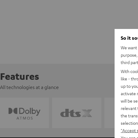
So it s
We want t
purpose, 
third par
With coo
Features
like - th
up to you
All technologies at a glance
activate
will be s
relevant 
the trans
selection
"Accept 
You can a