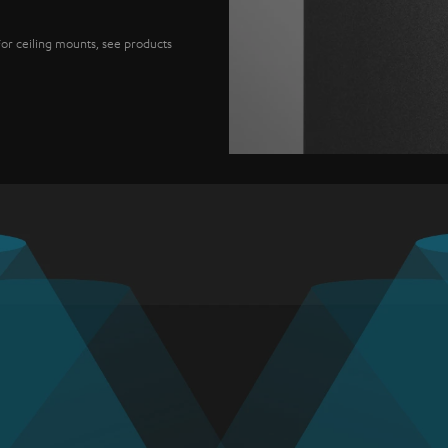
For ceiling mounts, see products