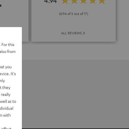
4.94
s
(4.94 of 5 out of 17)
ALL REVIEWS
 For this
also from
hat you
vice. It's
nly
t they
really
well as to
dividual
rm with
 effect