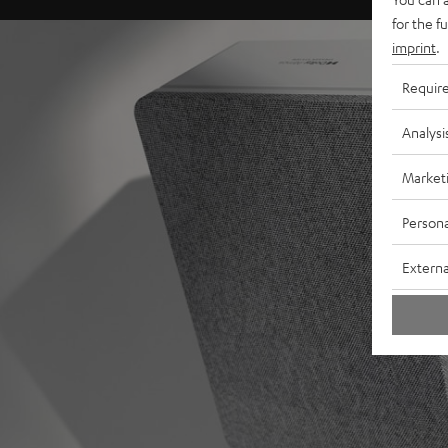
for the f
imprint
.
Requir
Analysi
Market
Persona
Externa