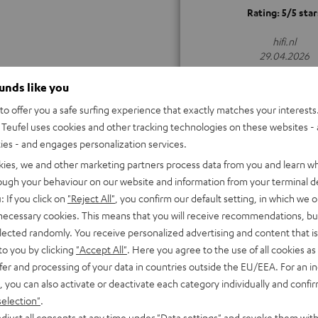
Rating: 5/5 star
hifi.nl
29.04.2026
ALL TEST REVIEWS
ounds like you
o offer you a safe surfing experience that exactly matches your interests.
Teufel uses cookies and other tracking technologies on these websites - 
ties - and engages personalization services.
kies, we and other marketing partners process data from you and learn w
rough your behaviour on our website and information from your terminal de
: If you click on
"Reject All"
, you confirm our default setting, in which we o
 necessary cookies. This means that you will receive recommendations, bu
elected randomly. You receive personalized advertising and content that is 
to you by clicking
"Accept All"
. Here you agree to the use of all cookies as 
fer and processing of your data in countries outside the EU/EEA. For an in
, you can also activate or deactivate each category individually and confi
selection"
.
djust all consents at any time under "Data settings" and revoke them with