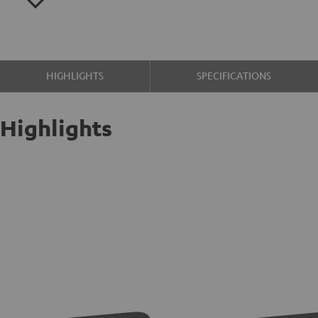
HIGHLIGHTS
SPECIFICATIONS
Highlights