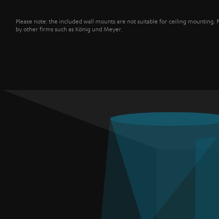
Please note: the included wall mounts are not suitable for ceiling mounting. 
by other firms such as König und Meyer.