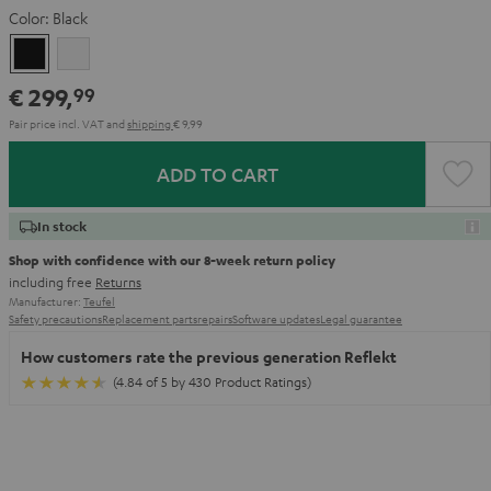
Color:
Black
Black
white
€ 299,
99
Pair price incl. VAT
and
shipping
€ 9,99
ADD TO CART
In stock
Shop with confidence with our 8-week return policy
including free
Returns
Manufacturer:
Teufel
Safety precautions
Replacement parts
repairs
Software updates
Legal guarantee
How customers rate the previous generation Reflekt
(4.84 of 5 by 430 Product Ratings)