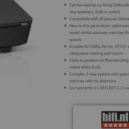
Can be used as up-firing Dolby A
rear speakers, built-in switch
Compatible with all passive Ultim
New to this generation: optimized
wood, white colorway matches the 
spaces
Suitable for Dolby Atmos, DTS:X, 
integrated rotating wall mount
Easily to position on floorstandin
matte white finish
Complex 2-way system with special
volumes with no distortion
Components: 2 x REFLEKT 2, 2 x wa