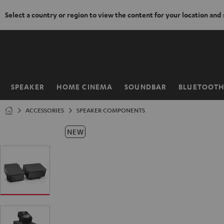
Select a country or region to view the content for your location and
KIP TO
ONTENT
SPEAKER
HOME CINEMA
SOUNDBAR
BLUETOOT
Home
ACCESSORIES
SPEAKER COMPONENTS
NEW