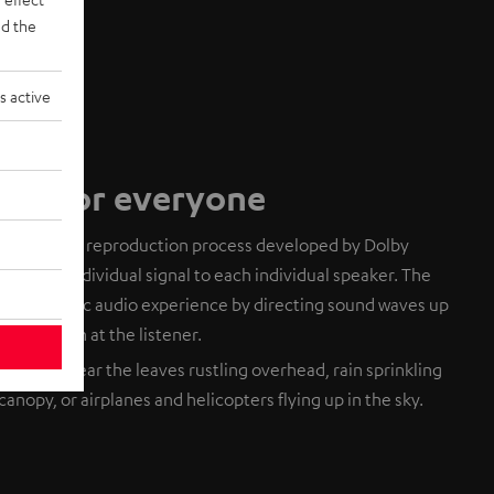
d the
s active
dio for everyone
based audio reproduction process developed by Dolby
ends an individual signal to each individual speaker. The
 a realistic audio experience by directing sound waves up
eflect down at the listener.
. You can hear the leaves rustling overhead, rain sprinkling
canopy, or airplanes and helicopters flying up in the sky.