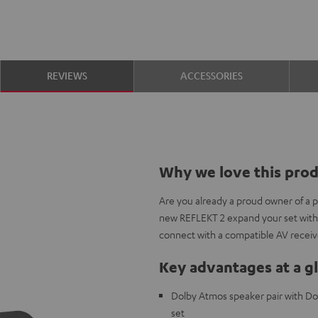
REVIEWS
ACCESSORIES
Why we love this pro
Are you already a proud owner of a 
new REFLEKT 2 expand your set with
connect with a compatible AV receiv
Key advantages at a g
Dolby Atmos speaker pair with Do
set