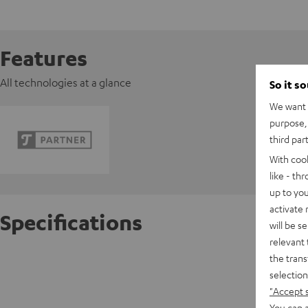
Features
All technologies at a glance
So it s
We want t
purpose, 
third par
With coo
like - th
up to you
activate
Specifications
will be s
relevant 
the trans
FeinTec
selection
"Accept 
D
You can a