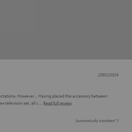
27/02/2024
ectations. However... Having placed this accessory between
ew television set, all c
Read full review
(automatically translated *)