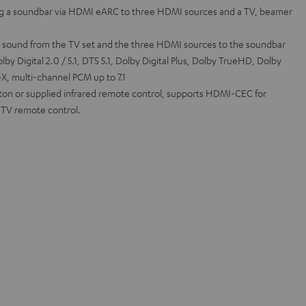
g a soundbar via HDMI eARC to three HDMI sources and a TV, beamer
l sound from the TV set and the three HDMI sources to the soundbar
by Digital 2.0 / 5.1, DTS 5.1, Dolby Digital Plus, Dolby TrueHD, Dolby
, multi-channel PCM up to 7.1
tton or supplied infrared remote control, supports HDMI-CEC for
a TV remote control.