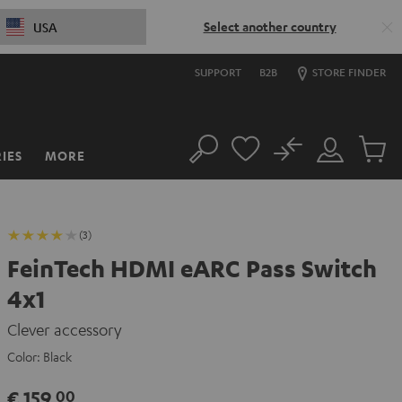
Select another country
USA
SUPPORT
B2B
STORE FINDER
No
IES
MORE
Search
Customer
Cart
Account
items
(3)
FeinTech HDMI eARC Pass Switch
4x1
Clever accessory
Color:
Black
€ 159,
00