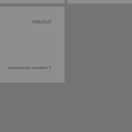
17/08/2023
(automatically translated *)