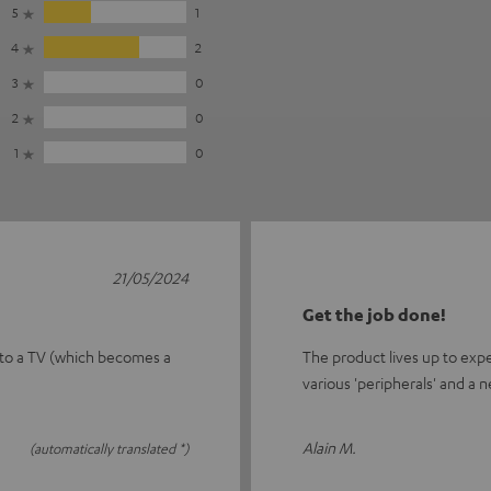
5
1
4
2
3
0
2
0
1
0
21/05/2024
Get the job done!
 to a TV (which becomes a
The product lives up to exp
various 'peripherals' and a n
Alain M.
(automatically translated *)