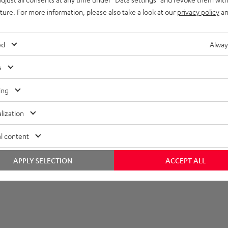
uture. For more information, please also take a look at our
privacy policy
an
et [PDF]
ed
Alway
s
ing
lization
l content
APPLY SELECTION
ACCEPT ALL