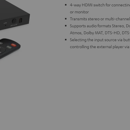
4-way HDMI switch for connectin
or monitor
Transmits stereo or multi-channe
Supports audio formats Stereo, Dol
Atmos, Dolby MAT, DTS-HD, DTS-X
Selecting the input source via bu
controlling the external player vi