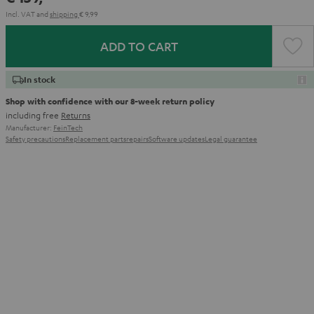
Incl. VAT
and
shipping
€ 9,99
ADD TO CART
In stock
Shop with confidence with our 8-week return policy
including free
Returns
Manufacturer:
FeinTech
Safety precautions
Replacement parts
repairs
Software updates
Legal guarantee