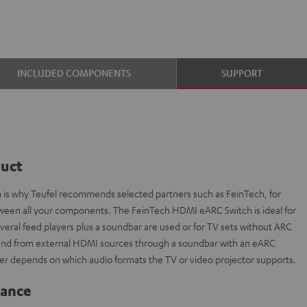
INCLUDED COMPONENTS
SUPPORT
duct
ch is why Teufel recommends selected partners such as FeinTech, for
etween all your components. The FeinTech HDMI eARC Switch is ideal for
everal feed players plus a soundbar are used or for TV sets without ARC
sound from external HDMI sources through a soundbar with an eARC
r depends on which audio formats the TV or video projector supports.
lance