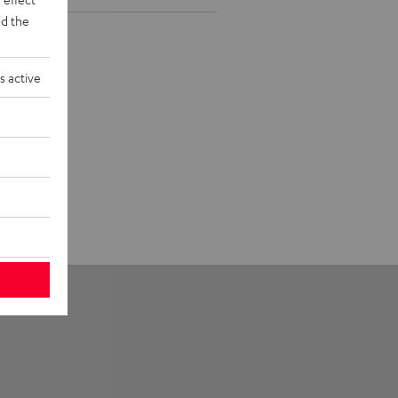
d the
s active