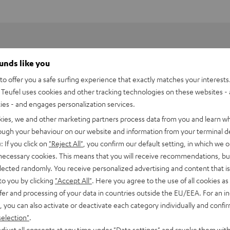
ounds like you
o offer you a safe surfing experience that exactly matches your interests.
Teufel uses cookies and other tracking technologies on these websites - 
ties - and engages personalization services.
kies, we and other marketing partners process data from you and learn w
rough your behaviour on our website and information from your terminal de
: If you click on
"Reject All"
, you confirm our default setting, in which we o
 necessary cookies. This means that you will receive recommendations, bu
elected randomly. You receive personalized advertising and content that is 
to you by clicking
"Accept All"
. Here you agree to the use of all cookies as 
fer and processing of your data in countries outside the EU/EEA. For an in
h HDMI eARC Pass Switch 4x1
, you can also activate or deactivate each category individually and confi
selection"
.
imensions
djust all consents at any time under "Data settings" and revoke them with