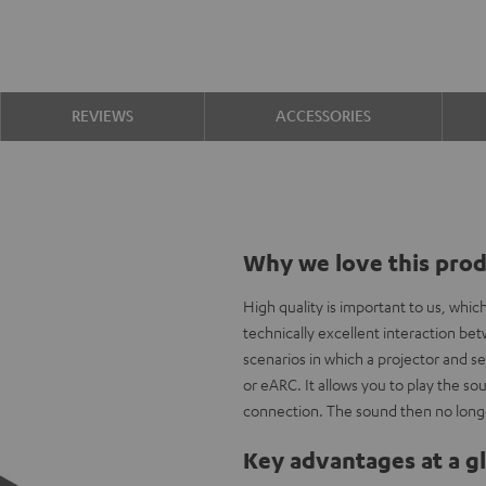
REVIEWS
ACCESSORIES
Why we love this pro
High quality is important to us, whi
technically excellent interaction b
scenarios in which a projector and s
or eARC. It allows you to play the 
connection. The sound then no longe
Key advantages at a g