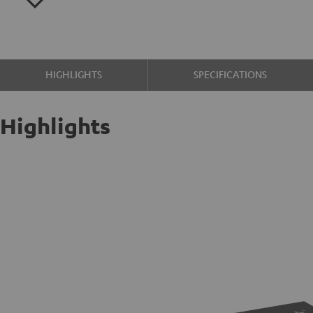
HIGHLIGHTS
SPECIFICATIONS
Highlights