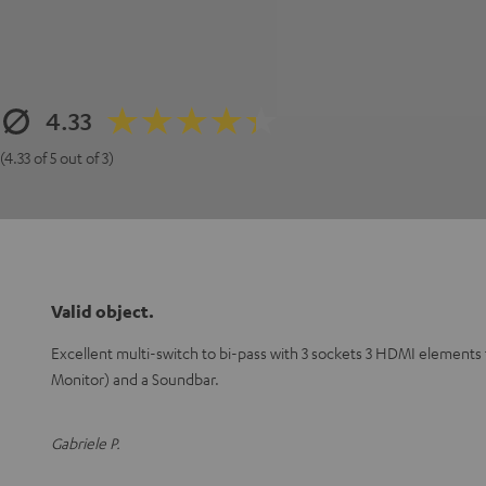
4.33
(4.33 of 5 out of 3)
Valid object.
Excellent multi-switch to bi-pass with 3 sockets 3 HDMI elements
Monitor) and a Soundbar.
Gabriele P.