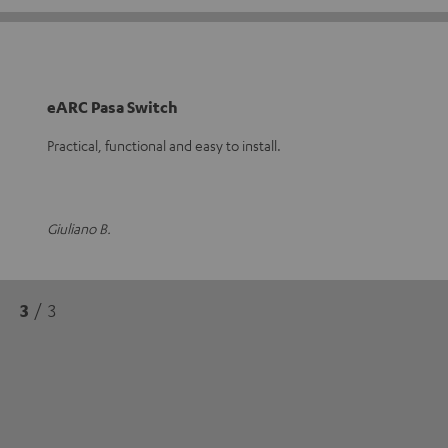
eARC Pasa Switch
Practical, functional and easy to install.
Giuliano B.
3
/ 3