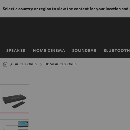
Select a country or region to view the content for your location and
KIP TO
ONTENT
SPEAKER
HOME CINEMA
SOUNDBAR
BLUETOOT
Home
ACCESSORIES
HDMI ACCESSORIES