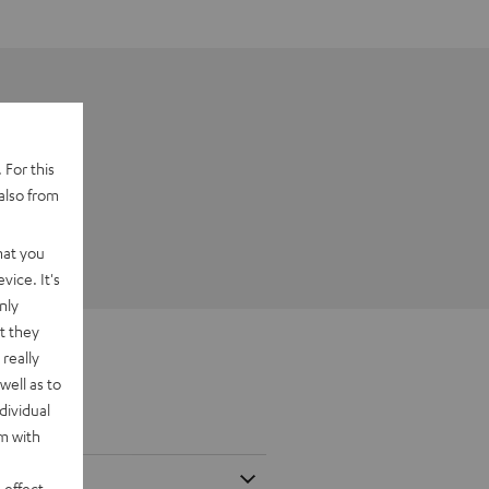
 For this
also from
hat you
vice. It's
nly
t they
really
well as to
dividual
rm with
 effect