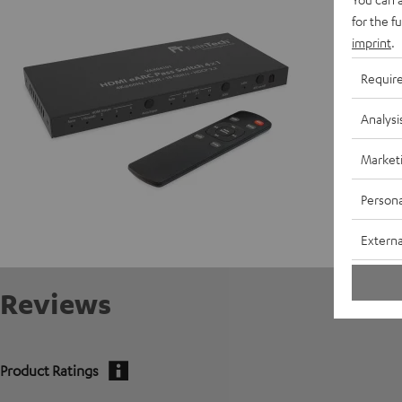
for the f
Data She
imprint
.
Requir
Analysi
Market
Persona
Externa
Reviews
Product Ratings