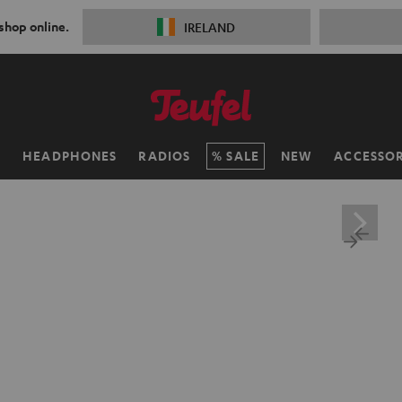
 shop online.
IRELAND
H
HEADPHONES
RADIOS
SALE
NEW
ACCESSOR