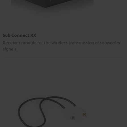
Sub Connect RX
Receiver module for the wireless transmission of subwoofer
signals.