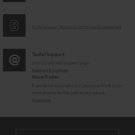
n
i
l
f
n
e
o
g
d
A
Audio lexicon: Technical terms quickly explained
r
i
o
u
m
n
c
d
a
f
u
i
C
Teufel Support
t
o
m
o
o
Visit our self help support page
i
r
e
Support & Contact
g
n
o
m
Store Finder
n
l
t
n
a
Experience our products in person and talk to our
t
o
a
a
t
team directly for the best expert advice.
s
s
c
b
Overview
i
s
t
o
o
a
d
u
n
r
e
t