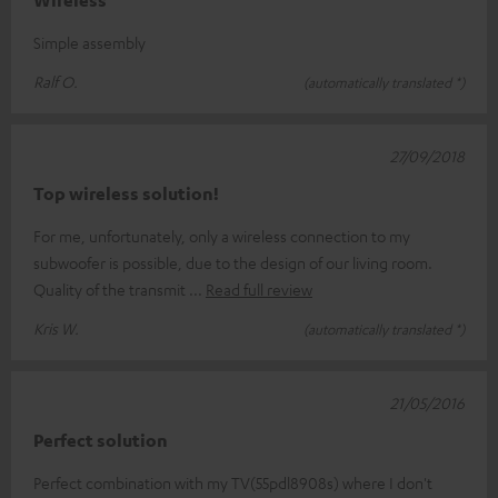
Wireless
Simple assembly
Ralf O.
(automatically translated *)
27/09/2018
Top wireless solution!
For me, unfortunately, only a wireless connection to my
subwoofer is possible, due to the design of our living room.
Quality of the transmit
Read full review
Kris W.
(automatically translated *)
21/05/2016
Perfect solution
Perfect combination with my TV(55pdl8908s) where I don't