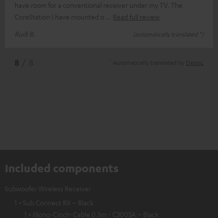
have room for a conventional receiver under my TV. The
CoreStation I have mounted o
Read full review
Rudi B.
(automatically translated *)
*
8
/ 8
Automatically translated by
DeepL
Included components
Subwoofer Wireless Receiver
1 × Sub Connect RX – Black
1 × Mono-Cinch-Cable 0.5m - C3005A – Black