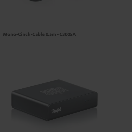
Mono-Cinch-Cable 0.5m - C3005A