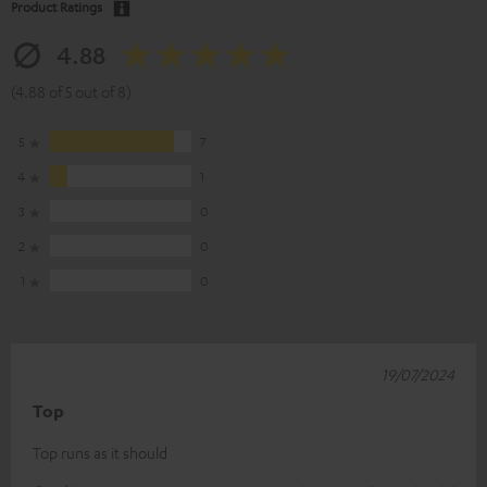
Product Ratings
4.88
(4.88 of 5 out of 8)
5
7
4
1
3
0
2
0
1
0
19/07/2024
Top
Top runs as it should