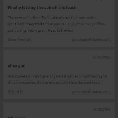
Finally letting the sub off the leash
The new series from Teufel already has the transmitter
(receiver) integrated and so you can enjoy the luxury of free
positioning. Really gre
Read full review
Mike-Kevin M.
(automatically translated *)
16/01/2021
alles gut
unfortunately, i can't give any details yet, as i'm still waiting for
the new receiver. the old one doesn't have the connection.
Erhard W.
(automatically translated *)
15/01/2019