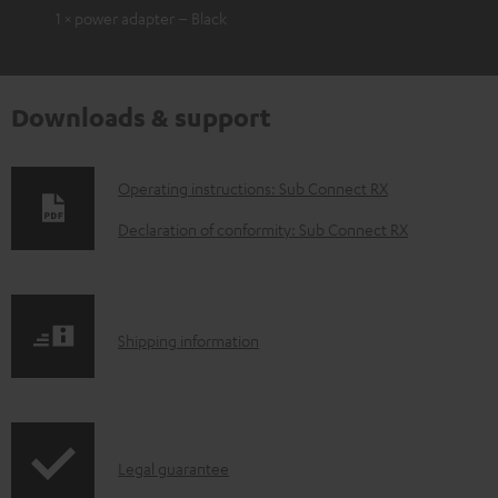
1 × power adapter – Black
Downloads & support
D
Operating instructions: Sub Connect RX
o
Declaration of conformity: Sub Connect RX
w
n
l
S
Shipping information
o
h
a
i
d
p
a
I
Legal guarantee
p
b