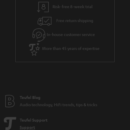
y
t
t
Risk-free 8-week trial
a
h
i
e
Free return shipping
l
g
In-house customer service
s
u
a
More than 45 years of expertise
r
a
n
t
e
e
Teufel Blog
Audio technology, HiFi trends, tips & tricks
Teufel Support
Support