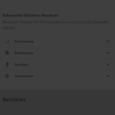
Subwoofer Wireless Receiver
Receiver module for the wireless transmission of subwoofer
signals.
Dimensions
Electronics
Speaker
Connection
Reviews