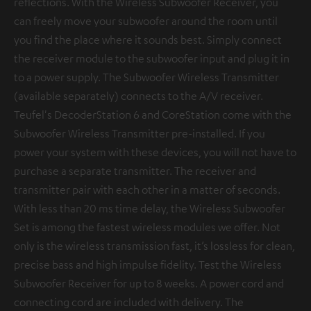
reflections. With the Wireless Subwoofer Receiver, you
can freely move your subwoofer around the room until
you find the place where it sounds best. Simply connect
the receiver module to the subwoofer input and plug it in
to a power supply. The Subwoofer Wireless Transmitter
(available separately) connects to the A/V receiver.
Teufel's DecoderStation 6 and CoreStation come with the
Subwoofer Wireless Transmitter pre-installed. If you
power your system with these devices, you will not have to
purchase a separate transmitter. The receiver and
transmitter pair with each other in a matter of seconds.
With less than 20 ms time delay, the Wireless Subwoofer
Set is among the fastest wireless modules we offer. Not
only is the wireless transmission fast, it’s lossless for clean,
precise bass and high impulse fidelity. Test the Wireless
Subwoofer Receiver for up to 8 weeks. A power cord and
connecting cord are included with delivery. The