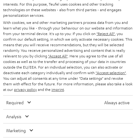
STEREO
interests. For this purpose, Teufel uses cookies and other tracking
PRESS
t
technologies on these websites - also from third parties - and engages
AUSTRIA
SMART HOME
personalization services.
e
B2B
With cookies, we and other marketing partners process data from you and
r
learn what you like - through your behaviour on our website and information
SWITZERLAND
BLUETOOTH
BLOG
from your terminal device. It's up to you: If you click on
"Reject All"
, you
confirm our default setting, in which we only activate necessary cookies. This
HEADPHONES
means that you will receive recommendations, but they will be selected
NETHERLANDS
STORES
randomly. You receive personalized advertising and content that is really
BLUETOOTH HEADPHONES
relevant to you by clicking
"Accept All"
. Here you agree to the use of all
ADVANTAGES
cookies as well as to the transfer and processing of your data in countries
BELGIUM
outside the EU/EEA. For an individual selection, you can also activate or
STEREO COMPLETE SYSTEMS
TEUFEL STORY
deactivate each category individually and confirm with
"Accept selection"
.
You can adjust all consents at any time under "Data settings" and revoke
FRANCE
SPEAKERS
them with effect for the future. For more information, please also take a look
MANAGEMENT
at our
privacy policy
and the
imprint
.
POLAND
ULTIMA
SUSTAINABILITY
Required
Always active
IN-EAR
SPAIN
VALUES
Analysis
All information on this website is subject to change without notice including
FANSHOP
technical changes, errors and omissions. Pictured accessories are not
Marketing
ITALY
necessarily included. Any disposal fees for batteries are included in the price.
NEW RELEASES