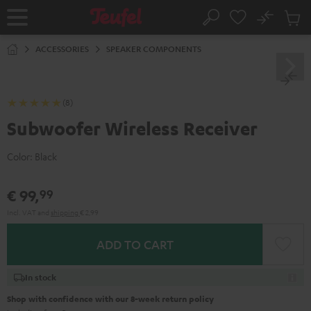
KIP TO
No
ONTENT
Sub
Home
Search
Cart
items
ACCESSORIES
SPEAKER COMPONENTS
(8)
Subwoofer Wireless Receiver
Color:
Black
€ 99,
99
Incl. VAT
and
shipping
€ 2,99
ADD TO CART
In stock
Shop with confidence with our 8-week return policy