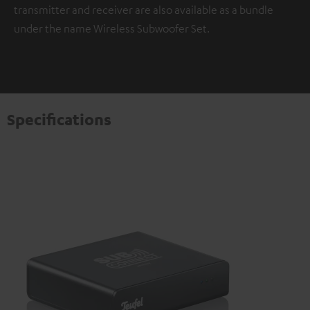
transmitter and receiver are also available as a bundle
under the name Wireless Subwoofer Set.
Specifications