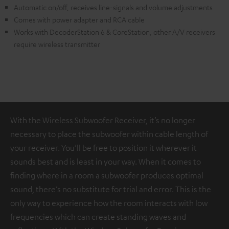
Automatic on/off, receives line-signals and volume adjustments
Comes with power adapter and RCA cable
Works with DecoderStation 6 & CoreStation, other A/V receivers
require wireless transmitter
With the Wireless Subwoofer Receiver, it’s no longer
necessary to place the subwoofer within cable length of
your receiver. You’ll be free to position it wherever it
sounds best and is least in your way. When it comes to
finding where in a room a subwoofer produces optimal
sound, there’s no substitute for trial and error. This is the
only way to experience how the room interacts with low
frequencies which can create standing waves and