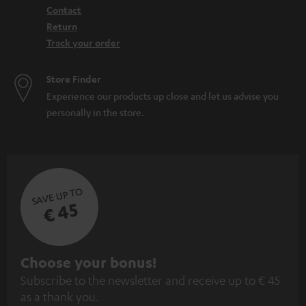
Contact
Return
Track your order
Store Finder
Experience our products up close and let us advise you
personally in the store.
SAVE UP TO
€ 45
S
Choose your bonus!
Subscribe to the newsletter and receive up to € 45
u
as a thank you.
b