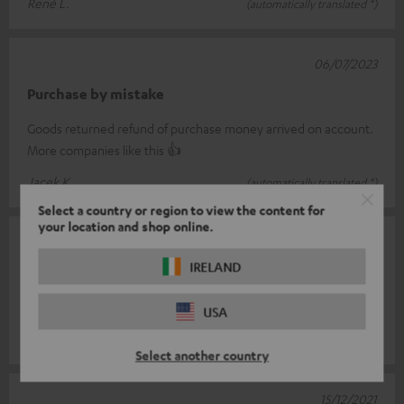
René L.
(automatically translated *)
06/07/2023
Purchase by mistake
Goods returned refund of purchase money arrived on account.
More companies like this 👍
Jacek K.
(automatically translated *)
Select a country or region to view the content for
your location and shop online.
30/12/2021
IRELAND
Super part
Is simply top
USA
Marco G.
(automatically translated *)
Select another country
15/12/2021