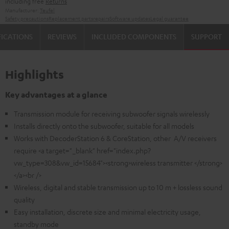
including free
Returns
Manufacturer:
Teufel
Safety precautions
Replacement parts
repairs
Software updates
Legal guarantee
FICATIONS
REVIEWS
INCLUDED COMPONENTS
SUPPORT
Highlights
Key advantages at a glance
Transmission module for receiving subwoofer signals wirelessly
Installs directly onto the subwoofer, suitable for all models
Works with DecoderStation 6 & CoreStation, other A/V receivers
require <a target="_blank" href="index.php?
vw_type=308&vw_id=15684"><strong>wireless transmitter </strong>
</a><br />
Wireless, digital and stable transmission up to 10 m + lossless sound
quality
Easy installation, discrete size and minimal electricity usage,
standby mode