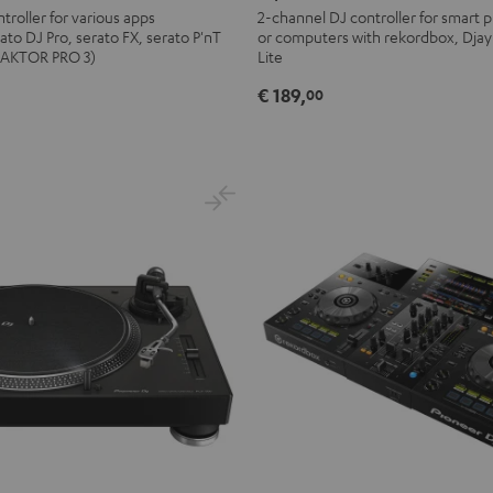
FLX2
troller for various apps
2-channel DJ controller for smart p
ato DJ Pro, serato FX, serato P'nT
or computers with rekordbox, Djay
Black
TRAKTOR PRO 3)
Lite
€ 189,
00