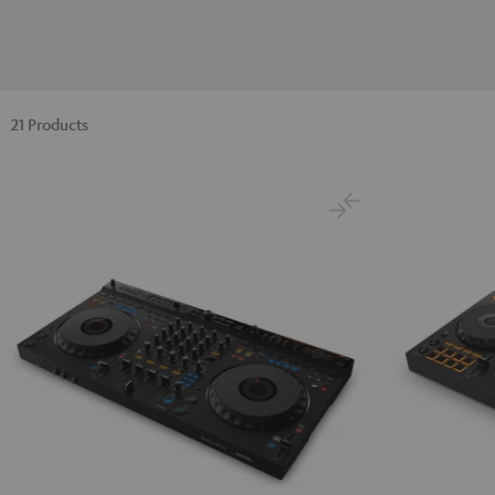
21 Products