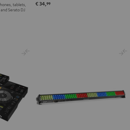
€ 34,
99
hones, tablets,
 and Serato DJ