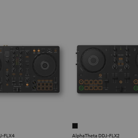
AlphaTheta
DDJ-
DJ-FLX4
AlphaTheta DDJ-FLX2