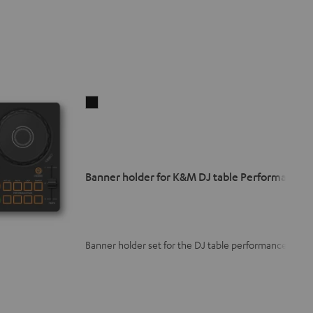
Banner
holder
for
K&M
DJ
Banner holder for K&M DJ table Performance
table
Performance
Black
Banner holder set for the DJ table performance