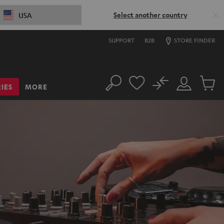
Select another country
USA
SUPPORT
B2B
STORE FINDER
No
IES
MORE
Search
Customer
Cart
Account
items