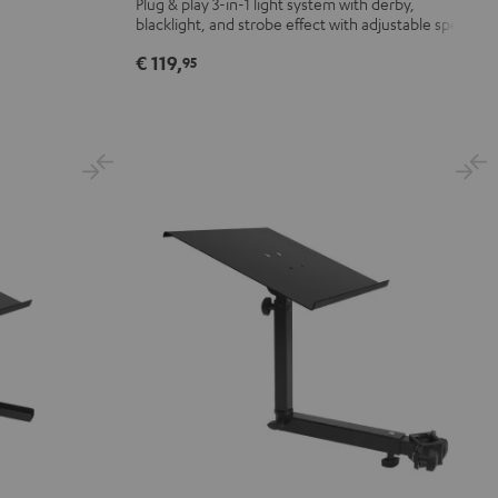
Plug & play 3-in-1 light system with derby,
blacklight, and strobe effect with adjustable speed
Strobe
Black
€ 119,
95