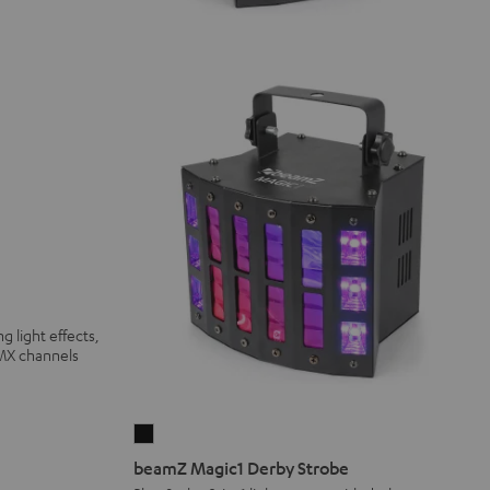
g light effects,
DMX channels
beamZ
Magic1
beamZ Magic1 Derby Strobe
Derby