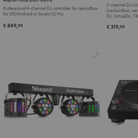
DDJ-
GRV6
2-channel DJ con
Professional 4-channel DJ controller for rekordbox
(reckordbox, ser
FLX4
Black
for iOS/Android or Serato DJ Pro
DJ, VirtualDJ, 
Black
€ 849,
00
€ 319,
00