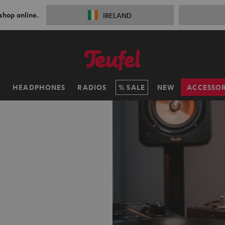
 shop online.
IRELAND
H
HEADPHONES
RADIOS
SALE
NEW
ACCESSOR