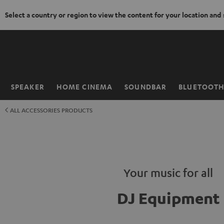
Select a country or region to view the content for your location and
KIP TO
ONTENT
SPEAKER
HOME CINEMA
SOUNDBAR
BLUETOOT
Home
ALL ACCESSORIES PRODUCTS
Your music for all
DJ Equipment