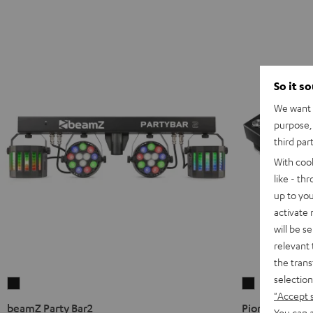
So it s
We want t
purpose, 
third par
With coo
like - th
up to you
activate
will be s
relevant 
the trans
selection
beamZ
Pioneer
"Accept 
Party
DJ
beamZ Party Bar2
Pioneer DJ PL
You can a