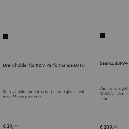
beamZ
Drink
BBP94
holder
Battery
for
Uplight
K&M
beamZ BBP94 B
Black
Performance
Drink holder for K&M Performance DJ tables
DJ
tables
Black
Wireless uplight
Sturdy holder for drinks bottles and glasses with
RGBWA-UV: unlimi
max. 85 mm diameter
light
€ 29,
99
€ 209,
95