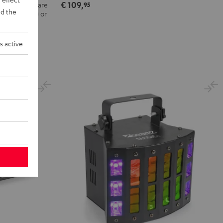
€ 109,
 the DJ software
95
d the
nce included) or
 computer
s active