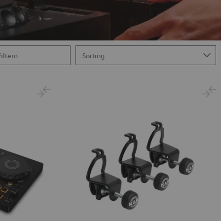
Filtern