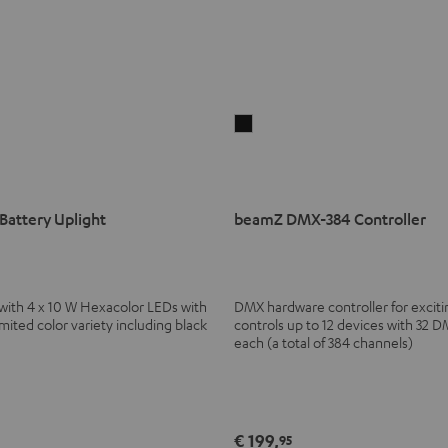
beamZ
DMX-
384
Controller
attery Uplight
beamZ DMX-384 Controller
Black
 with 4 x 10 W Hexacolor LEDs with
DMX hardware controller for excitin
ted color variety including black
controls up to 12 devices with 32 
each (a total of 384 channels)
€ 199,
95