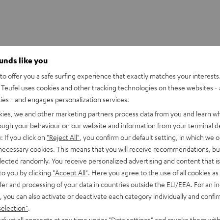
ounds like you
o offer you a safe surfing experience that exactly matches your interests.
Teufel uses cookies and other tracking technologies on these websites - 
ties - and engages personalization services.
kies, we and other marketing partners process data from you and learn w
rough your behaviour on our website and information from your terminal de
: If you click on
"Reject All"
, you confirm our default setting, in which we o
 necessary cookies. This means that you will receive recommendations, bu
elected randomly. You receive personalized advertising and content that is 
to you by clicking
"Accept All"
. Here you agree to the use of all cookies as 
fer and processing of your data in countries outside the EU/EEA. For an in
, you can also activate or deactivate each category individually and confi
Pioneer
selection"
.
DJ
Pioneer DJ XDJ-RR
X-500
djust all consents at any time under "Data settings" and revoke them with