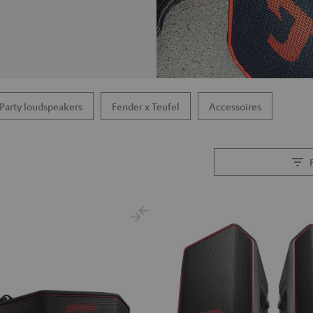
Party loudspeakers
Fender x Teufel
Accessoires