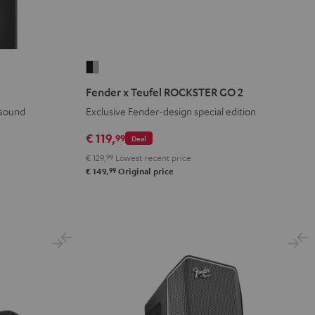
Fender
x
Fender x Teufel ROCKSTER GO 2
Teufel
 sound
Exclusive Fender-design special edition
ROCKSTER
GO
€ 119,
99
Deal
2
€ 129,
99
Lowest recent price
Black
99
€ 149,
Original price
&
Steel