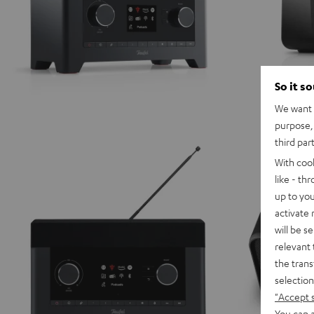
So it s
We want t
purpose, 
third par
With coo
like - th
up to you
activate
will be s
relevant 
the trans
selection
"Accept 
You can a