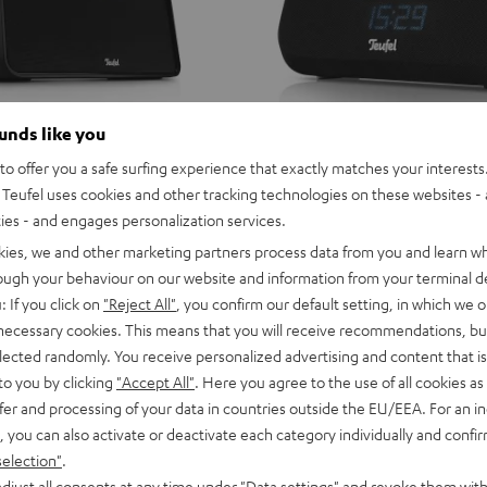
ounds like you
o offer you a safe surfing experience that exactly matches your interests.
Teufel uses cookies and other tracking technologies on these websites - 
ties - and engages personalization services.
kies, we and other marketing partners process data from you and learn w
rough your behaviour on our website and information from your terminal de
: If you click on
"Reject All"
, you confirm our default setting, in which we o
 necessary cookies. This means that you will receive recommendations, bu
elected randomly. You receive personalized advertising and content that is 
to you by clicking
"Accept All"
. Here you agree to the use of all cookies as 
fer and processing of your data in countries outside the EU/EEA. For an in
, you can also activate or deactivate each category individually and confi
selection"
.
djust all consents at any time under "Data settings" and revoke them with