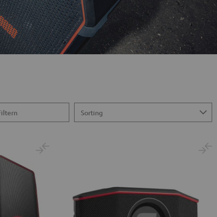
Filtern