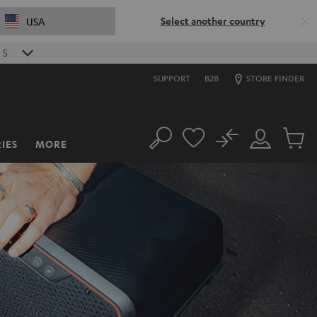
Select another country
USA
S
SUPPORT
B2B
STORE FINDER
No
IES
MORE
Search
Customer
Cart
Account
items