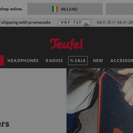
 shop online.
IRELAND
f shipping with promocode
VKF-72F
06
D
:
15
H
:
56
M
:
19
H
HEADPHONES
RADIOS
SALE
NEW
ACCESSOR
rs