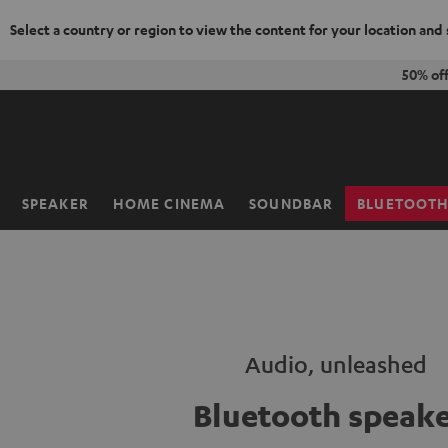
Select a country or region to view the content for your location and
KIP TO
50% of
ONTENT
SPEAKER
HOME CINEMA
SOUNDBAR
BLUETOOT
Home
Audio, unleashed
Bluetooth speake