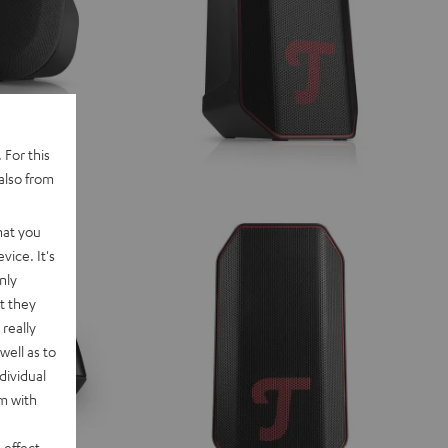
 For this
also from
hat you
vice. It's
nly
t they
really
well as to
dividual
rm with
 effect