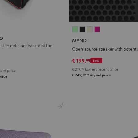
MYND
MYND
MYND
MYND
Light
Warm
Warm
Wild
EO
MYND
Mint
Black
White
Berry
– the defining feature of the
Open-source speaker with potent
€ 199,
99
Deal
€ 219,
99
Lowest recent price
ent price
99
€ 249,
Original price
price