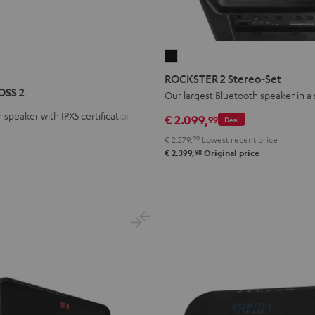
ROCKSTER
R
STER
2
ROCKSTER 2 Stereo-Set
S
Stereo-
OSS 2
Our largest Bluetooth speaker in a
Set
 speaker with IPX5 certification
€ 2.099,
99
Deal
Black
€ 2.279,
99
Lowest recent price
98
€ 2.399,
Original price