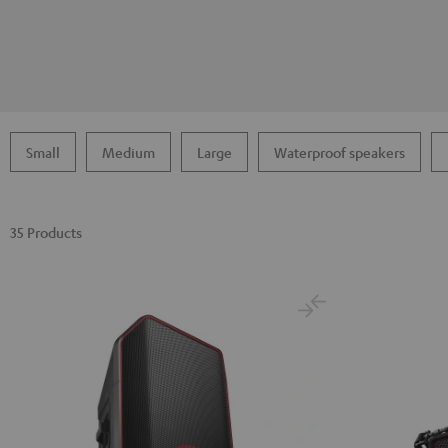
Small
Medium
Large
Waterproof speakers
35 Products