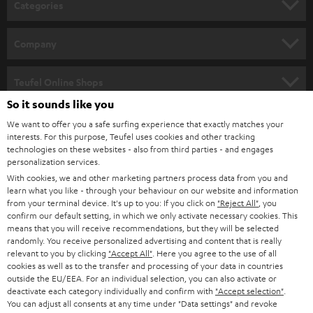
Categories
e
HOME CINEMA
w
Company
s
SPEAKER PACKAGES
SUPPORT
l
Teufel Online Shops
SOUNDBARS
e
So it sounds like you
CAREER
GERMANY
t
We want to offer you a safe surfing experience that exactly matches your
STEREO
interests. For this purpose, Teufel uses cookies and other tracking
PRESS
t
technologies on these websites - also from third parties - and engages
AUSTRIA
SMART HOME
personalization services.
e
B2B
With cookies, we and other marketing partners process data from you and
r
SWITZERLAND
learn what you like - through your behaviour on our website and information
BLUETOOTH
BLOG
from your terminal device. It's up to you: If you click on
"Reject All"
, you
confirm our default setting, in which we only activate necessary cookies. This
HEADPHONES
means that you will receive recommendations, but they will be selected
NETHERLANDS
STORES
randomly. You receive personalized advertising and content that is really
BLUETOOTH HEADPHONES
relevant to you by clicking
"Accept All"
. Here you agree to the use of all
ADVANTAGES
cookies as well as to the transfer and processing of your data in countries
BELGIUM
outside the EU/EEA. For an individual selection, you can also activate or
STEREO COMPLETE SYSTEMS
TEUFEL STORY
deactivate each category individually and confirm with
"Accept selection"
.
You can adjust all consents at any time under "Data settings" and revoke
FRANCE