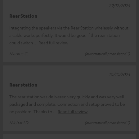
29/12/2025
Rear Station
Integrating the speakers via the Rear Station wirelessly without
a cable works perfectly. It would be good if the rear station
could switch
Read full review
Markus G.
(automatically translated *)
10/10/2025
Rear station
The rear station was delivered very quickly and was very well
packaged and complete. Connection and setup proved to be
no problem. Thanks to
Read full review
Michael D.
(automatically translated *)