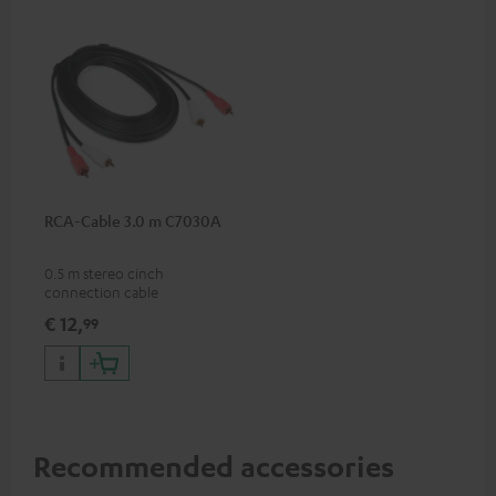
RCA-Cable 3.0 m C7030A
0.5 m stereo cinch
connection cable
€ 12,
99
Recommended accessories