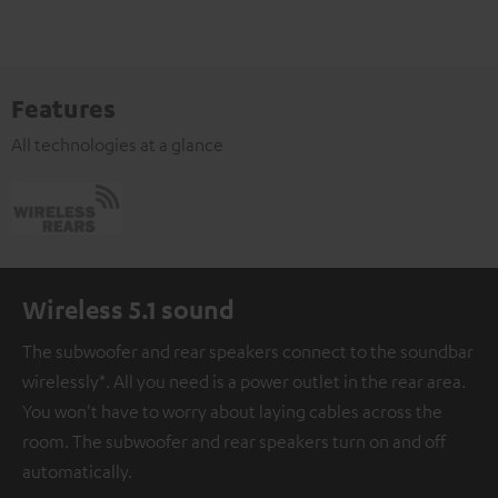
Features
All technologies at a glance
Wireless 5.1 sound
The subwoofer and rear speakers connect to the soundbar
wirelessly*. All you need is a power outlet in the rear area.
You won't have to worry about laying cables across the
room. The subwoofer and rear speakers turn on and off
automatically.