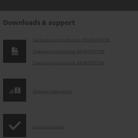
Downloads & support
D
Declaration of conformity: REARSTATION
o
Operating instructions: REARSTATION
w
Operating instructions: REARSTATION
n
l
o
S
Shipping information
a
h
d
i
a
p
b
I
Legal guarantee
p
l
n