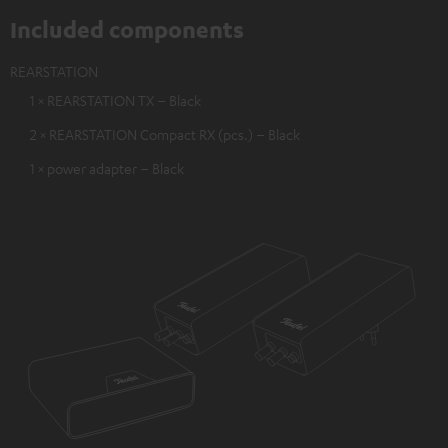
Included components
REARSTATION
1 × REARSTATION TX – Black
2 × REARSTATION Compact RX (pcs.) – Black
1 × power adapter – Black