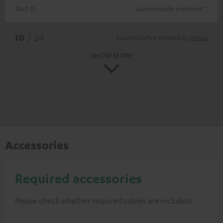
Kurt D.
(automatically translated *)
*
10
/ 24
Automatically translated by
DeepL
SHOW MORE
Accessories
Required accessories
Please check whether required cables are included.