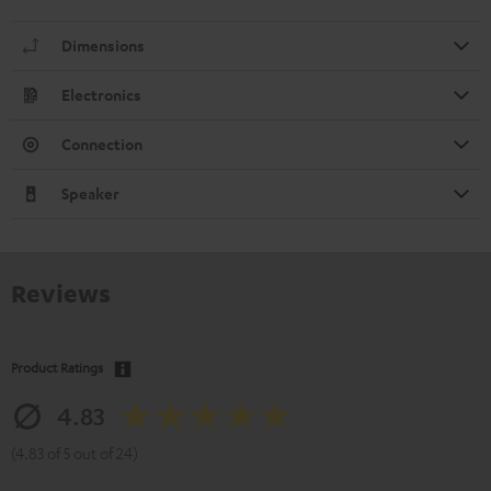
Dimensions
Electronics
Connection
Speaker
Reviews
Product Ratings
4.83
(4.83 of 5 out of 24)