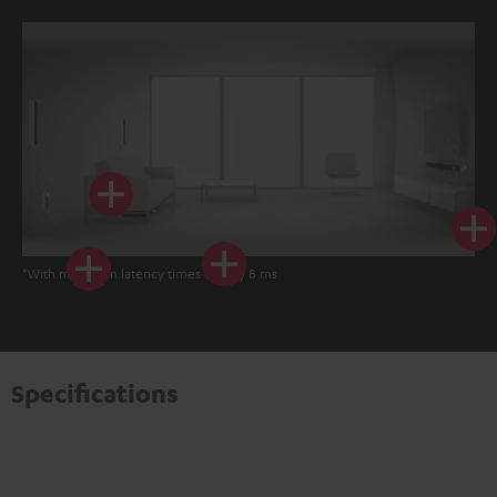
*With minimum latency times of only 8 ms
Specifications