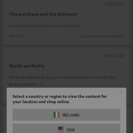
13/03/2025
The purchase and the delivery!
Everything was without any complaints.
Elmar S.
(automatically translated *)
28/02/2025
Works perfectly
Works straight away. Easy to install (remember to order the
level converter :-))
Michael K.
(automatically translated *)
Select a country or region to view the content for
your location and shop online.
07/02/2025
IRELAND
Radio
USA