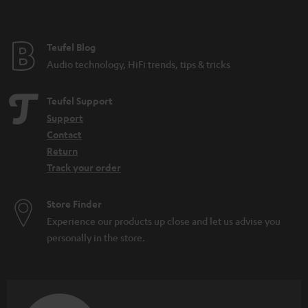
Teufel Blog
Audio technology, HiFi trends, tips & tricks
Teufel Support
Support
Contact
Return
Track your order
Store Finder
Experience our products up close and let us advise you
personally in the store.