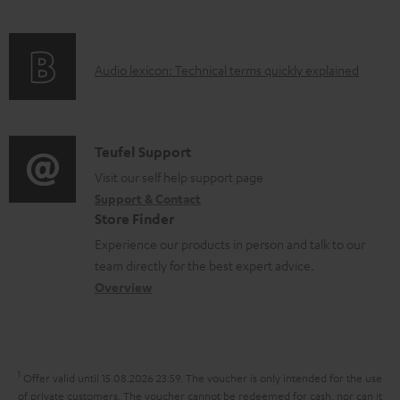
i
e
f
n
d
o
g
o
A
Audio lexicon: Technical terms quickly explained
r
i
c
u
m
n
u
d
a
f
m
i
C
Teufel Support
t
o
e
o
o
Visit our self help support page
i
r
n
Support & Contact
g
n
o
m
Store Finder
t
l
t
n
a
Experience our products in person and talk to our
s
o
a
a
t
team directly for the best expert advice.
s
c
b
Overview
i
s
t
o
o
a
d
u
n
r
e
t
1
Offer valid until 15.08.2026 23:59.
The voucher is only intended for the use
y
t
t
of private customers. The voucher cannot be redeemed for cash, nor can it