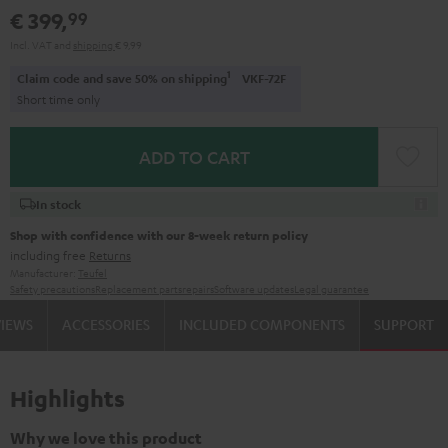
€ 399,
99
Incl. VAT
and
shipping
€ 9,99
1
Claim code and save 50% on shipping
VKF-72F
Short time only
ADD TO CART
In stock
Shop with confidence with our 8-week return policy
including free
Returns
Manufacturer:
Teufel
Safety precautions
Replacement parts
repairs
Software updates
Legal guarantee
VIEWS
ACCESSORIES
INCLUDED COMPONENTS
SUPPORT
Highlights
Why we love this product