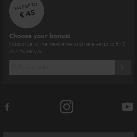
SAVE UP TO
€ 45
S
Choose your bonus!
Subscribe to the newsletter and receive up to € 45
u
as a thank you.
b
s
REGIST
EMAIL
c
WIDGET
r
i
b
e
t
o
n