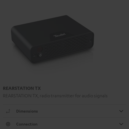
REARSTATION TX
REARSTATION TX, radio transmitter for audio signals
Dimensions
Connection