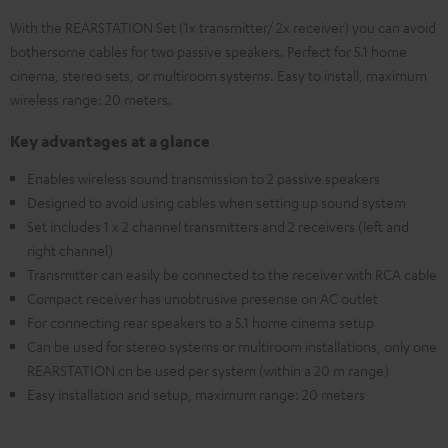
With the REARSTATION Set (1x transmitter/ 2x receiver) you can avoid
bothersome cables for two passive speakers. Perfect for 5.1 home
cinema, stereo sets, or multiroom systems. Easy to install, maximum
wireless range: 20 meters.
Key advantages at a glance
Enables wireless sound transmission to 2 passive speakers
Designed to avoid using cables when setting up sound system
Set includes 1 x 2 channel transmitters and 2 receivers (left and
right channel)
Transmitter can easily be connected to the receiver with RCA cable
Compact receiver has unobtrusive presense on AC outlet
For connecting rear speakers to a 5.1 home cinema setup
Can be used for stereo systems or multiroom installations, only one
REARSTATION cn be used per system (within a 20 m range)
Easy installation and setup, maximum range: 20 meters