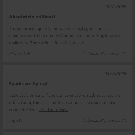
24/03/2026
Absolutely brilliant!
The set arrived quickly and was well packaged, and it’s
definitely worth the money. Connecting and setting it up was
really easy. The wirele
Read full review
Elisabeth M.
(automatically translated *)
06/01/2026
Sparks are flying!
Absolutely brilliant. If you don't want to run cables across the
entire room, this is the perfect solution. The rear station is
connected to
Read full review
Ingo B.
(automatically translated *)