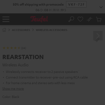
KIP TO
50% off shipping with promocode
VKF-72F
ONTENT
06
D
:
08
H
:
11
M
:
19
S
No
Sub
Home
Search
Cart
items
ACCESSORIES
WIRELESS ACCESSORIES
(24)
REARSTATION
Wireless Audio
Wirelessly connects receiver to 2 passive speakers`
Connect transmitter to receiver-pre-out using RCA cable
For home cinema and stereo sets with less mess
Show me more
Color:
Black