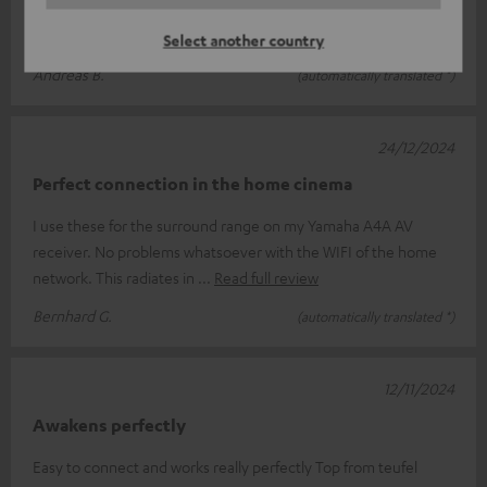
I am so very satisfied. Even here with a lot of frequencies, there
are no cracks and the sound is clear and rich
Select another country
Andreas B.
(automatically translated *)
24/12/2024
Perfect connection in the home cinema
I use these for the surround range on my Yamaha A4A AV
receiver. No problems whatsoever with the WIFI of the home
network. This radiates in
Read full review
Bernhard G.
(automatically translated *)
12/11/2024
Awakens perfectly
Easy to connect and works really perfectly Top from teufel