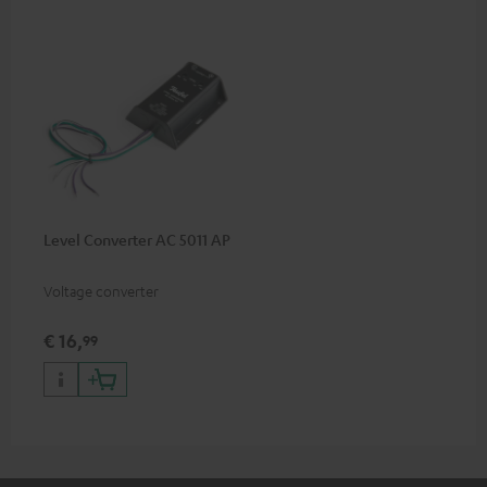
Level Converter AC 5011 AP
Voltage converter
€ 16,
99