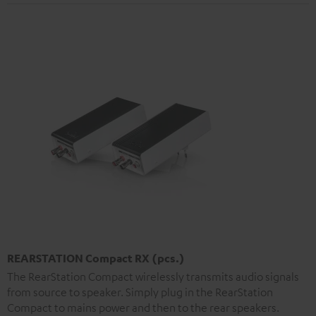
REARSTATION Compact RX (pcs.)
The RearStation Compact wirelessly transmits audio signals
from source to speaker. Simply plug in the RearStation
Compact to mains power and then to the rear speakers.