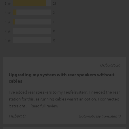
5
21
4
2
3
1
2
0
1
0
01/05/2026
Upgrading my system with rear speakers without
cables
I’ve added rear speakers to my Teufelsystem. I needed the rear
station for this, as running cables wasn’t an option. I connected
it straight
Read full review
Hubert D.
(automatically translated *)