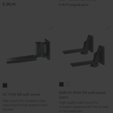
(pair)
(pair)
(pair)
€ 59,
00
99
€ 19,
Original price
Black
white
Black
K&M
K&M
AC
AC
AC
7500
K&M AC 8500 SM wall mount
AC 7500 SM wall mount
(pair)
8500
8500
SM
Wall mount for compact class
High quality wall mount for
SM
SM
wall
wood box format speakers and
compact speakers with M6 thread
wall
wall
dipoles
mount
in the baseplate