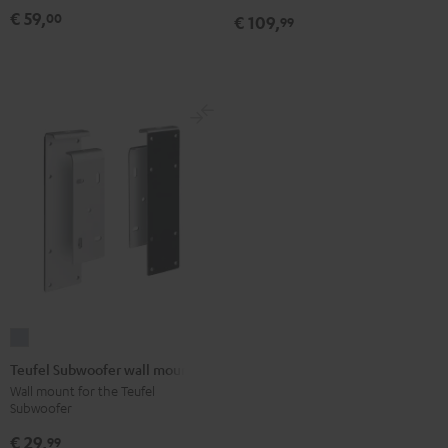
Black
white
(pair)
€ 59,
00
€ 109,
99
Black
Teufel
Subwoofer
Teufel Subwoofer wall mount
wall
Wall mount for the Teufel
Subwoofer
mount
silver
€ 29,
99