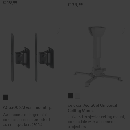
€ 19,
99
€ 29,
99
Black
(1)
(1)
Black
white
celexon
celexon
AC
MultiCel
MultiCel
5500
celexon MultiCel Universal
AC 5500 SM wall mount (pair)
Ceiling Mount
Universal
Universal
SM
Wall mounts or larger mini-
Universal projector ceiling mount,
Ceiling
Ceiling
wall
compact speakers and short
compatible with all common
Mount
Mount
column speakers (FCRs)
mount
projectors