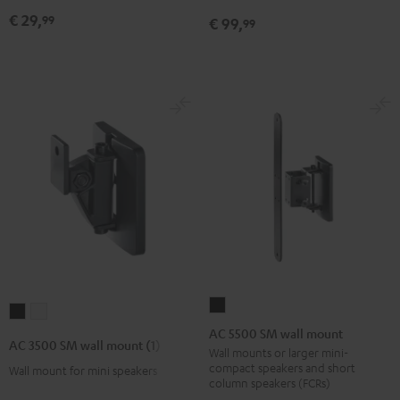
mount
mount
Black
€ 29,
99
€ 99,
99
(pair)
(pair)
Black
white
AC
AC
AC
5500
AC 5500 SM wall mount
3500
3500
AC 3500 SM wall mount (1)
SM
Wall mounts or larger mini-
SM
SM
compact speakers and short
Wall mount for mini speakers
wall
wall
wall
column speakers (FCRs)
mount
mount
mount