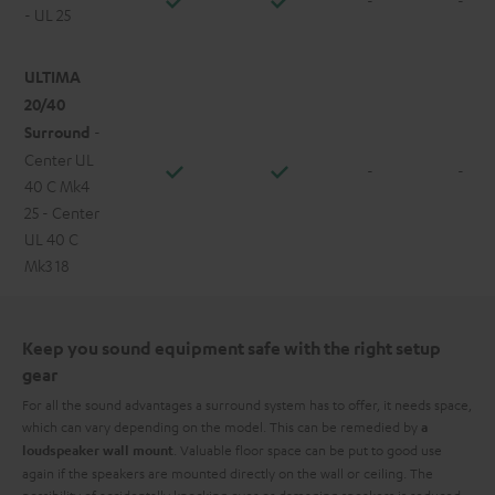
- UL 25
ULTIMA
20/40
Surround
-
Center UL
-
-
40 C Mk4
25 - Center
UL 40 C
Mk3 18
Keep you sound equipment safe with the right setup
gear
For all the sound advantages a surround system has to offer, it needs space,
which can vary depending on the model. This can be remedied by
a
. Valuable floor space can be put to good use
loudspeaker wall mount
again if the speakers are mounted directly on the wall or ceiling. The
possibility of accidentally knocking over or damaging speakers is reduced,