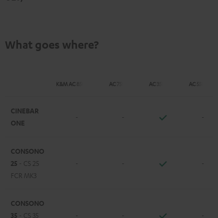
What goes where?
K&M AC 8500 SM
AC 7500 SM
AC 3500 SM
AC 5500 SM
CINEBAR
-
-
-
ONE
CONSONO
25
- CS 25
-
-
-
FCR MK3
CONSONO
35
- CS 35
-
-
-