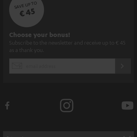
SAVE UP TO
€ 45
S
Choose your bonus!
Subscribe to the newsletter and receive up to € 45
u
as a thank you.
b
s
REGIST
EMAIL
c
WIDGET
r
i
b
e
t
o
n