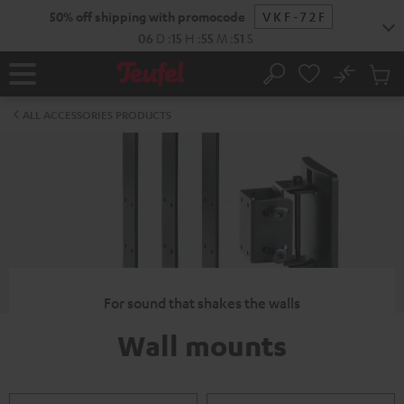
KIP TO
50% off shipping with promocode
VKF-72F
ONTENT
06
D
:
15
H
:
55
M
:
50
S
No
Sub
Home
Search
Cart
items
ALL ACCESSORIES PRODUCTS
For sound that shakes the walls
Wall mounts