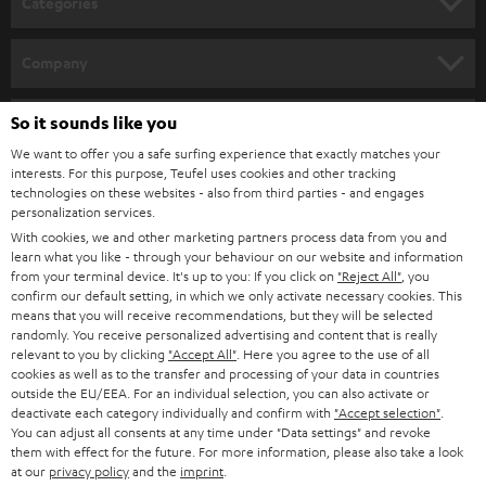
Categories
e
HOME CINEMA
w
Company
s
SPEAKER PACKAGES
SUPPORT
l
So it sounds like you
Teufel Online Shops
SOUNDBARS
e
We want to offer you a safe surfing experience that exactly matches your
CAREER
GERMANY
interests. For this purpose, Teufel uses cookies and other tracking
t
technologies on these websites - also from third parties - and engages
STEREO
PRESS
personalization services.
t
AUSTRIA
With cookies, we and other marketing partners process data from you and
SMART HOME
e
B2B
learn what you like - through your behaviour on our website and information
from your terminal device. It's up to you: If you click on
"Reject All"
, you
r
SWITZERLAND
BLUETOOTH
confirm our default setting, in which we only activate necessary cookies. This
BLOG
means that you will receive recommendations, but they will be selected
randomly. You receive personalized advertising and content that is really
HEADPHONES
NETHERLANDS
STORES
relevant to you by clicking
"Accept All"
. Here you agree to the use of all
cookies as well as to the transfer and processing of your data in countries
BLUETOOTH HEADPHONES
outside the EU/EEA. For an individual selection, you can also activate or
ADVANTAGES
BELGIUM
deactivate each category individually and confirm with
"Accept selection"
.
You can adjust all consents at any time under "Data settings" and revoke
STEREO COMPLETE SYSTEMS
TEUFEL STORY
them with effect for the future. For more information, please also take a look
FRANCE
at our
privacy policy
and the
imprint
.
SPEAKERS