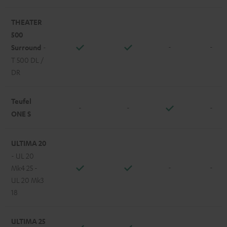
THEATER
500
-
-
Surround
-
T 500 DL /
DR
Teufel
-
-
-
ONE S
ULTIMA 20
- UL 20
-
-
Mk4 25 -
UL 20 Mk3
18
ULTIMA 25
-
-