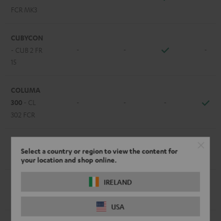
FCR MK3
CUBYCON
-
-
-
- CUB 2 FR
15
COLUMA
300
- CL
-
-
-
302 FCR
EFFEKT /
-
-
-
Select a country or region to view the content for
EFFEKT 2
your location and shop online.
IRELAND
LT 4
- L
-
-
-
430 FCR
USA