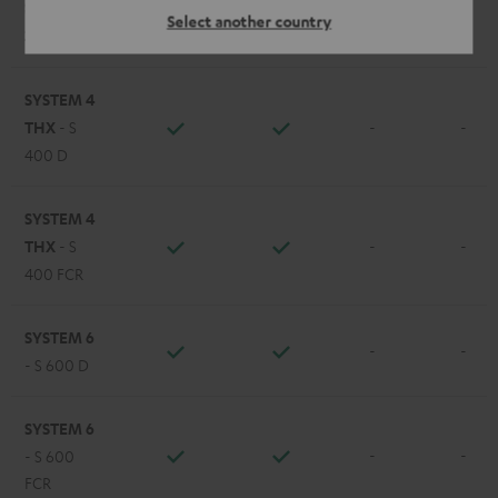
STEREO M
Select another country
-
-
2
SYSTEM 4
THX
- S
-
-
400 D
SYSTEM 4
THX
- S
-
-
400 FCR
SYSTEM 6
-
-
- S 600 D
SYSTEM 6
-
-
- S 600
FCR