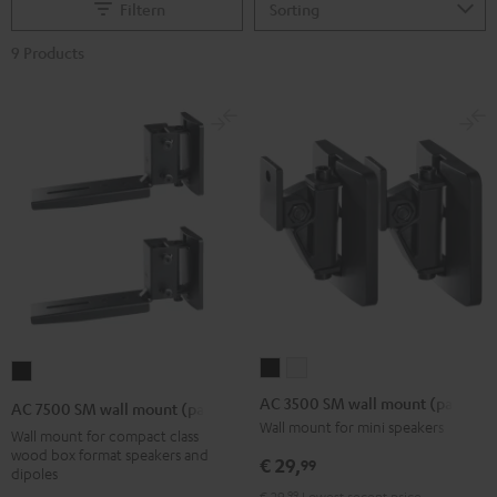
Filtern
9 Products
AC
AC
AC
3500
3500
7500
AC 3500 SM wall mount (pair)
AC 7500 SM wall mount (pair)
SM
SM
SM
Wall mount for mini speakers
Wall mount for compact class
wall
wall
wall
wood box format speakers and
€ 29,
99
dipoles
mount
mount
mount
€ 29,
99
Lowest recent price