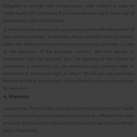
obligation to provide such compensation, only redeem or pass on
Teufel Audio Gift Certificates if you have decided not to make use of
the statutory right of withdrawal.
g) Notice for the rescission of a purchase contract with the addition of
free additional articles/ accessories: Please note that if we have freely
added the additional articles or accessories to your purchase, in case
of the rescission of the purchase contract, the free articles or
accessories must be returned, too. The granting of free articles or
accessories is subject to you not exercising your statutory right of
withdrawal or contractual right of return. Should you not send back
the free articles or accessories, we are allowed to claim compensation
for said value.
4. Warranty
Lautsprecher Teufel GmbH provides a contractual warranty for Teufel
products according to the following provisions. For offered third-party
products, the respective relevant manufacturer's warranty conditions
apply, if applicable.