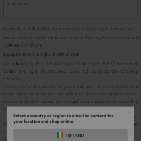
functioning.
cc) Model withdrawal form and exceptions to the right of withdrawal
You will find the model withdrawal form at the very end of our General
Business Conditions.
Exceptions to the right of withdrawal
According to § 312 g Section 2 No. 1 and No. 6 BGB (German Civil
Code), the right of withdrawal does not apply to the following
contracts:
• Contracts for the delivery of goods that are not prefabricated, and
which were manufactured according to the individual selection or
requirements of the consumer or which were custom made according
to the personal needs of the consumer;
Select a country or region to view the content for
• Contracts for the delivery of sound and video recordings or
your location and shop online.
computer software in sealed packaging if the seal was removed after
delivery.
IRELAND
b) General information on returns within the legal right of withdrawal