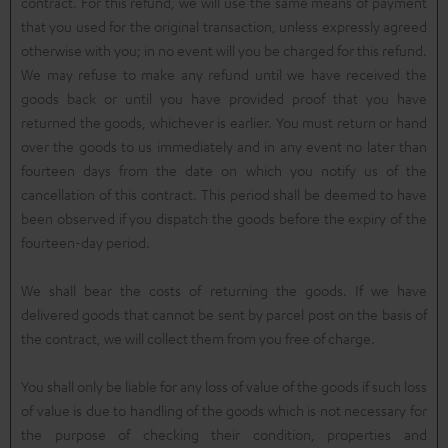
contract. For this refund, we will use the same means of payment
that you used for the original transaction, unless expressly agreed
otherwise with you; in no event will you be charged for this refund.
We may refuse to make any refund until we have received the
goods back or until you have provided proof that you have
returned the goods, whichever is earlier. You must return or hand
over the goods to us immediately and in any event no later than
fourteen days from the date on which you notify us of the
cancellation of this contract. This period shall be deemed to have
been observed if you dispatch the goods before the expiry of the
fourteen-day period.
We shall bear the costs of returning the goods. If we have
delivered goods that cannot be sent by parcel post on the basis of
the contract, we will collect them from you free of charge.
You shall only be liable for any loss of value of the goods if such loss
of value is due to handling of the goods which is not necessary for
the purpose of checking their condition, properties and