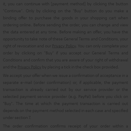
it, you can continue with [payment method] by clicking the button
"Continue". Only by clicking on the "Buy" button do you make a
binding offer to purchase the goods in your shopping cart when
ordering online. Before sending the order, you can change and view
the data entered at any time. Before making an offer, you have the
opportunity to take note of these General Terms and Conditions, your
right of revocation and our
Privacy Policy
. You can only complete your
order by clicking on "Buy" if you accept our General Terms and
Conditions and confirm that you are aware of your right of withdrawal
and the
Privacy Policy
by placing a tick in the check box provided.
We accept your offer when we issue a confirmation of acceptance in a
separate e-mail (order confirmation) or, if applicable, the payment
transaction is already carried out by our service provider or the
selected payment service provider (e.g. PayPal) before you click on
"Buy". The time at which the payment transaction is carried out
depends on the payment method selected in each case and specified
under section 7.
The order confirmation confirms receipt of your order within a