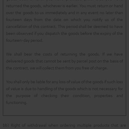
returned the goods, whichever is earlier. You must return or hand
over the goods to us immediately and in any event no later than
fourteen days from the date on which you notify us of the
cancellation of this contract. This period shall be deemed to have
been observed if you dispatch the goods before the expiry of the
fourteen-day period.
We shall bear the costs of returning the goods. If we have
delivered goods that cannot be sent by parcel post on the basis of
the contract, we will collect them from you free of charge.
You shall only be liable for any loss of value of the goods if such loss
of value is due to handling of the goods which is not necessary for
the purpose of checking their condition, properties and
functioning.
bb) Right of withdrawal when ordering multiple products that are