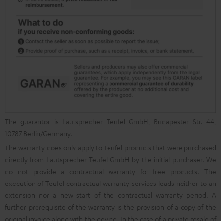
The guarantor is Lautsprecher Teufel GmbH, Budapester Str. 44,
10787 Berlin/Germany.
The warranty does only apply to Teufel products that were purchased
directly from Lautsprecher Teufel GmbH by the initial purchaser. We
do not provide a contractual warranty for free products. The
execution of Teufel contractual warranty services leads neither to an
extension nor a new start of the contractual warranty period. A
further prerequisite of the warranty is the provision of a copy of the
original invoice along with the device. In the case of a private resale of