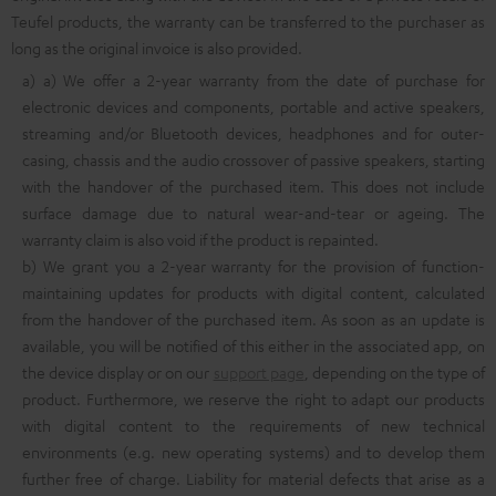
Teufel products, the warranty can be transferred to the purchaser as
long as the original invoice is also provided.
a) a) We offer a 2-year warranty from the date of purchase for
electronic devices and components, portable and active speakers,
streaming and/or Bluetooth devices, headphones and for outer-
casing, chassis and the audio crossover of passive speakers, starting
with the handover of the purchased item. This does not include
surface damage due to natural wear-and-tear or ageing. The
warranty claim is also void if the product is repainted.
b) We grant you a 2-year warranty for the provision of function-
maintaining updates for products with digital content, calculated
from the handover of the purchased item. As soon as an update is
available, you will be notified of this either in the associated app, on
the device display or on our
support page
, depending on the type of
product. Furthermore, we reserve the right to adapt our products
with digital content to the requirements of new technical
environments (e.g. new operating systems) and to develop them
further free of charge. Liability for material defects that arise as a