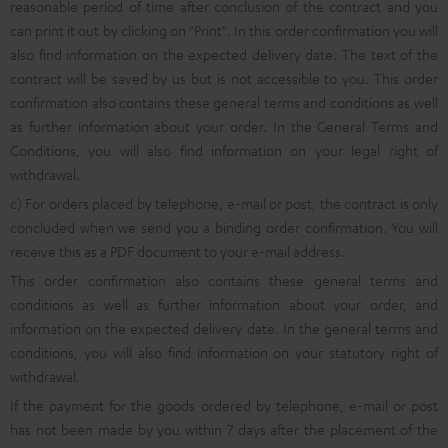
reasonable period of time after conclusion of the contract and you
can print it out by clicking on "Print". In this order confirmation you will
also find information on the expected delivery date. The text of the
contract will be saved by us but is not accessible to you. This order
confirmation also contains these general terms and conditions as well
as further information about your order. In the General Terms and
Conditions, you will also find information on your legal right of
withdrawal.
c) For orders placed by telephone, e-mail or post, the contract is only
concluded when we send you a binding order confirmation. You will
receive this as a PDF document to your e-mail address.
This order confirmation also contains these general terms and
conditions as well as further information about your order, and
information on the expected delivery date. In the general terms and
conditions, you will also find information on your statutory right of
withdrawal.
If the payment for the goods ordered by telephone, e-mail or post
has not been made by you within 7 days after the placement of the