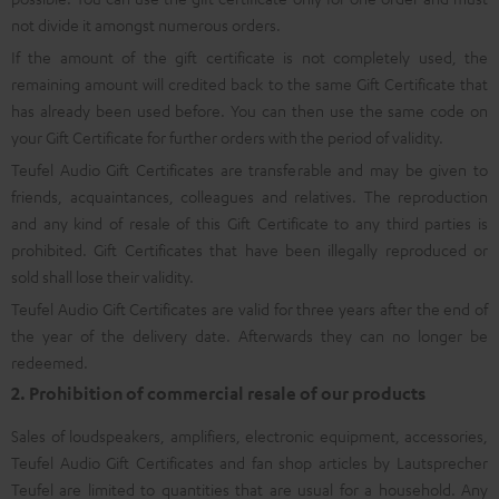
not divide it amongst numerous orders.
If the amount of the gift certificate is not completely used, the
remaining amount will credited back to the same Gift Certificate that
has already been used before. You can then use the same code on
your Gift Certificate for further orders with the period of validity.
Teufel Audio Gift Certificates are transferable and may be given to
friends, acquaintances, colleagues and relatives. The reproduction
and any kind of resale of this Gift Certificate to any third parties is
prohibited. Gift Certificates that have been illegally reproduced or
sold shall lose their validity.
Teufel Audio Gift Certificates are valid for three years after the end of
the year of the delivery date. Afterwards they can no longer be
redeemed.
2. Prohibition of commercial resale of our products
Sales of loudspeakers, amplifiers, electronic equipment, accessories,
Teufel Audio Gift Certificates and fan shop articles by Lautsprecher
Teufel are limited to quantities that are usual for a household. Any