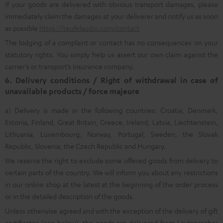
If your goods are delivered with obvious transport damages, please
immediately claim the damages at your deliverer and notify us as soon
as possible
https://teufelaudio.com/contact
The lodging of a complaint or contact has no consequences on your
statutory rights. You simply help us assert our own claim against the
carrier’s or transport’s insurance company.
6. Delivery conditions / Right of withdrawal in case of
unavailable products / force majeure
a) Delivery is made in the following countries: Croatia, Denmark,
Estonia, Finland, Great Britain, Greece, Ireland, Latvia, Liechtenstein,
Lithuania, Luxembourg, Norway, Portugal, Sweden, the Slovak
Republic, Slovenia, the Czech Republic and Hungary.
We reserve the right to exclude some offered goods from delivery to
certain parts of the country. We will inform you about any restrictions
in our online shop at the latest at the beginning of the order process
or in the detailed description of the goods.
Unless otherwise agreed and with the exception of the delivery of gift
certificates (see below), the goods are delivered from Lautsprecher