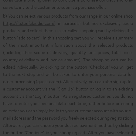
serve to invite the customer to submit a purchase offer.
b) You can select various products from our range in our online shop
https://lu.teufelaudio.com/
, in particular but not exclusively audio
products, and collect them in a so-called shopping cart by clicking the
button "add to cart". In this shopping cart you will receive a summary
of the most important information about the selected products
(including their scope of delivery, quantity, unit prices, total price,
country of delivery and invoice amount). The shopping cart can be
edited individually. By clicking on the button "Checkout" you will get
to the next step and will be asked to enter your personal data for
order processing (guest order). Alternatively, you can also sign up for
a customer account via the "Sign Up" button or log in to an existing
account via the "Login" button. As a registered customer, you do not
have to enter your personal data each time, rather before or during
an order you can simply log in to your customer account with your e-
mail address and the password you freely selected during registration.
Afterwards you can choose your desired payment method by clicking
the button "Continue" in your shopping cart. After you have selected