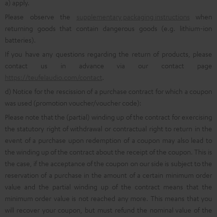
a) apply.
Please observe the
supplementary packaging instructions
when
returning goods that contain dangerous goods (e.g. lithium-ion
batteries).
If you have any questions regarding the return of products, please
contact us in advance via our contact page
https://teufelaudio.com/contact
.
d) Notice for the rescission of a purchase contract for which a coupon
was used (promotion voucher/voucher code):
Please note that the (partial) winding up of the contract for exercising
the statutory right of withdrawal or contractual right to return in the
event of a purchase upon redemption of a coupon may also lead to
the winding up of the contract about the receipt of the coupon. This is
the case, if the acceptance of the coupon on our side is subject to the
reservation of a purchase in the amount of a certain minimum order
value and the partial winding up of the contract means that the
minimum order value is not reached any more. This means that you
will recover your coupon, but must refund the nominal value of the