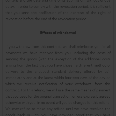
delay. In order to comply with the revocation period, it is sufficient
that you send the notification of the exercise of the right of
revocation before the end of the revocation period.
Effects of withdrawal
If you withdraw from this contract, we shall reimburse you for all
payments we have received from you, including the costs of
sending the goods (with the exception of the additional costs
arising from the fact that you have chosen a different method of
delivery to the cheapest standard delivery offered by us),
immediately and at the latest within fourteen days of the day on
which we receive notification of your withdrawal from this
contract. For this refund, we will use the same means of payment
that you used for the original transaction, unless expressly agreed
otherwise with you; in no event will you be charged for this refund.
We may refuse to make any refund until we have received the
goods back or until you have provided proof that you have