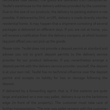
Teufel's warehouse to the delivery address provided by the customer.
Due to the size of our products, the delivery to packing stations is not
possible. If delivered by DHL or UPS, delivery is made directly into the
residential home. It may happen that a shipment consisting of several
packages is delivered on different days. If you are not at home, you
will receive a notification from the delivery company, at which location
(eg post office) you can pick up the goods.
Please note: Teufel does not provide a deposit permit as standard and
advises you not to grant deposit permits to the delivery service
provider for our product deliveries. If you nevertheless arrange a
deposit permit with the delivery service provider yourself, the deposit
is at your own risk; Teufel has no technical influence over the deposit
permit and accepts no liability for loss or damage following the
deposit.
If delivered by a forwarding agent, that is, if the systems are quite
large and packed on a one-way pallet, delivery is up to the kerbstone
edge (in front of the property). The customer must take care of
further transportation. The one-way pallet remains with the customer