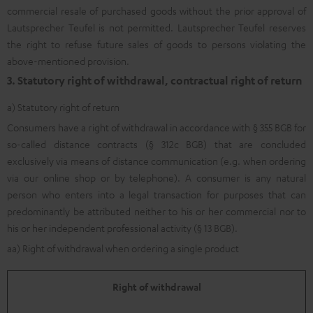
commercial resale of purchased goods without the prior approval of
Lautsprecher Teufel is not permitted. Lautsprecher Teufel reserves
the right to refuse future sales of goods to persons violating the
above-mentioned provision.
3. Statutory right of withdrawal, contractual right of return
a) Statutory right of return
Consumers have a right of withdrawal in accordance with § 355 BGB for
so-called distance contracts (§ 312c BGB) that are concluded
exclusively via means of distance communication (e.g. when ordering
via our online shop or by telephone). A consumer is any natural
person who enters into a legal transaction for purposes that can
predominantly be attributed neither to his or her commercial nor to
his or her independent professional activity (§ 13 BGB).
aa) Right of withdrawal when ordering a single product
Right of withdrawal