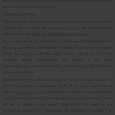
on for a fitting and return the goods undamaged and undamaged and
with an undamaged seal and label.
Our return guidelines:
The request for return is to be directed to our service hotline 00800
200 300 40 or by using the
online return portal
. You can find further
information under
https://lu.teufelaudio.com/support
.
If you make use of the online return portal, we will immediately send
you (e.g. by e-mail) a confirmation of receipt of such a return request.
Please be sure to quote the order number (to be found on the
purchase receipt accompanying the product or the order
confirmation you received as a PDF document, e.g. 30012345) and
your e-mail address.
After exercising the contractual right of return, you are required to
return the goods to Lautsprecher Teufel. If you do so in accordance
with our
packaging guidelines
and return instructions, we will bear the
return costs and the risk of damage and loss during transport. There
will be no refund of the return costs within the scope of the
contractual right of return. Otherwise, the regulations in number 2. lit.