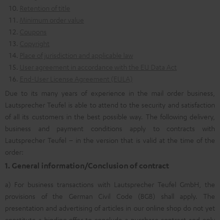
Retention of title
Minimum order value
Coupons
Copyright
Place of jurisdiction and applicable law
User agreement in accordance with the EU Data Act
End-User License Agreement (EULA)
Due to its many years of experience in the mail order business,
Lautsprecher Teufel is able to attend to the security and satisfaction
of all its customers in the best possible way. The following delivery,
business and payment conditions apply to contracts with
Lautsprecher Teufel – in the version that is valid at the time of the
order:
1. General information/Conclusion of contract
a) For business transactions with Lautsprecher Teufel GmbH, the
provisions of the German Civil Code (BGB) shall apply. The
presentation and advertising of articles in our online shop do not yet
constitute a binding offer to conclude a purchase contract and only