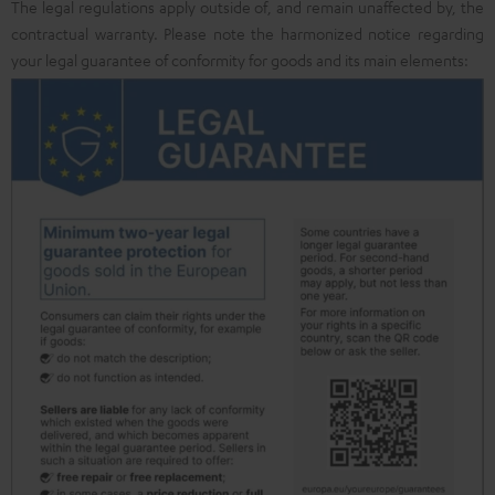
The legal regulations apply outside of, and remain unaffected by, the
contractual warranty. Please note the harmonized notice regarding
your legal guarantee of conformity for goods and its main elements: