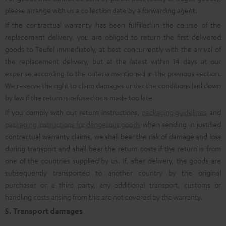
please arrange with us a collection date by a forwarding agent.
If the contractual warranty has been fulfilled in the course of the
replacement delivery, you are obliged to return the first delivered
goods to Teufel immediately, at best concurrently with the arrival of
the replacement delivery, but at the latest within 14 days at our
expense according to the criteria mentioned in the previous section.
We reserve the right to claim damages under the conditions laid down
by law if the return is refused or is made too late.
If you comply with our return instructions,
packaging guidelines
and
packaging instructions for dangerous goods
when sending in justified
contractual warranty claims, we shall bear the risk of damage and loss
during transport and shall bear the return costs if the return is from
one of the countries supplied by us. If, after delivery, the goods are
subsequently transported to another country by the original
purchaser or a third party, any additional transport, customs or
handling costs arising from this are not covered by the warranty.
5. Transport damages