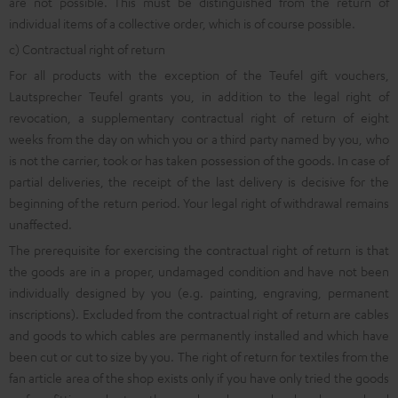
are not possible. This must be distinguished from the return of
individual items of a collective order, which is of course possible.
c) Contractual right of return
For all products with the exception of the Teufel gift vouchers,
Lautsprecher Teufel grants you, in addition to the legal right of
revocation, a supplementary contractual right of return of eight
weeks from the day on which you or a third party named by you, who
is not the carrier, took or has taken possession of the goods. In case of
partial deliveries, the receipt of the last delivery is decisive for the
beginning of the return period. Your legal right of withdrawal remains
unaffected.
The prerequisite for exercising the contractual right of return is that
the goods are in a proper, undamaged condition and have not been
individually designed by you (e.g. painting, engraving, permanent
inscriptions). Excluded from the contractual right of return are cables
and goods to which cables are permanently installed and which have
been cut or cut to size by you. The right of return for textiles from the
fan article area of the shop exists only if you have only tried the goods