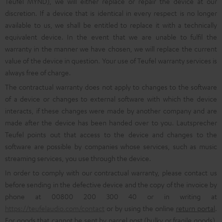
Teufel MYND), we will either replace or repair the device at our
discretion. If a device that is identical in every respect is no longer
available to us, we shall be entitled to replace it with a technically
equivalent device. In the event that we are unable to fulfil the
warranty in the manner we have chosen, we will replace the current
value of the device in question. Your use of Teufel warranty services is
always free of charge.
The contractual warranty does not apply to changes to the software
of a device or changes to external software with which the device
interacts, if these changes were made by another company and are
made after the device has been handed over to you. Lautsprecher
Teufel points out that access to the device and changes to the
software are possible by companies whose services, such as music
streaming services, you use through the device.
In order to comply with our contractual warranty, please contact us
before sending in the defective device and the copy of the invoice by
phone at 00800 200 300 40 or in writing at
https://teufelaudio.com/contact
or by using the online
return portal
.
For goods that cannot be sent by parcel post (bulky or fragile goods),