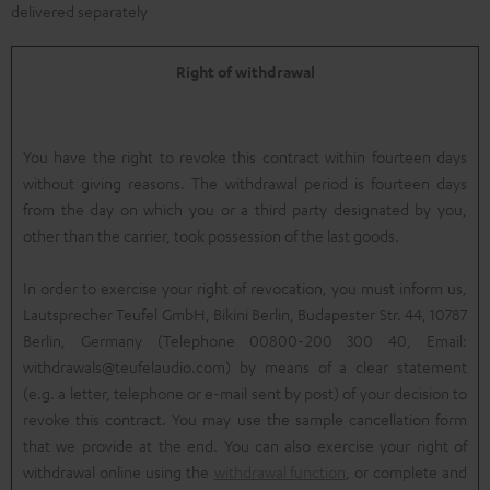
delivered separately
Right of withdrawal
You have the right to revoke this contract within fourteen days
without giving reasons. The withdrawal period is fourteen days
from the day on which you or a third party designated by you,
other than the carrier, took possession of the last goods.
In order to exercise your right of revocation, you must inform us,
Lautsprecher Teufel GmbH, Bikini Berlin, Budapester Str. 44, 10787
Berlin, Germany (Telephone 00800-200 300 40, Email:
withdrawals@teufelaudio.com) by means of a clear statement
(e.g. a letter, telephone or e-mail sent by post) of your decision to
revoke this contract. You may use the sample cancellation form
that we provide at the end. You can also exercise your right of
withdrawal online using the
withdrawal function
, or complete and