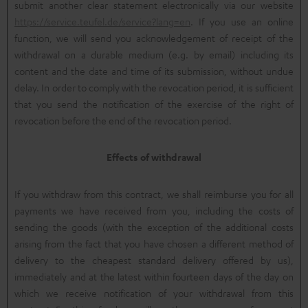
submit another clear statement electronically via our website
https://service.teufel.de/service?lang=en
. If you use an online
function, we will send you acknowledgement of receipt of the
withdrawal on a durable medium (e.g. by email) including its
content and the date and time of its submission, without undue
delay. In order to comply with the revocation period, it is sufficient
that you send the notification of the exercise of the right of
revocation before the end of the revocation period.
Effects of withdrawal
If you withdraw from this contract, we shall reimburse you for all
payments we have received from you, including the costs of
sending the goods (with the exception of the additional costs
arising from the fact that you have chosen a different method of
delivery to the cheapest standard delivery offered by us),
immediately and at the latest within fourteen days of the day on
which we receive notification of your withdrawal from this