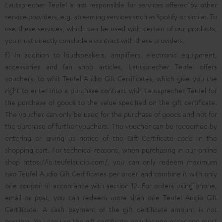
Lautsprecher Teufel is not responsible for services offered by other
service providers, e.g. streaming services such as Spotify or similar. To
use these services, which can be used with certain of our products,
you must directly conclude a contract with these providers.
f) In addition to loudspeakers, amplifiers, electronic equipment,
accessories and fan shop articles, Lautsprecher Teufel offers
vouchers, to whit Teufel Audio Gift Certificates, which give you the
right to enter into a purchase contract with Lautsprecher Teufel for
the purchase of goods to the value specified on the gift certificate.
The voucher can only be used for the purchase of goods and not for
the purchase of further vouchers. The voucher can be redeemed by
entering or giving us notice of the Gift Certificate code in the
shopping cart. For technical reasons, when purchasing in our online
shop
https://lu.teufelaudio.com/
, you can only redeem maximum
two Teufel Audio Gift Certificates per order and combine it with only
one coupon in accordance with section 12. For orders using phone,
email or post, you can redeem more than one Teufel Audio Gift
Certificate. A cash payment of the gift certificate amount is not
possible. You can use the gift certificate only for one order and must