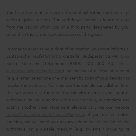
You have the right to revoke this contract within fourteen days
without giving reasons. The withdrawal period is fourteen days
from the day on which you or a third party designated by you,
other than the carrier, took possession of the goods.
In order to exercise your right of revocation, you must inform us,
Lautsprecher Teufel GmbH, Bikini Berlin, Budapester Str. 44, 10787
Berlin, Germany (Telephone 00800 200 300 40, Email:
withdrawals@teufelaudio.com
) by means of a clear statement
(e.g. a letter, telephone or e-mail sent by post) of your decision to
revoke this contract. You may use the sample cancellation form
that we provide at the end. You can also exercise your right of
withdrawal online using the
withdrawal function
, or complete and
submit another clear statement electronically via our website
https://service.teufel.de/service?lang=en
. If you use an online
function, we will send you acknowledgement of receipt of the
withdrawal on a durable medium (e.g. by email) including its
content and the date and time of its submission, without undue