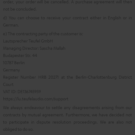
order, your order will be cancelled. A purchase agreement will then
not be concluded.
d) You can choose to receive your contract either in English or in
German.
e) The contracting party of the customer is:
Lautsprecher Teufel GmbH
Managing Director: Sascha Mallah
Budapester Str. 44
10787 Berlin
Germany
Register Number HRB 20271 at the Berlin-Charlottenburg District
Court
VAT ID: DE136745959
https://lu.teufelaudio.com/support
We always endeavour to settle any disagreements arising from our
contracts by mutual agreement. Furthermore, we have decided not
to participate in dispute resolution proceedings. We are also not
obliged to do so.