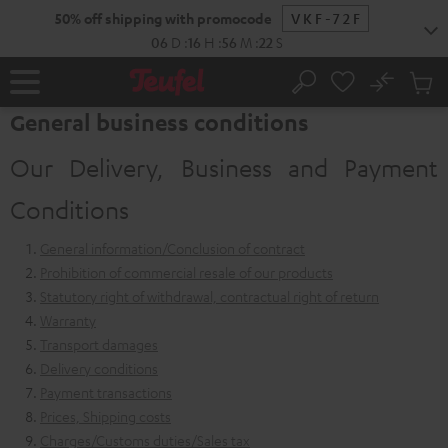
KIP TO
50% off shipping with promocode
VKF-72F
ONTENT
06
D
:
16
H
:
56
M
:
21
S
No
Sub
Home
Search
Cart
General business conditions
items
Our Delivery, Business and Payment
Conditions
General information/Conclusion of contract
Prohibition of commercial resale of our products
Statutory right of withdrawal, contractual right of return
Warranty
Transport damages
Delivery conditions
Payment transactions
Prices, Shipping costs
Charges/Customs duties/Sales tax