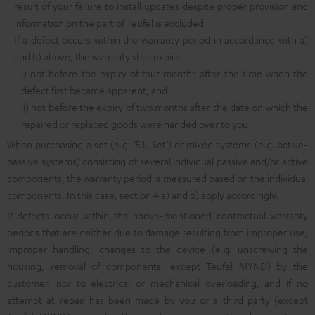
result of your failure to install updates despite proper provision and
information on the part of Teufel is excluded
If a defect occurs within the warranty period in accordance with a)
and b) above, the warranty shall expire
i) not before the expiry of four months after the time when the
defect first became apparent, and
ii) not before the expiry of two months after the date on which the
repaired or replaced goods were handed over to you.
When purchasing a set (e.g. ‘5.1. Set’) or mixed systems (e.g. active-
passive systems) consisting of several individual passive and/or active
components, the warranty period is measured based on the individual
components. In this case, section 4 a) and b) apply accordingly.
If defects occur within the above-mentioned contractual warranty
periods that are neither due to damage resulting from improper use,
improper handling, changes to the device (e.g. unscrewing the
housing, removal of components; except Teufel MYND) by the
customer, nor to electrical or mechanical overloading, and if no
attempt at repair has been made by you or a third party (except