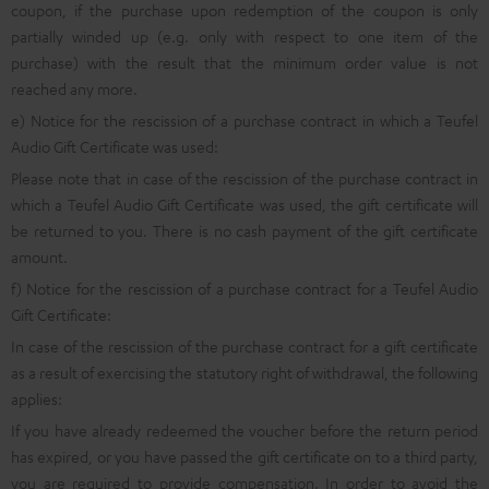
coupon, if the purchase upon redemption of the coupon is only
partially winded up (e.g. only with respect to one item of the
purchase) with the result that the minimum order value is not
reached any more.
e) Notice for the rescission of a purchase contract in which a Teufel
Audio Gift Certificate was used:
Please note that in case of the rescission of the purchase contract in
which a Teufel Audio Gift Certificate was used, the gift certificate will
be returned to you. There is no cash payment of the gift certificate
amount.
f) Notice for the rescission of a purchase contract for a Teufel Audio
Gift Certificate:
In case of the rescission of the purchase contract for a gift certificate
as a result of exercising the statutory right of withdrawal, the following
applies:
If you have already redeemed the voucher before the return period
has expired, or you have passed the gift certificate on to a third party,
you are required to provide compensation. In order to avoid the