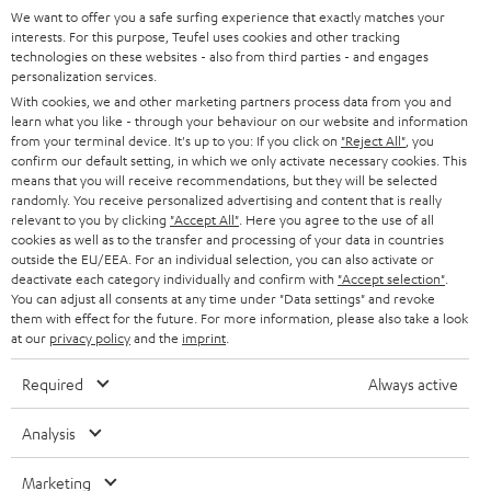
SUPPORT
l
We want to offer you a safe surfing experience that exactly matches your
Teufel Online Shops
interests. For this purpose, Teufel uses cookies and other tracking
SOUNDBARS
e
technologies on these websites - also from third parties - and engages
CAREER
GERMANY
personalization services.
t
STEREO
With cookies, we and other marketing partners process data from you and
PRESS
t
learn what you like - through your behaviour on our website and information
AUSTRIA
from your terminal device. It's up to you: If you click on
"Reject All"
, you
SMART HOME
e
B2B
confirm our default setting, in which we only activate necessary cookies. This
means that you will receive recommendations, but they will be selected
r
SWITZERLAND
BLUETOOTH
randomly. You receive personalized advertising and content that is really
BLOG
relevant to you by clicking
"Accept All"
. Here you agree to the use of all
HEADPHONES
cookies as well as to the transfer and processing of your data in countries
NETHERLANDS
STORES
outside the EU/EEA. For an individual selection, you can also activate or
deactivate each category individually and confirm with
"Accept selection"
.
BLUETOOTH HEADPHONES
You can adjust all consents at any time under "Data settings" and revoke
ADVANTAGES
BELGIUM
them with effect for the future. For more information, please also take a look
STEREO COMPLETE SYSTEMS
at our
privacy policy
and the
imprint
.
TEUFEL STORY
FRANCE
Required
Always active
SPEAKERS
MANAGEMENT
POLAND
ULTIMA
Analysis
SUSTAINABILITY
IN-EAR
Marketing
SPAIN