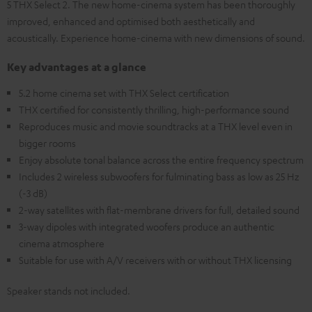
5 THX Select 2. The new home-cinema system has been thoroughly
improved, enhanced and optimised both aesthetically and
acoustically. Experience home-cinema with new dimensions of sound.
Key advantages at a glance
5.2 home cinema set with THX Select certification
THX certified for consistently thrilling, high-performance sound
Reproduces music and movie soundtracks at a THX level even in
bigger rooms
Enjoy absolute tonal balance across the entire frequency spectrum
Includes 2 wireless subwoofers for fulminating bass as low as 25 Hz
(-3 dB)
2-way satellites with flat-membrane drivers for full, detailed sound
3-way dipoles with integrated woofers produce an authentic
cinema atmosphere
Suitable for use with A/V receivers with or without THX licensing
Speaker stands not included.