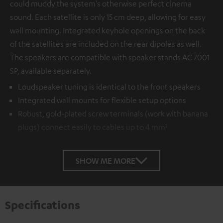
could muddy the system’s otherwise perfect cinema
sound. Each satellite is only 15 cm deep, allowing for easy
wall mounting. Integrated keyhole openings on the back
of the satellites are included on the rear dipoles as well.
The speakers are compatible with speaker stands AC 7001
SP, available separately.
Loudspeaker tuning is identical to the front speakers
Integrated wall mounts for flexible setup options
Robust, gold-plated screw terminals (work with banana
plugs) connect easily to cables up to 4 mm²
SHOW ME MORE
Specifications