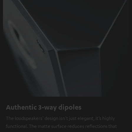
Authentic 3-way dipoles
The loudspeakers’ design isn’t just elegant, it’s highly
functional. The matte surface reduces reflections that