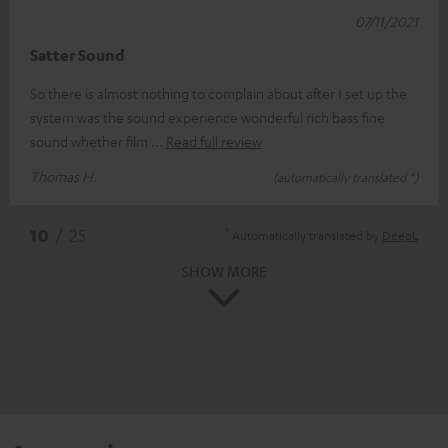
07/11/2021
Satter Sound
So there is almost nothing to complain about after I set up the
system was the sound experience wonderful rich bass fine
sound whether film
Read full review
Thomas H.
(automatically translated *)
*
10
/ 25
Automatically translated by
DeepL
SHOW MORE