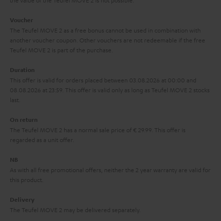
the value of the Teufel MOVE 2 is not possible.
a
h
i
e
Voucher
The Teufel MOVE 2 as a free bonus cannot be used in combination with
l
g
another voucher coupon. Other vouchers are not redeemable if the free
s
u
Teufel MOVE 2 is part of the purchase.
a
Duration
r
This offer is valid for orders placed between 03.08.2026 at 00:00 and
08.08.2026 at 23:59. This offer is valid only as long as Teufel MOVE 2 stocks
a
last.
n
On return
t
The Teufel MOVE 2 has a normal sale price of € 29.99. This offer is
e
regarded as a unit offer.
e
NB
As with all free promotional offers, neither the 2 year warranty are valid for
this product.
Delivery
The Teufel MOVE 2 may be delivered separately.