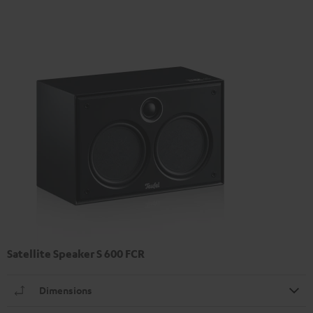
Satellite Speaker S 600 FCR
Dimensions