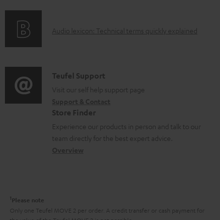
f
n
e
o
g
n
A
Audio lexicon: Technical terms quickly explained
r
i
t
u
m
n
s
d
a
f
i
C
Teufel Support
t
o
o
o
Visit our self help support page
i
r
Support & Contact
g
n
o
m
Store Finder
l
t
n
a
Experience our products in person and talk to our
o
a
a
t
team directly for the best expert advice.
s
c
b
Overview
i
s
t
o
o
a
d
u
n
r
e
t
1
Please note
y
t
t
Only one Teufel MOVE 2 per order. A credit transfer or cash payment for