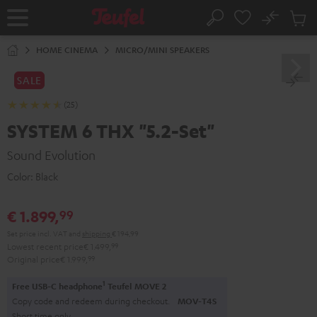
KIP TO
No
ONTENT
Sub
Home
Search
Cart
items
HOME CINEMA
MICRO/MINI SPEAKERS
SALE
(25)
SYSTEM 6 THX "5.2-Set"
Sound Evolution
Color:
Black
€ 1.899,
99
Set price incl. VAT
and
shipping
€ 194,99
Lowest recent price
€ 1.499,
99
Original price
€ 1.999,
99
1
Free USB-C headphone
Teufel MOVE 2
Copy code and redeem during checkout.
MOV-T4S
Short time only