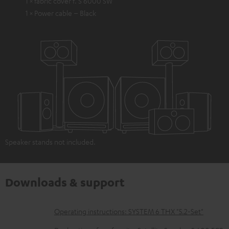
1 × fabric cover f. S 6000 SW
1 × Power cable – Black
Speaker stands not included.
Downloads & support
D
Operating instructions: SYSTEM 6 THX "5.2-Set"
o