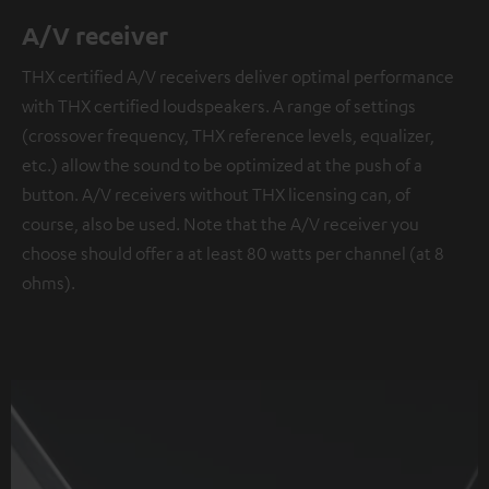
A/V receiver
THX certified A/V receivers deliver optimal performance
with THX certified loudspeakers. A range of settings
(crossover frequency, THX reference levels, equalizer,
etc.) allow the sound to be optimized at the push of a
button. A/V receivers without THX licensing can, of
course, also be used. Note that the A/V receiver you
choose should offer a at least 80 watts per channel (at 8
ohms).