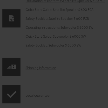
Declaration of conformity: Satellite Speaker S 600 FCR
w
Quick Start Guide: Satellite Speaker S 600 FCR
n
Safety Booklet: Satellite Speaker S 600 FCR
l
o
Operating instructions: Subwoofer S 6000 SW
a
Quick Start Guide: Subwoofer S 6000 SW
d
Safety Booklet: Subwoofer S 6000 SW
a
b
l
S
Shipping information
e
h
d
i
o
p
c
I
Legal guarantee
p
u
n
i
m