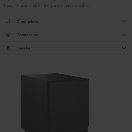
3-way dipoles with integrated bass woofers
Dimensions
Connection
Speaker