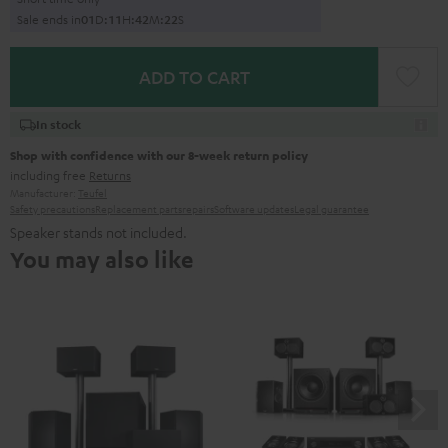
Sale ends in
0
1
D
:
1
1
H
:
4
2
M
:
2
1
S
ADD TO CART
In stock
Shop with confidence with our 8-week return policy
including free
Returns
Manufacturer:
Teufel
Safety precautions
Replacement parts
repairs
Software updates
Legal guarantee
Speaker stands not included.
You may also like