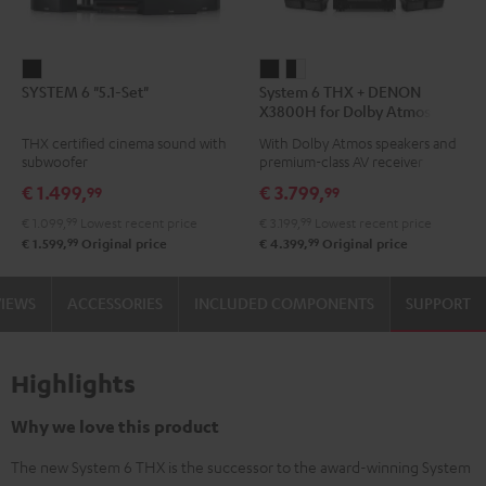
SYSTEM
System
System
SYSTEM 6 "5.1-Set"
System 6 THX + DENON
6
6
6
X3800H for Dolby Atmos
"5.1-
THX
THX
5.2.4-Set
THX certified cinema sound with
With Dolby Atmos speakers and
Set"
+
+
subwoofer
premium-class AV receiver
Black
DENON
DENON
€ 1.499,
€ 3.799,
99
99
X3800H
X3800H
€ 1.099,
99
Lowest recent price
€ 3.199,
99
Lowest recent price
for
for
99
99
€ 1.599,
Original price
€ 4.399,
Original price
Dolby
Dolby
Atmos
Atmos
VIEWS
ACCESSORIES
INCLUDED COMPONENTS
SUPPORT
5.2.4-
5.2.4-
Set
Set
Black
black
Highlights
-
white
Why we love this product
The new System 6 THX is the successor to the award-winning System