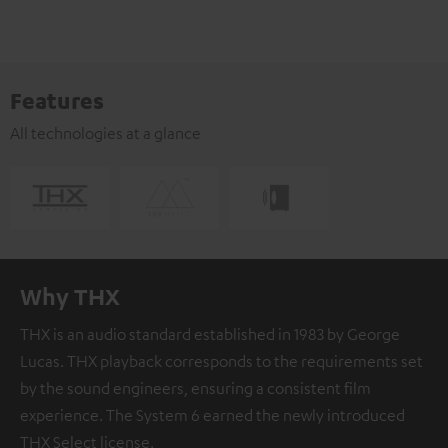
Features
All technologies at a glance
Why THX
THX is an audio standard established in 1983 by George
Lucas. THX playback corresponds to the requirements set
by the sound engineers, ensuring a consistent film
experience. The System 6 earned the newly introduced
THX Select license.