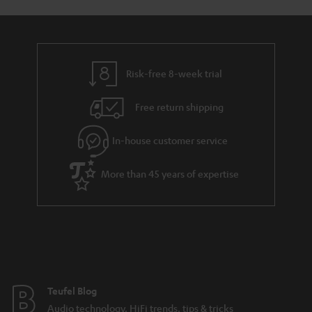
Risk-free 8-week trial
Free return shipping
In-house customer service
More than 45 years of expertise
Teufel Blog
Audio technology, HiFi trends, tips & tricks