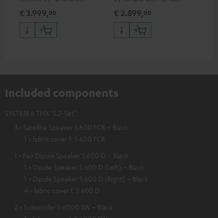
watts of performance per
performance per channel (8
€ 3.999,
€ 2.899,
€ 
00
00
channel (8 ohms, 0.9% THD)
ohms, 0.9% THD)
Included components
SYSTEM 6 THX "5.2-Set"
3 × Satellite Speaker S 600 FCR – Black
1 × fabric cover f. S 600 FCR
1 × Pair Dipole Speaker S 600 D – Black
1 × Dipole Speaker S 600 D (Left) – Black
1 × Dipole Speaker S 600 D (Right) – Black
4 × fabric cover f. S 600 D
2 × Subwoofer S 6000 SW – Black