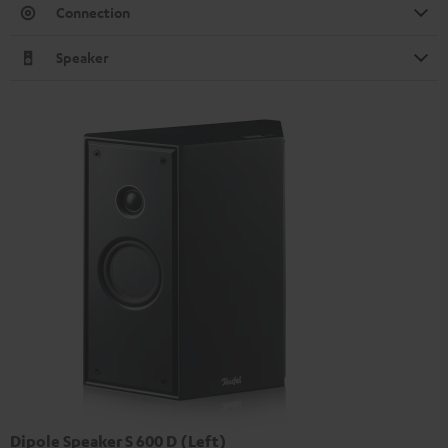
Connection
Speaker
Dipole Speaker S 600 D (Left)