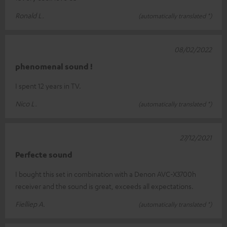
Ronald L.
(automatically translated *)
08/02/2022
phenomenal sound !
I spent 12 years in TV.
Nico L.
(automatically translated *)
27/12/2021
Perfecte sound
I bought this set in combination with a Denon AVC-X3700h
receiver and the sound is great, exceeds all expectations.
Fielliep A.
(automatically translated *)