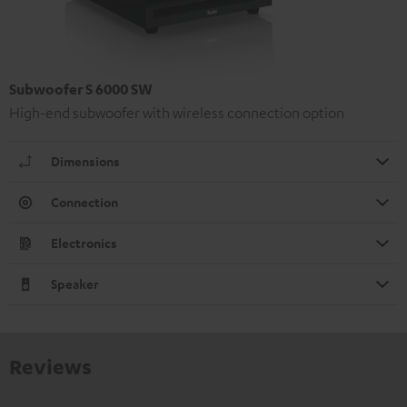
Subwoofer S 6000 SW
High-end subwoofer with wireless connection option
Dimensions
Connection
Electronics
Speaker
Reviews