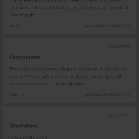
enormous. The sound is fresher and more detailed, I would not
have thought.
Axel P.
(automatically translated *)
30/08/2022
Good system
The system is completely adequate. Of course, those who are
used to PA systems from dB Technologies, for example, will
discover the system's
Read full review
Oliver Z.
(automatically translated *)
03/06/2022
Ülkü Fatimo
1aVery coolI love ea