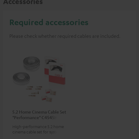
Accessories
Required accessories
Please check whether required cables are included.
5.2 Home Cinema Cable Set
"Performance" C4545HS
50m²
High-performance 5.2 home
cinema cable set for systems
with 2 subwoofers