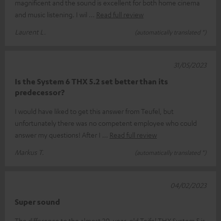
magnificent and the sound is excellent for both home cinema
and music listening. I wil
Read full review
Laurent L.
(automatically translated *)
31/05/2023
Is the System 6 THX 5.2 set better than its
predecessor?
I would have liked to get this answer from Teufel, but
unfortunately there was no competent employee who could
answer my questions! After I
Read full review
Markus T.
(automatically translated *)
04/02/2023
Super sound
The difference to the almost 20-year-old Teifel THX System 5 is