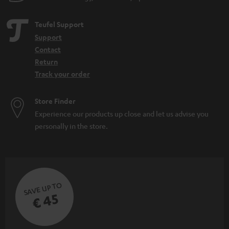
Teufel Support
Support
Contact
Return
Track your order
Store Finder
Experience our products up close and let us advise you
personally in the store.
SAVE UP TO
€ 45