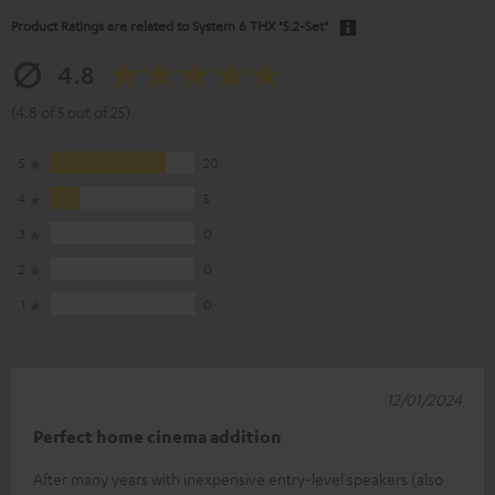
Product Ratings are related to
System 6 THX "5.2-Set"
4.8
(4.8 of 5 out of 25)
5
20
4
5
3
0
2
0
1
0
12/01/2024
Perfect home cinema addition
After many years with inexpensive entry-level speakers (also