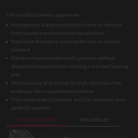
THX certified speakers guarantee:
Homogenous & precise playback thanks to identical
front speakers and extremely low tolerance
Near linear frequency response for true-to-source
playback
Dipole surround speakers with precisely defined
dispersion characteristics resulting in a broad listening
area
Minimal levels of distortion for high, distortion-free
levels just like in a professional cinema
THX-certified sets (speakers and A/V receivers) work
perfectly together
THX SATELLITES
THX DIPOLES