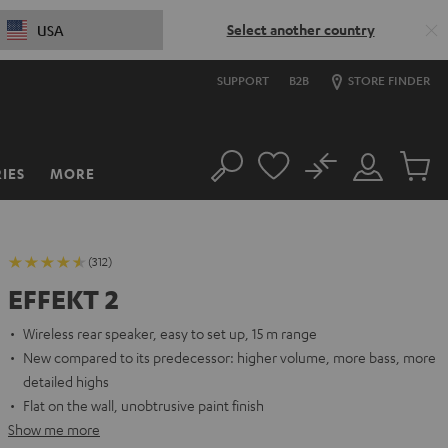
Select another country
USA
SUPPORT
B2B
STORE FINDER
No
IES
MORE
Search
Customer
Cart
Account
items
(312)
EFFEKT 2
Wireless rear speaker, easy to set up, 15 m range
New compared to its predecessor: higher volume, more bass, more
detailed highs
Flat on the wall, unobtrusive paint finish
Show me more