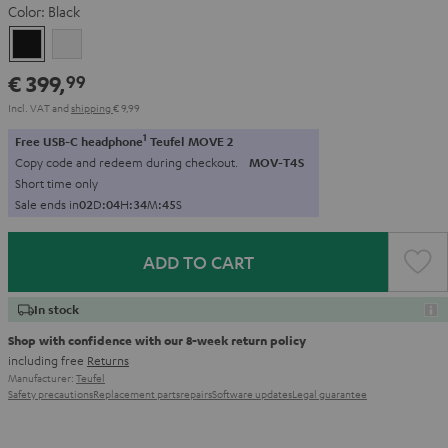
Color:
Black
Black
white
€ 399,
99
Incl. VAT
and
shipping
€ 9,99
1
Free USB-C headphone
Teufel MOVE 2
Copy code and redeem during checkout.
MOV-T4S
Short time only
Sale ends in
0
2
D
:
0
4
H
:
3
4
M
:
4
3
S
ADD TO CART
In stock
Shop with confidence with our 8-week return policy
including free
Returns
Manufacturer:
Teufel
Safety precautions
Replacement parts
repairs
Software updates
Legal guarantee