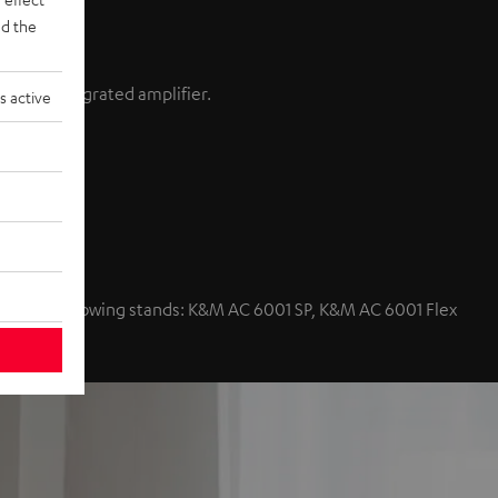
d the
ain an integrated amplifier.
s active
nd volume
with the following stands: K&M AC 6001 SP, K&M AC 6001 Flex