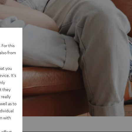
 For this
also from
hat you
vice. It's
nly
t they
really
well as to
dividual
rm with
 effect