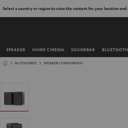
Select a country or region to view the content for your location and
KIP TO
ONTENT
SPEAKER
HOME CINEMA
SOUNDBAR
BLUETOOT
Home
ACCESSORIES
SPEAKER COMPONENTS