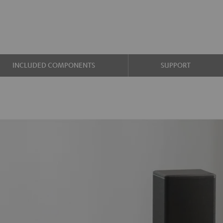
INCLUDED COMPONENTS
SUPPORT