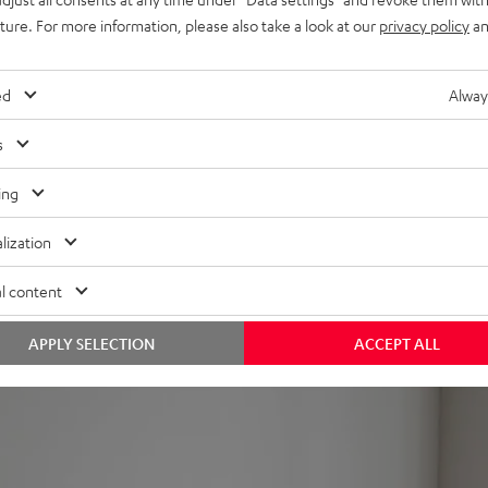
uture. For more information, please also take a look at our
privacy policy
an
can also be paired wirelessly with the rest of the system and cont
ed
Alway
s
ow midwoofers for lush, clear sound in every seating position a
ing
ff
lization
inish
TS, etc.
l content
e AC 3500 SM wall mount for better positioning, also compatible 
 power cable threading). Can also be placed in the bookshelf.
APPLY SELECTION
ACCEPT ALL