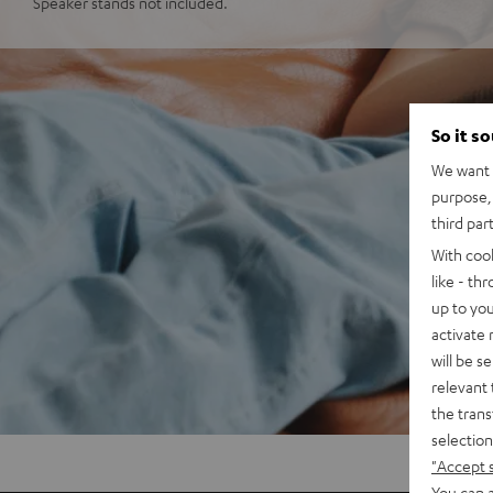
Speaker stands not included.
So it s
We want t
purpose, 
third par
With coo
like - th
up to you
activate
will be s
relevant 
the trans
selection
"Accept 
You can a