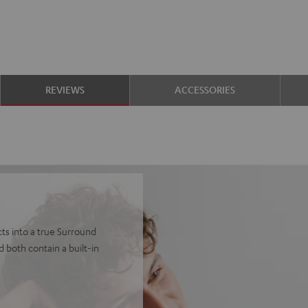
REVIEWS
ACCESSORIES
ts into a true Surround
 both contain a built-in