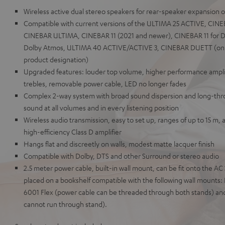
Wireless active dual stereo speakers for rear-speaker expansion 
Compatible with current versions of the ULTIMA 25 ACTIVE, CI
CINEBAR ULTIMA, CINEBAR 11 (2021 and newer), CINEBAR 11 for D
Dolby Atmos, ULTIMA 40 ACTIVE/ACTIVE 3, CINEBAR DUETT (only 
product designation)
Upgraded features: louder top volume, higher performance amplif
trebles, removable power cable, LED no longer fades
Complex 2-way system with broad sound dispersion and long-throw
sound at all volumes and in every listening position
Wireless audio transmission, easy to set up, ranges of up to 15 m, 
high-efficiency Class D amplifier
Hangs flat and discreetly on walls, modest matte lacquer finish
Compatible with Dolby, DTS and other Surround or stereo audio
2.5 meter power cable, built-in wall mount, can be fit onto the A
placed on a bookshelf compatible with the following wall mount
6001 Flex (power cable can be threaded through both stands) an
cannot run through stand).