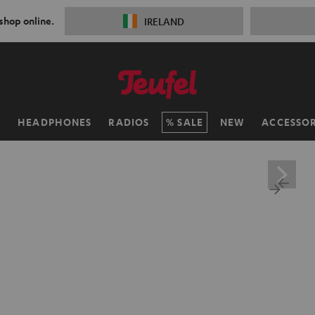
 shop online.
IRELAND
H
HEADPHONES
RADIOS
SALE
NEW
ACCESSOR