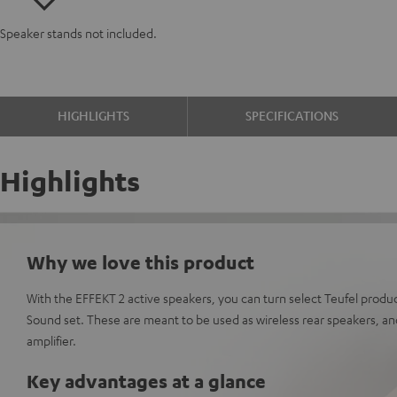
Speaker stands not included.
HIGHLIGHTS
SPECIFICATIONS
Highlights
Why we love this product
With the EFFEKT 2 active speakers, you can turn select Teufel produc
Sound set. These are meant to be used as wireless rear speakers, and
amplifier.
Key advantages at a glance