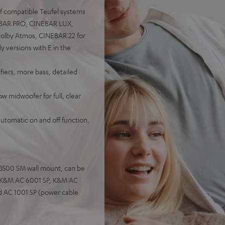
of compatible Teufel systems
NEBAR PRO, CINEBAR LUX,
olby Atmos, CINEBAR 22 for
versions with E in the
iers, more bass, detailed
 midwoofer for full, clear
automatic on and off function,
C 3500 SM wall mount, can be
s: K&M AC 6001 SP, K&M AC
d AC 1001 SP (power cable