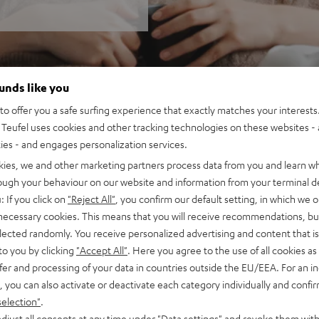
ounds like you
o offer you a safe surfing experience that exactly matches your interests.
Teufel uses cookies and other tracking technologies on these websites - 
ties - and engages personalization services.
kies, we and other marketing partners process data from you and learn w
rough your behaviour on our website and information from your terminal de
: If you click on
"Reject All"
, you confirm our default setting, in which we o
 necessary cookies. This means that you will receive recommendations, bu
elected randomly. You receive personalized advertising and content that is 
to you by clicking
"Accept All"
. Here you agree to the use of all cookies as 
fer and processing of your data in countries outside the EU/EEA. For an in
, you can also activate or deactivate each category individually and confi
selection"
.
djust all consents at any time under "Data settings" and revoke them with