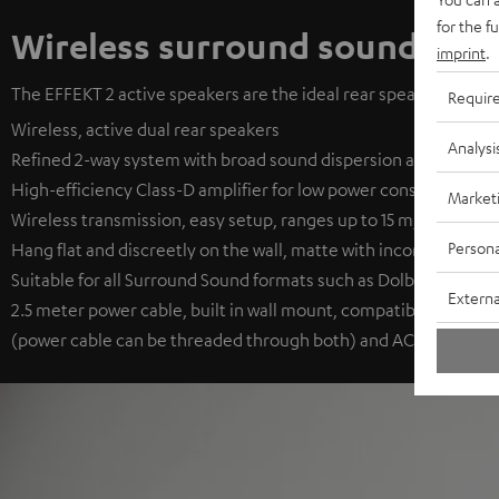
for the f
Wireless surround sound
imprint
.
The EFFEKT 2 active speakers are the ideal rear speakers. They 
Requir
Wireless, active dual rear speakers
Analysi
Refined 2-way system with broad sound dispersion and long-thr
High-efficiency Class-D amplifier for low power consumption
Market
Wireless transmission, easy setup, ranges up to 15 m, auto on/o
Persona
Hang flat and discreetly on the wall, matte with inconspicuous f
Suitable for all Surround Sound formats such as Dolby Digital, D
Externa
2.5 meter power cable, built in wall mount, compatible with th
(power cable can be threaded through both) and AC 1001 SP (no