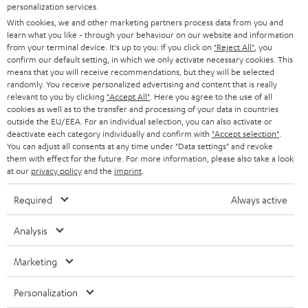
PRESS
personalization services.
t
AUSTRIA
With cookies, we and other marketing partners process data from you and
SMART HOME
e
B2B
learn what you like - through your behaviour on our website and information
from your terminal device. It's up to you: If you click on
"Reject All"
, you
r
SWITZERLAND
BLUETOOTH
confirm our default setting, in which we only activate necessary cookies. This
BLOG
means that you will receive recommendations, but they will be selected
randomly. You receive personalized advertising and content that is really
HEADPHONES
NETHERLANDS
STORES
relevant to you by clicking
"Accept All"
. Here you agree to the use of all
cookies as well as to the transfer and processing of your data in countries
BLUETOOTH HEADPHONES
outside the EU/EEA. For an individual selection, you can also activate or
ADVANTAGES
BELGIUM
deactivate each category individually and confirm with
"Accept selection"
.
You can adjust all consents at any time under "Data settings" and revoke
STEREO COMPLETE SYSTEMS
TEUFEL STORY
them with effect for the future. For more information, please also take a look
FRANCE
at our
privacy policy
and the
imprint
.
SPEAKERS
MANAGEMENT
Required
Always active
POLAND
ULTIMA
SUSTAINABILITY
Analysis
IN-EAR
SPAIN
VALUES
Marketing
All information on this website is subject to change without notice including
FANSHOP
technical changes, errors and omissions. Pictured accessories are not
ITALY
Personalization
necessarily included. Any disposal fees for batteries are included in the price.
NEW RELEASES