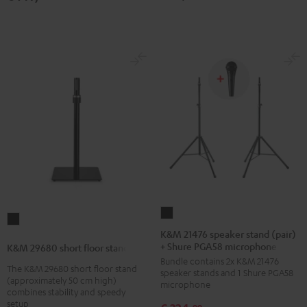
K&M
K&M
21476
K&M 21476 speaker stand (pair)
29680
+ Shure PGA58 microphone
speaker
K&M 29680 short floor stand
short
Bundle contains 2x K&M 21476
stand
The K&M 29680 short floor stand
floor
speaker stands and 1 Shure PGA58
(pair)
(approximately 50 cm high)
microphone
stand
combines stability and speedy
+
Black
setup