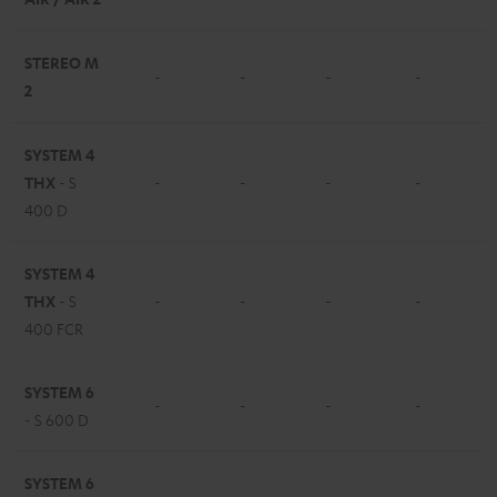
STEREO M
-
-
-
-
2
SYSTEM 4
THX
- S
-
-
-
-
400 D
SYSTEM 4
THX
- S
-
-
-
-
400 FCR
SYSTEM 6
-
-
-
-
- S 600 D
SYSTEM 6