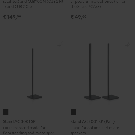
satellites) and CUBYCON (CUB 2 FR
all popular microphones (ie. for
stand
Black
15 and CUB 2 C 15)
the Shure PGA58)
(pair)
€ 149,
€ 49,
99
99
Black
Stand
Stand
AC
AC
Stand AC 3001 SP
Stand AC 3001 SP (Pair)
3001
3001
HIFI class stand made for
Stand for column and micro
floorstanding and micro speakers
speakers
SP
SP