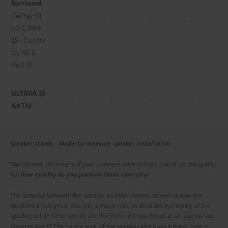
Surround
-
Center UL
-
-
-
-
40 C Mk4
25 - Center
UL 40 C
Mk3 18
ULTIMA 25
-
-
-
-
AKTIV
Speaker stands - Made-to-measure speaker installation
The correct placement of your speakers adds to their overall sound quality.
But
?
how exactly do you position them correctly
The distance between the speaker and the listener, as well as how the
speakers are aligned, also play a major role, as does the symmetry of the
speaker set. In other words, are the front and rear boxes at an appropriate
distance apart? The height level of the speaker also plays a major role in