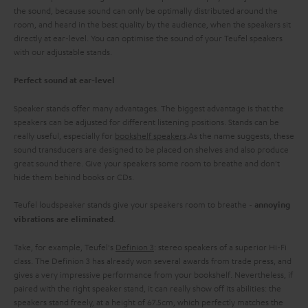
the sound, because sound can only be optimally distributed around the
room, and heard in the best quality by the audience, when the speakers sit
directly at ear-level. You can optimise the sound of your Teufel speakers
with our adjustable stands.
Perfect sound at ear-level
Speaker stands offer many advantages. The biggest advantage is that the
speakers can be adjusted for different listening positions. Stands can be
really useful, especially for
bookshelf speakers
.As the name suggests, these
sound transducers are designed to be placed on shelves and also produce
great sound there. Give your speakers some room to breathe and don't
hide them behind books or CDs.
Teufel loudspeaker stands give your speakers room to breathe -
annoying
.
vibrations are eliminated
Take, for example, Teufel's
Definion 3
: stereo speakers of a superior Hi-Fi
class. The Definion 3 has already won several awards from trade press, and
gives a very impressive performance from your bookshelf. Nevertheless, if
paired with the right speaker stand, it can really show off its abilities: the
speakers stand freely, at a height of 67.5cm, which perfectly matches the