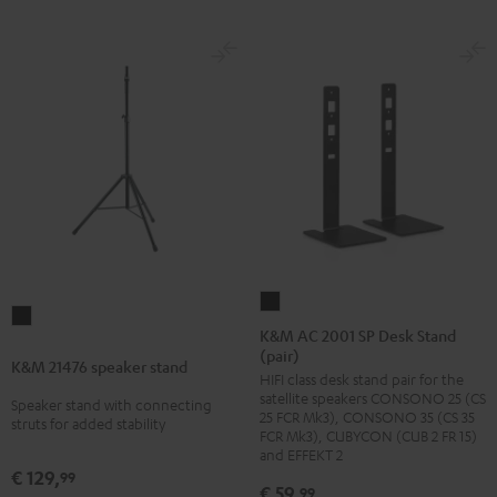
K&M
K&M
AC
K&M AC 2001 SP Desk Stand
21476
(pair)
2001
K&M 21476 speaker stand
speaker
HIFI class desk stand pair for the
SP
stand
satellite speakers CONSONO 25 (CS
Speaker stand with connecting
Desk
25 FCR Mk3), CONSONO 35 (CS 35
Black
struts for added stability
Stand
FCR Mk3), CUBYCON (CUB 2 FR 15)
and EFFEKT 2
(pair)
€ 129,
99
Black
€ 59,
99