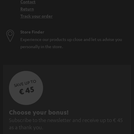
Contact
Return
Track your order
Store Finder
Experience our products up close and let us advise you
personally in the store.
SAVE UP TO
€ 45
S
Choose your bonus!
Subscribe to the newsletter and receive up to € 45
u
as a thank you.
b