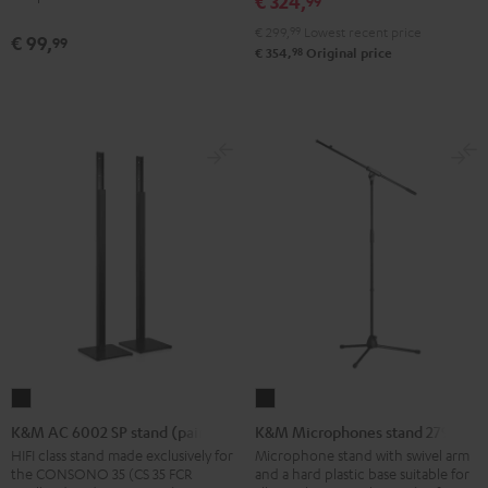
€ 324,
99
Shure
€ 299,
99
Lowest recent price
PGA58
€ 99,
99
98
€ 354,
Original price
microphone
Black
K&M
K&M
AC
Microphones
K&M AC 6002 SP stand (pair)
K&M Microphones stand 27915
6002
stand
HIFI class stand made exclusively for
Microphone stand with swivel arm
the CONSONO 35 (CS 35 FCR
and a hard plastic base suitable for
SP
27915