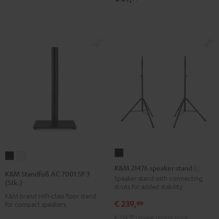
K&M
K&M
K&M
21476
K&M 21476 speaker stand (pair)
Standfuß
Standfuß
K&M Standfuß AC 7001 SP 3
speaker
Speaker stand with connecting
AC
AC
(Stk.)
struts for added stability
stand
7001
7001
K&M brand HIFI-class floor stand
(pair)
€ 239,
SP
SP
99
for compact speakers
Black
3
3
€ 214,
99
Lowest recent price