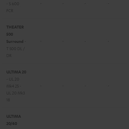
-
-
-
-
- S 600
FCR
THEATER
500
-
-
-
-
Surround
-
T 500 DL /
DR
ULTIMA 20
- UL 20
-
-
-
-
Mk4 25 -
UL 20 Mk3
18
ULTIMA
20/40