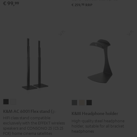
€ 99,
99
(Stk.)
(Stk.)
98
€ 259,
RRP
Black
white
K&M
K&M
K&M
K&M
K&M
AC
AC
Headphone
Headphone
Headphone
K&M AC 6001 Flex stand (pair)
K&M Headphone holder
6001
6001
holder
holder
holder
HIFI class stand compatible
High-quality steel headphone
exclusively with the EFFEKT wireless
Flex
Flex
Basaltgrau
Sandbeige
Black
holder, suitable for all bracket
speakers and CONSONO 25 (CS 25
headphones
stand
stand
FCR) home cinema satellites