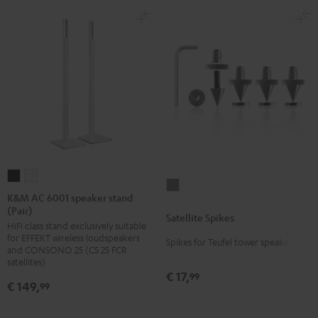
K&M
K&M
Satellite
AC
AC
K&M AC 6001 speaker stand
Spikes
(Pair)
6001
6001
Satellite Spikes
Titanium
HiFi class stand exclusively suitable
speaker
speaker
for EFFEKT wireless loudspeakers
Spikes for Teufel tower speakers
stand
stand
and CONSONO 25 (CS 25 FCR
(Pair)
(Pair)
satellites)
€ 17,
99
Black
white
€ 149,
99