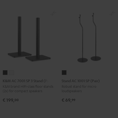
K&M
K&M
Stand
AC
AC
AC
K&M AC 7001 SP 3 Stand (Pair)
Stand AC 1001 SP (Pair)
7001
7001
1001
K&M brand HIFI-class floor stands
Robust stand for micro
(2x) for compact speakers
loudspeakers
SP
SP
SP
3
3
(Pair)
€ 199,
€ 69,
00
99
Stand
Stand
Black
(Pair)
(Pair)
Black
white