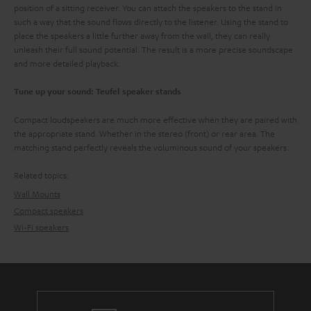
position of a sitting receiver. You can attach the speakers to the stand in
such a way that the sound flows directly to the listener. Using the stand to
place the speakers a little further away from the wall, they can really
unleash their full sound potential. The result is a more precise soundscape
and more detailed playback.
Tune up your sound: Teufel speaker stands
Compact loudspeakers are much more effective when they are paired with
the appropriate stand. Whether in the stereo (front) or rear area. The
matching stand perfectly reveals the voluminous sound of your speakers.
Related topics:
Wall Mounts
Compact speakers
Wi-Fi speakers