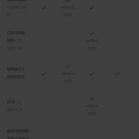
vertical
-
- CUB 2 FR
only
15
COLUMA
300
- CL
-
-
vertical
-
only
302 FCR
EFFEKT /
vertical
EFFEKT 2
only
LT 4
- L
-
-
vertical
-
430 FCR
only
ROCKSTER
-
-
-
-
AIR / AIR 2