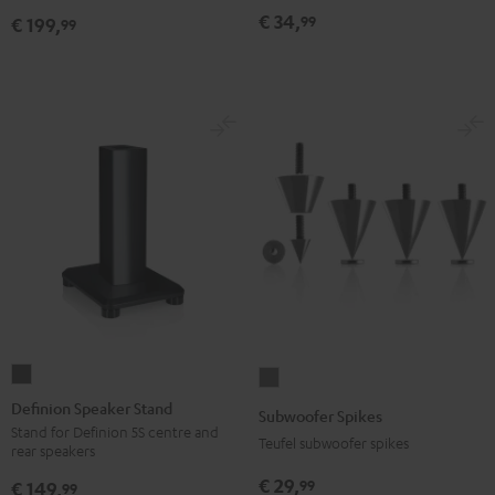
(pair)
(pair)
€ 34,
99
€ 199,
99
Black
white
Definion
Subwoofer
Speaker
Spikes
Definion Speaker Stand
Subwoofer Spikes
Stand
Titanium
Stand for Definion 5S centre and
Teufel subwoofer spikes
rear speakers
anthracite
€ 29,
99
€ 149,
99