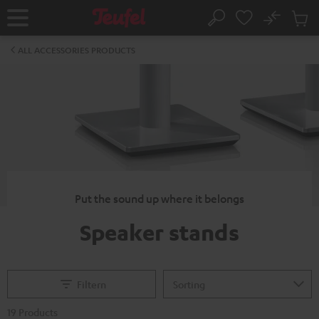
KIP TO
No
ONTENT
Sub
Home
Search
Cart
items
ALL ACCESSORIES PRODUCTS
Put the sound up where it belongs
Speaker stands
Filtern
19 Products