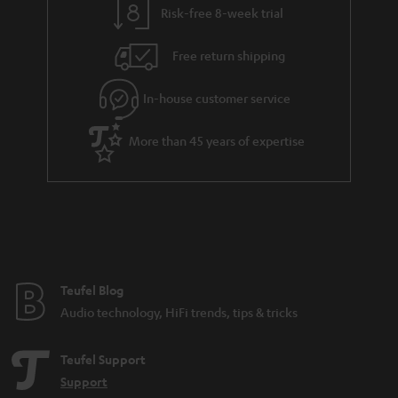
Risk-free 8-week trial
Free return shipping
In-house customer service
More than 45 years of expertise
Teufel Blog
Audio technology, HiFi trends, tips & tricks
Teufel Support
Support