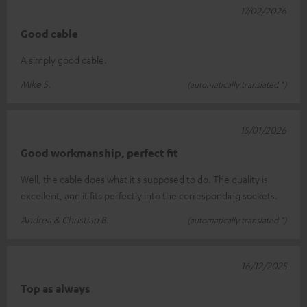
17/02/2026
Good cable
A simply good cable.
Mike S.
(automatically translated *)
15/01/2026
Good workmanship, perfect fit
Well, the cable does what it's supposed to do. The quality is
excellent, and it fits perfectly into the corresponding sockets.
Andrea & Christian B.
(automatically translated *)
16/12/2025
Top as always