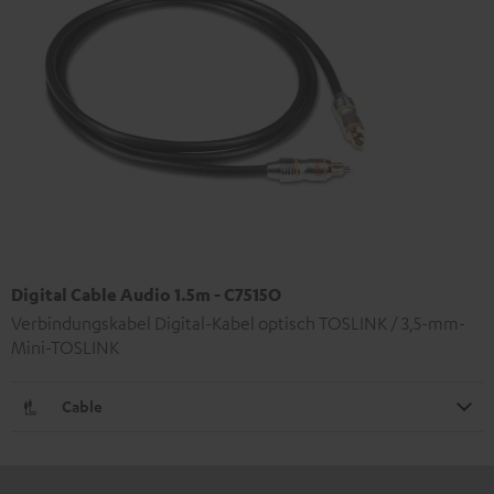
Digital Cable Audio 1.5m - C7515O
Verbindungskabel Digital-Kabel optisch TOSLINK / 3,5-mm-
Mini-TOSLINK
Cable