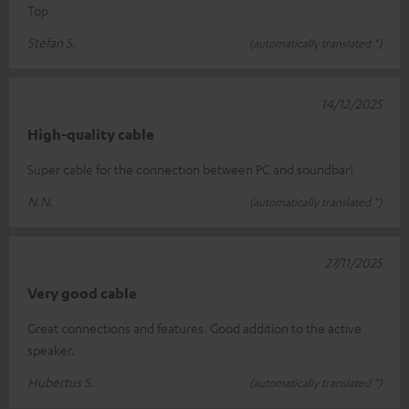
Top
Stefan S.
(automatically translated *)
14/12/2025
High-quality cable
Super cable for the connection between PC and soundbar!
N.N.
(automatically translated *)
27/11/2025
Very good cable
Great connections and features. Good addition to the active
speaker.
Hubertus S.
(automatically translated *)