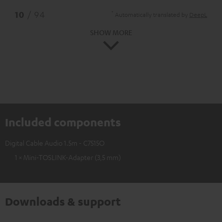
*
10
/ 94
Automatically translated by
DeepL
SHOW MORE
Included components
Digital Cable Audio 1.5m - C7515O
1 × Mini-TOSLINK-Adapter (3,5 mm)
Downloads & support