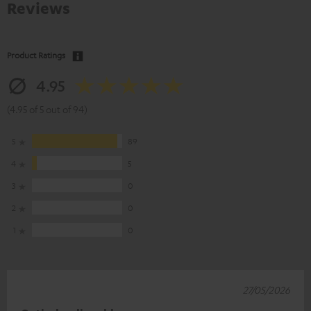
Reviews
Product Ratings
4.95
(4.95 of 5 out of 94)
5
89
4
5
3
0
2
0
1
0
27/05/2026