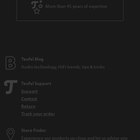
a
More than 45 years of expertise
r
a
n
t
e
e
Teufel Blog
Audio technology, HiFi trends, tips & tricks
Teufel Support
Support
Contact
Return
Track your order
Store Finder
Experience our products up close and let us advise you