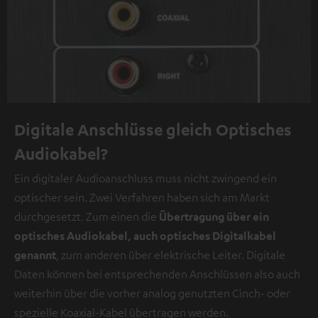
Digitale Anschlüsse gleich Optisches
Audiokabel?
Ein digitaler Audioanschluss muss nicht zwingend ein
optischer sein. Zwei Verfahren haben sich am Markt
durchgesetzt. Zum einen die
Übertragung über ein
optisches Audiokabel, auch optisches Digitalkabel
genannt
, zum anderen über elektrische Leiter. Digitale
Daten können bei entsprechenden Anschlüssen also auch
weiterhin über die vorher analog genutzten Cinch- oder
spezielle Koaxial-Kabel übertragen werden.