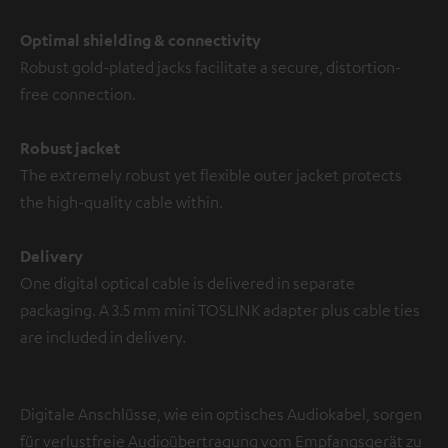
Optimal shielding & connectivity
Robust gold-plated jacks facilitate a secure, distortion-
free connection.
Robust jacket
The extremely robust yet flexible outer jacket protects
the high-quality cable within.
Delivery
One digital optical cable is delivered in separate
packaging. A 3.5 mm mini TOSLINK adapter plus cable ties
are included in delivery.
Digitale Anschlüsse, wie ein optisches Audiokabel, sorgen
für verlustfreie Audioübertragung vom Empfangsgerät zu