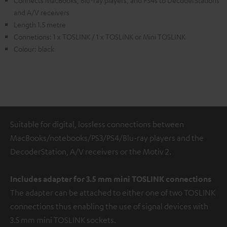
Connects MacBooks, Blu-ray players, and PS4s to DecoderStations
and A/V receivers
Length 1.5 metre
Connetions: 1 x TOSLINK / 1 x TOSLINK or Mini TOSLINK
Colour: black
Suitable for digital, lossless connections between
MacBooks/notebooks/PS3/PS4/Blu-ray players and the
DecoderStation, A/V receivers or the Motiv 2.
Includes adapter for 3.5 mm mini TOSLINK
connections
The adapter can be attached to either one of two TOSLINK
connections thus enabling the use of signal devices with
3.5 mm mini TOSLINK sockets.