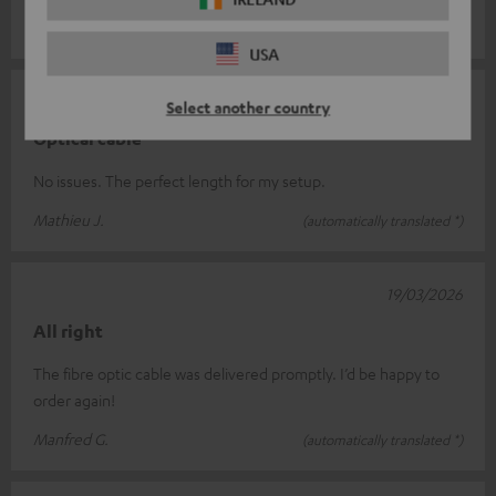
Michel S.
(automatically translated *)
USA
23/04/2026
Select another country
Optical cable
No issues. The perfect length for my setup.
Mathieu J.
(automatically translated *)
19/03/2026
All right
The fibre optic cable was delivered promptly. I’d be happy to
order again!
Manfred G.
(automatically translated *)