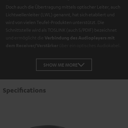
Doch auch die Übertragung mittels optischer Leiter, auch
Lichtwellenleiter (LWL) genannt, hat sich etabliert und
wird von vielen Teufel-Produkten unterstützt. Die
Schnittstelle wird als TOSLINK (auch S/PDIF) bezeichnet
und ermöglicht die
Verbindung des Audioplayers mit
dem Receiver/Verstärker
über ein optisches Audiokabel.
SHOW ME MORE
Specifications