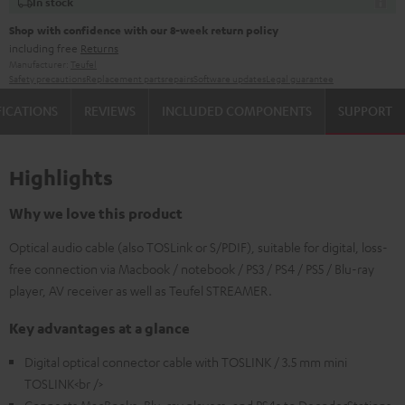
In stock
Shop with confidence with our 8-week return policy
including free
Returns
Manufacturer:
Teufel
Safety precautions
Replacement parts
repairs
Software updates
Legal guarantee
FICATIONS
REVIEWS
INCLUDED COMPONENTS
SUPPORT
Highlights
Why we love this product
Optical audio cable (also TOSLink or S/PDIF), suitable for digital, loss-
free connection via Macbook / notebook / PS3 / PS4 / PS5 / Blu-ray
player, AV receiver as well as Teufel STREAMER.
Key advantages at a glance
Digital optical connector cable with TOSLINK / 3.5 mm mini
TOSLINK<br />