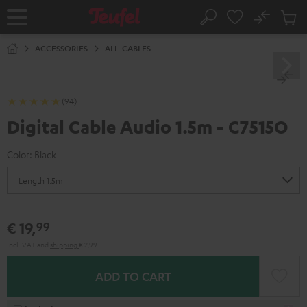
KIP TO
No
ONTENT
Sub
Home
Search
Cart
items
ACCESSORIES
ALL-CABLES
(94)
Digital Cable Audio 1.5m - C7515O
Color:
Black
€ 19,
99
Incl. VAT
and
shipping
€ 2,99
ADD TO CART