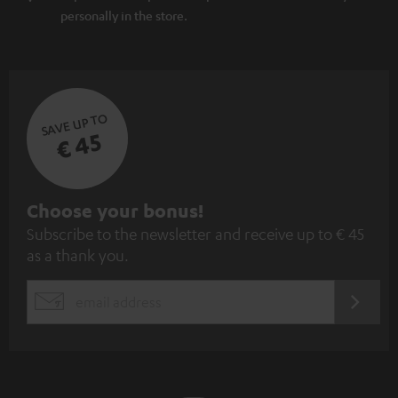
personally in the store.
SAVE UP TO
€ 45
S
Choose your bonus!
Subscribe to the newsletter and receive up to € 45
u
as a thank you.
b
s
REGIST
EMAIL
c
WIDGET
r
i
b