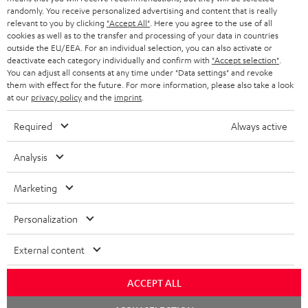
randomly. You receive personalized advertising and content that is really
BLUETOOTH HEADPHONES
relevant to you by clicking
"Accept All"
. Here you agree to the use of all
ADVANTAGES
cookies as well as to the transfer and processing of your data in countries
BELGIUM
outside the EU/EEA. For an individual selection, you can also activate or
STEREO COMPLETE SYSTEMS
TEUFEL STORY
deactivate each category individually and confirm with
"Accept selection"
.
You can adjust all consents at any time under "Data settings" and revoke
FRANCE
SPEAKERS
them with effect for the future. For more information, please also take a look
MANAGEMENT
at our
privacy policy
and the
imprint
.
POLAND
ULTIMA
SUSTAINABILITY
Required
Always active
IN-EAR
SPAIN
VALUES
Analysis
All information on this website is subject to change without notice including
FANSHOP
technical changes, errors and omissions. Pictured accessories are not
Marketing
ITALY
necessarily included. Any disposal fees for batteries are included in the price.
NEW RELEASES
Personalization
USA
©2026 Lautsprecher Teufel GmbH - All rights reserved.
External content
Imprint
Conditions
Privacy policy
Privacy settings
EU Data Act
OTHER COUNTRIES
withdraw from contract here
ACCEPT ALL
Chat