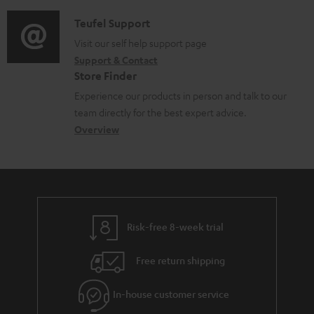
c
d
a
f
u
i
C
Teufel Support
t
o
m
o
o
Visit our self help support page
i
r
Support & Contact
e
g
n
o
m
Store Finder
n
l
t
n
a
Experience our products in person and talk to our
t
o
a
a
t
team directly for the best expert advice.
s
s
c
b
Overview
i
s
t
o
o
a
d
u
n
r
e
t
y
t
t
Risk-free 8-week trial
a
h
i
e
Free return shipping
l
g
In-house customer service
s
u