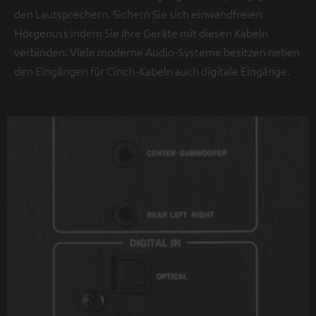
den Lautsprechern. Sichern Sie sich einwandfreien
Hörgenuss indem Sie Ihre Geräte mit diesen Kabeln
verbinden. Viele moderne Audio-Systeme besitzen neben
den Eingängen für Cinch-Kabeln auch digitale Eingänge.