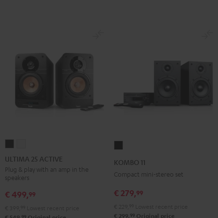
ULTIMA
ULTIMA
KOMBO
25
25
11
ULTIMA 25 ACTIVE
KOMBO 11
ACTIVE
ACTIVE
Black
Plug & play with an amp in the
Compact mini-stereo set
speakers
Night
Pure
Black
White
€ 279,
99
€ 499,
99
€ 229,
99
Lowest recent price
€ 399,
99
Lowest recent price
99
€ 299,
Original price
99
€ 549,
Original price