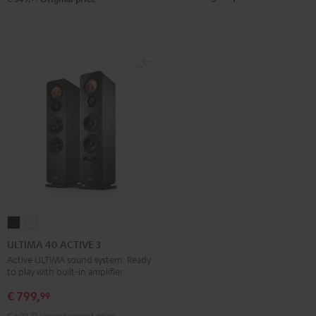
ULTIMA
ULTIMA
40
40
ULTIMA 40 ACTIVE 3
ACTIVE
ACTIVE
Active ULTIMA sound system. Ready
to play with built-in amplifier
3
3
Black
white
€ 799,
99
€ 699,
99
Lowest recent price