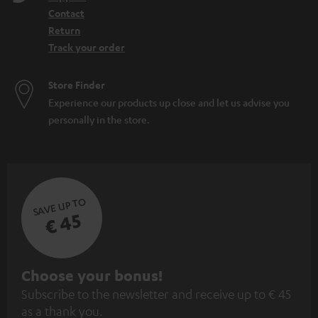
Contact
Return
Track your order
Store Finder
Experience our products up close and let us advise you
personally in the store.
SAVE UP TO
€ 45
S
Choose your bonus!
Subscribe to the newsletter and receive up to € 45
u
as a thank you.