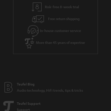
Risk-free 8-week trial
Free return shipping
In-house customer service
More than 45 years of expertise
Teufel Blog
Audio technology, HiFi trends, tips & tricks
Teufel Support
Support