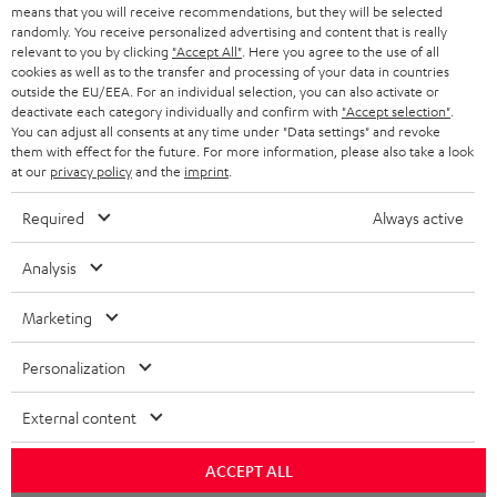
t
STEREO
means that you will receive recommendations, but they will be selected
PRESS
t
randomly. You receive personalized advertising and content that is really
AUSTRIA
relevant to you by clicking
"Accept All"
. Here you agree to the use of all
SMART HOME
e
B2B
cookies as well as to the transfer and processing of your data in countries
outside the EU/EEA. For an individual selection, you can also activate or
r
SWITZERLAND
BLUETOOTH
deactivate each category individually and confirm with
"Accept selection"
.
BLOG
You can adjust all consents at any time under "Data settings" and revoke
them with effect for the future. For more information, please also take a look
HEADPHONES
NETHERLANDS
STORES
at our
privacy policy
and the
imprint
.
BLUETOOTH HEADPHONES
ADVANTAGES
Required
Always active
BELGIUM
STEREO COMPLETE SYSTEMS
TEUFEL STORY
Analysis
FRANCE
SPEAKERS
MANAGEMENT
Marketing
POLAND
ULTIMA
SUSTAINABILITY
Personalization
IN-EAR
SPAIN
VALUES
External content
All information on this website is subject to change without notice including
FANSHOP
technical changes, errors and omissions. Pictured accessories are not
ACCEPT ALL
ITALY
necessarily included. Any disposal fees for batteries are included in the price.
NEW RELEASES