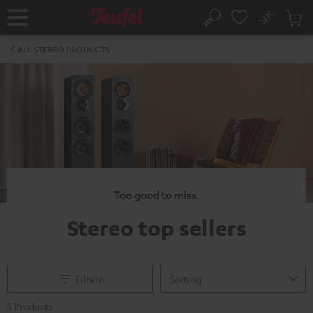
KIP TO
No
ONTENT
Sub
Home
Search
Cart
items
ALL STEREO PRODUCTS
Too good to miss.
Stereo top sellers
Filtern
5 Products