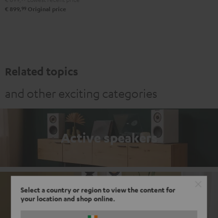
99
€ 899,
Original price
Related topics
and other exciting categories
Active speakers
Select a country or region to view the content for
Passive loudspeakers
your location and shop online.