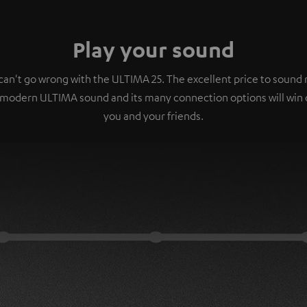
Play your sound
can't go wrong with the ULTIMA 25. The excellent price to sound r
 modern ULTIMA sound and its many connection options will win 
you and your friends.