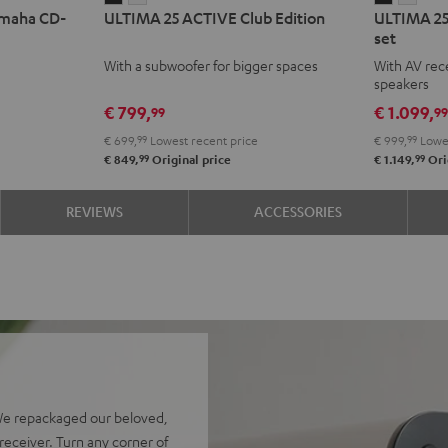
amaha CD-
ULTIMA 25 ACTIVE Club Edition
ULTIMA 25
25
25
25
25
set
ACTIVE
ACTIVE
ACTIVE
ACTI
With a subwoofer for bigger spaces
With AV rece
Club
Club
Surroun
Surr
speakers
Edition
Edition
4.1
4.1
€ 799,
€ 1.099,
99
9
Night
Pure
set
set
€ 699,
99
Lowest recent price
€ 999,
99
Lowes
Black
White
Night
Pure
99
99
€ 849,
Original price
€ 1.149,
Ori
Black
Whit
REVIEWS
ACCESSORIES
We repackaged our beloved,
eceiver. Turn any corner of