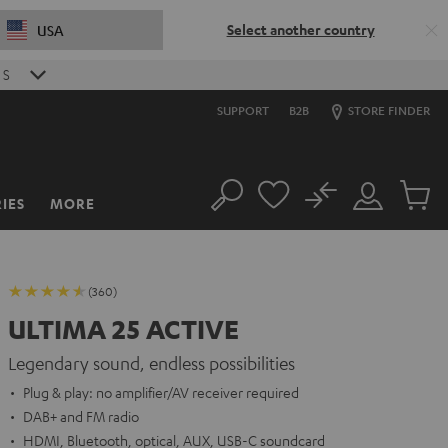
Select another country
USA
S
SUPPORT
B2B
STORE FINDER
No
IES
MORE
Search
Customer
Cart
Account
items
(360)
ULTIMA 25 ACTIVE
Legendary sound, endless possibilities
Plug & play: no amplifier/AV receiver required
DAB+ and FM radio
HDMI, Bluetooth, optical, AUX, USB-C soundcard