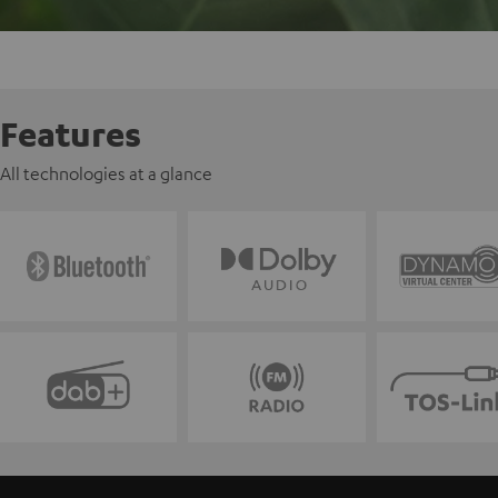
Features
All technologies at a glance