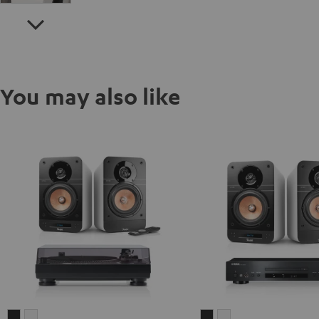
You may also like
ULTIMA
ULTIMA
ULTIMA
ULTIMA