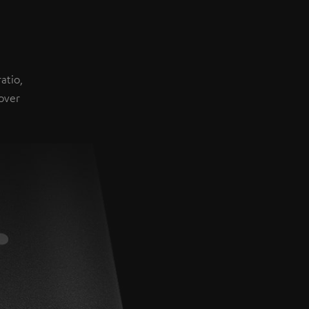
atio,
over