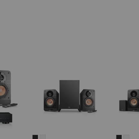
ULTIMA
ULTIMA
ULTIMA
ULT