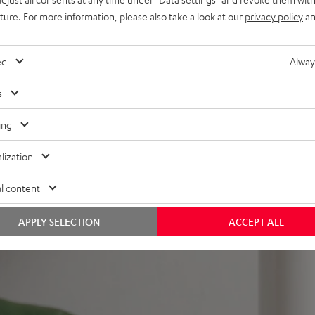
nd remote control,
uture. For more information, please also take a look at our
privacy policy
an
mount
ed
Alway
s
ing
lization
 5 out of 358)
l content
REVIEWS
APPLY SELECTION
ACCEPT ALL