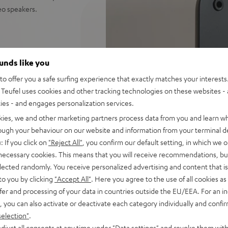
reo speakers.
ceiver: perfect for music,
ounds like you
distortion free playback even
o offer you a safe surfing experience that exactly matches your interests.
Teufel uses cookies and other tracking technologies on these websites - 
ify, Amazon Music, YouTube
ties - and engages personalization services.
kies, we and other marketing partners process data from you and learn w
d sound, 2-way system with
rough your behaviour on our website and information from your terminal de
 sounding acoustic
: If you click on
"Reject All"
, you confirm our default setting, in which we o
 necessary cookies. This means that you will receive recommendations, bu
und modes for full bass even
elected randomly. You receive personalized advertising and content that is 
to you by clicking
"Accept All"
. Here you agree to the use of all cookies as 
e control, connects with
fer and processing of your data in countries outside the EU/EEA. For an in
C/Mac
, you can also activate or deactivate each category individually and confi
s for true Surround sound
selection"
.
djust all consents at any time under "Data settings" and revoke them with