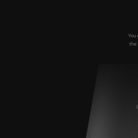
You 
the