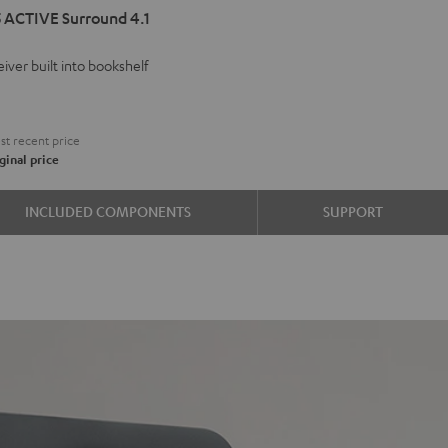
 ACTIVE Surround 4.1
VE
iver built into bookshelf
d
ound
9
t recent price
ginal price
e
INCLUDED COMPONENTS
SUPPORT