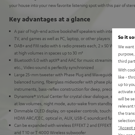
your house into your new favorite listening spot with this pair of ste
Key advantages at a glance
A pair of high-end active bookshelf speakers with integrated AV re
So it s
TV, and games as well as PC, laptop, or other players
DAB+ and FM radio with 6 radio presets each, 2 x 50 Watt RMS for 
We want t
at high volumes in spaces up to 30 m²
purpose, 
Bluetooth 5.0 with aptX® and AAC for music streaming from Spot
third par
etc., Video sound is perfectly synchronized
With coo
Large 25-mm tweeter with Phase Plug and Waveguide for detaille
like - th
balanced tuning, fiberglass midwoofer with phase plug for natural
up to you
instruments, bass-reflex construction for deep, precise bass
activate
Dynamore® Virtual Center for crystal clear dialogue, equalizer, so
will be s
at low volumes, night mode, auto-wake from standby
relevant 
Dimmable OLED display, on-speaker controls, touch slider, remot
the trans
HDMI ARC/CEC, optical in, AUX, USB-C soundcard function for P
selection
Can be expanded with wireless EFFEKT 2 and EFFEKT rear speaker
"Accept 
and T 10 or T 4000 Wireless subwoofer
You can a