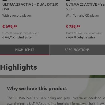
ULTIMA 25 ACTIVE + DUAL DT 250
ULTIMA 25 ACTIVE + Y
25
25
25
25
USB
S303
ACTIVE
ACTIVE
ACTIVE
ACTIVE
With a record player
With Yamaha CD player
+
+
+
+
DUAL
DUAL
Yamaha
Yamaha
€ 699,
€ 789,
99
99
DT
DT
CD-
CD-
€ 599,
99
Lowest recent price
€ 689,
99
Lowest recent price
250
250
S303
S303
99
99
€ 799,
Original price
€ 929,
Original price
USB
USB
Night
Pure
Night
Pure
Black
White
HIGHLIGHTS
SPECIFICATIONS
Black
White
Highlights
Why we love this product
The ULTIMA 25 ACTIVE is our plug-and-play universal wunderkind. 
award-winning ULTIMA sound into bookshelf format with built-in AV r