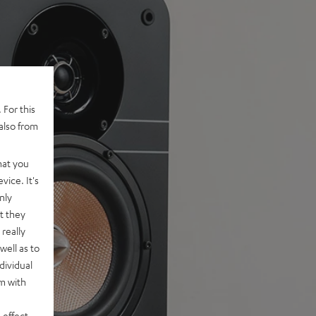
 For this
also from
hat you
vice. It's
nly
t they
really
well as to
dividual
rm with
 effect