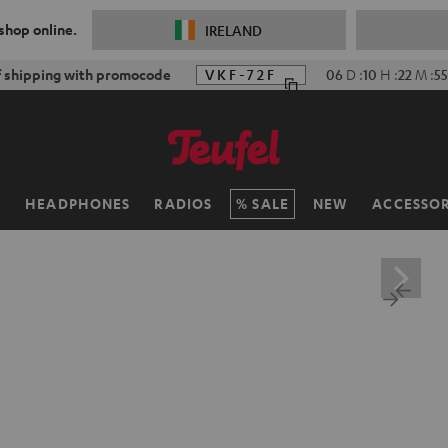
 shop online.
IRELAND
f shipping with promocode
VKF-72F
06
D
:
10
H
:
22
M
:
53
H
HEADPHONES
RADIOS
SALE
NEW
ACCESSOR