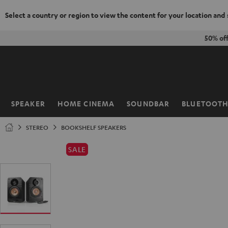
Select a country or region to view the content for your location and
KIP TO
50% of
ONTENT
SPEAKER
HOME CINEMA
SOUNDBAR
BLUETOOT
Home
STEREO
BOOKSHELF SPEAKERS
SALE