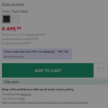
Show me more
Color:
Night Black
Night
Pure
Black
White
€ 499,
99
Pair price incl. VAT
and
shipping
€ 24,99
Lowest recent price
€ 399,
99
Original price
€ 549,
99
1
Claim code and save 50% on shipping
VKF-72F
Short time only
ADD TO CART
In stock
Shop with confidence with our 8-week return policy
including free
Returns
Manufacturer:
Teufel
Safety precautions
Replacement parts
repairs
Software updates
Legal guarantee