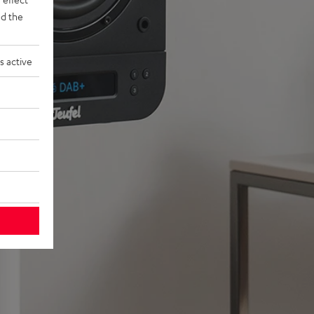
d the
s active