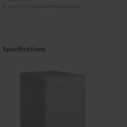
Can only be used down-firing with sleeve
Specifications