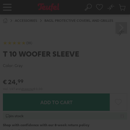
KIP TO
No
ONTENT
Sub
Home
Search
Cart
items
ACCESSORIES
BAGS, PROTECTIVE COVERS, AND GRILLES
(38)
T 10 WOOFER SLEEVE
Color:
Gray
€ 24,
99
Incl. VAT
and
shipping
€ 0,00
ADD TO CART
In stock
Shop with confidence with our 8-week return policy