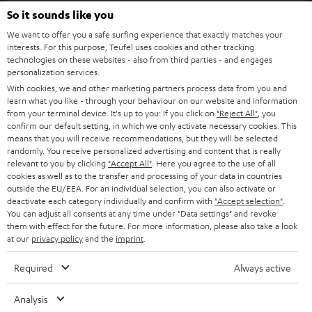
SOUNDBARS
e
So it sounds like you
CAREER
GERMANY
t
We want to offer you a safe surfing experience that exactly matches your
STEREO
interests. For this purpose, Teufel uses cookies and other tracking
PRESS
t
technologies on these websites - also from third parties - and engages
AUSTRIA
SMART HOME
personalization services.
e
B2B
With cookies, we and other marketing partners process data from you and
r
learn what you like - through your behaviour on our website and information
SWITZERLAND
BLUETOOTH
BLOG
from your terminal device. It's up to you: If you click on
"Reject All"
, you
confirm our default setting, in which we only activate necessary cookies. This
HEADPHONES
means that you will receive recommendations, but they will be selected
NETHERLANDS
STORES
randomly. You receive personalized advertising and content that is really
BLUETOOTH HEADPHONES
relevant to you by clicking
"Accept All"
. Here you agree to the use of all
ADVANTAGES
cookies as well as to the transfer and processing of your data in countries
BELGIUM
outside the EU/EEA. For an individual selection, you can also activate or
STEREO COMPLETE SYSTEMS
TEUFEL STORY
deactivate each category individually and confirm with
"Accept selection"
.
You can adjust all consents at any time under "Data settings" and revoke
FRANCE
SPEAKERS
them with effect for the future. For more information, please also take a look
MANAGEMENT
at our
privacy policy
and the
imprint
.
POLAND
ULTIMA
SUSTAINABILITY
Required
Always active
IN-EAR
SPAIN
VALUES
Analysis