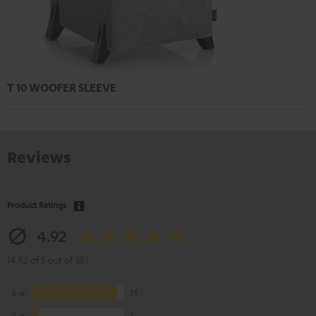
T 10 WOOFER SLEEVE
Reviews
Product Ratings
4.92
(4.92 of 5 out of 38)
5
35
4
3