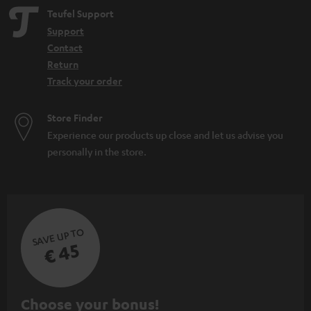
Teufel Support
Support
Contact
Return
Track your order
Store Finder
Experience our products up close and let us advise you
personally in the store.
SAVE UP TO
€ 45
S
Choose your bonus!