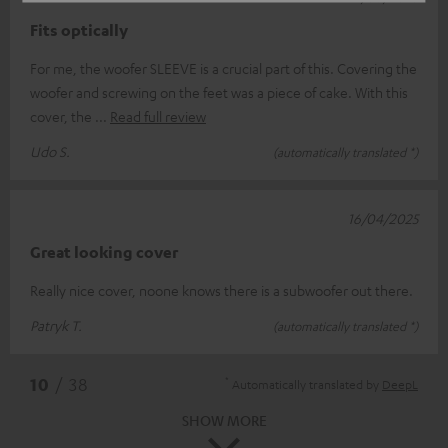
Fits optically
For me, the woofer SLEEVE is a crucial part of this. Covering the
woofer and screwing on the feet was a piece of cake. With this
cover, the
Read full review
Udo S.
(automatically translated *)
16/04/2025
Great looking cover
Really nice cover, noone knows there is a subwoofer out there.
Patryk T.
(automatically translated *)
*
10
/ 38
Automatically translated by
DeepL
SHOW MORE