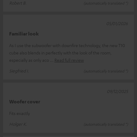
Robert B.
(automatically translated *)
05/01/2026
Familiar look
As I use the subwoofer with downfire technology, the new T10
cube also blends in perfectly with the look of the room,
especially as only aco
Read full review
Siegfried I.
(automatically translated *)
09/12/2025
Woofer cover
Fits exactly
Holger K.
(automatically translated *)