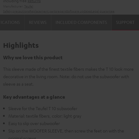
including free
Returns
Manufacturer:
Teufel
Safety precautions
Replacement parts
repairs
Software updates
Legal guarantee
FICATIONS
REVIEWS
INCLUDED COMPONENTS
SUPPORT
Highlights
Why we love this product
This sleeve made of the finest textile fibers makes the T 10 look more
decorative in the living room. Note: do not use the subwoofer with
sleeve as a seat.
Key advantages at a glance
Sleeve for the Teufel T 10 subwoofer
Material: textile fibers, color: light gray
Easy to slip over subwoofer
Slip on the WOOFER SLEEVE, then screw the feet on with the
original screws