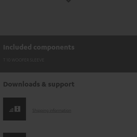
Included components
T 10 WOOFER SLEEVE
Downloads & support
S
Shipping information
h
i