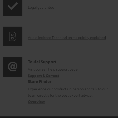
p
I
Legal guarantee
p
n
i
f
n
o
g
A
Audio lexicon: Technical terms quickly explained
r
i
u
m
n
d
a
f
i
C
Teufel Support
t
o
o
o
Visit our self help support page
i
r
Support & Contact
g
n
o
m
Store Finder
l
t
n
a
Experience our products in person and talk to our
o
a
a
t
team directly for the best expert advice.
s
c
b
Overview
i
s
t
o
o
a
d