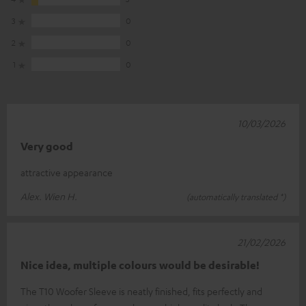
3
0
2
0
1
0
10/03/2026
Very good
attractive appearance
Alex. Wien H.
(automatically translated *)
21/02/2026
Nice idea, multiple colours would be desirable!
The T10 Woofer Sleeve is neatly finished, fits perfectly and