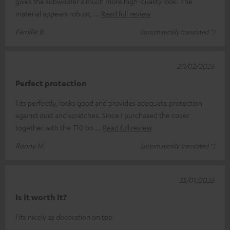
gives the subwoofer a much more high-quality look. The
material appears robust,
Read full review
Familie B.
(automatically translated *)
20/02/2026
Perfect protection
Fits perfectly, looks good and provides adequate protection
against dust and scratches. Since I purchased the cover
together with the T10 bo
Read full review
Ronny M.
(automatically translated *)
25/01/2026
Is it worth it?
Fits nicely as decoration on top