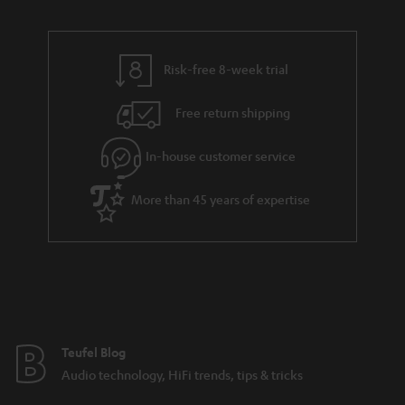
u
n
r
e
t
y
t
t
Risk-free 8-week trial
a
h
i
e
Free return shipping
l
g
In-house customer service
s
u
a
More than 45 years of expertise
r
a
n
t
e
e
Teufel Blog
Audio technology, HiFi trends, tips & tricks