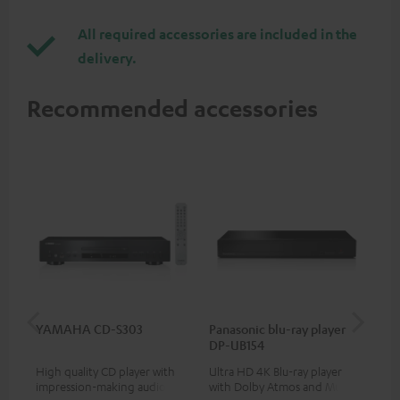
All required accessories are included in the
delivery.
Recommended accessories
YAMAHA CD-S303
Panasonic blu-ray player
Ad
DP-UB154
cin
High quality CD player with
Ultra HD 4K Blu-ray player
5.1
impression-making audio and
with Dolby Atmos and Multi
roo