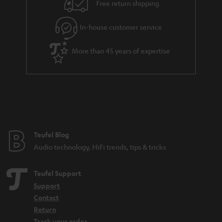
Free return shipping
t
e
In-house customer service
e
More than 45 years of expertise
Teufel Blog
Audio technology, HiFi trends, tips & tricks
Teufel Support
Support
Contact
Return
Track your order