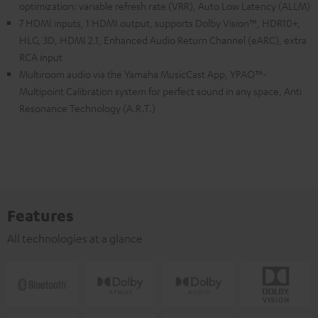
optimization: variable refresh rate (VRR), Auto Low Latency (ALLM)
7 HDMI inputs, 1 HDMI output, supports Dolby Vision™, HDR10+,
HLG, 3D, HDMI 2.1, Enhanced Audio Return Channel (eARC), extra
RCA input
Multiroom audio via the Yamaha MusicCast App, YPAO™-
Multipoint Calibration system for perfect sound in any space, Anti
Resonance Technology (A.R.T.)
Features
All technologies at a glance