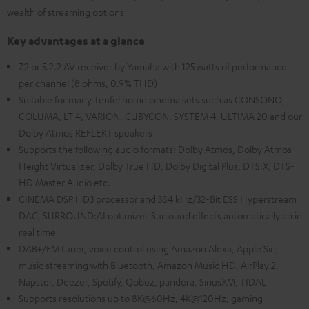
wealth of streaming options
Key advantages at a glance
7.2 or 5.2.2 AV receiver by Yamaha with 125 watts of performance
per channel (8 ohms, 0.9% THD)
Suitable for many Teufel home cinema sets such as CONSONO,
COLUMA, LT 4, VARION, CUBYCON, SYSTEM 4, ULTIMA 20 and our
Dolby Atmos REFLEKT speakers
Supports the following audio formats: Dolby Atmos, Dolby Atmos
Height Virtualizer, Dolby True HD, Dolby Digital Plus, DTS:X, DTS-
HD Master Audio etc.
CINEMA DSP HD3 processor and 384 kHz/32-Bit ESS Hyperstream
DAC, SURROUND:AI optimizes Surround effects automatically an in
real time
DAB+/FM tuner, voice control using Amazon Alexa, Apple Siri,
music streaming with Bluetooth, Amazon Music HD, AirPlay 2,
Napster, Deezer, Spotify, Qobuz, pandora, SiriusXM, TIDAL
Supports resolutions up to 8K@60Hz, 4K@120Hz, gaming