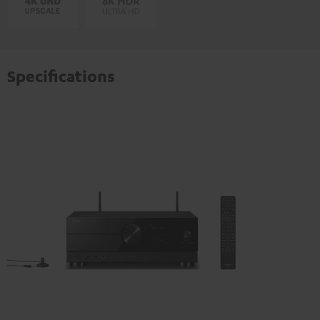
Specifications