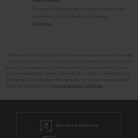
n
l
t
n
a
Experience our products in person and talk to our
t
o
a
a
t
team directly for the best expert advice.
s
s
c
b
Overview
i
s
t
o
o
a
d
u
n
r
e
t
1
Offer valid until 15.08.2026 23:59.
The voucher is only intended for the use
y
t
t
of private customers. The voucher cannot be redeemed for cash, nor can it
be used in combination with other vouchers. It cannot be used for orders
a
h
that have already been placed. The resale of a voucher is prohibited and it
i
e
will lose its value in the case of being resold. You can learn more about the
terms and conditions in the
.
General Business Conditions
l
g
s
u
a
r
a
Risk-free 8-week trial
n