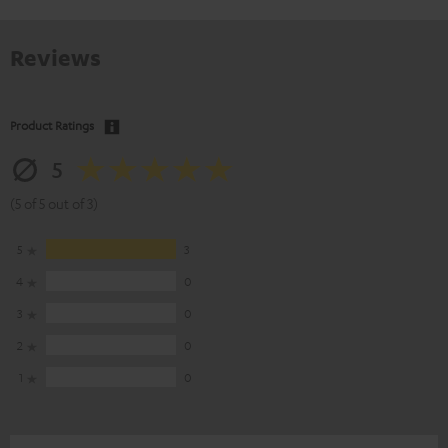
Reviews
Product Ratings
5
(5 of 5 out of 3)
5
3
4
0
3
0
2
0
1
0