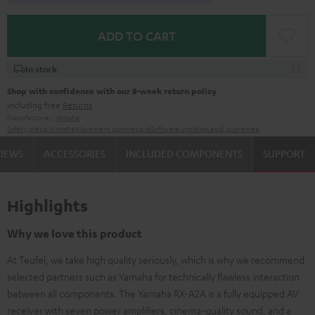
ADD TO CART
In stock
Shop with confidence with our 8-week return policy
including free
Returns
Manufacturer:
Yamaha
Safety precautions
Replacement parts
repairs
Software updates
Legal guarantee
VIEWS
ACCESSORIES
INCLUDED COMPONENTS
SUPPORT
Highlights
Why we love this product
At Teufel, we take high quality seriously, which is why we recommend
selected partners such as Yamaha for technically flawless interaction
between all components. The Yamaha RX-A2A is a fully equipped AV
receiver with seven power amplifiers, cinema-quality sound, and a