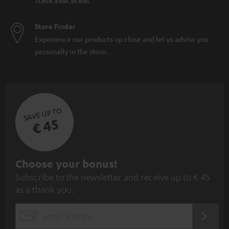
Store Finder
Experience our products up close and let us advise you
personally in the store.
SAVE UP TO
€ 45
S
Choose your bonus!
Subscribe to the newsletter and receive up to € 45
u
as a thank you.
b
s
REGIST
EMAIL
c