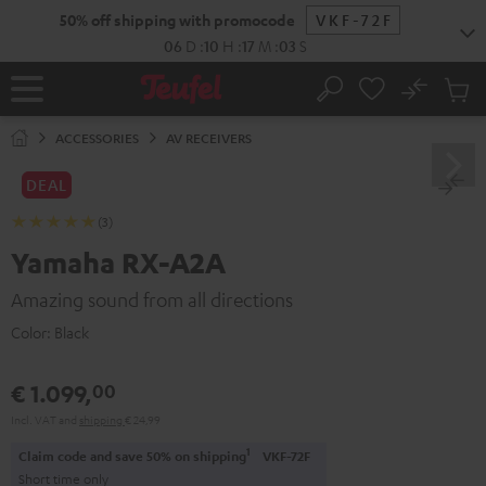
KIP TO
50% off shipping with promocode
VKF-72F
ONTENT
06
D
:
10
H
:
17
M
:
02
S
No
Sub
Home
Search
Cart
items
ACCESSORIES
AV RECEIVERS
DEAL
(3)
Yamaha RX-A2A
Amazing sound from all directions
Color:
Black
€ 1.099,
00
Incl. VAT
and
shipping
€ 24,99
1
Claim code and save 50% on shipping
VKF-72F
Short time only