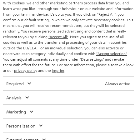
With cookies, we and other marketing partners process data from you and
r
SWITZERLAND
BLUETOOTH
learn what you like - through your behaviour on our website and information
BLOG
from your terminal device. It's up to you: If you click on
"Reject All"
, you
confirm our default setting, in which we only activate necessary cookies. This
HEADPHONES
means that you will receive recommendations, but they will be selected
NETHERLANDS
STORES
randomly. You receive personalized advertising and content that is really
BLUETOOTH HEADPHONES
relevant to you by clicking
"Accept All"
. Here you agree to the use of all
ADVANTAGES
cookies as well as to the transfer and processing of your data in countries
BELGIUM
outside the EU/EEA. For an individual selection, you can also activate or
STEREO COMPLETE SYSTEMS
TEUFEL STORY
deactivate each category individually and confirm with
"Accept selection"
.
You can adjust all consents at any time under "Data settings" and revoke
FRANCE
SPEAKERS
them with effect for the future. For more information, please also take a look
MANAGEMENT
at our
privacy policy
and the
imprint
.
POLAND
ULTIMA
SUSTAINABILITY
Required
Always active
IN-EAR
SPAIN
VALUES
Analysis
All information on this website is subject to change without notice including
FANSHOP
technical changes, errors and omissions. Pictured accessories are not
Marketing
ITALY
necessarily included. Any disposal fees for batteries are included in the price.
NEW RELEASES
Personalization
USA
©2026 Lautsprecher Teufel GmbH - All rights reserved.
External content