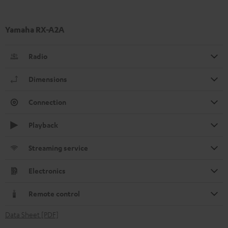
Yamaha RX-A2A
Radio
Dimensions
Connection
Playback
Streaming service
Electronics
Remote control
Data Sheet [PDF]