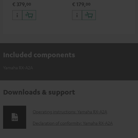
excellent workmanship
HDR support including
€ 379,
€ 179,
€ 
00
00
HDR10+ for superior picture
quality with lifelike contrast
and colour
Included components
Yamaha RX-A2A
Downloads & support
D
Operating instructions: Yamaha RX-A2A
o
Declaration of conformity: Yamaha RX-A2A
w