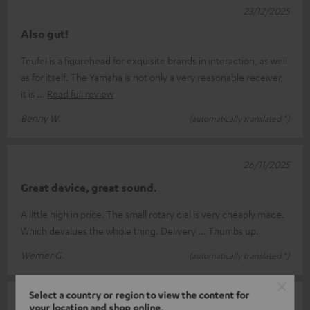
23/12/2025
Also gut!
Teufel is a figurehead for exquisite brands in interaction, as well
as for itself. The Yamaha is not only a very reasonable receiver,
it is
Read full review
Benny W.
(automatically translated *)
26/11/2025
Great device, great sound.
A little high in price. The small rotary dial is very cheaply made.
Which devalues the whole thing. Delivery ... Thumbs up.
Werner G.
(automatically translated *)
Select a country or region to view the content for
12/11/2025
your location and shop online.