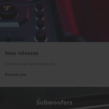
New releases
Check out our latest products
Discover now
Subwoofers