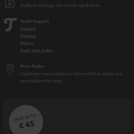
Audio technology, HiFi trends, tips & tricks
Teufel Support
Support
Contact
Return
Track your order
Store Finder
Experience our products up close and let us advise you
personally in the store.
SAVE UP TO
€ 45