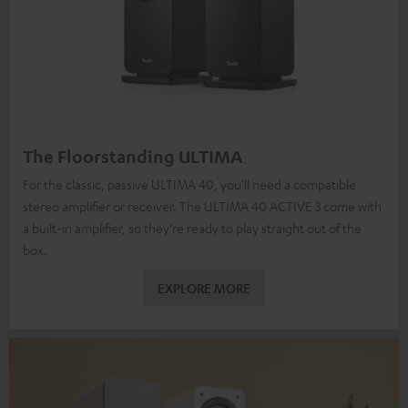
The Floorstanding ULTIMA
For the classic, passive ULTIMA 40, you'll need a compatible
stereo amplifier or receiver. The ULTIMA 40 ACTIVE 3 come with
a built-in amplifier, so they're ready to play straight out of the
box.
EXPLORE MORE