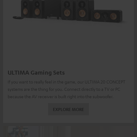
ULTIMA Gaming Sets
If you want to really feel in the game, our ULTIMA 20 CONCEPT
systems are the thing for you. Connect directly to a TV or PC
because the AV receiver is built right into the subwoofer.
EXPLORE MORE