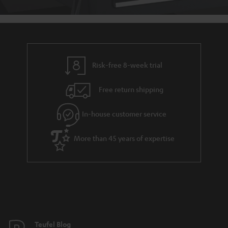
Risk-free 8-week trial
Free return shipping
In-house customer service
More than 45 years of expertise
Teufel Blog