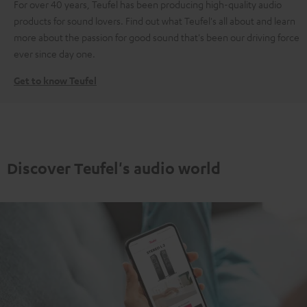
For over 40 years, Teufel has been producing high-quality audio
products for sound lovers. Find out what Teufel's all about and learn
more about the passion for good sound that's been our driving force
ever since day one.
Get to know Teufel
Discover Teufel's audio world