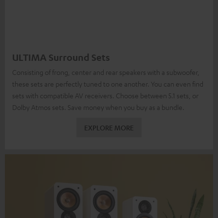
ULTIMA Surround Sets
Consisting of frong, center and rear speakers with a subwoofer,
these sets are perfectly tuned to one another. You can even find
sets with compatible AV receivers. Choose between 5.1 sets, or
Dolby Atmos sets. Save money when you buy as a bundle.
EXPLORE MORE