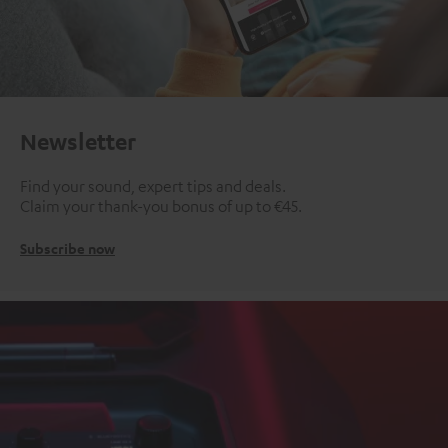
Newsletter
Find your sound, expert tips and deals.
Claim your thank-you bonus of up to €45.
Subscribe now