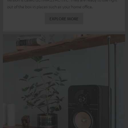
out of the box in places such as your home office.
EXPLORE MORE