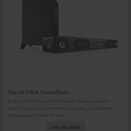
The ULTIMA Soundbars
Bringing ULTIMA sound to flat formats. For everyone who
doesn't have much room in their living room, but still wants
thumping bass for their TV area.
EXPLORE MORE