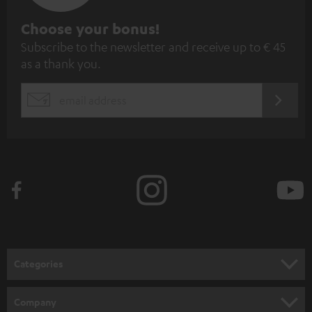
S
Choose your bonus!
Subscribe to the newsletter and receive up to € 45
u
as a thank you.
b
s
REGIST
EMAIL
c
WIDGET
r
i
b
e
t
o
n
Categories
e
HOME CINEMA
w
Company