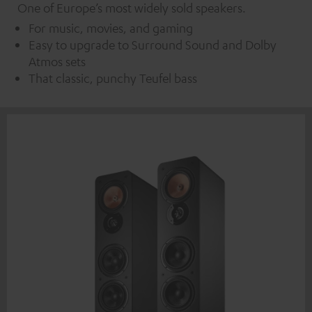
One of Europe’s most widely sold speakers.
For music, movies, and gaming
Easy to upgrade to Surround Sound and Dolby
Atmos sets
That classic, punchy Teufel bass