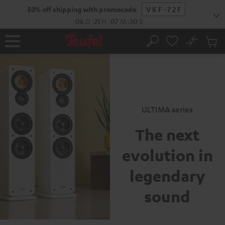
New
KIP TO
50% off shipping with promocode
VKF-72F
ONTENT
06
D
:
21
H
:
07
M
:
29
S
No
Sub
Home
Search
Cart
items
ULTIMA series
The next
evolution
in
legendary
sound