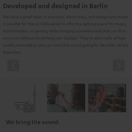
Developed and designed in Berlin
We have a great team in acoustics, electronics, and design who made
it possible for the ULTIMA series to offer the optimal sound for music,
home theater, or gaming while bringing a timeless look that can fit in
any room without stretching your budget. They’re also made of high-
quality materials so you can keep the sound going for decades. Simply
legendary.
We bring the sound.