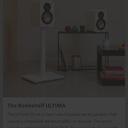
The Bookshelf ULTIMA
The ULTIMA 20 are a classic set of passive stereo speakers that
require a compatible stereo amplifier or receiver. The active
version is called ULTIMA 25 ACTIVE. They are ready to use right