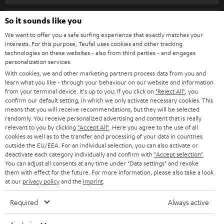
s
SPEAKER PACKAGES
SUPPORT
l
So it sounds like you
Teufel Online Shops
SOUNDBARS
e
We want to offer you a safe surfing experience that exactly matches your
CAREER
GERMANY
interests. For this purpose, Teufel uses cookies and other tracking
t
technologies on these websites - also from third parties - and engages
STEREO
PRESS
personalization services.
t
AUSTRIA
With cookies, we and other marketing partners process data from you and
SMART HOME
e
B2B
learn what you like - through your behaviour on our website and information
from your terminal device. It's up to you: If you click on
"Reject All"
, you
r
SWITZERLAND
BLUETOOTH
confirm our default setting, in which we only activate necessary cookies. This
BLOG
means that you will receive recommendations, but they will be selected
randomly. You receive personalized advertising and content that is really
HEADPHONES
NETHERLANDS
STORES
relevant to you by clicking
"Accept All"
. Here you agree to the use of all
cookies as well as to the transfer and processing of your data in countries
BLUETOOTH HEADPHONES
outside the EU/EEA. For an individual selection, you can also activate or
ADVANTAGES
BELGIUM
deactivate each category individually and confirm with
"Accept selection"
.
You can adjust all consents at any time under "Data settings" and revoke
STEREO COMPLETE SYSTEMS
TEUFEL STORY
them with effect for the future. For more information, please also take a look
FRANCE
at our
privacy policy
and the
imprint
.
SPEAKERS
MANAGEMENT
Required
Always active
POLAND
ULTIMA
SUSTAINABILITY