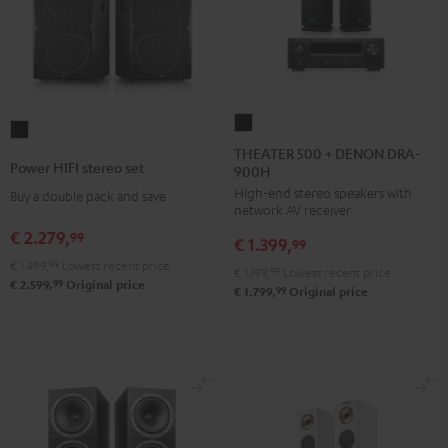
THEATER
Power
500
THEATER 500 + DENON DRA-
HIFI
Power HIFI stereo set
900H
+
stereo
High-end stereo speakers with
DENON
Buy a double pack and save
set
network AV receiver
DRA-
Black
€ 2.279,
99
€ 1.399,
900H
99
€ 1.499,
99
Lowest recent price
Black
€ 1.199,
99
Lowest recent price
99
€ 2.599,
Original price
99
€ 1.799,
Original price