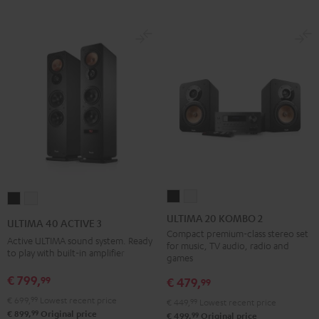
ULTIMA
ULTIMA
ULTIMA
ULTIMA
20
20
40
40
ULTIMA 20 KOMBO 2
ULTIMA 40 ACTIVE 3
KOMBO
KOMBO
ACTIVE
ACTIVE
Compact premium-class stereo set
Active ULTIMA sound system. Ready
for music, TV audio, radio and
2
2
3
3
to play with built-in amplifier
games
Black
white
Black
white
€ 799,
99
€ 479,
99
€ 699,
99
Lowest recent price
€ 449,
99
Lowest recent price
99
€ 899,
Original price
99
€ 499,
Original price