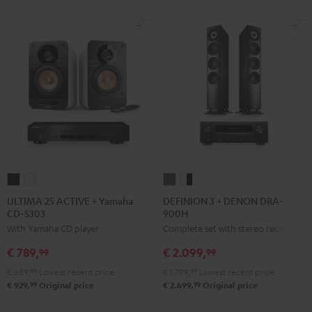
ULTIMA
ULTIMA
DEFINION
DEFINION
25
25
3
3
ULTIMA 25 ACTIVE + Yamaha
DEFINION 3 + DENON DRA-
CD-S303
900H
ACTIVE
ACTIVE
+
+
With Yamaha CD player
Complete set with stereo receiver
+
+
DENON
DENON
Yamaha
Yamaha
DRA-
DRA-
€ 789,
€ 2.099,
99
99
CD-
CD-
900H
900H
€ 689,
99
Lowest recent price
€ 1.799,
99
Lowest recent price
S303
S303
anthracite
white
99
99
€ 929,
Original price
€ 2.699,
Original price
Night
Pure
-