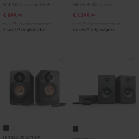
KOMBO
KOMBO
With CD receiver and Wi-Fi
With Wi-Fi CD receiver
2
2
€ 899,
€ 1.299,
99
99
Black
Black
€ 699,
99
Lowest recent price
€ 999,
99
Lowest recent price
99
99
€ 1.049,
Original price
€ 1.499,
Original price
ULTIMA
ULTIMA
KOMBO
25
25
11
ULTIMA 25 ACTIVE