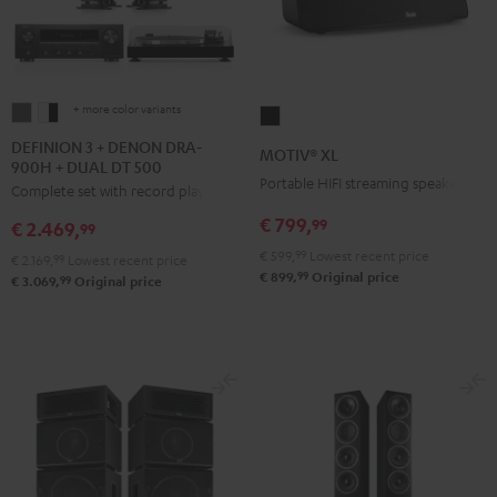
+ more color variants
DEFINION
DEFINION
MOTIV®
3
3
XL
DEFINION 3 + DENON DRA-
MOTIV® XL
900H + DUAL DT 500
+
+
Black
Portable HIFI streaming speaker
Complete set with record player
DENON
DENON
DRA-
DRA-
€ 799,
99
€ 2.469,
99
900H
900H
€ 599,
99
Lowest recent price
€ 2.169,
99
Lowest recent price
+
+
99
€ 899,
Original price
99
€ 3.069,
Original price
DUAL
DUAL
DT
DT
500
500
anthracite
white
-
black