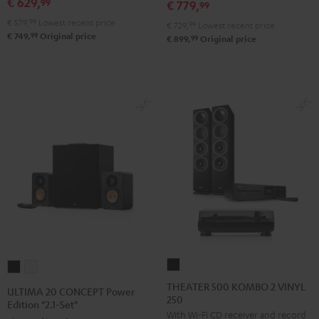
€ 629,
SE
SE
99
€ 779,
99
Pro-
Pro-
Black
white
€ 579,
99
Lowest recent price
€ 729,
99
Lowest recent price
Ject
Ject
99
€ 749,
Original price
99
€ 899,
Original price
E1
E1
BT
BT
Black
white
THEATER
ULTIMA
ULTIMA
500
20
20
THEATER 500 KOMBO 2 VINYL
ULTIMA 20 CONCEPT Power
250
KOMBO
CONCEPT
CONCEPT
Edition "2.1-Set"
With Wi-Fi CD receiver and record
2
Power
Power