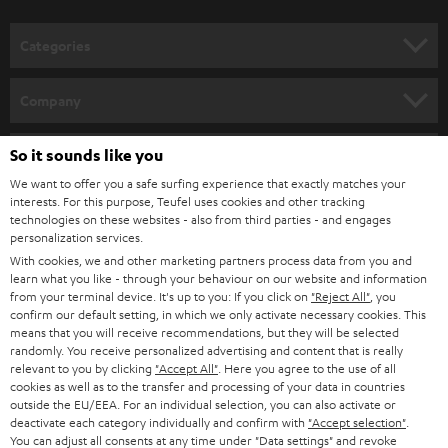
o
Discover WIFI stereo systems from Teufel and dive into a new dimension of
music enjoyment. By integrating it into your home network, you can easily
n
Categories
stream your favourite music from your smartphone or PC or laptop.
e
Wireless
streaming loudspeakers
(incl.
WIFI radio
) provide for music
enjoyment with a strong sound and loss-free playback. Alternatively,
WIFI
HOME CINEMA
w
Company
soundbars
are available as space-saving soundbars.
s
SPEAKER PACKAGES
SUPPORT
l
So it sounds like you
Teufel Online Shops
Music on two channels: the history of the stereo system
SOUNDBARS
e
We want to offer you a safe surfing experience that exactly matches your
CAREER
A device for the sound reproduction of media - that is, quite correctly put,
GERMANY
interests. For this purpose, Teufel uses cookies and other tracking
a stereo system. It has been used since the 1960s to indulge in extensive
t
technologies on these websites - also from third parties - and engages
STEREO
music enjoyment via record, CD or streaming. And the stereo system - or
PRESS
personalization services.
t
hi-fi system, as it is often called - also supplies the television set with sound.
AUSTRIA
With cookies, we and other marketing partners process data from you and
SMART HOME
e
B2B
learn what you like - through your behaviour on our website and information
The forerunners of our modern and space-saving stereo systems were the
from your terminal device. It's up to you: If you click on
"Reject All"
, you
r
SWITZERLAND
large music chests of the 1950s. Radio, record player and sometimes
BLUETOOTH
confirm our default setting, in which we only activate necessary cookies. This
BLOG
television were combined in one piece of furniture. The sound found its
means that you will receive recommendations, but they will be selected
randomly. You receive personalized advertising and content that is really
way monophonic to our ear. In the last years of the 50s the first devices
HEADPHONES
NETHERLANDS
STORES
relevant to you by clicking
"Accept All"
. Here you agree to the use of all
were available which played two-channel sound. They developed
cookies as well as to the transfer and processing of your data in countries
simultaneously with stereo records. Radio stations could be received
BLUETOOTH HEADPHONES
outside the EU/EEA. For an individual selection, you can also activate or
ADVANTAGES
stereophonic a little later, from 1963 onwards.
BELGIUM
deactivate each category individually and confirm with
"Accept selection"
.
You can adjust all consents at any time under "Data settings" and revoke
STEREO COMPLETE SYSTEMS