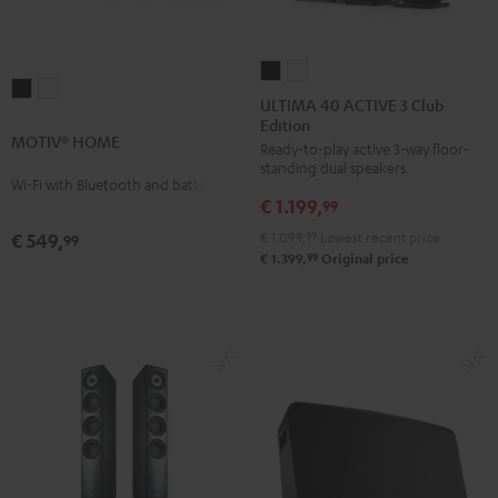
ULTIMA
ULTIMA
MOTIV®
MOTIV®
40
40
ULTIMA 40 ACTIVE 3 Club
HOME
HOME
Edition
ACTIVE
ACTIVE
MOTIV® HOME
Black
white
Ready-to-play active 3-way floor-
3
3
standing dual speakers.
Club
Club
Wi-Fi with Bluetooth and battery
€ 1.199,
Edition
Edition
99
Black
white
€ 1.099,
99
Lowest recent price
€ 549,
99
99
€ 1.399,
Original price