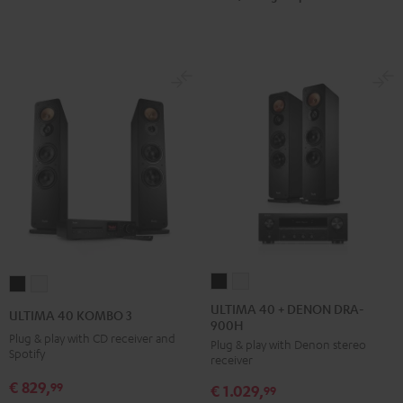
ULTIMA
ULTIMA
ULTIMA
ULTIMA
40
40
40
40
ULTIMA 40 + DENON DRA-
ULTIMA 40 KOMBO 3
900H
+
+
KOMBO
KOMBO
Plug & play with CD receiver and
Plug & play with Denon stereo
DENON
DENON
3
3
Spotify
receiver
DRA-
DRA-
Black
white
€ 829,
99
€ 1.029,
900H
900H
99