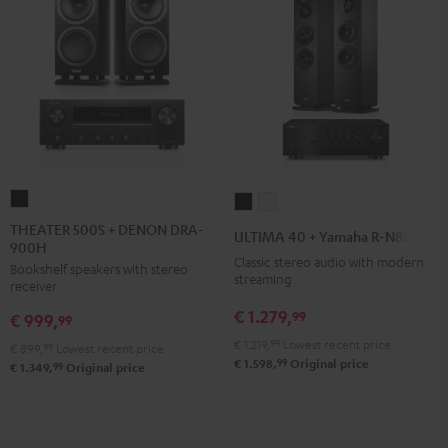
THEATER
ULTIMA
ULTIMA
500S
40
40
THEATER 500S + DENON DRA-
ULTIMA 40 + Yamaha R-N800A
900H
+
+
+
Classic stereo audio with modern
Bookshelf speakers with stereo
DENON
Yamaha
Yamaha
streaming
receiver
DRA-
R-
R-
€ 1.279,
99
€ 999,
900H
99
N800A
N800A
Black
€ 1.219,
99
Lowest recent price
Black
white
€ 899,
99
Lowest recent price
99
€ 1.598,
Original price
99
€ 1.349,
Original price