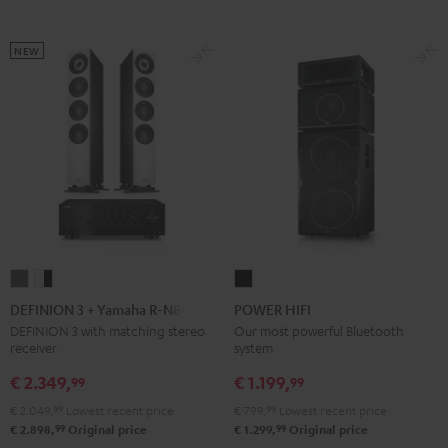
Black
White
black
NEW
DEFINION
DEFINION
POWER
3
3
HIFI
DEFINION 3 + Yamaha R-N800A
POWER HIFI
+
+
Black
DEFINION 3 with matching stereo
Our most powerful Bluetooth
receiver
system
Yamaha
Yamaha
R-
R-
€ 2.349,
€ 1.199,
99
99
N800A
N800A
€ 2.049,
99
Lowest recent price
€ 799,
99
Lowest recent price
anthracite
white
99
99
€ 2.898,
Original price
€ 1.299,
Original price
-