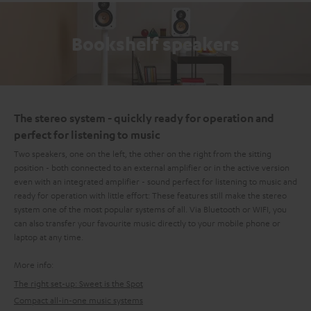
Bookshelf speakers
The stereo system - quickly ready for operation and
perfect for listening to music
Two speakers, one on the left, the other on the right from the sitting
position - both connected to an external amplifier or in the active version
even with an integrated amplifier - sound perfect for listening to music and
ready for operation with little effort: These features still make the stereo
system one of the most popular systems of all. Via Bluetooth or WIFI, you
can also transfer your favourite music directly to your mobile phone or
laptop at any time.
More info:
The right set-up: Sweet is the Spot
Compact all-in-one music systems