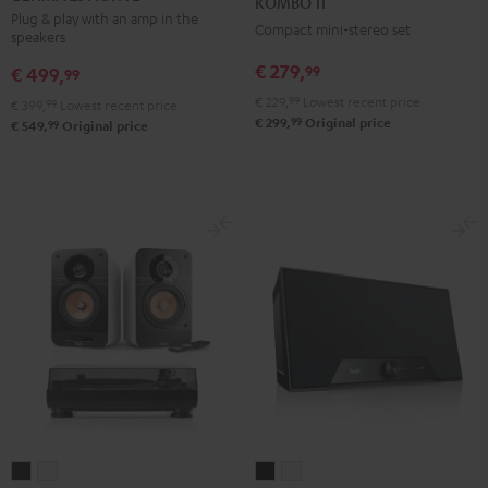
KOMBO 11
ACTIVE
ACTIVE
Black
Plug & play with an amp in the
Compact mini-stereo set
speakers
Night
Pure
Black
White
€ 279,
99
€ 499,
99
€ 229,
99
Lowest recent price
€ 399,
99
Lowest recent price
99
€ 299,
Original price
99
€ 549,
Original price
ULTIMA
ULTIMA
Teufel
Teufel