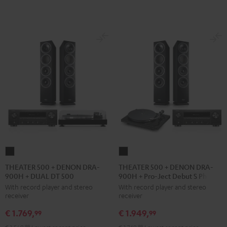
black
THEATER
THEATER
500
500
THEATER 500 + DENON DRA-
THEATER 500 + DENON DRA-
900H + DUAL DT 500
900H + Pro-Ject Debut S Phono
+
+
With record player and stereo
With record player and stereo
DENON
DENON
receiver
receiver
DRA-
DRA-
€ 1.769,
€ 1.949,
900H
900H
99
99
+
+
99
99