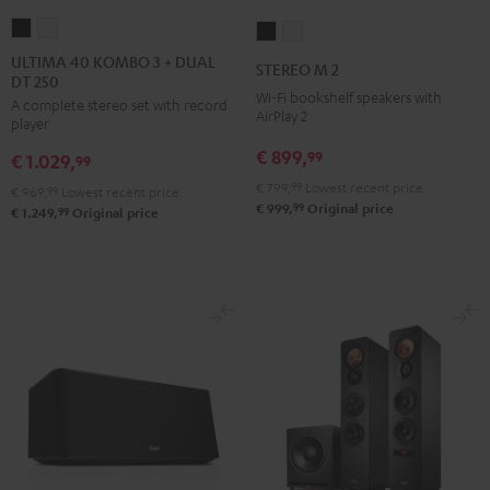
ULTIMA
ULTIMA
STEREO
STEREO
40
40
M
M
ULTIMA 40 KOMBO 3 + DUAL
STEREO M 2
DT 250
KOMBO
KOMBO
2
2
Wi-Fi bookshelf speakers with
A complete stereo set with record
3
3
Black
white
AirPlay 2
player
+
+
€ 899,
99
€ 1.029,
DUAL
DUAL
99
DT
DT
€ 799,
99
Lowest recent price
€ 969,
99
Lowest recent price
99
€ 999,
Original price
250
250
99
€ 1.249,
Original price
Black
white