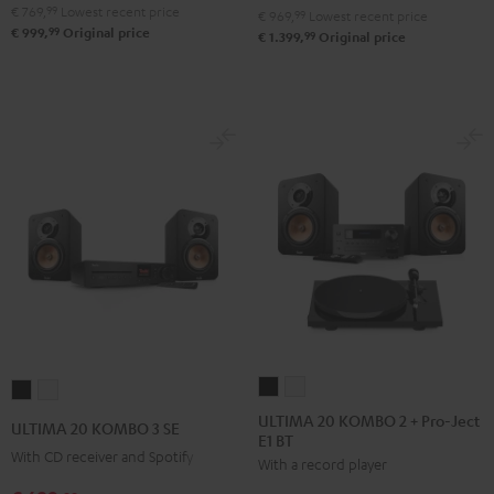
Black
white
€ 769,
99
Lowest recent price
€ 969,
99
Lowest recent price
99
€ 999,
Original price
99
€ 1.399,
Original price
ULTIMA
ULTIMA
ULTIMA
ULTIMA
20
20
20
20
ULTIMA 20 KOMBO 2 + Pro-Ject
ULTIMA 20 KOMBO 3 SE
E1 BT
KOMBO
KOMBO
KOMBO
KOMBO
With CD receiver and Spotify
With a record player
2
2
3
3
+
+