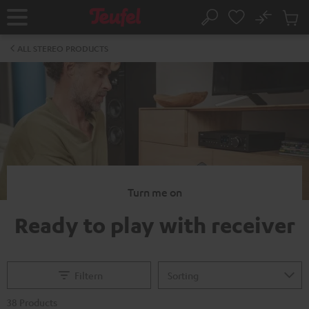
KIP TO
No
ONTENT
Sub
Home
Search
Cart
items
ALL STEREO PRODUCTS
Turn me on
Ready to play with receiver
Filtern
38 Products