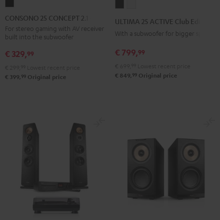
CONSONO
ULTIMA
ULTIMA
25
25
25
CONSONO 25 CONCEPT 2.1 set
ULTIMA 25 ACTIVE Club Edition
CONCEPT
ACTIVE
ACTIVE
For stereo gaming with AV receiver
With a subwoofer for bigger spaces
built into the subwoofer
2.1
Club
Club
set
€ 799,
99
Edition
Edition
€ 329,
99
Black
Night
Pure
€ 699,
99
Lowest recent price
€ 299,
99
Lowest recent price
99
Black
White
€ 849,
Original price
99
€ 399,
Original price