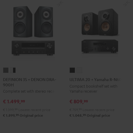
DEFINION
DEFINION
ULTIMA
ULTIMA
3S
3S
20
20
DEFINION 3S + DENON DRA-
ULTIMA 20 + Yamaha R-N600A
900H
+
+
+
+
Compact bookshelf set with
Yamaha receiver
Complete set with stereo receiver
DENON
DENON
Yamaha
Yamaha
DRA-
DRA-
R-
R-
€ 809,
€ 1.499,
99
99
900H
900H
N600A
N600A
€ 759,
99
Lowest recent price
€ 1.399,
99
Lowest recent price
anthracite
white
Black
white
99
99
€ 1.048,
Original price
€ 1.899,
Original price
-
black