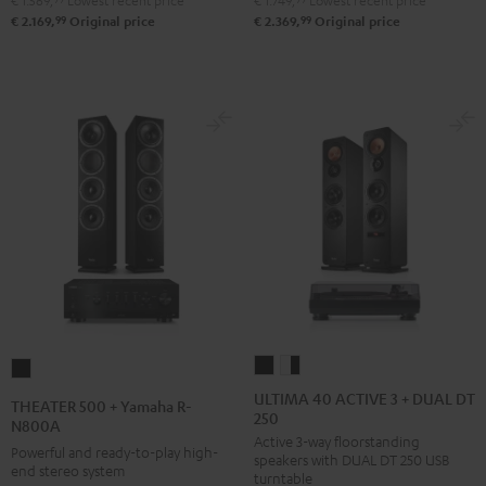
€ 1.569,
Lowest recent price
€ 1.749,
Lowest recent price
DUAL
Pro-
99
99
€ 2.169,
Original price
€ 2.369,
Original price
DT
Ject
500
Debut
Black
S
Phono
Black
ULTIMA
ULTIMA
THEATER
40
40
500
ULTIMA 40 ACTIVE 3 + DUAL DT
THEATER 500 + Yamaha R-
250
ACTIVE
ACTIVE
+
N800A
Active 3-way floorstanding
3
3
Yamaha
Powerful and ready-to-play high-
speakers with DUAL DT 250 USB
+
+
end stereo system
R-
turntable