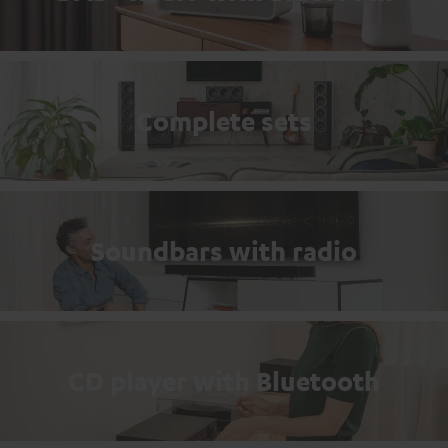
Complete sets
Soundbars with radio
CD player with Bluetooth