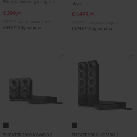
Plenty of bass for gaming in stereo
player
VINYL
Edition
Edition
€ 599,
99
€ 1.499,
250
99
"2.1-
"2.1-
Black
€ 549,
99
Lowest recent price
Set"
Set"
€ 1.199,
99
Lowest recent price
99
€ 699,
Original price
99
€ 1.749,
Original price
Black
white
THEATER
THEATER
500S
500
THEATER 500S KOMBO 2
THEATER 500 KOMBO 2