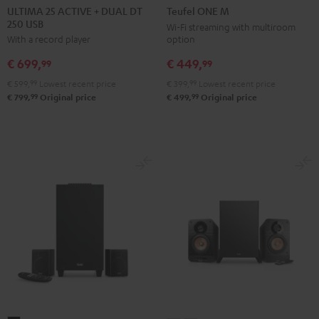
25
25
ONE
ONE
ULTIMA 25 ACTIVE + DUAL DT
Teufel ONE M
250 USB
ACTIVE
ACTIVE
M
M
Wi-Fi streaming with multiroom
option
With a record player
+
+
Black
white
DUAL
DUAL
€ 449,
€ 699,
99
99
DT
DT
€ 399,
99
Lowest recent price
€ 599,
99
Lowest recent price
250
250
99
99
€ 499,
Original price
€ 799,
Original price
USB
USB
Night
Pure
Black
White