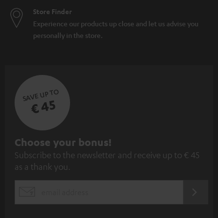
Store Finder
Experience our products up close and let us advise you
personally in the store.
SAVE UP TO
€ 45
S
Choose your bonus!
Subscribe to the newsletter and receive up to € 45
u
as a thank you.
b
s
REGIST
EMAIL
c
WIDGET
r