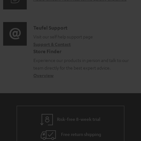
r
i
u
m
n
d
a
f
i
C
Teufel Support
t
o
o
o
Visit our self help support page
i
r
Support & Contact
g
n
o
m
Store Finder
l
t
n
a
Experience our products in person and talk to our
o
a
a
t
team directly for the best expert advice.
s
c
b
Overview
i
s
t
o
o
a
d
u
n
r
e
t
y
t
t
Risk-free 8-week trial
a
h
i
e
Free return shipping