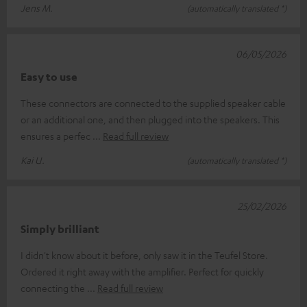
Jens M.
(automatically translated *)
06/05/2026
Easy to use
These connectors are connected to the supplied speaker cable
or an additional one, and then plugged into the speakers. This
ensures a perfec
Read full review
Kai U.
(automatically translated *)
25/02/2026
Simply brilliant
I didn't know about it before, only saw it in the Teufel Store.
Ordered it right away with the amplifier. Perfect for quickly
connecting the
Read full review