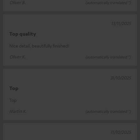
Oliver B.
(automatically translated *)
13/11/2025
Top quality
Nice detail, beautifully finished!
Oliver K.
(automatically translated *)
31/10/2025
Top
Top
Martin K.
(automatically translated *)
11/10/2025