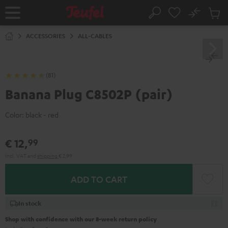
KIP TO
No
ONTENT
Sub
Home
Search
Cart
items
ACCESSORIES
ALL-CABLES
(81)
Banana Plug C8502P (pair)
Color:
black - red
€ 12,
99
Incl. VAT
and
shipping
€ 2,99
ADD TO CART
In stock
Shop with confidence with our 8-week return policy