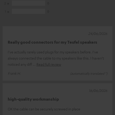
2
0
1
0
24/06/2026
Really good connectors for my Teufel speakers
I’ve actually rarely used plugs for my speakers before. I’ve
always connected the cable to my speakers like this. I haven’t
noticed any diff
Read full review
Frank H.
(automatically translated *)
16/06/2026
high-quality workmanship
OK the cable can be securely screwed in place