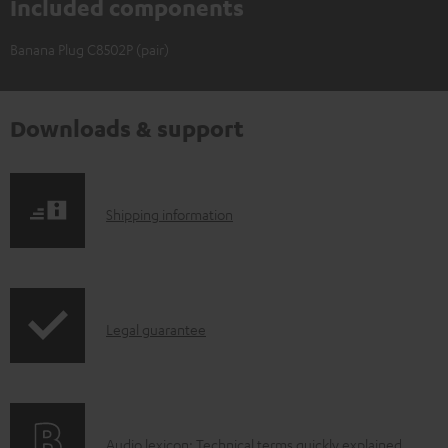
Included components
Banana Plug C8502P (pair)
Downloads & support
S
Shipping information
h
i
p
I
Legal guarantee
p
n
i
f
n
o
g
A
Audio lexicon: Technical terms quickly explained