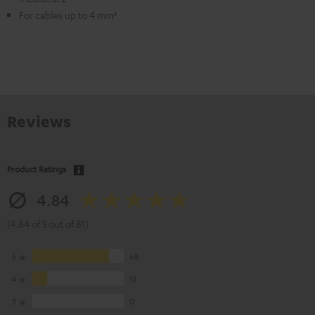
For cables up to 4 mm²
Reviews
Product Ratings
4.84
(4.84 of 5 out of 81)
5
68
4
13
3
0