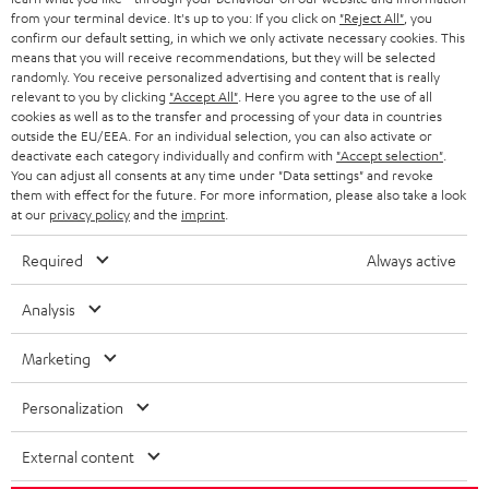
BLOG
from your terminal device. It's up to you: If you click on
"Reject All"
, you
confirm our default setting, in which we only activate necessary cookies. This
HEADPHONES
means that you will receive recommendations, but they will be selected
NETHERLANDS
STORES
randomly. You receive personalized advertising and content that is really
BLUETOOTH HEADPHONES
relevant to you by clicking
"Accept All"
. Here you agree to the use of all
ADVANTAGES
cookies as well as to the transfer and processing of your data in countries
BELGIUM
outside the EU/EEA. For an individual selection, you can also activate or
STEREO COMPLETE SYSTEMS
TEUFEL STORY
deactivate each category individually and confirm with
"Accept selection"
.
You can adjust all consents at any time under "Data settings" and revoke
FRANCE
SPEAKERS
them with effect for the future. For more information, please also take a look
MANAGEMENT
at our
privacy policy
and the
imprint
.
POLAND
ULTIMA
SUSTAINABILITY
Required
Always active
IN-EAR
SPAIN
VALUES
Analysis
All information on this website is subject to change without notice including
FANSHOP
technical changes, errors and omissions. Pictured accessories are not
Marketing
ITALY
necessarily included. Any disposal fees for batteries are included in the price.
NEW RELEASES
Personalization
USA
©2026 Lautsprecher Teufel GmbH - All rights reserved.
External content
Imprint
Conditions
Privacy policy
Privacy settings
EU Data Act
OTHER COUNTRIES