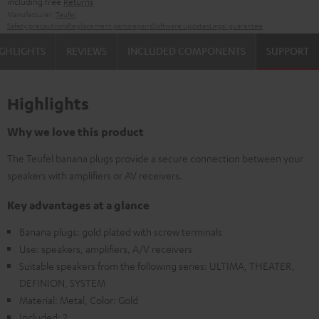
including free
Returns
Manufacturer:
Teufel
Safety precautions
Replacement parts
repairs
Software updates
Legal guarantee
GHLIGHTS
REVIEWS
INCLUDED COMPONENTS
SUPPORT
Highlights
Why we love this product
The Teufel banana plugs provide a secure connection between your
speakers with amplifiers or AV receivers.
Key advantages at a glance
Banana plugs: gold plated with screw terminals
Use: speakers, amplifiers, A/V receivers
Suitable speakers from the following series: ULTIMA, THEATER,
DEFINION, SYSTEM
Material: Metal, Color: Gold
Included: 2