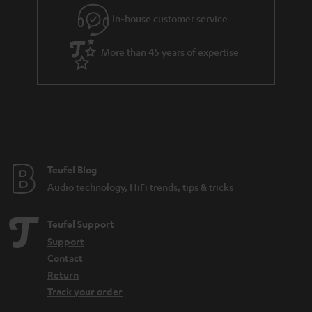
l
g
In-house customer service
s
u
a
More than 45 years of expertise
r
a
n
t
e
e
Teufel Blog
Audio technology, HiFi trends, tips & tricks
Teufel Support
Support
Contact
Return
Track your order