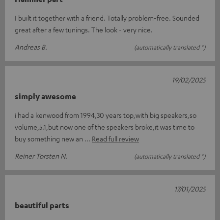
I built it together with a friend. Totally problem-free. Sounded
great after a few tunings. The look - very nice.
Andreas B.
(automatically translated *)
19/02/2025
simply awesome
i had a kenwood from 1994,30 years top,with big speakers,so
volume,5.1,but now one of the speakers broke,it was time to
buy something new an
Read full review
Reiner Torsten N.
(automatically translated *)
17/01/2025
beautiful parts