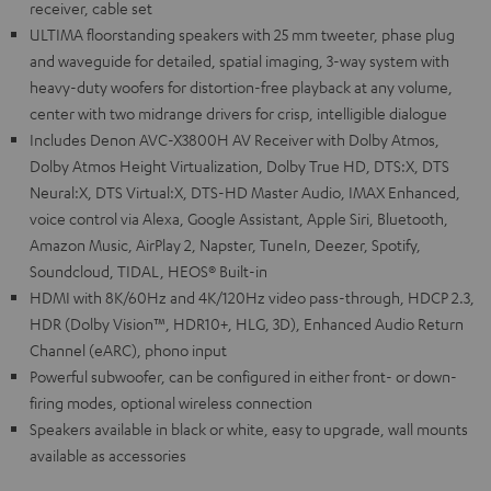
receiver, cable set
ULTIMA floorstanding speakers with 25 mm tweeter, phase plug
and waveguide for detailed, spatial imaging, 3-way system with
heavy-duty woofers for distortion-free playback at any volume,
center with two midrange drivers for crisp, intelligible dialogue
Includes Denon AVC-X3800H AV Receiver with Dolby Atmos,
Dolby Atmos Height Virtualization, Dolby True HD, DTS:X, DTS
Neural:X, DTS Virtual:X, DTS-HD Master Audio, IMAX Enhanced,
voice control via Alexa, Google Assistant, Apple Siri, Bluetooth,
Amazon Music, AirPlay 2, Napster, TuneIn, Deezer, Spotify,
Soundcloud, TIDAL, HEOS® Built-in
HDMI with 8K/60Hz and 4K/120Hz video pass-through, HDCP 2.3,
HDR (Dolby Vision™, HDR10+, HLG, 3D), Enhanced Audio Return
Channel (eARC), phono input
Powerful subwoofer, can be configured in either front- or down-
firing modes, optional wireless connection
Speakers available in black or white, easy to upgrade, wall mounts
available as accessories