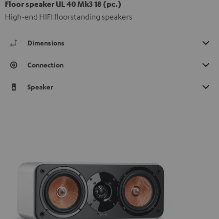
Floor speaker UL 40 Mk3 18 (pc.)
High-end HIFI floorstanding speakers
Dimensions
Connection
Speaker