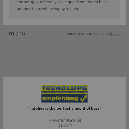
the setup, our friendly colleagues from the technical
support team will be happy to help.
*
10
/ 10
Automatically translated by
DeepL
"...delivers the perfect amount of bass"
www.trendlupe.de
03/2019