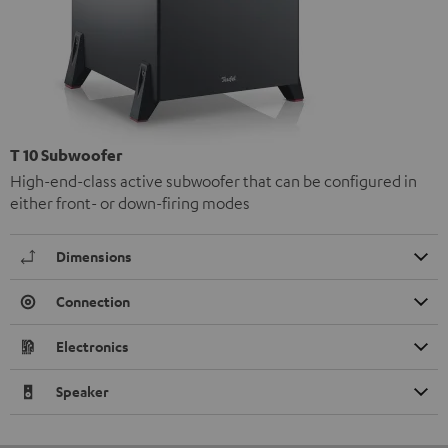
T 10 Subwoofer
High-end-class active subwoofer that can be configured in
either front- or down-firing modes
Dimensions
Connection
Electronics
Speaker