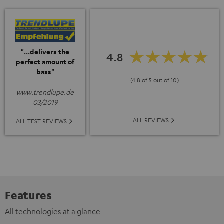
"...delivers the
4.8
perfect amount of
bass"
(4.8 of 5 out of 10)
www.trendlupe.de
03/2019
ALL REVIEWS
ALL TEST REVIEWS
Features
All technologies at a glance