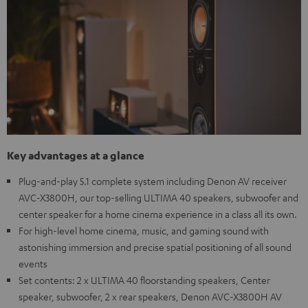
Key advantages at a glance
Plug-and-play 5.1 complete system including Denon AV receiver
AVC-X3800H, our top-selling ULTIMA 40 speakers, subwoofer and
center speaker for a home cinema experience in a class all its own.
For high-level home cinema, music, and gaming sound with
astonishing immersion and precise spatial positioning of all sound
events
Set contents: 2 x ULTIMA 40 floorstanding speakers, Center
speaker, subwoofer, 2 x rear speakers, Denon AVC-X3800H AV