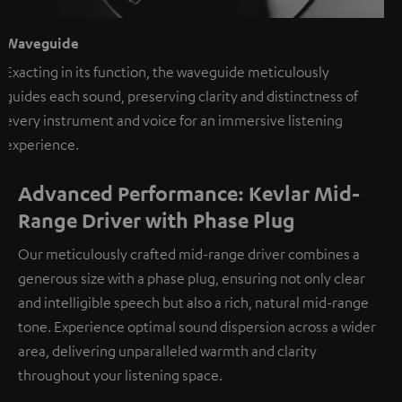
Waveguide
Exacting in its function, the waveguide meticulously
guides each sound, preserving clarity and distinctness of
every instrument and voice for an immersive listening
experience.
Advanced Performance: Kevlar Mid-
Range Driver with Phase Plug
Our meticulously crafted mid-range driver combines a
generous size with a phase plug, ensuring not only clear
and intelligible speech but also a rich, natural mid-range
tone. Experience optimal sound dispersion across a wider
area, delivering unparalleled warmth and clarity
throughout your listening space.