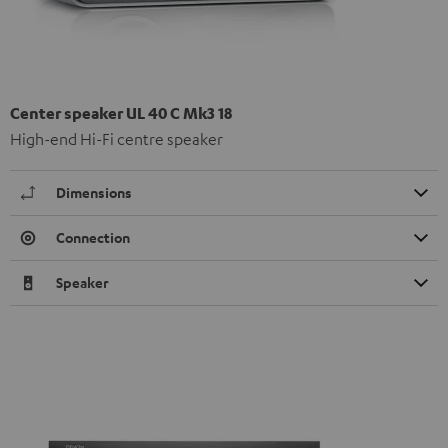
Center speaker UL 40 C Mk3 18
High-end Hi-Fi centre speaker
Dimensions
Connection
Speaker