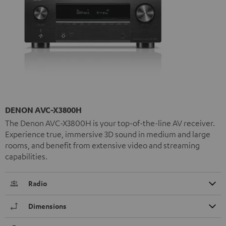
DENON AVC-X3800H
The Denon AVC-X3800H is your top-of-the-line AV receiver.
Experience true, immersive 3D sound in medium and large
rooms, and benefit from extensive video and streaming
capabilities.
Radio
Dimensions