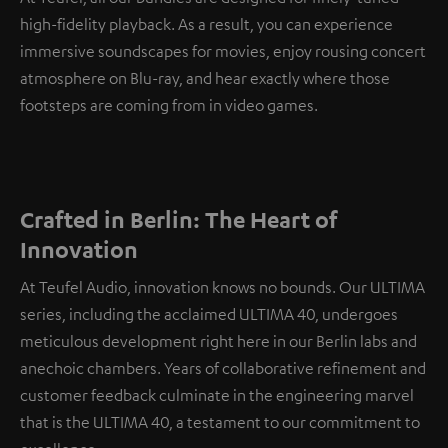
high-fidelity playback. As a result, you can experience
immersive soundscapes for movies, enjoy rousing concert
atmosphere on Blu-ray, and hear exactly where those
footsteps are coming from in video games.
Crafted in Berlin: The Heart of
Innovation
At Teufel Audio, innovation knows no bounds. Our ULTIMA
series, including the acclaimed ULTIMA 40, undergoes
meticulous development right here in our Berlin labs and
anechoic chambers. Years of collaborative refinement and
customer feedback culminate in the engineering marvel
that is the ULTIMA 40, a testament to our commitment to