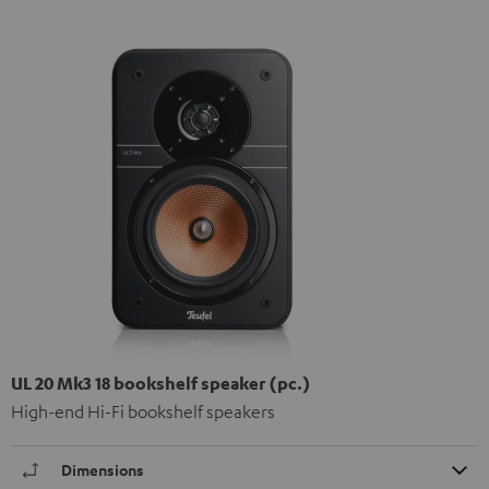
UL 20 Mk3 18 bookshelf speaker (pc.)
High-end Hi-Fi bookshelf speakers
Dimensions