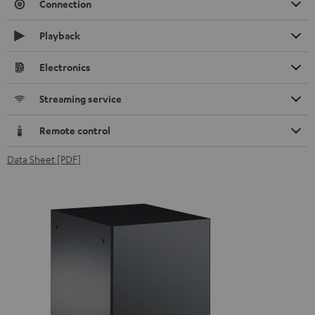
Connection
Playback
Electronics
Streaming service
Remote control
Data Sheet [PDF]