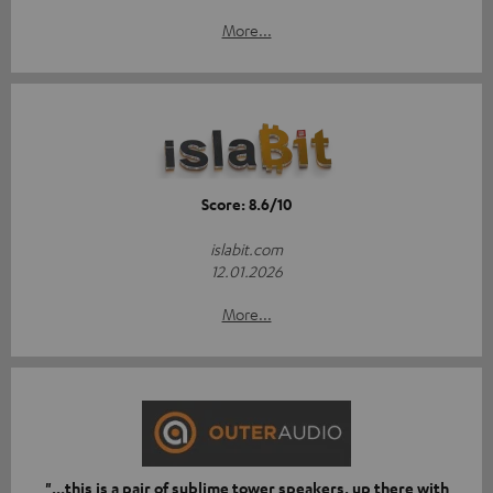
More...
Score: 8.6/10
islabit.com
12.01.2026
More...
"...this is a pair of sublime tower speakers, up there with