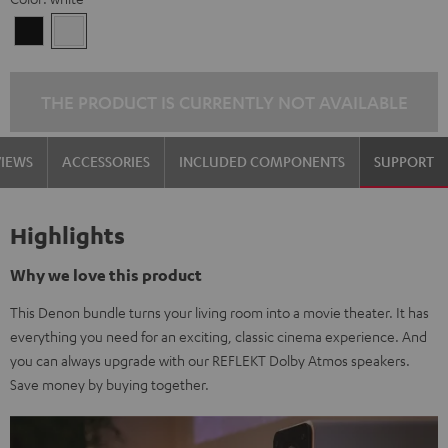
Black
white
THE PRODUCT IS CURRENTLY NOT AVAILABLE
VIEWS
ACCESSORIES
INCLUDED COMPONENTS
SUPPORT
Highlights
Why we love this product
This Denon bundle turns your living room into a movie theater. It has
everything you need for an exciting, classic cinema experience. And
you can always upgrade with our REFLEKT Dolby Atmos speakers.
Save money by buying together.