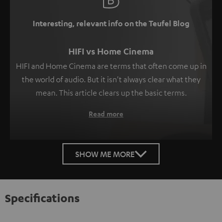
Interesting, relevant info on the Teufel Blog
HIFI vs Home Cinema
HIFI and Home Cinema are terms that often come up in
the world of audio. But it isn't always clear what they
mean. This article clears up the basic terms.
Read more
SHOW ME MORE
Specifications