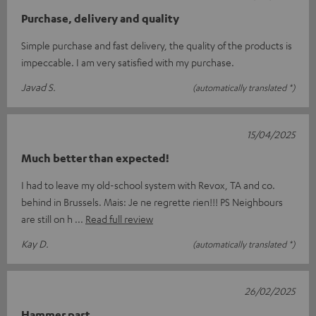
Purchase, delivery and quality
Simple purchase and fast delivery, the quality of the products is
impeccable. I am very satisfied with my purchase.
Javad S.
(automatically translated *)
15/04/2025
Much better than expected!
I had to leave my old-school system with Revox, TA and co.
behind in Brussels. Mais: Je ne regrette rien!!! PS Neighbours
are still on h
Read full review
Kay D.
(automatically translated *)
26/02/2025
Hammer part