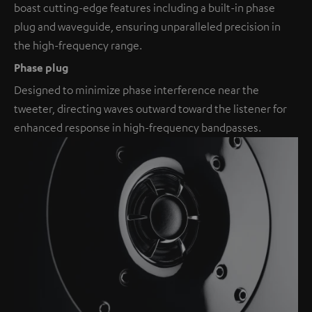
boast cutting-edge features including a built-in phase
plug and waveguide, ensuring unparalleled precision in
the high-frequency range.
Phase plug
Designed to minimize phase interference near the
tweeter, directing waves outward toward the listener for
enhanced response in high-frequency bandpasses.