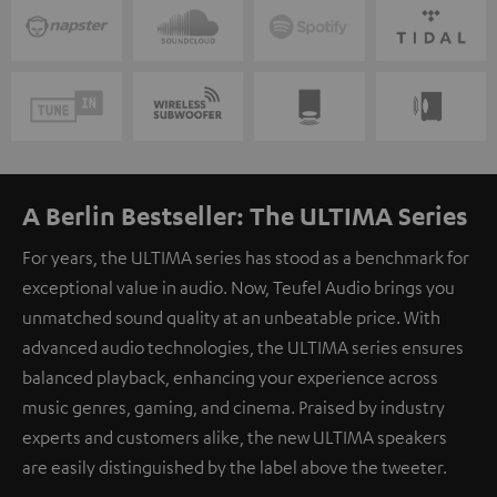
A Berlin Bestseller: The ULTIMA Series
For years, the ULTIMA series has stood as a benchmark for
exceptional value in audio. Now, Teufel Audio brings you
unmatched sound quality at an unbeatable price. With
advanced audio technologies, the ULTIMA series ensures
balanced playback, enhancing your experience across
music genres, gaming, and cinema. Praised by industry
experts and customers alike, the new ULTIMA speakers
are easily distinguished by the label above the tweeter.