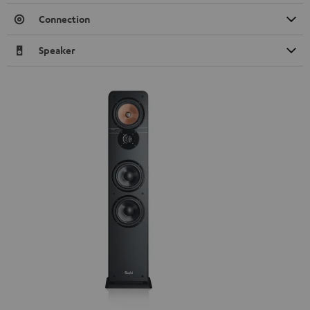
Connection
Speaker