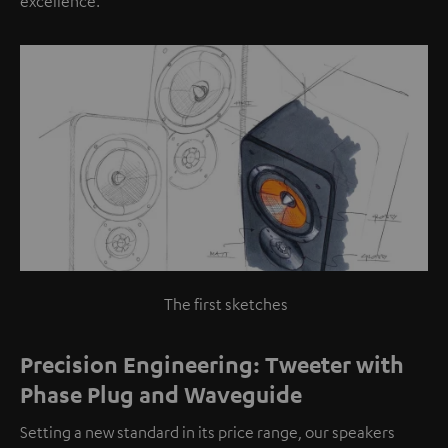
excellence.
The first sketches
Precision Engineering: Tweeter with
Phase Plug and Waveguide
Setting a new standard in its price range, our speakers