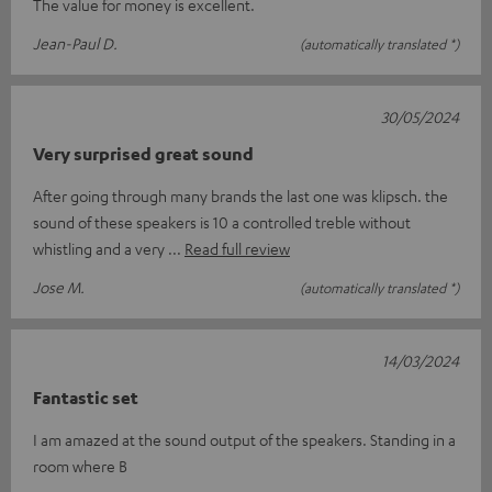
The value for money is excellent.
Jean-Paul D.
(automatically translated *)
30/05/2024
Very surprised great sound
After going through many brands the last one was klipsch. the
sound of these speakers is 10 a controlled treble without
whistling and a very
Read full review
Jose M.
(automatically translated *)
14/03/2024
Fantastic set
I am amazed at the sound output of the speakers. Standing in a
room where B