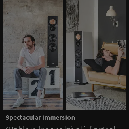
Spectacular immersion
At Teufel, all our bundles are designed for finely-tuned