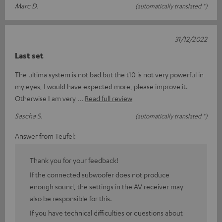
Marc D.
(automatically translated *)
31/12/2022
Last set
The ultima system is not bad but the t10 is not very powerful in
my eyes, I would have expected more, please improve it.
Otherwise I am very
Read full review
Sascha S.
(automatically translated *)
Answer from Teufel:
Thank you for your feedback!
If the connected subwoofer does not produce
enough sound, the settings in the AV receiver may
also be responsible for this.
If you have technical difficulties or questions about