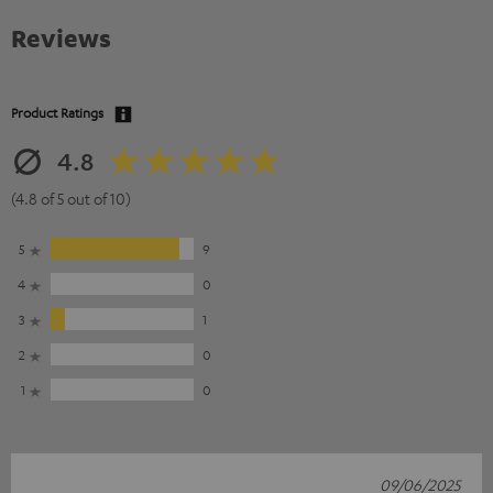
Reviews
Product Ratings
4.8
(4.8 of 5 out of 10)
5
9
4
0
3
1
2
0
1
0
09/06/2025