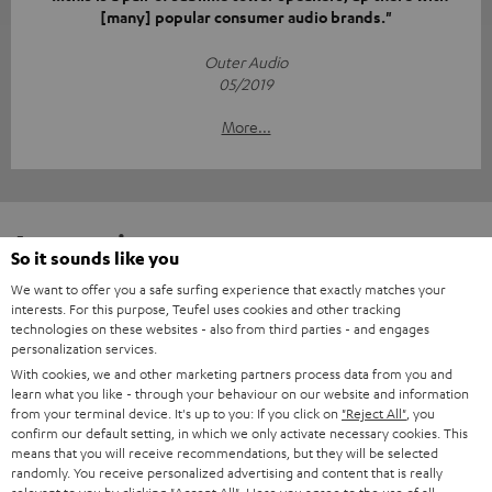
[many] popular consumer audio brands."
Outer Audio
05/2019
More...
Accessories
So it sounds like you
We want to offer you a safe surfing experience that exactly matches your
Required accessories
interests. For this purpose, Teufel uses cookies and other tracking
technologies on these websites - also from third parties - and engages
personalization services.
Please check whether required cables are included.
With cookies, we and other marketing partners process data from you and
learn what you like - through your behaviour on our website and information
from your terminal device. It's up to you: If you click on
"Reject All"
, you
confirm our default setting, in which we only activate necessary cookies. This
means that you will receive recommendations, but they will be selected
randomly. You receive personalized advertising and content that is really