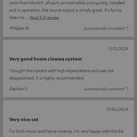
moin from Munich, all parts arrived safely and quickly, installed
and in operation. the sound output is simply great. It's fun to
listen to
Read full review
Philippe W.
(automatically translated *)
11/12/2024
Very good home cinema system
I bought this system with high expectations and was not
disappointed. It is highly recommended.
Raphael J.
(automatically translated *)
21/06/2024
Very nice set
For both music and home cinema, I'm very happy with this kit.