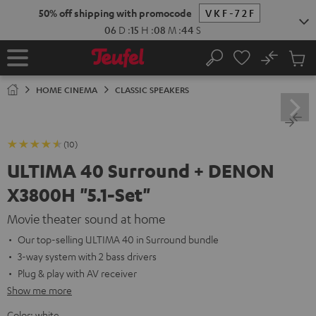
KIP TO
50% off shipping with promocode
VKF-72F
ONTENT
06
D
:
15
H
:
08
M
:
43
S
No
Sub
Home
Search
Cart
items
HOME CINEMA
CLASSIC SPEAKERS
(10)
ULTIMA 40 Surround + DENON
X3800H "5.1-Set"
Movie theater sound at home
Our top-selling ULTIMA 40 in Surround bundle
3-way system with 2 bass drivers
Plug & play with AV receiver
Show me more
Color:
white