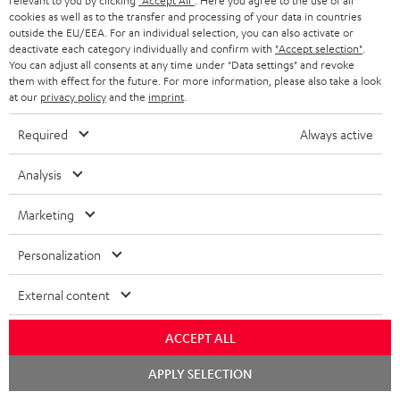
relevant to you by clicking
"Accept All"
. Here you agree to the use of all
cookies as well as to the transfer and processing of your data in countries
outside the EU/EEA. For an individual selection, you can also activate or
deactivate each category individually and confirm with
"Accept selection"
.
You can adjust all consents at any time under "Data settings" and revoke
them with effect for the future. For more information, please also take a look
at our
privacy policy
and the
imprint
.
High-Speed HDMI® Cable
with Ethernet
Required
Always active
Highspeed HDMI cable
supports all current
Analysis
specifications such as 4K
€ 16,
99
50/60p and 4K 3D
Marketing
Personalization
External content
Recommended accessories
ACCEPT ALL
Chat
APPLY SELECTION
starten