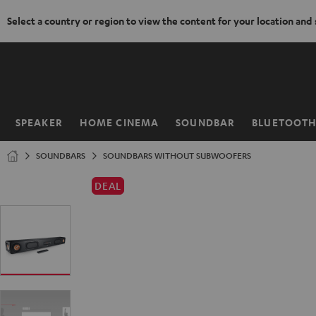
Select a country or region to view the content for your location and
KIP TO
ONTENT
SPEAKER
HOME CINEMA
SOUNDBAR
BLUETOOT
Home
SOUNDBARS
SOUNDBARS WITHOUT SUBWOOFERS
DEAL