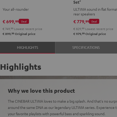
Set"
Streaming
Streaming
Surround
Surround
Your all-rounder
ULTIMA sound in flat format
Black
white
"4.0-
"4.0-
rear speakers
Set"
Set"
€ 699,
€ 779,
99
99
Deal
Deal
Black
white
€ 749,
99
Lowest recent price
€ 829,
99
Lowest recent price
99
99
€ 899,
Original price
€ 979,
Original price
HIGHLIGHTS
SPECIFICATIONS
Highlights
Why we love this product
The CINEBAR ULTIMA loves to make a big splash. And that's no surpri
around the same DNA as our legendary ULTIMA series. Experience t
your favorite playlists with powerful bass and sparkling sound.