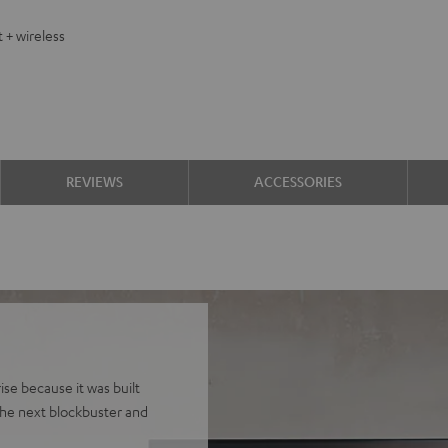
 + wireless
REVIEWS
ACCESSORIES
se because it was built
he next blockbuster and