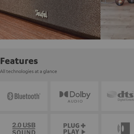
Features
All technologies at a glance