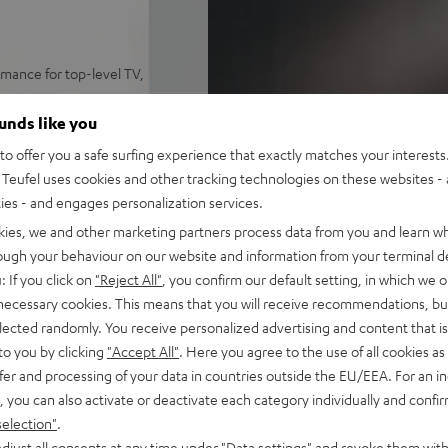
mance for top-level TV,
me levels, precise trebles,
ounds like you
ynamore® Ultra Surround Sound
o offer you a safe surfing experience that exactly matches your interests.
 set on a sideboard or mount
Teufel uses cookies and other tracking technologies on these websites - 
ties - and engages personalization services.
y, Amazon Music, TIDAL,
kies, we and other marketing partners process data from you and learn w
rough your behaviour on our website and information from your terminal de
emote. HDMI-ARC support for
: If you click on
"Reject All"
, you confirm our default setting, in which we o
 necessary cookies. This means that you will receive recommendations, bu
elected randomly. You receive personalized advertising and content that is 
e, play/pause, dimmable
to you by clicking
"Accept All"
. Here you agree to the use of all cookies as 
fer and processing of your data in countries outside the EU/EEA. For an in
on, removeable front and side
, you can also activate or deactivate each category individually and confi
selection"
.
djust all consents at any time under "Data settings" and revoke them with