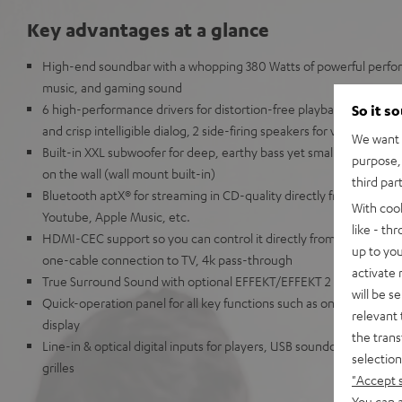
Key advantages at a glance
High-end soundbar with a whopping 380 Watts of powerful perfor
music, and gaming sound
6 high-performance drivers for distortion-free playback at all volu
So it s
and crisp intelligible dialog, 2 side-firing speakers for virtual D
We want t
Built-in XXL subwoofer for deep, earthy bass yet small enough to
purpose, 
on the wall (wall mount built-in)
third par
Bluetooth aptX® for streaming in CD-quality directly from Spotif
With coo
Youtube, Apple Music, etc.
like - th
HDMI-CEC support so you can control it directly from your TV r
up to you
one-cable connection to TV, 4k pass-through
activate
True Surround Sound with optional EFFEKT/EFFEKT 2 speakers
will be s
Quick-operation panel for all key functions such as on/off, sourc
relevant 
display
the trans
Line-in & optical digital inputs for players, USB soundcard functi
selection
grilles
"Accept 
You can a