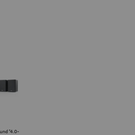
nd "4.0-