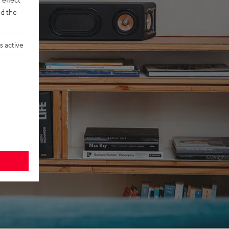
d the
s active