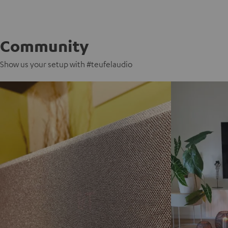
Community
Show us your setup with #teufelaudio