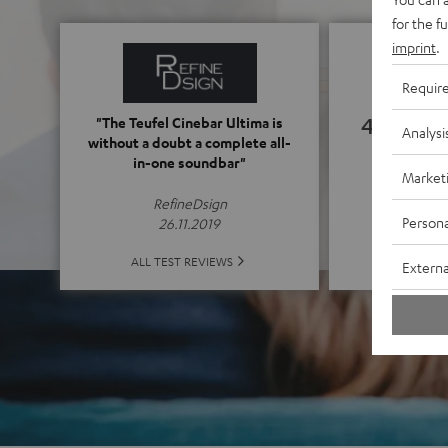
for the f
imprint
.
Requir
4.76
"The Teufel Cinebar Ultima is
Analysi
without a doubt a complete all-
in-one soundbar"
(4.76 of
Market
RefineDsign
Persona
26.11.2019
ALL 
ALL TEST REVIEWS
Externa