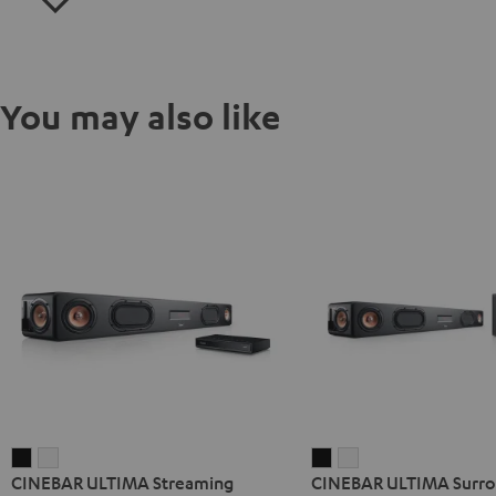
You may also like
CINEBAR
CINEBAR
CINEBAR
CINEBAR
CINEBAR ULTIMA Streaming
CINEBAR ULTIMA Surrou
ULTIMA
ULTIMA
ULTIMA
ULTIMA