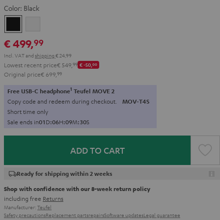
Color:
Black
Black
white
€ 499,
99
Incl. VAT
and
shipping
€ 24,99
Lowest recent price
€ 549,
99
€ -50,
00
Original price
€ 699,
99
1
Free USB-C headphone
Teufel MOVE 2
Copy code and redeem during checkout.
MOV-T4S
Short time only
Sale ends in
0
1
D
:
0
6
H
:
0
9
M
:
2
9
S
ADD TO CART
Ready for shipping within 2 weeks
Shop with confidence with our 8-week return policy
including free
Returns
Manufacturer:
Teufel
Safety precautions
Replacement parts
repairs
Software updates
Legal guarantee