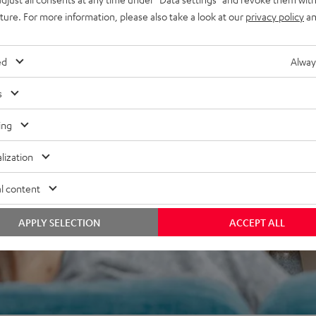
uture. For more information, please also take a look at our
privacy policy
an
ed
Alway
s
 5 out of 676)
ing
lization
REVIEWS
l content
APPLY SELECTION
ACCEPT ALL