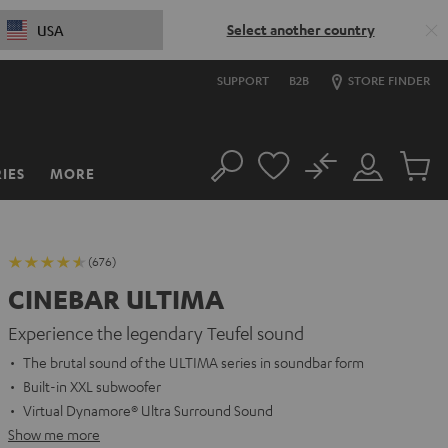
Select another country
USA
SUPPORT
B2B
STORE FINDER
No
IES
MORE
Search
Customer
Cart
Account
items
(676)
CINEBAR ULTIMA
Experience the legendary Teufel sound
The brutal sound of the ULTIMA series in soundbar form
Built-in XXL subwoofer
Virtual Dynamore® Ultra Surround Sound
Show me more