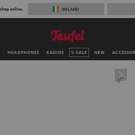
 shop online.
IRELAND
H
HEADPHONES
RADIOS
SALE
NEW
ACCESSOR