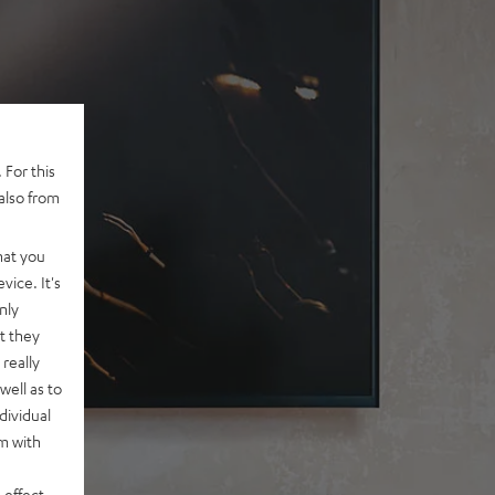
 For this
also from
hat you
vice. It's
nly
t they
really
well as to
dividual
rm with
 effect