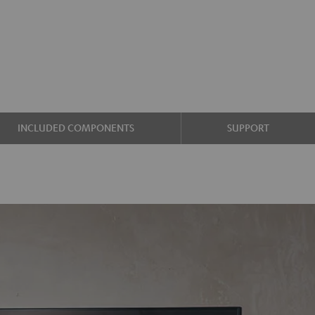
INCLUDED COMPONENTS
SUPPORT