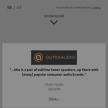
*
10
/ 49
Automatically translated by
DeepL
SHOW MORE
"...this is a pair of sublime tower speakers, up there with
[many] popular consumer audio brands."
Outer Audio
05/2019
More...