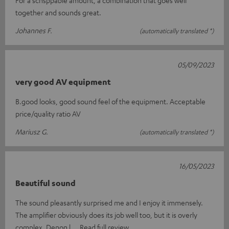
together and sounds great.
Johannes F.
(automatically translated *)
05/09/2023
very good AV equipment
B.good looks, good sound feel of the equipment. Acceptable
price/quality ratio AV
Mariusz G.
(automatically translated *)
16/05/2023
Beautiful sound
The sound pleasantly surprised me and I enjoy it immensely.
The amplifier obviously does its job well too, but it is overly
complex. Denon l
Read full review