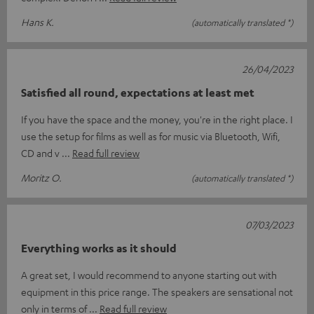
Hans K.
(automatically translated *)
26/04/2023
Satisfied all round, expectations at least met
If you have the space and the money, you're in the right place. I
use the setup for films as well as for music via Bluetooth, Wifi,
CD and v
Read full review
Moritz O.
(automatically translated *)
07/03/2023
Everything works as it should
A great set, I would recommend to anyone starting out with
equipment in this price range. The speakers are sensational not
only in terms of
Read full review