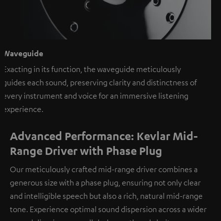
Waveguide
Exacting in its function, the waveguide meticulously
guides each sound, preserving clarity and distinctness of
every instrument and voice for an immersive listening
experience.
Advanced Performance: Kevlar Mid-
Range Driver with Phase Plug
Our meticulously crafted mid-range driver combines a
generous size with a phase plug, ensuring not only clear
and intelligible speech but also a rich, natural mid-range
tone. Experience optimal sound dispersion across a wider