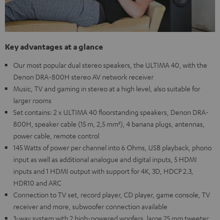
Key advantages at a glance
Our most popular dual stereo speakers, the ULTIMA 40, with the
Denon DRA-800H stereo AV network receiver
Music, TV and gaming in stereo at a high level, also suitable for
larger rooms
Set contains: 2 x ULTIMA 40 floorstanding speakers, Denon DRA-
800H, speaker cable (15 m, 2,5 mm²), 4 banana plugs, antennas,
power cable, remote control
145 Watts of power per channel into 6 Ohms, USB playback, phono
input as well as additional analogue and digital inputs, 5 HDMI
inputs and 1 HDMI output with support for 4K, 3D, HDCP 2.3,
HDR10 and ARC
Connection to TV set, record player, CD player, game console, TV
receiver and more, subwoofer connection available
3-way system with 2 high-powered woofers, large 25 mm tweeter