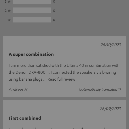
3
0
2
0
1
0
24/10/2023
A super combination
I am more than satisfied with the Ultima 40 in combination with
the Denon DRA-800H. I connected the speakers via biwiring
using banana plugs
Read full review
Andreas H.
(automatically translated *)
26/09/2023
First combined
For a schsppable amount, a combination that goes well