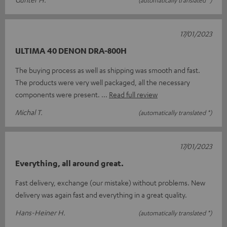
17/01/2023
ULTIMA 40 DENON DRA-800H
The buying process as well as shipping was smooth and fast.
The products were very well packaged, all the necessary
components were present.
Read full review
Michal T.
(automatically translated *)
17/01/2023
Everything, all around great.
Fast delivery, exchange (our mistake) without problems. New
delivery was again fast and everything in a great quality.
Hans-Heiner H.
(automatically translated *)