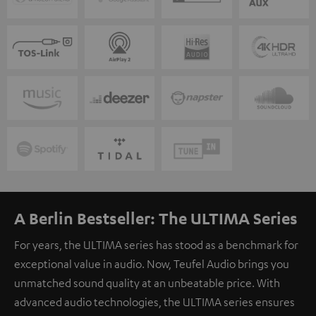
A Berlin Bestseller: The ULTIMA Series
For years, the ULTIMA series has stood as a benchmark for
exceptional value in audio. Now, Teufel Audio brings you
unmatched sound quality at an unbeatable price. With
advanced audio technologies, the ULTIMA series ensures