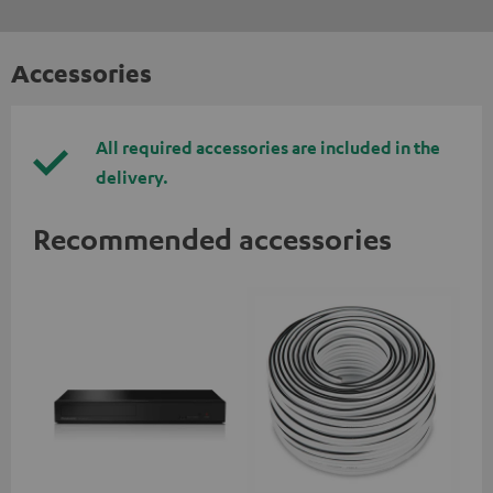
Accessories
All required accessories are included in the
delivery.
Recommended accessories