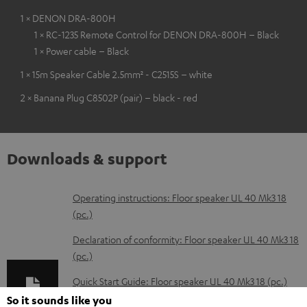
1 × DENON DRA-800H
1 × RC-1235 Remote Control for DENON DRA-800H – Black
1 × Power cable – Black
1 × 15m Speaker Cable 2.5mm² - C2515S – white
2 × Banana Plug C8502P (pair) – black - red
Downloads & support
D
Operating instructions: Floor speaker UL 40 Mk3 18
(pc.)
o
w
Declaration of conformity: Floor speaker UL 40 Mk3 18
(pc.)
n
l
Quick Start Guide: Floor speaker UL 40 Mk3 18 (pc.)
o
So it sounds like you
Safety Booklet: Floor speaker UL 40 Mk3 18 (pc.)