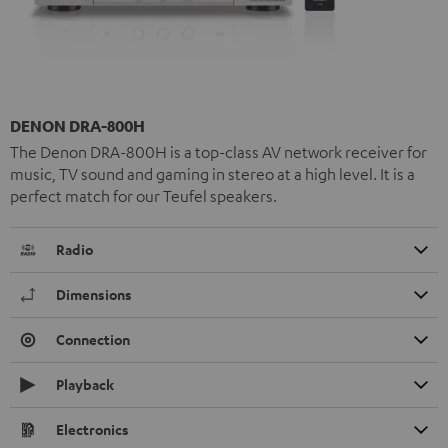
DENON DRA-800H
The Denon DRA-800H is a top-class AV network receiver for
music, TV sound and gaming in stereo at a high level. It is a
perfect match for our Teufel speakers.
Radio
Dimensions
Connection
Playback
Electronics