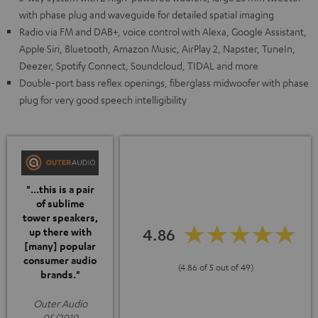
with phase plug and waveguide for detailed spatial imaging
Radio via FM and DAB+, voice control with Alexa, Google Assistant,
Apple Siri, Bluetooth, Amazon Music, AirPlay 2, Napster, TuneIn,
Deezer, Spotify Connect, Soundcloud, TIDAL and more
Double-port bass reflex openings, fiberglass midwoofer with phase
plug for very good speech intelligibility
"...this is a pair
of sublime
tower speakers,
4.86
up there with
[many] popular
consumer audio
(4.86 of 5 out of 49)
brands."
Outer Audio
05/2019