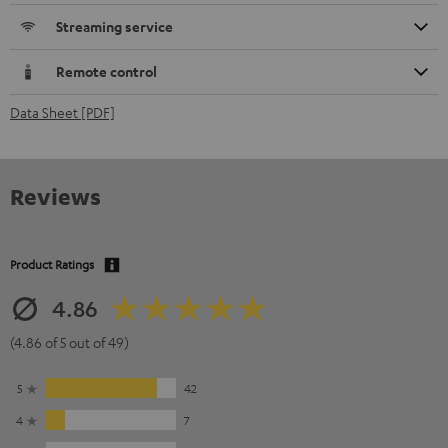
Streaming service
Remote control
Data Sheet [PDF]
Reviews
Product Ratings
4.86
(4.86 of 5 out of 49)
5
42
4
7