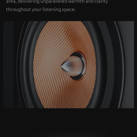
area, delivering unparalleled warmth and clarity
throughout your listening space.