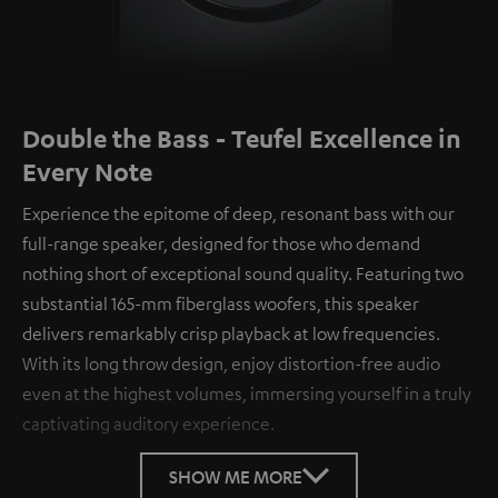
Double the Bass - Teufel Excellence in
Every Note
Experience the epitome of deep, resonant bass with our
full-range speaker, designed for those who demand
nothing short of exceptional sound quality. Featuring two
substantial 165-mm fiberglass woofers, this speaker
delivers remarkably crisp playback at low frequencies.
With its long throw design, enjoy distortion-free audio
even at the highest volumes, immersing yourself in a truly
captivating auditory experience.
SHOW ME MORE