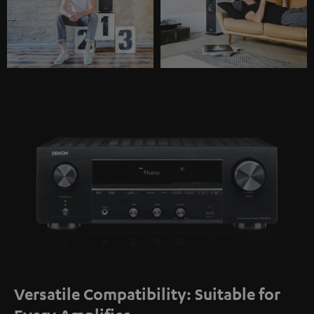
Versatile Compatibility: Suitable for