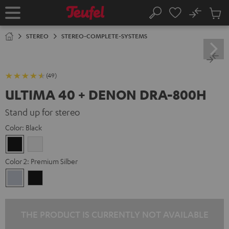
KIP TO
No
ONTENT
Sub
Home
Search
Cart
items
STEREO
STEREO-COMPLETE-SYSTEMS
(49)
ULTIMA 40 + DENON DRA-800H
Stand up for stereo
Color:
Black
Black
white
Color 2:
Premium Silber
Premium
Black
Silber
THE PRODUCT IS CURRENTLY NOT AVAILABLE