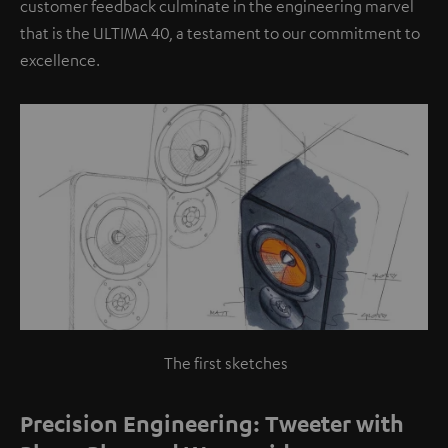
customer feedback culminate in the engineering marvel
that is the ULTIMA 40, a testament to our commitment to
excellence.
The first sketches
Precision Engineering: Tweeter with