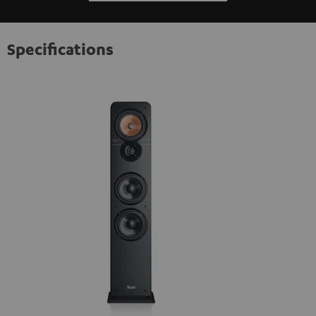
Specifications