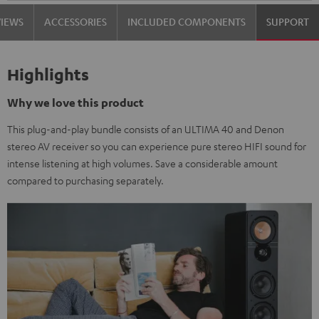
VIEWS
ACCESSORIES
INCLUDED COMPONENTS
SUPPORT
Highlights
Why we love this product
This plug-and-play bundle consists of an ULTIMA 40 and Denon
stereo AV receiver so you can experience pure stereo HIFI sound for
intense listening at high volumes. Save a considerable amount
compared to purchasing separately.