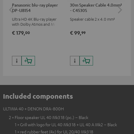
Panasonic blu-ray player
30m Speaker Cable 4.0mm²
30
DP-UB154
- C4530S
- 
Ultra HD 4K Blu-ray player
Speaker cable 2 x 4.0 mm²
Spe
with Dolby Atmos and Multi
HDR support including
€ 179,
€ 99,
€ 
00
99
HDR10+ for superior picture
quality with lifelike contrast
and colour
Included components
ULTIMA 40 + DENON DRA-800H
2 × Floor speaker UL 40 Mk3 18 (pc.) – Black
1 × Grill with logo for UL 40 Mk3 18 + UL 40 A Mk2 – Black
1 × red rubber feet (4x) for UL 20/40 Mk3 18