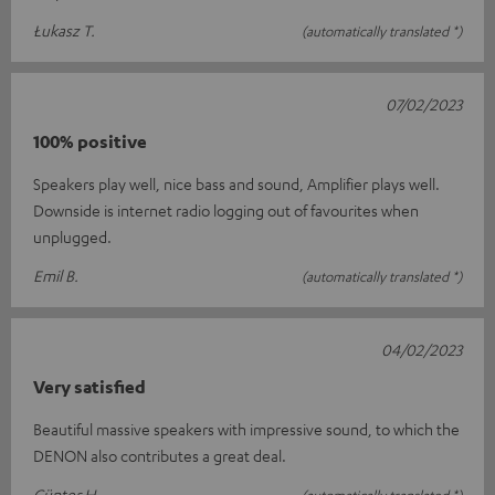
Łukasz T.
(automatically translated *)
07/02/2023
100% positive
Speakers play well, nice bass and sound, Amplifier plays well.
Downside is internet radio logging out of favourites when
unplugged.
Emil B.
(automatically translated *)
04/02/2023
Very satisfied
Beautiful massive speakers with impressive sound, to which the
DENON also contributes a great deal.
Günter H.
(automatically translated *)