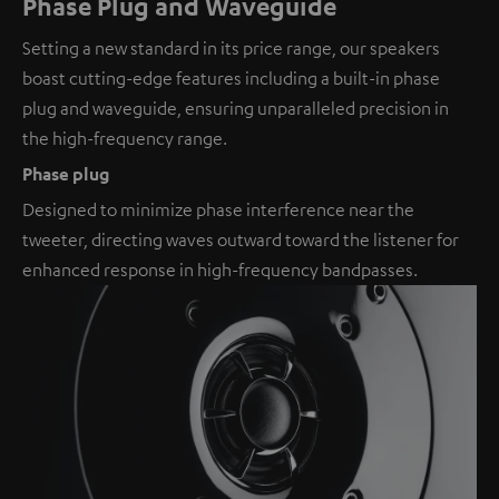
Phase Plug and Waveguide
Setting a new standard in its price range, our speakers
boast cutting-edge features including a built-in phase
plug and waveguide, ensuring unparalleled precision in
the high-frequency range.
Phase plug
Designed to minimize phase interference near the
tweeter, directing waves outward toward the listener for
enhanced response in high-frequency bandpasses.