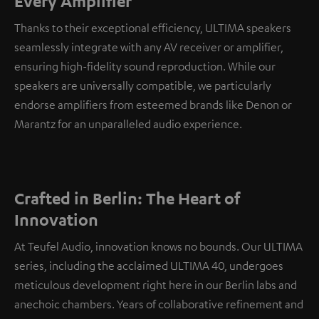
Every Amplifier
Thanks to their exceptional efficiency, ULTIMA speakers
seamlessly integrate with any AV receiver or amplifier,
ensuring high-fidelity sound reproduction. While our
speakers are universally compatible, we particularly
endorse amplifiers from esteemed brands like Denon or
Marantz for an unparalleled audio experience.
Crafted in Berlin: The Heart of
Innovation
At Teufel Audio, innovation knows no bounds. Our ULTIMA
series, including the acclaimed ULTIMA 40, undergoes
meticulous development right here in our Berlin labs and
anechoic chambers. Years of collaborative refinement and