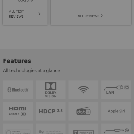
ALL TEST
ALL REVIEWS
REVIEWS
Features
All technologies at a glance