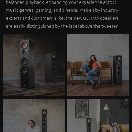
balanced playback, enhancing your experience across
music genres, gaming, and cinema. Praised by industry
experts and customers alike, the new ULTIMA speakers
are easily distinguished by the label above the tweeter.