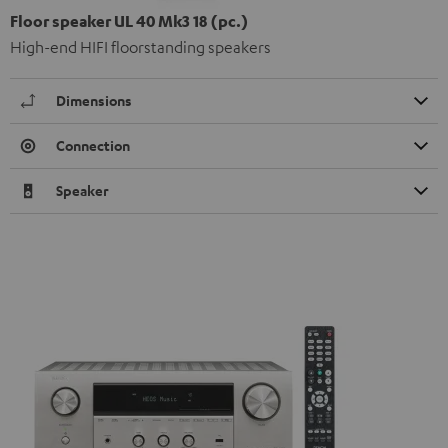
Floor speaker UL 40 Mk3 18 (pc.)
High-end HIFI floorstanding speakers
Dimensions
Connection
Speaker