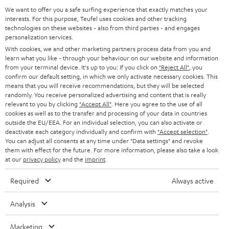
a
We want to offer you a safe surfing experience that exactly matches your
Operating instructions: DENON DRA-800H
interests. For this purpose, Teufel uses cookies and other tracking
d
technologies on these websites - also from third parties - and engages
personalization services.
Declaration of conformity: 15m Speaker Cable 2.5mm²
a
With cookies, we and other marketing partners process data from you and
- C2515S
b
learn what you like - through your behaviour on our website and information
from your terminal device. It's up to you: If you click on
"Reject All"
, you
l
confirm our default setting, in which we only activate necessary cookies. This
e
means that you will receive recommendations, but they will be selected
randomly. You receive personalized advertising and content that is really
I
Legal guarantee
d
relevant to you by clicking
"Accept All"
. Here you agree to the use of all
n
cookies as well as to the transfer and processing of your data in countries
o
outside the EU/EEA. For an individual selection, you can also activate or
f
c
deactivate each category individually and confirm with
"Accept selection"
.
You can adjust all consents at any time under "Data settings" and revoke
o
u
them with effect for the future. For more information, please also take a look
A
Audio lexicon: Technical terms quickly explained
r
at our
privacy policy
and the
imprint
.
m
u
m
e
Required
Always active
d
a
n
i
C
Teufel Support
t
Analysis
t
o
o
Visit our self help support page
i
s
Marketing