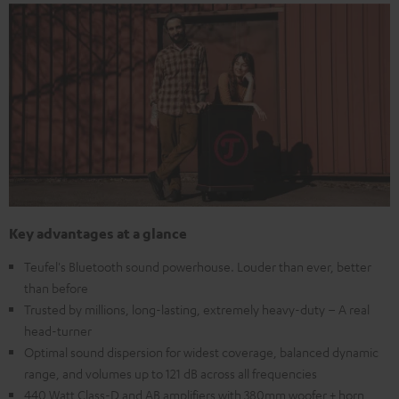
Key advantages at a glance
Teufel's Bluetooth sound powerhouse. Louder than ever, better
than before
Trusted by millions, long-lasting, extremely heavy-duty – A real
head-turner
Optimal sound dispersion for widest coverage, balanced dynamic
range, and volumes up to 121 dB across all frequencies
440 Watt Class-D and AB amplifiers with 380mm woofer + horn