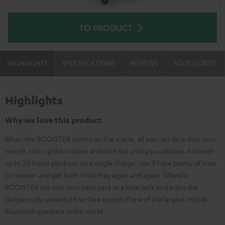
TO PRODUCT
HIGHLIGHTS
SPECIFICATIONS
REVIEWS
ACCESSORIES
Highlights
Why we love this product
When the ROCKSTER comes on the scene, all you can do is shut your
mouth, turn up the volume and rock out until you collapse. And with
up to 20 hours playback on a single charge, you’ll have plenty of time
to recover and get back in the fray again and again. Wheel a
ROCKSTER out into your back yard or a local park and enjoy the
dangerously powerful fuss-free sound of one of the largest mobile
Bluetooth speakers in the world.