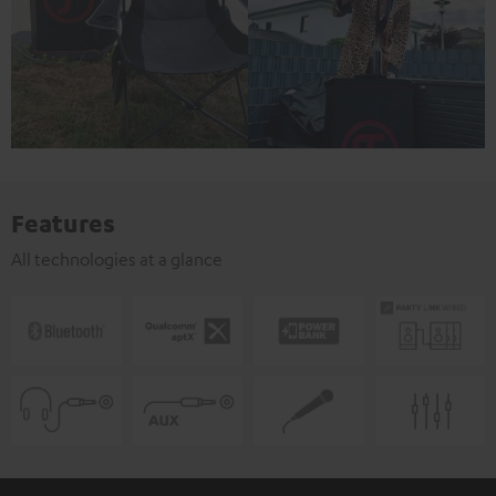
Features
All technologies at a glance