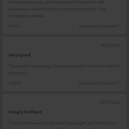
Best party box ever, unfortunately a bit heavy, but with
tremendous sound and lots of connection options. I am
completely satisfied.
Frank J.
(automatically translated *)
18/01/2026
Very good
This product is amazing. My neighbours didn't sleep for the first
three days.
Josf M.
(automatically translated *)
08/01/2026
Simply brilliant
This is now the second Rockster I've bought, and listening to