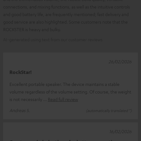
connections, and mixing functions, as well as the intuitive controls
and good battery life, are frequently mentioned; fast delivery and
good service are also highlighted. Some customers note that the
ROCKSTER is heavy and bulky.
AI-generated using text from our customer reviews
26/02/2026
RockStar!
Excellent portable speaker. The device maintains a stable
volume regardless of the volume setting. Of course, the weight
is not necessarily
Read full review
Andreas S.
(automatically translated *)
16/02/2026