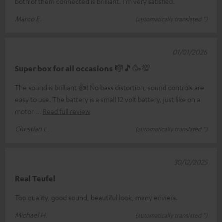
both of them connected is brilliant. I'm very satisfied.
Marco E.
(automatically translated *)
01/01/2026
Super box for all occasions 🎼🎵🥳💯
The sound is brilliant 👍! No bass distortion, sound controls are
easy to use. The battery is a small 12 volt battery, just like on a
motor
Read full review
Christian L.
(automatically translated *)
30/12/2025
Real Teufel
Top quality, good sound, beautiful look, many enviers.
Michael H.
(automatically translated *)