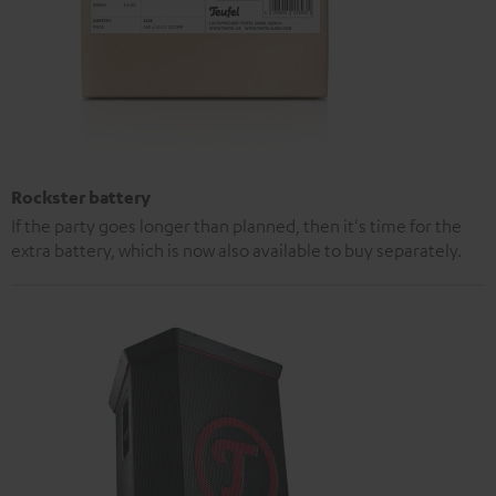
Rockster battery
If the party goes longer than planned, then it's time for the
extra battery, which is now also available to buy separately.