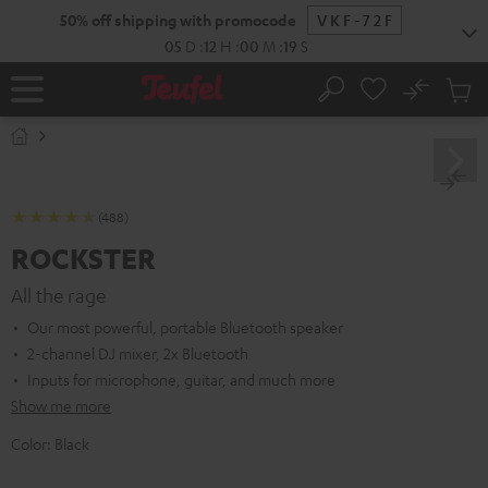
KIP TO
50% off shipping with promocode
VKF-72F
ONTENT
05
D
:
12
H
:
00
M
:
18
S
No
Sub
Home
Search
Cart
items
(488)
ROCKSTER
All the rage
Our most powerful, portable Bluetooth speaker
2-channel DJ mixer, 2x Bluetooth
Inputs for microphone, guitar, and much more
Show me more
Color:
Black