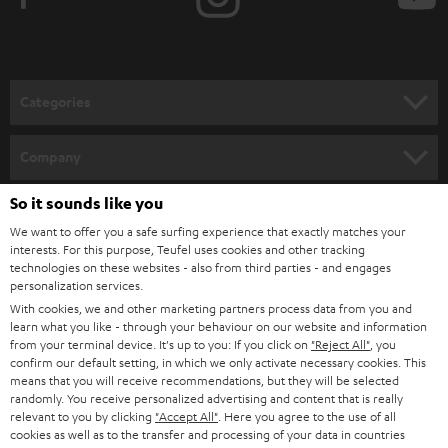
e
t
o
n
Categories
e
HOME CINEMA
w
Company
s
SPEAKER PACKAGES
So it sounds like you
SUPPORT
l
Teufel Online Shops
We want to offer you a safe surfing experience that exactly matches your
SOUNDBARS
e
CAREER
interests. For this purpose, Teufel uses cookies and other tracking
GERMANY
technologies on these websites - also from third parties - and engages
t
STEREO
personalization services.
PRESS
t
With cookies, we and other marketing partners process data from you and
AUSTRIA
SMART HOME
learn what you like - through your behaviour on our website and information
e
B2B
from your terminal device. It's up to you: If you click on
"Reject All"
, you
r
confirm our default setting, in which we only activate necessary cookies. This
SWITZERLAND
BLUETOOTH
BLOG
means that you will receive recommendations, but they will be selected
randomly. You receive personalized advertising and content that is really
HEADPHONES
relevant to you by clicking
"Accept All"
. Here you agree to the use of all
NETHERLANDS
STORES
cookies as well as to the transfer and processing of your data in countries