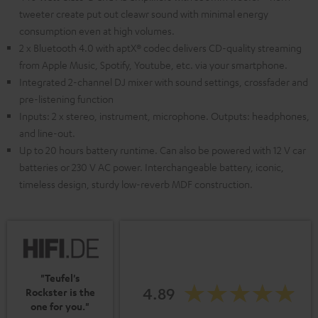
tweeter create put out cleawr sound with minimal energy
consumption even at high volumes.
2 x Bluetooth 4.0 with aptX® codec delivers CD-quality streaming
from Apple Music, Spotify, Youtube, etc. via your smartphone.
Integrated 2-channel DJ mixer with sound settings, crossfader and
pre-listening function
Inputs: 2 x stereo, instrument, microphone. Outputs: headphones,
and line-out.
Up to 20 hours battery runtime. Can also be powered with 12 V car
batteries or 230 V AC power. Interchangeable battery, iconic,
timeless design, sturdy low-reverb MDF construction.
"Teufel's
4.89
Rockster is the
one for you."