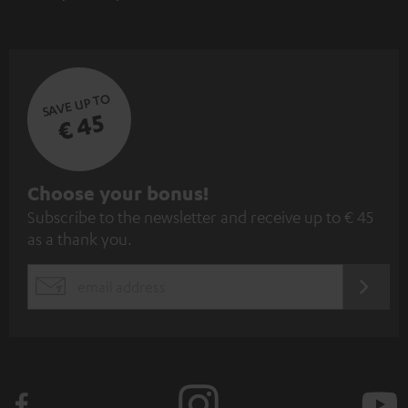
SAVE UP TO
€ 45
S
Choose your bonus!
Subscribe to the newsletter and receive up to € 45
u
as a thank you.
b
s
REGIST
EMAIL
c
WIDGET
r
i
b