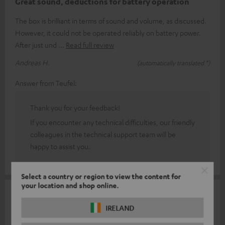
Great sound, deductions for battery operation
The box is brilliant in terms of sound and volume, as discussed.
However, it could not be operated reliably on battery power.
After just und
Read full review
Andreas H.
(automatically translated *)
Answer from Teufel:
Thank you for your feedback!
If you encounter any technical difficulties, our friendly
colleagues in the technical support team will be
happy to assist you.
Select a country or region to view the content for
your location and shop online.
16/02/2026
IRELAND
Switch it on and have fun.