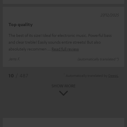
27/12/2025
Top quality
The best of its size! Ideal for electronic music. Powerful bass
and clear treble! Easily sounds entire streets! But also
absolutely recommen
Read full review
Jens F.
(automatically translated *)
*
10
/ 487
Automatically translated by
DeepL
SHOW MORE