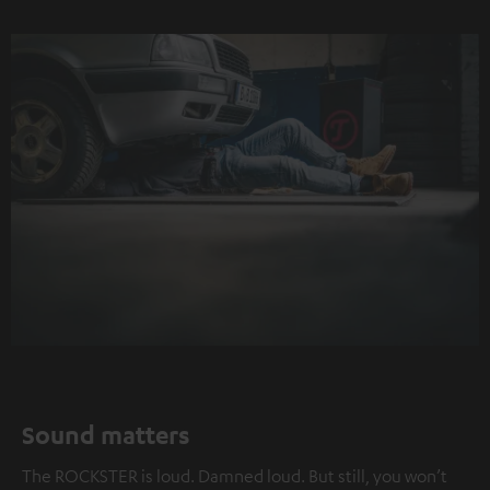
Sound matters
The ROCKSTER is loud. Damned loud. But still, you won’t