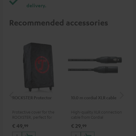
delivery.
Recommended accessories
ROCKSTER Protector
10.0 m cordial XLR cable
Co
jac
Protective cover for the
High-quality XLR connection
Uni
ROCKSTER, perfect for
cable from Cordial
cab
transport and storage
€ 49,
€ 29,
€ 
99
99