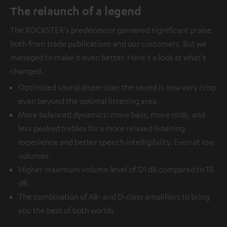
The relaunch of a legend
The ROCKSTER's predecessor garnered significant praise
both from trade publications and our customers. But we
managed to make it even better. Here's a look at what's
changed.
Optimized sound dispersion: the sound is now very crisp
even beyond the optimal listening area.
More balanced dynamics: more bass, more mids, and
less peaked trebles for a more relaxed listening
experience and better speech intelligibility. Even at low
volumes.
Higher maximum volume level of 121 dB compared to 115
dB.
The combination of AB- and D-class amplifiers to bring
you the best of both worlds