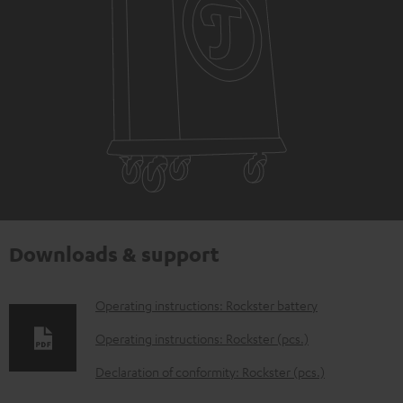
Downloads & support
D
Operating instructions: Rockster battery
o
Operating instructions: Rockster (pcs.)
w
Declaration of conformity: Rockster (pcs.)
n