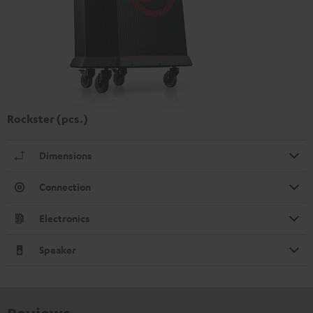
Rockster (pcs.)
Dimensions
Connection
Electronics
Speaker