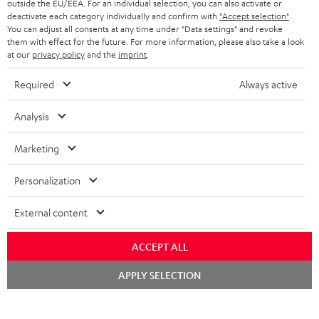
outside the EU/EEA. For an individual selection, you can also activate or
BLUETOOTH HEADPHONES
ADVANTAGES
deactivate each category individually and confirm with
"Accept selection"
.
BELGIUM
You can adjust all consents at any time under "Data settings" and revoke
STEREO COMPLETE SYSTEMS
them with effect for the future. For more information, please also take a look
TEUFEL STORY
at our
privacy policy
and the
imprint
.
FRANCE
SPEAKERS
MANAGEMENT
Required
Always active
POLAND
ULTIMA
SUSTAINABILITY
Analysis
IN-EAR
SPAIN
VALUES
Marketing
All information on this website is subject to change without notice including
FANSHOP
technical changes, errors and omissions. Pictured accessories are not
ITALY
Personalization
necessarily included. Any disposal fees for batteries are included in the price.
NEW RELEASES
External content
USA
©2026 Lautsprecher Teufel GmbH - All rights reserved.
ACCEPT ALL
Imprint
Conditions
Privacy policy
Privacy settings
EU Data Act
OTHER COUNTRIES
withdraw from contract here
Chat
APPLY SELECTION
starten