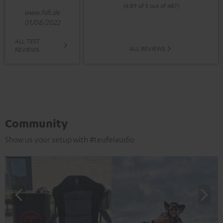
(4.89 of 5 out of 487)
www.hifi.de
01/08/2022
ALL TEST
ALL REVIEWS
REVIEWS
Community
Show us your setup with #teufelaudio