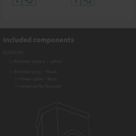
Included components
ROCKSTER
1 × Rockster battery – yellow
1 × Rockster (pcs.) – Black
1 × Power cable – Black
1 × wheel set for Rockster