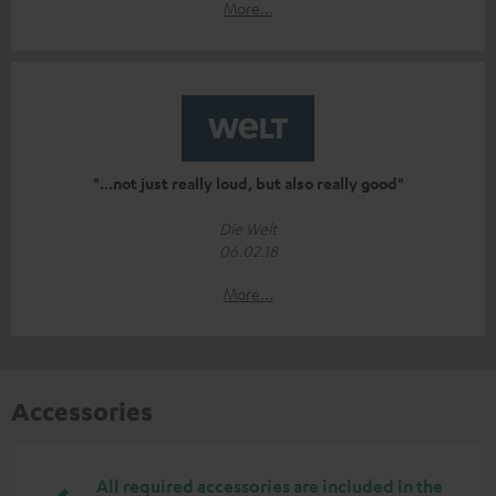
More...
"...not just really loud, but also really good"
Die Welt
06.02.18
More...
Accessories
All required accessories are included in the