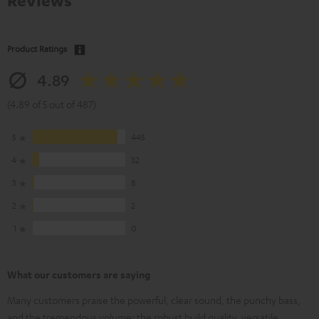
Reviews
Product Ratings
4.89
(4.89 of 5 out of 487)
5
445
4
32
3
8
2
2
1
0
What our customers are saying
Many customers praise the powerful, clear sound, the punchy bass,
and the tremendous volume; the robust build quality, versatile