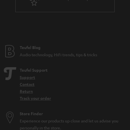
Teufel Blog
Audio technology, HiFi trends, tips & tricks
Teufel Support
Support
Contact
Return
Track your order
Store Finder
Experience our products up close and let us advise you
personally in the store.