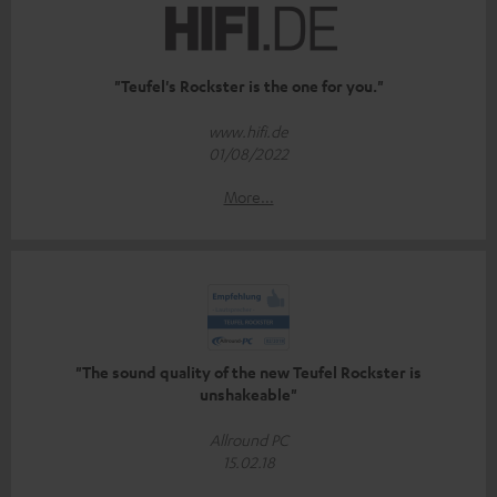
"Teufel's Rockster is the one for you."
www.hifi.de
01/08/2022
More...
"The sound quality of the new Teufel Rockster is
unshakeable"
Allround PC
15.02.18