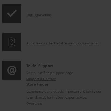
l
o
I
Legal guarantee
a
n
d
f
a
o
b
A
Audio lexicon: Technical terms quickly explained
r
l
u
m
e
d
a
d
i
C
Teufel Support
t
o
o
o
Visit our self help support page
i
c
Support & Contact
g
n
o
u
Store Finder
l
t
n
m
Experience our products in person and talk to our
o
a
a
team directly for the best expert advice.
e
s
c
b
Overview
n
s
t