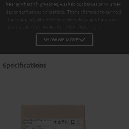
hear any harsh high-tones, washed out basses or volume-
dependent sound colorations. That's all thanks to our rock
star engineers, who do tons of work designing high-end
speakers like the DEFINION and ULTIMA series.
SHOW ME MORE
Specifications