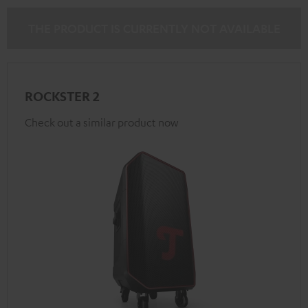
THE PRODUCT IS CURRENTLY NOT AVAILABLE
ROCKSTER 2
Check out a similar product now