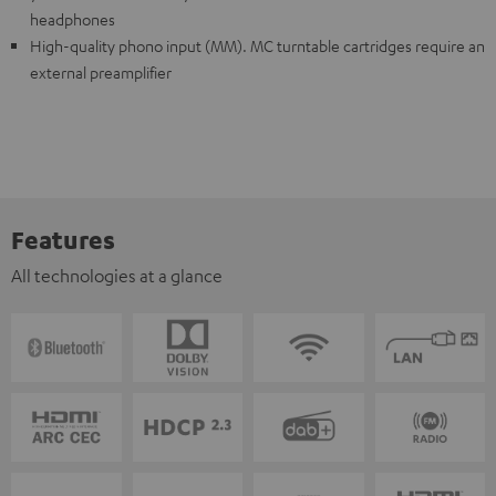
headphones
High-quality phono input (MM). MC turntable cartridges require an
external preamplifier
Features
All technologies at a glance