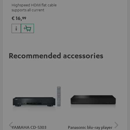
Highspeed HDMI flat cable
supports all current
specifications such as 4K
€ 16,
99
50/60p and 4K 3D
Recommended accessories
YAMAHA CD-S303
Panasonic blu-ray player
Hi