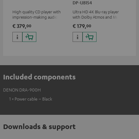
DP-UB154
wit
High quality CD player with
Ultra HD 4K Blu-ray player
Hi
impression-making audio and
with Dolby Atmos and Multi
sup
excellent workmanship
HDR support including
spe
€ 379,
€ 179,
€ 
00
00
HDR10+ for superior picture
50/
quality with lifelike contrast
and colour
Included components
DENON DRA-900H
1 × Power cable – Black
Downloads & support