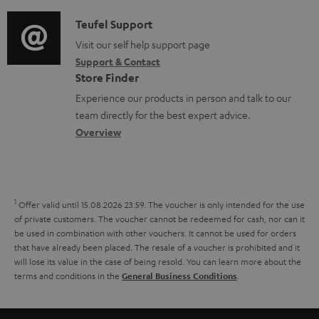
d
a
f
c
i
C
Teufel Support
t
o
u
o
o
Visit our self help support page
i
r
m
Support & Contact
g
n
o
m
e
Store Finder
l
t
n
a
n
Experience our products in person and talk to our
o
a
a
t
t
team directly for the best expert advice.
s
c
b
Overview
i
s
s
t
o
o
a
d
u
n
r
e
t
1
Offer valid until 15.08.2026 23:59.
The voucher is only intended for the use
y
t
t
of private customers. The voucher cannot be redeemed for cash, nor can it
be used in combination with other vouchers. It cannot be used for orders
a
h
that have already been placed. The resale of a voucher is prohibited and it
i
e
will lose its value in the case of being resold. You can learn more about the
terms and conditions in the
.
General Business Conditions
l
g
s
u