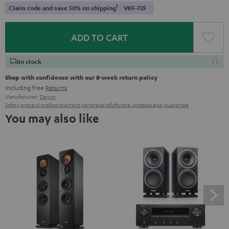
1
Claim code and save 50% on shipping
VKF-72F
ADD TO CART
In stock
Shop with confidence with our 8-week return policy
including free
Returns
Manufacturer:
Denon
Safety precautions
Replacement parts
repairs
Software updates
Legal guarantee
You may also like