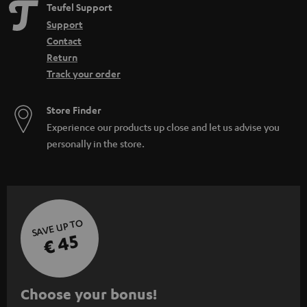
Teufel Support
Support
Contact
Return
Track your order
Store Finder
Experience our products up close and let us advise you
personally in the store.
SAVE UP TO
€ 45
S
Choose your bonus!