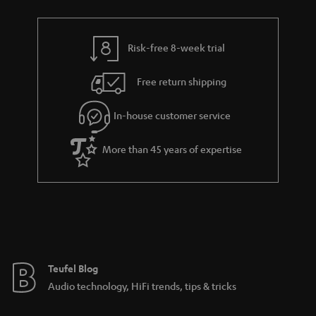
a
r
a
Risk-free 8-week trial
n
Free return shipping
t
e
In-house customer service
e
More than 45 years of expertise
Teufel Blog
Audio technology, HiFi trends, tips & tricks