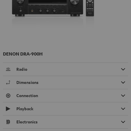
DENON DRA-900H
Radio
Dimensions
Connection
Playback
Electronics