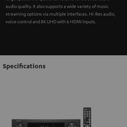
audio quality. It also supports a wide variety of music
streaming options via multiple interfaces. Hi-Res audio,
voice control and 8K UHD with 6 HDMI inputs.
Specifications