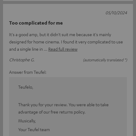
05/10/2024
Too complicated for me
It's a good amp, but it didn't suit me because it's mainly
designed for home cinema. I found it very complicated to use
and a single line in
Read full review
Christophe G.
(automatically translated *)
Answer from Teufel:
Teufelo,
Thank you for your review. You were able to take
advantage of our free returns policy.
Musically,
Your Teufel team