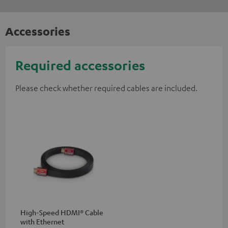
Accessories
Required accessories
Please check whether required cables are included.
High-Speed HDMI® Cable
with Ethernet