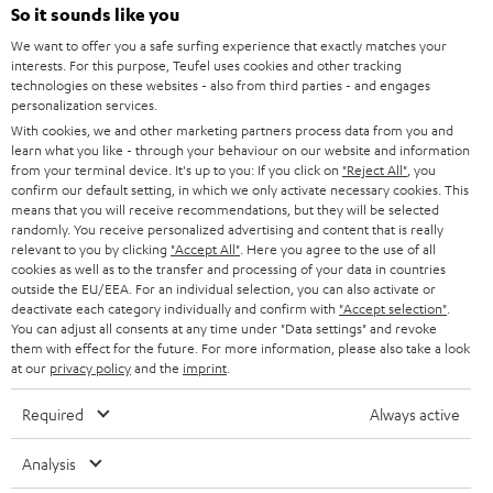
SOUNDBARS
e
So it sounds like you
CAREER
GERMANY
t
We want to offer you a safe surfing experience that exactly matches your
STEREO
PRESS
interests. For this purpose, Teufel uses cookies and other tracking
t
technologies on these websites - also from third parties - and engages
AUSTRIA
SMART HOME
personalization services.
e
B2B
With cookies, we and other marketing partners process data from you and
r
SWITZERLAND
BLUETOOTH
learn what you like - through your behaviour on our website and information
BLOG
from your terminal device. It's up to you: If you click on
"Reject All"
, you
confirm our default setting, in which we only activate necessary cookies. This
HEADPHONES
means that you will receive recommendations, but they will be selected
NETHERLANDS
STORES
randomly. You receive personalized advertising and content that is really
BLUETOOTH HEADPHONES
relevant to you by clicking
"Accept All"
. Here you agree to the use of all
ADVANTAGES
cookies as well as to the transfer and processing of your data in countries
BELGIUM
outside the EU/EEA. For an individual selection, you can also activate or
STEREO COMPLETE SYSTEMS
TEUFEL STORY
deactivate each category individually and confirm with
"Accept selection"
.
You can adjust all consents at any time under "Data settings" and revoke
FRANCE
SPEAKERS
them with effect for the future. For more information, please also take a look
MANAGEMENT
at our
privacy policy
and the
imprint
.
POLAND
ULTIMA
SUSTAINABILITY
Required
Always active
IN-EAR
SPAIN
VALUES
Analysis
All information on this website is subject to change without notice including
FANSHOP