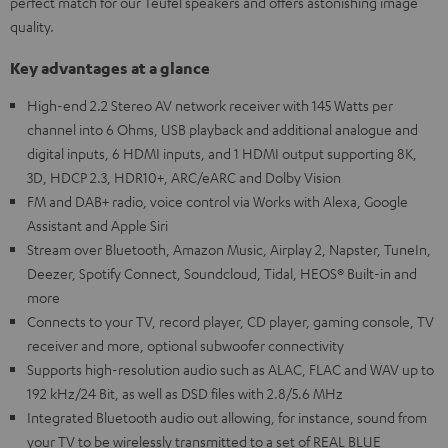
perfect match for our Teufel speakers and offers astonishing image
quality.
Key advantages at a glance
High-end 2.2 Stereo AV network receiver with 145 Watts per
channel into 6 Ohms, USB playback and additional analogue and
digital inputs, 6 HDMI inputs, and 1 HDMI output supporting 8K,
3D, HDCP 2.3, HDR10+, ARC/eARC and Dolby Vision
FM and DAB+ radio, voice control via Works with Alexa, Google
Assistant and Apple Siri
Stream over Bluetooth, Amazon Music, Airplay 2, Napster, TuneIn,
Deezer, Spotify Connect, Soundcloud, Tidal, HEOS® Built-in and
more
Connects to your TV, record player, CD player, gaming console, TV
receiver and more, optional subwoofer connectivity
Supports high-resolution audio such as ALAC, FLAC and WAV up to
192 kHz/24 Bit, as well as DSD files with 2.8/5.6 MHz
Integrated Bluetooth audio out allowing, for instance, sound from
your TV to be wirelessly transmitted to a set of REAL BLUE