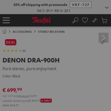
KIP TO
50% off shipping with promocode
VKF-72F
ONTENT
06
D
:
21
H
:
40
M
:
21
S
No
Sub
Home
Search
Cart
items
ACCESSORIES
STEREO RECEIVERS
DEAL
(4)
DENON DRA-900H
Pure stereo, pure enjoyment
Color:
Black
€ 699,
99
Incl. VAT
and
shipping
€ 24,99
Lowest recent price
€ 899,
00
€ -199,
01
RRP
€ 899,
00