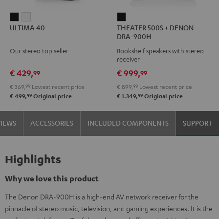
ULTIMA
ULTIMA
THEATER
ULTIMA 40
THEATER 500S + DENON
40
40
500S
DRA-900H
Black
white
+
Our stereo top seller
Bookshelf speakers with stereo
DENON
receiver
DRA-
€ 429,
€ 999,
99
99
900H
€ 369,
99
Lowest recent price
€ 899,
99
Lowest recent price
Black
99
99
€ 499,
Original price
€ 1.349,
Original price
VIEWS
ACCESSORIES
INCLUDED COMPONENTS
SUPPORT
Highlights
Why we love this product
The Denon DRA-900H is a high-end AV network receiver for the
pinnacle of stereo music, television, and gaming experiences. It is the