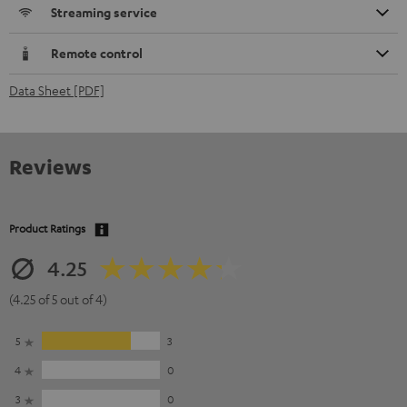
Streaming service
Remote control
Data Sheet [PDF]
Reviews
Product Ratings
4.25
(4.25 of 5 out of 4)
5
3
4
0
3
0