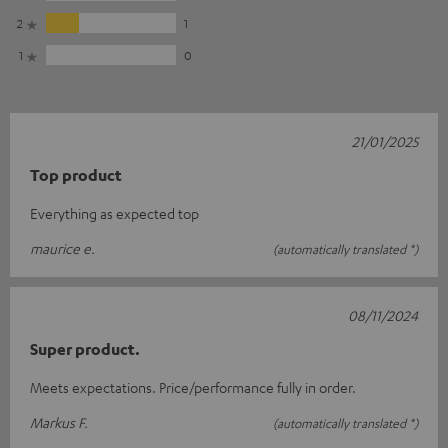
2
1
1
0
21/01/2025
Top product
Everything as expected top
maurice e.
(automatically translated *)
08/11/2024
Super product.
Meets expectations. Price/performance fully in order.
Markus F.
(automatically translated *)