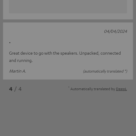
04/04/2024
.
Great device to go with the speakers. Unpacked, connected
and running.
Martin A.
(automatically translated *)
*
4
/ 4
Automatically translated by
DeepL