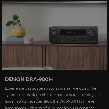
DENON DRA-900H
Experience classic stereo sound in an all-new way. The
symmetrical design's discrete output stage circuitry and
large network adapter allow the DRA-900H to fill even
large spaces with powerful volume levels at constant