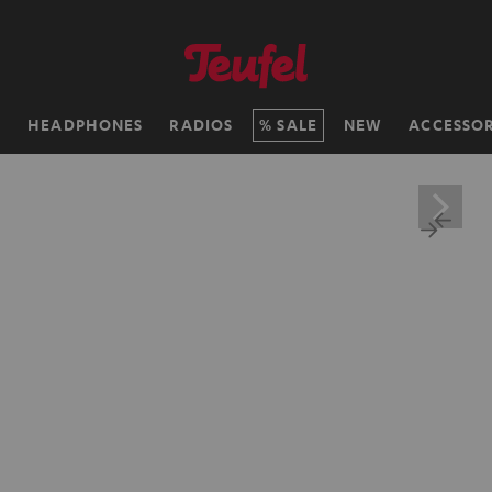
H
HEADPHONES
RADIOS
SALE
NEW
ACCESSOR