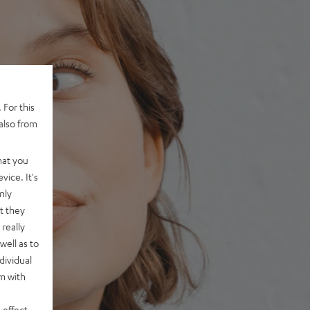
 For this
also from
hat you
vice. It's
nly
t they
really
well as to
dividual
rm with
 effect