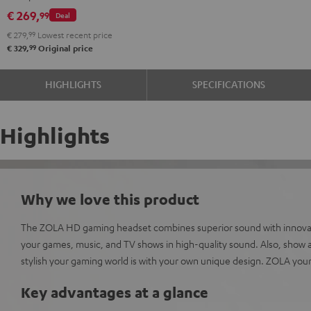
Dark
microphone.
€ 269,
99
Deal
Gray
€ 279,
99
Lowest recent price
99
€ 329,
Original price
HIGHLIGHTS
SPECIFICATIONS
Highlights
Why we love this product
The ZOLA HD gaming headset combines superior sound with innovati
your games, music, and TV shows in high-quality sound. Also, show al
stylish your gaming world is with your own unique design. ZOLA your
Key advantages at a glance