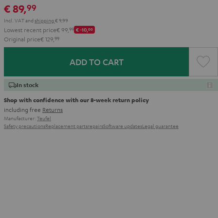
€ 89,
99
Aqua
Lime
Incl. VAT
and
shipping
€ 9,99
Lowest recent price
€ 99,
99
€ -10,
00
Original price
€ 129,
99
ADD TO CART
In stock
Shop with confidence with our 8-week return policy
including free
Returns
Manufacturer:
Teufel
Safety precautions
Replacement parts
repairs
Software updates
Legal guarantee