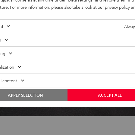
uture. For more information, please also take a look at our
privacy policy
an
ed
Alway
 5 out of 110)
s
REVIEWS
ing
lization
l content
APPLY SELECTION
ACCEPT ALL