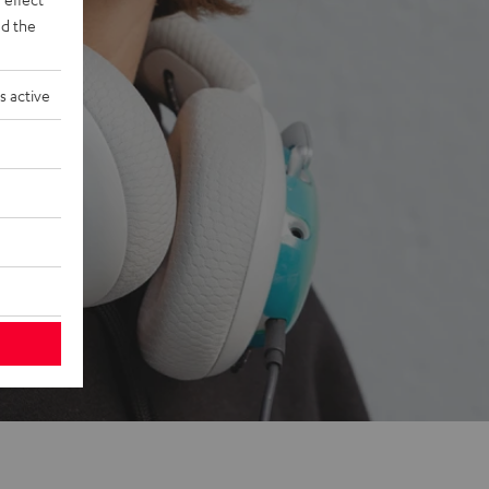
d the
s active