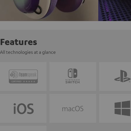
Features
All technologies at a glance