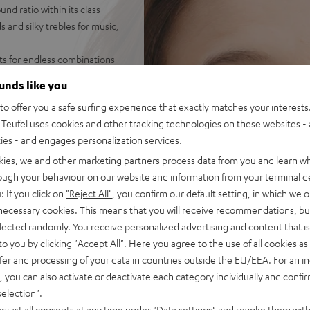
d ratio within its class
 and silky trebles for music,
ets for endless combinations
on the PC - hear your
ounds like you
o offer you a safe surfing experience that exactly matches your interests.
 AUX connection with secure
Teufel uses cookies and other tracking technologies on these websites - 
ties - and engages personalization services.
et, inline controls for
 fabric padding for high
kies, we and other marketing partners process data from you and learn w
asses
rough your behaviour on our website and information from your terminal de
ophone and special
: If you click on
"Reject All"
, you confirm our default setting, in which we o
or when working from home
 necessary cookies. This means that you will receive recommendations, bu
cations, sound adjustment on
elected randomly. You receive personalized advertising and content that is 
band EQ
to you by clicking
"Accept All"
. Here you agree to the use of all cookies as 
fer and processing of your data in countries outside the EU/EEA. For an in
, you can also activate or deactivate each category individually and confi
selection"
.
djust all consents at any time under "Data settings" and revoke them with