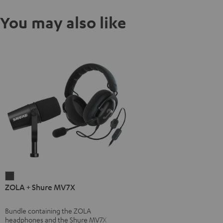
You may also like
ZOLA
ZOLA + Shure MV7X
+
Shure
Bundle containing the ZOLA
MV7X
headphones and the Shure MV7X