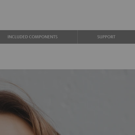
INCLUDED COMPONENTS
SUPPORT