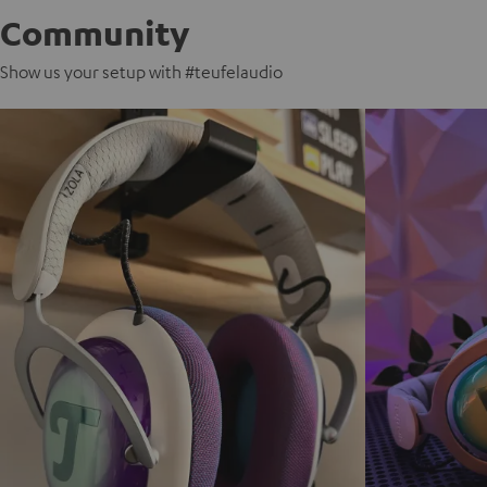
Community
Show us your setup with #teufelaudio