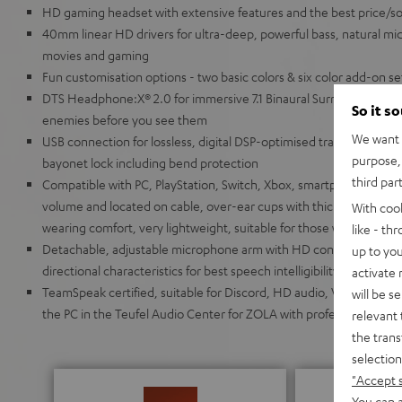
HD gaming headset with extensive features and the best price/soun
40mm linear HD drivers for ultra-deep, powerful bass, natural mids
movies and gaming
Fun customisation options - two basic colors & six color add-on s
DTS Headphone:X® 2.0 for immersive 7.1 Binaural Surround Sound 
So it s
enemies before you see them
We want t
USB connection for lossless, digital DSP-optimised transmission,
purpose, 
bayonet lock including bend protection
third par
Compatible with PC, PlayStation, Switch, Xbox, smartphone and tabl
volume and located on cable, over-ear cups with thick, breathable
With coo
wearing comfort, very lightweight, suitable for those who wear gl
like - th
Detachable, adjustable microphone arm with HD condenser micr
up to you
directional characteristics for best speech intelligibility even f
activate
TeamSpeak certified, suitable for Discord, HD audio, VR/AR appli
will be s
the PC in the Teufel Audio Center for ZOLA with professional 10-
relevant 
the trans
selection
"Accept 
You can a