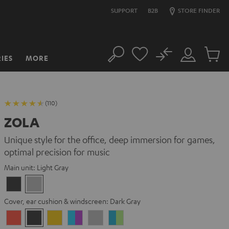
SUPPORT
B2B
STORE FINDER
No
IES
MORE
Search
Customer
Cart
Account
items
(110)
ZOLA
Unique style for the office, deep immersion for games,
optimal precision for music
Main unit:
Light Gray
Dark
Light
Gray
Gray
Cover, ear cushion & windscreen:
Dark Gray
Coral
Dark
Golden
Grape
Light
Teal
Red
Gray
Amber
&
Gray
&