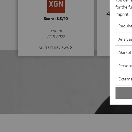
for the f
4.67
imprint
.
Score: 8.5/10
Requir
(4.67 of
xgn.nl
22 11 2022
Analysi
ALL 
ALL TEST REVIEWS
Market
Persona
Externa