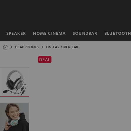
KIP TO
ONTENT
SPEAKER
HOME CINEMA
SOUNDBAR
BLUETOOT
Home
HEADPHONES
ON-EAR-OVER-EAR
DEAL