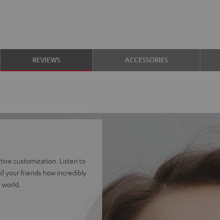
REVIEWS
ACCESSORIES
ve customization. Listen to
l your friends how incredibly
 world.