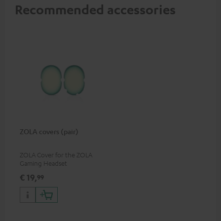
Recommended accessories
ZOLA covers (pair)
ZOLA Cover for the ZOLA
Gaming Headset
€ 19,
99