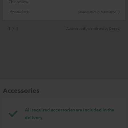
Chic yellow.
alexander b.
(automatically translated *)
*
1
/ 1
Automatically translated by
DeepL
Accessories
All required accessories are included in the
delivery.