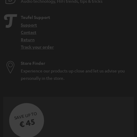
Audio technology, HiFi trends, tips & tricks
Teufel Support
Support
Contact
Return
Track your order
Store Finder
Experience our products up close and let us advise you
personally in the store.
SAVE UP TO
€ 45