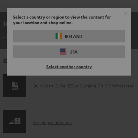
Select a country or region to view the content for
Included components
your location and shop online.
ZOLA Cushions (Pair) & Windscreen
IRELAND
USA
Downloads & support
Select another country
D
Quick Start Guide: ZOLA Cushions (Pair) & Windscreen
o
w
n
S
l
Shipping information
h
o