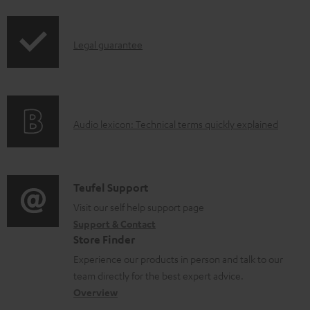
i
a
p
d
I
Legal guarantee
p
a
n
i
b
f
n
l
o
g
e
A
Audio lexicon: Technical terms quickly explained
r
i
d
u
m
n
o
d
a
f
c
i
C
Teufel Support
t
o
u
o
o
Visit our self help support page
i
r
m
Support & Contact
g
n
o
m
e
Store Finder
l
t
n
a
n
Experience our products in person and talk to our
o
a
a
t
t
team directly for the best expert advice.
s
c
b
Overview
i
s