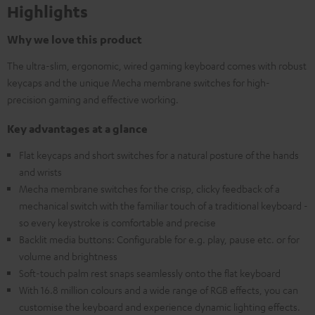
Highlights
Why we love this product
The ultra-slim, ergonomic, wired gaming keyboard comes with robust
keycaps and the unique Mecha membrane switches for high-
precision gaming and effective working.
Key advantages at a glance
Flat keycaps and short switches for a natural posture of the hands
and wrists
Mecha membrane switches for the crisp, clicky feedback of a
mechanical switch with the familiar touch of a traditional keyboard -
so every keystroke is comfortable and precise
Backlit media buttons: Configurable for e.g. play, pause etc. or for
volume and brightness
Soft-touch palm rest snaps seamlessly onto the flat keyboard
With 16.8 million colours and a wide range of RGB effects, you can
customise the keyboard and experience dynamic lighting effects.