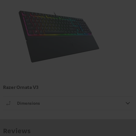
Razer Ornata V3
Dimensions
Reviews