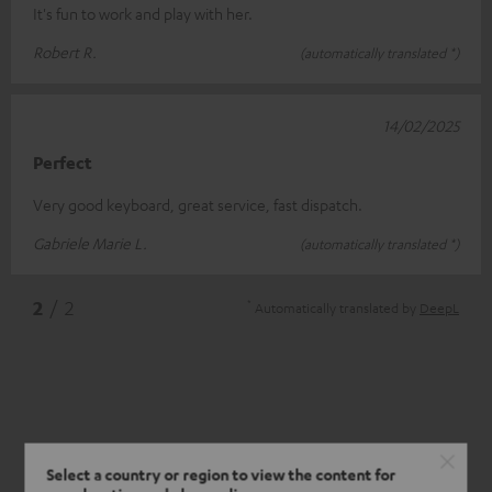
It's fun to work and play with her.
Robert R.
(automatically translated *)
14/02/2025
Perfect
Very good keyboard, great service, fast dispatch.
Gabriele Marie L.
(automatically translated *)
*
2
/ 2
Automatically translated by
DeepL
Select a country or region to view the content for