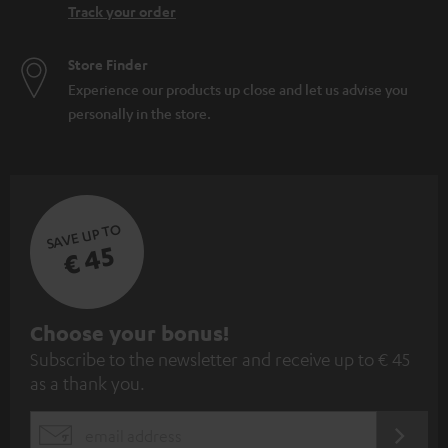
Track your order
Store Finder
Experience our products up close and let us advise you
personally in the store.
SAVE UP TO
€ 45
S
Choose your bonus!
Subscribe to the newsletter and receive up to € 45
u
as a thank you.
b
s
REGIST
EMAIL