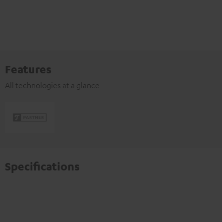
Features
All technologies at a glance
Specifications