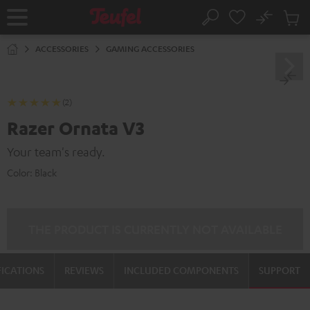
KIP TO
No
ONTENT
Sub
Home
Search
Cart
items
ACCESSORIES
GAMING ACCESSORIES
(2)
Razer Ornata V3
Your team's ready.
Color:
Black
THE PRODUCT IS CURRENTLY NOT AVAILABLE
FICATIONS
REVIEWS
INCLUDED COMPONENTS
SUPPORT