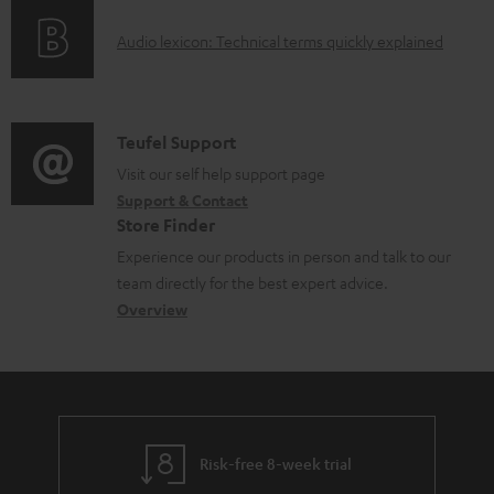
o
d
A
Audio lexicon: Technical terms quickly explained
r
a
u
m
b
d
a
l
i
C
Teufel Support
t
e
o
o
Visit our self help support page
i
d
Support & Contact
g
n
o
o
Store Finder
l
t
n
c
Experience our products in person and talk to our
o
a
a
u
team directly for the best expert advice.
s
c
b
Overview
m
s
t
o
e
a
d
u
n
r
e
t
t
y
t
t
s
Risk-free 8-week trial
a
h