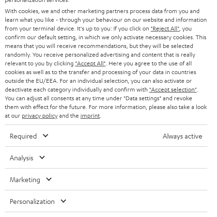
e
B2B
With cookies, we and other marketing partners process data from you and
r
learn what you like - through your behaviour on our website and information
SWITZERLAND
BLUETOOTH
BLOG
from your terminal device. It's up to you: If you click on
"Reject All"
, you
confirm our default setting, in which we only activate necessary cookies. This
HEADPHONES
means that you will receive recommendations, but they will be selected
NETHERLANDS
STORES
randomly. You receive personalized advertising and content that is really
BLUETOOTH HEADPHONES
relevant to you by clicking
"Accept All"
. Here you agree to the use of all
ADVANTAGES
cookies as well as to the transfer and processing of your data in countries
BELGIUM
outside the EU/EEA. For an individual selection, you can also activate or
STEREO COMPLETE SYSTEMS
TEUFEL STORY
deactivate each category individually and confirm with
"Accept selection"
.
You can adjust all consents at any time under "Data settings" and revoke
FRANCE
SPEAKERS
them with effect for the future. For more information, please also take a look
MANAGEMENT
at our
privacy policy
and the
imprint
.
POLAND
ULTIMA
SUSTAINABILITY
Required
Always active
IN-EAR
SPAIN
VALUES
Analysis
All information on this website is subject to change without notice including
FANSHOP
technical changes, errors and omissions. Pictured accessories are not
Marketing
ITALY
necessarily included. Any disposal fees for batteries are included in the price.
NEW RELEASES
Personalization
USA
©2026 Lautsprecher Teufel GmbH - All rights reserved.