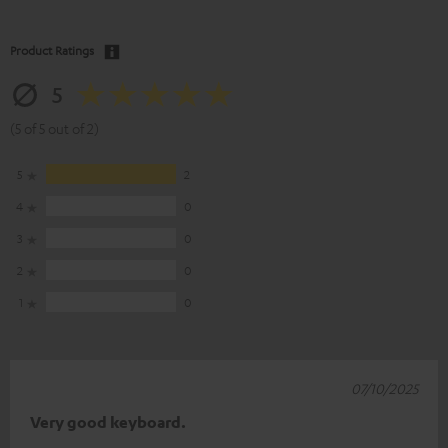
Product Ratings
5
(5 of 5 out of 2)
5
2
4
0
3
0
2
0
1
0
07/10/2025
Very good keyboard.