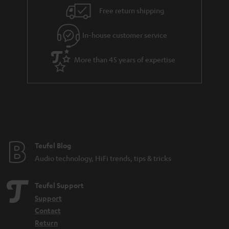
i
e
Free return shipping
l
g
In-house customer service
s
u
a
More than 45 years of expertise
r
a
n
t
e
e
Teufel Blog
Audio technology, HiFi trends, tips & tricks
Teufel Support
Support
Contact
Return