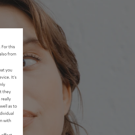
 For this
also from
hat you
vice. It's
nly
t they
really
well as to
dividual
rm with
 effect