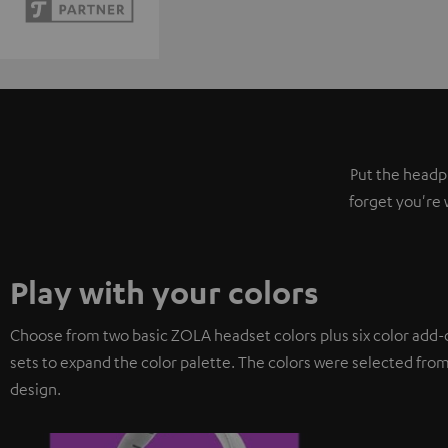
Put the headph
forget you're 
Play with your colors
Choose from two basic ZOLA headset colors plus six color add-
sets to expand the color palette. The colors were selected from
design.