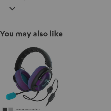
You may also like
+ more color variants
ZOLA
ZOLA