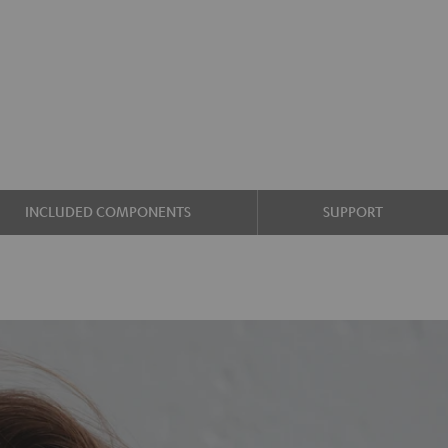
INCLUDED COMPONENTS
SUPPORT