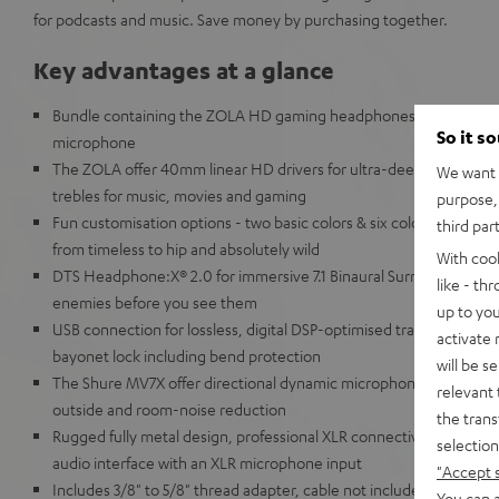
for podcasts and music. Save money by purchasing together.
Key advantages at a glance
Bundle containing the ZOLA HD gaming headphones and the Shu
So it s
microphone
The ZOLA offer 40mm linear HD drivers for ultra-deep, powerful ba
We want t
trebles for music, movies and gaming
purpose, 
Fun customisation options - two basic colors & six color add-on s
third par
from timeless to hip and absolutely wild
With coo
DTS Headphone:X® 2.0 for immersive 7.1 Binaural Surround Sound 
like - th
enemies before you see them
up to you
USB connection for lossless, digital DSP-optimised transmission,
activate
bayonet lock including bend protection
will be s
The Shure MV7X offer directional dynamic microphone capsule (ki
relevant 
outside and room-noise reduction
the trans
Rugged fully metal design, professional XLR connectivity, Note: u
selection
audio interface with an XLR microphone input
"Accept 
Includes 3/8" to 5/8" thread adapter, cable not included
You can a