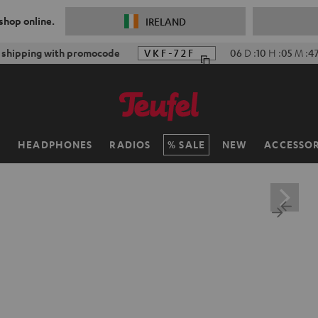
 shop online.
IRELAND
f shipping with promocode
VKF-72F
06
D
:
10
H
:
05
M
:
4
H
HEADPHONES
RADIOS
SALE
NEW
ACCESSOR