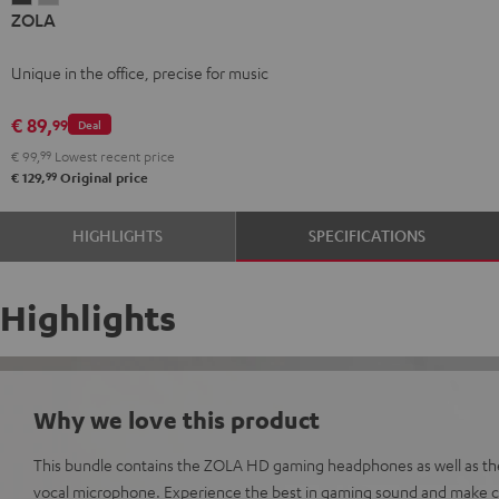
ZOLA
Dark
Light
Gray
Gray
Unique in the office, precise for music
€ 89,
99
Deal
€ 99,
99
Lowest recent price
99
€ 129,
Original price
HIGHLIGHTS
SPECIFICATIONS
Highlights
Why we love this product
This bundle contains the ZOLA HD gaming headphones as well as t
vocal microphone. Experience the best in gaming sound and make cr