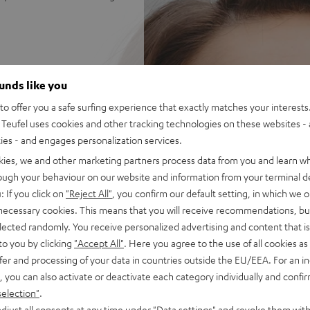
re MV7X speaking and vocal
ounds like you
ss, natural mids and silky
o offer you a safe surfing experience that exactly matches your interests.
Teufel uses cookies and other tracking technologies on these websites - 
ets for endless combinations
ties - and engages personalization services.
kies, we and other marketing partners process data from you and learn w
on the PC - hear your
rough your behaviour on our website and information from your terminal de
: If you click on
"Reject All"
, you confirm our default setting, in which we o
 AUX connection with secure
 necessary cookies. This means that you will receive recommendations, bu
elected randomly. You receive personalized advertising and content that is 
dney-shaped) for efficient
to you by clicking
"Accept All"
. Here you agree to the use of all cookies as 
fer and processing of your data in countries outside the EU/EEA. For an in
se with a Mac/PC requires an
, you can also activate or deactivate each category individually and confi
selection"
.
djust all consents at any time under "Data settings" and revoke them with