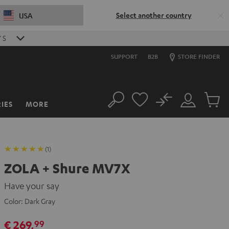
Select another country
USA
6
S
SUPPORT
B2B
STORE FINDER
No
IES
MORE
Search
Customer
Cart
Account
items
(1)
ZOLA + Shure MV7X
Have your say
Color:
Dark Gray
€ 269,
99