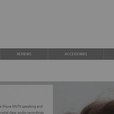
REVIEWS
ACCESSORIES
he Shure MV7X speaking and
ystal clear audio recordings