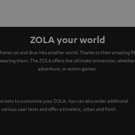
ZOLA your world
ones on and dive into another world. Thanks to their amazing fit,
wearing them. The ZOLA offers the ultimate immersion, whether i
adventure, or action games.
on sets to customize your ZOLA. You can also order additional
 various user tests and offer a timeless, urban and fresh