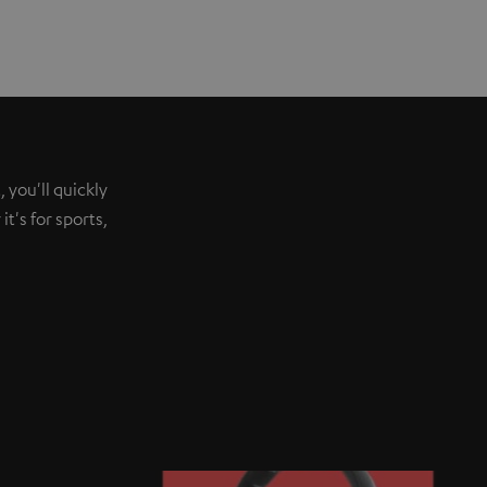
 you'll quickly
t's for sports,