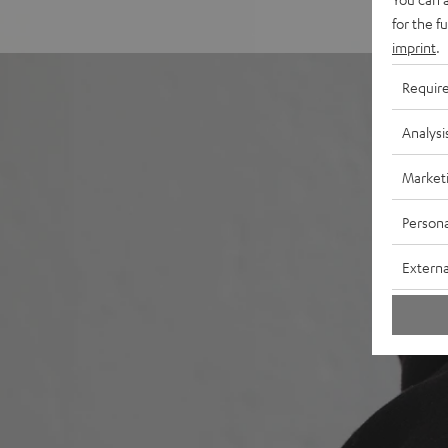
for the f
imprint
.
Requir
Analysi
Market
Persona
Externa