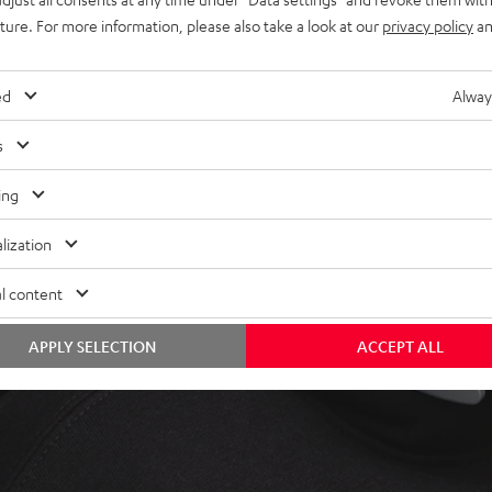
uture. For more information, please also take a look at our
privacy policy
an
ed
Alway
s
ing
lization
l content
APPLY SELECTION
ACCEPT ALL