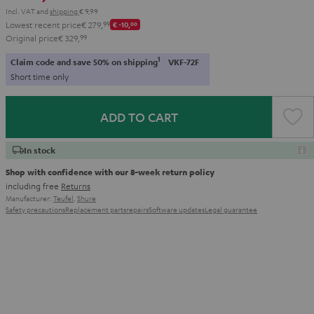
Incl. VAT
and
shipping
€ 9,99
Lowest recent price
€ 279,
99
€ -10,
00
Original price
€ 329,
99
1
Claim code and save 50% on shipping
VKF-72F
Short time only
ADD TO CART
In stock
Shop with confidence with our 8-week return policy
including free
Returns
Manufacturer:
Teufel
,
Shure
Safety precautions
Replacement parts
repairs
Software updates
Legal guarantee