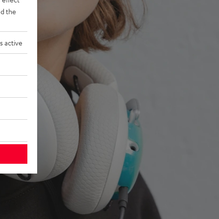
d the
s active