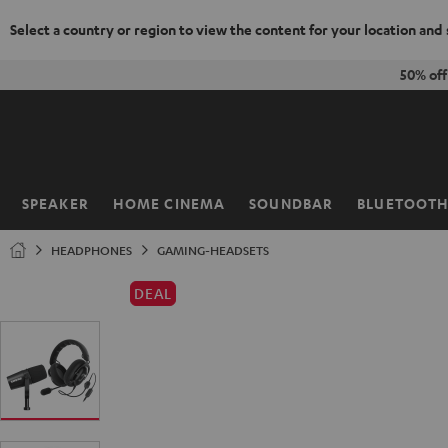
Select a country or region to view the content for your location and
KIP TO
50% of
ONTENT
SPEAKER
HOME CINEMA
SOUNDBAR
BLUETOOT
Home
HEADPHONES
GAMING-HEADSETS
DEAL