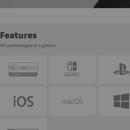
Features
All technologies at a glance