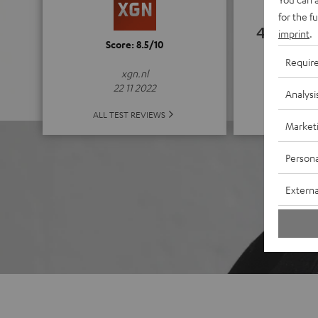
for the f
4.67
imprint
.
Score: 8.5/10
Requir
(4.67 of
xgn.nl
22 11 2022
Analysi
ALL 
ALL TEST REVIEWS
Market
Persona
Externa