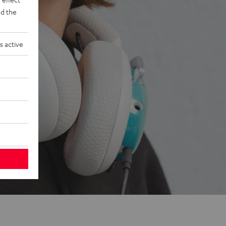
d the
s active