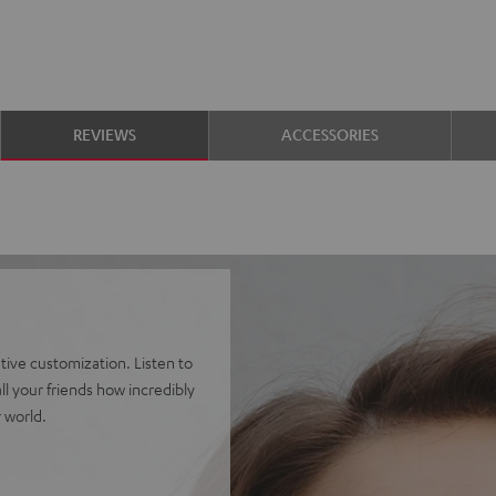
REVIEWS
ACCESSORIES
ve customization. Listen to
l your friends how incredibly
 world.