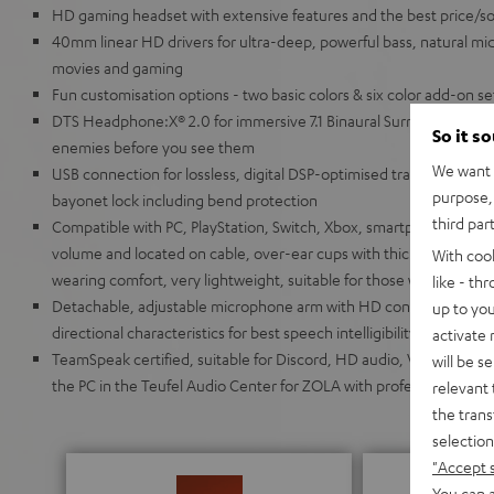
HD gaming headset with extensive features and the best price/soun
40mm linear HD drivers for ultra-deep, powerful bass, natural mids
movies and gaming
Fun customisation options - two basic colors & six color add-on s
DTS Headphone:X® 2.0 for immersive 7.1 Binaural Surround Sound 
So it s
enemies before you see them
We want t
USB connection for lossless, digital DSP-optimised transmission,
purpose, 
bayonet lock including bend protection
third par
Compatible with PC, PlayStation, Switch, Xbox, smartphone and tabl
volume and located on cable, over-ear cups with thick, breathable
With coo
wearing comfort, very lightweight, suitable for those who wear gl
like - th
Detachable, adjustable microphone arm with HD condenser micr
up to you
directional characteristics for best speech intelligibility even f
activate
TeamSpeak certified, suitable for Discord, HD audio, VR/AR appli
will be s
the PC in the Teufel Audio Center for ZOLA with professional 10-
relevant 
the trans
selection
"Accept 
You can a