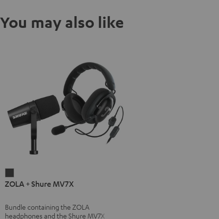
You may also like
ZOLA
ZOLA + Shure MV7X
+
Shure
Bundle containing the ZOLA
MV7X
headphones and the Shure MV7X