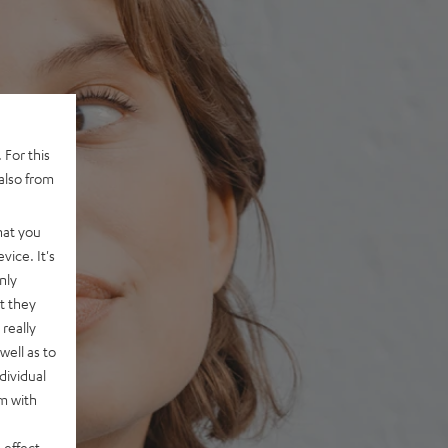
 For this
also from
hat you
vice. It's
nly
t they
really
well as to
dividual
rm with
 effect