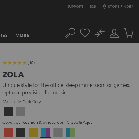
SUPPORT
B2B
STORE FINDER
No
IES
MORE
Search
Customer
Cart
Account
items
(110)
ZOLA
Unique style for the office, deep immersion for games,
optimal precision for music
Main unit:
Dark Gray
Dark
Light
Gray
Gray
Cover, ear cushion & windscreen:
Grape & Aqua
Coral
Dark
Golden
Grape
Light
Teal
Red
Gray
Amber
&
Gray
&