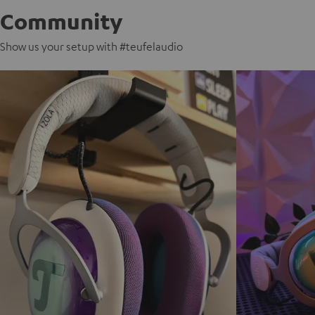
Community
Show us your setup with #teufelaudio