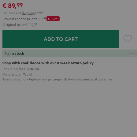
€ 89,
99
Aqua
Lime
Incl. VAT
and
shipping
€ 9,99
Lowest recent price
€ 99,
99
€ -10,
00
Original price
€ 129,
99
ADD TO CART
In stock
Shop with confidence with our 8-week return policy
including free
Returns
Manufacturer:
Teufel
Safety precautions
Replacement parts
repairs
Software updates
Legal guarantee