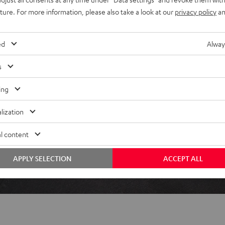
uture. For more information, please also take a look at our
privacy policy
an
ed
Alway
 5 out of 110)
s
REVIEWS
ing
lization
l content
APPLY SELECTION
ACCEPT ALL