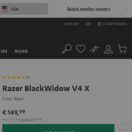
Select another country
USA
SUPPORT
B2B
STORE FINDER
No
IES
MORE
Search
Customer
Cart
Account
items
(1)
Razer BlackWidow V4 X
Color:
Black
€ 149,
99
Incl. VAT
and
shipping
€ 9,99