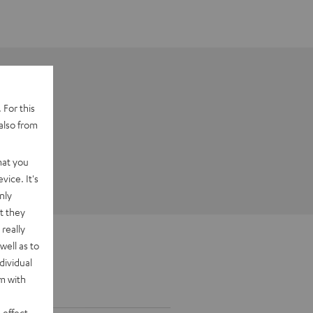
 For this
also from
hat you
vice. It's
nly
t they
really
well as to
dividual
rm with
 effect