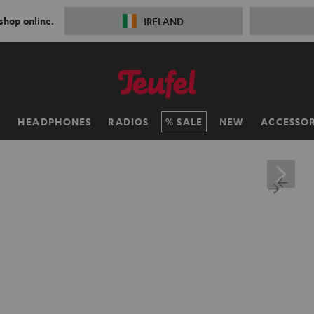
 shop online.
IRELAND
H
HEADPHONES
RADIOS
SALE
NEW
ACCESSOR