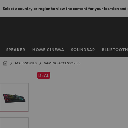
Select a country or region to view the content for your location and
KIP TO
ONTENT
SPEAKER
HOME CINEMA
SOUNDBAR
BLUETOOT
Home
ACCESSORIES
GAMING ACCESSORIES
DEAL