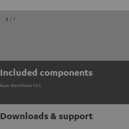
1
/ 1
Included components
Razer BlackWidow V4 X
Downloads & support