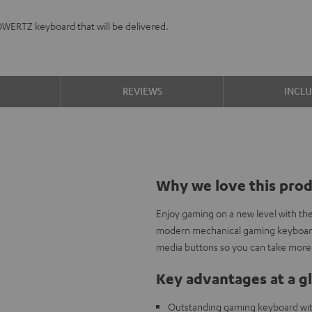
QWERTZ keyboard that will be delivered.
S
REVIEWS
INCL
Why we love this pro
Enjoy gaming on a new level with th
modern mechanical gaming keyboard 
media buttons so you can take more 
Key advantages at a g
Outstanding gaming keyboard wi