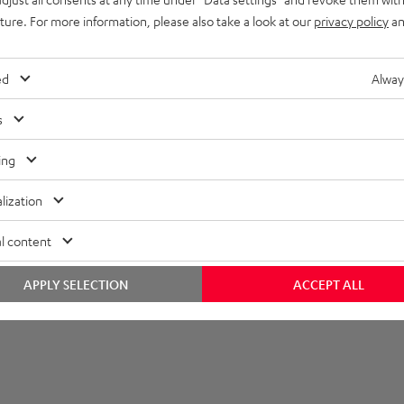
imensions
uture. For more information, please also take a look at our
privacy policy
an
ed
Alway
s
ing
lization
l content
APPLY SELECTION
ACCEPT ALL