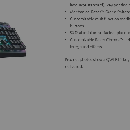
language standard), key printing 
Mechanical Razer™ Green Switches f
Customizable multifunction media
buttons
5052 aluminium surfacing, platinu
Customizable Razer Chroma™ individ
integrated effects
Product photos show a QWERTY keyboa
delivered.