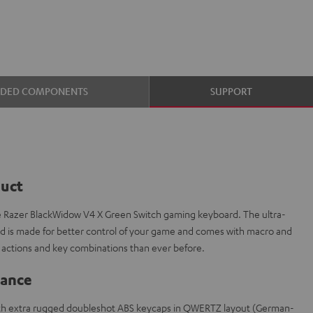
UDED COMPONENTS
SUPPORT
duct
e Razer BlackWidow V4 X Green Switch gaming keyboard. The ultra-
is made for better control of your game and comes with macro and
actions and key combinations than ever before.
lance
th extra rugged doubleshot ABS keycaps in QWERTZ layout (German-