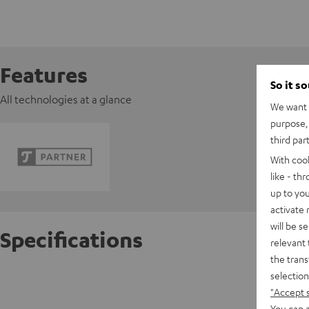
Features
So it s
All technologies at a glance
We want t
purpose, 
third par
With coo
like - th
up to you
activate
will be s
Specifications
relevant 
the trans
selection
Razer 
"Accept 
You can a