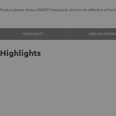
Product photos show a QWERTY keyboard, which is not reflective of the 
HIGHLIGHTS
SPECIFICATION
Highlights