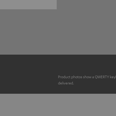
Product photos show a QWERTY keyboa
delivered.