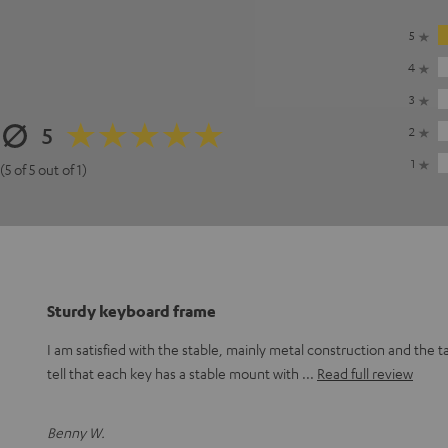
5
4
3
5
2
1
(5 of 5 out of 1)
Sturdy keyboard frame
I am satisfied with the stable, mainly metal construction and the t
tell that each key has a stable mount with
Read full review
Benny W.