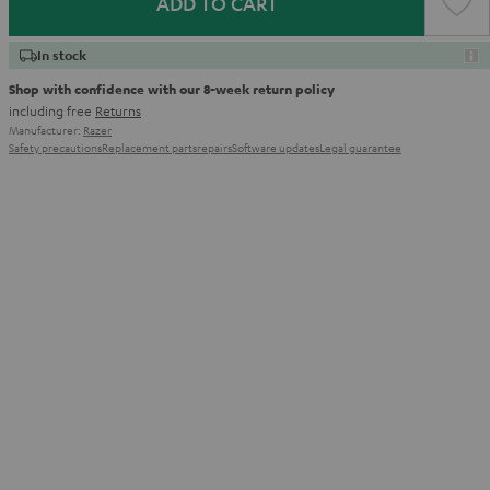
ADD TO CART
In stock
Shop with confidence with our 8-week return policy
including free
Returns
Manufacturer:
Razer
Safety precautions
Replacement parts
repairs
Software updates
Legal guarantee