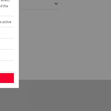
d the
s active