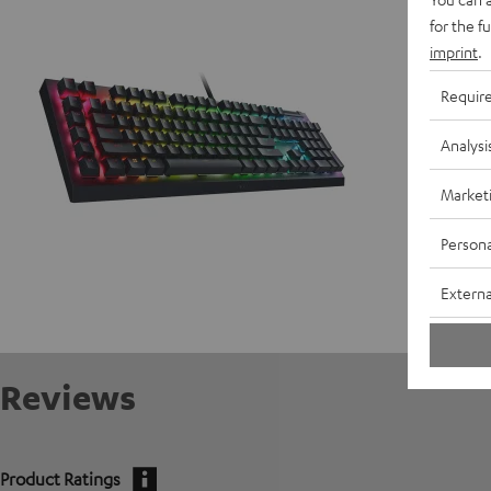
D
for the f
imprint
.
Requir
Analysi
Market
Persona
Externa
Reviews
Product Ratings