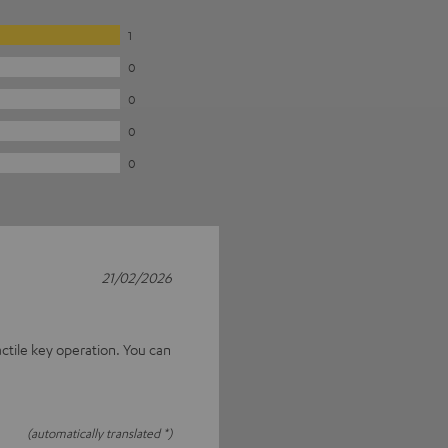
1
0
0
0
0
21/02/2026
actile key operation. You can
(automatically translated *)