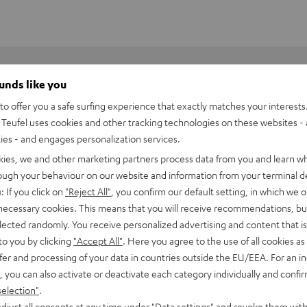
ounds like you
o offer you a safe surfing experience that exactly matches your interests.
Teufel uses cookies and other tracking technologies on these websites - 
ties - and engages personalization services.
kies, we and other marketing partners process data from you and learn w
rough your behaviour on our website and information from your terminal de
: If you click on
"Reject All"
, you confirm our default setting, in which we o
 necessary cookies. This means that you will receive recommendations, bu
elected randomly. You receive personalized advertising and content that is 
to you by clicking
"Accept All"
. Here you agree to the use of all cookies as 
fer and processing of your data in countries outside the EU/EEA. For an in
, you can also activate or deactivate each category individually and confi
BlackWidow V4 X
selection"
.
djust all consents at any time under "Data settings" and revoke them with