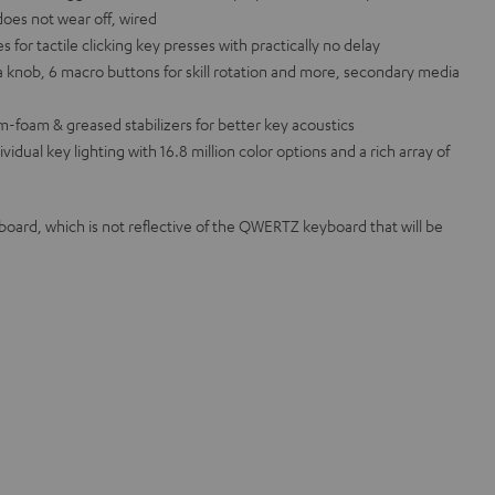
does not wear off, wired
or tactile clicking key presses with practically no delay
 knob, 6 macro buttons for skill rotation and more, secondary media
m-foam & greased stabilizers for better key acoustics
ual key lighting with 16.8 million color options and a rich array of
rd, which is not reflective of the QWERTZ keyboard that will be