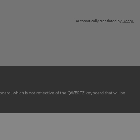
*
Automatically translated by
DeepL
rd, which is not reflective of the QWERTZ keyboard that will be