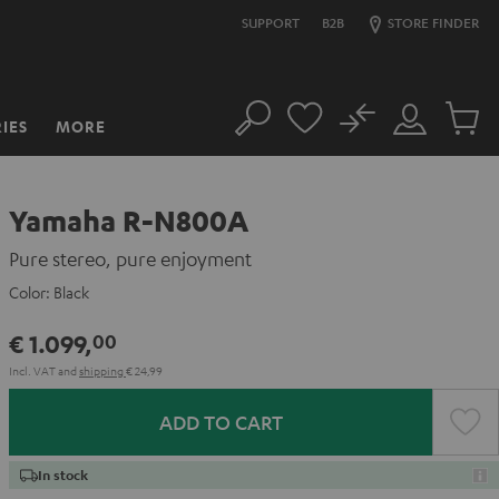
SUPPORT
B2B
STORE FINDER
No
IES
MORE
Search
Customer
Cart
Account
items
Yamaha R-N800A
Pure stereo, pure enjoyment
Color:
Black
€ 1.099,
00
Incl. VAT
and
shipping
€ 24,99
ADD TO CART
In stock