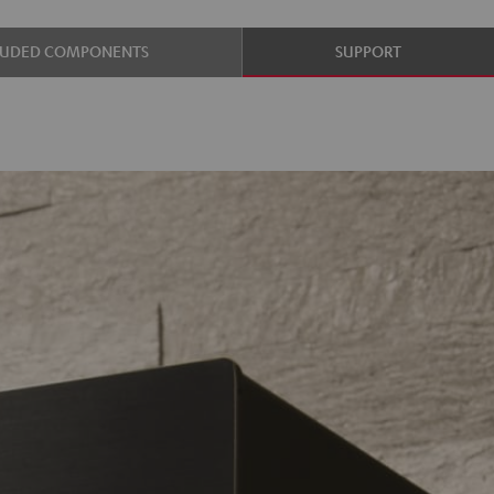
LUDED COMPONENTS
SUPPORT