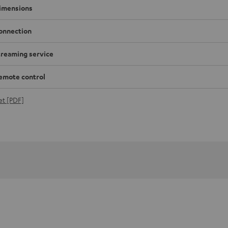
imensions
onnection
treaming service
emote control
et [PDF]