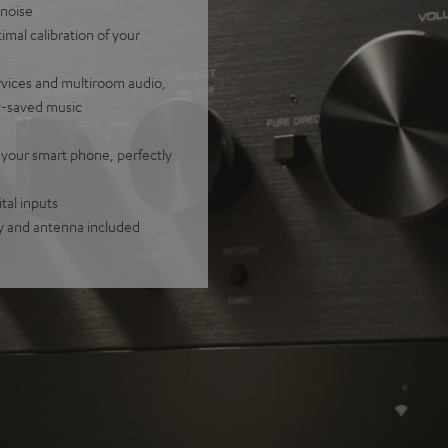
 noise
mal calibration of your
rvices and multiroom audio,
y-saved music
 your smart phone, perfectly
tal inputs
y and antenna included