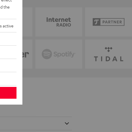
d the
s active