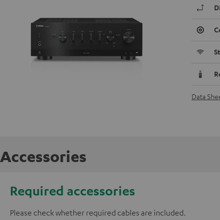
D
C
S
R
Data She
Accessories
Required accessories
Please check whether required cables are included.