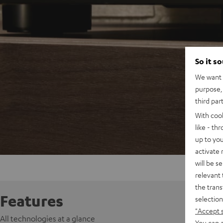
So it s
We want t
purpose, 
third par
With coo
like - th
up to you
activate
will be s
relevant 
the trans
Features
selection
"Accept 
All technologies at a glance
You can a