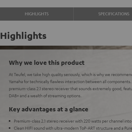
HIGHLIGHTS
SPECIFICATIONS
Highlights
Why we love this product
At Teufel, we take high quality seriously, which is why we recommen
Yamaha for technically flawless interaction between all component
premium-class 2.1 stereo receiver that sounds extremely good, featur
DAB+ and a wealth of streaming options.
Key advantages at a glance
Premium-class 2.1 stereo receiver with 220 watts per channel int
Clean HIFI sound with ultra-modern ToP-ART structure and a Pur