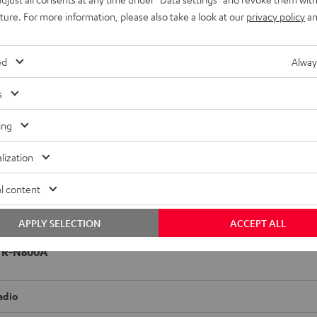
uture. For more information, please also take a look at our
privacy policy
an
ed
Alway
s
ing
lization
l content
APPLY SELECTION
ACCEPT ALL
 R-N800A
adio