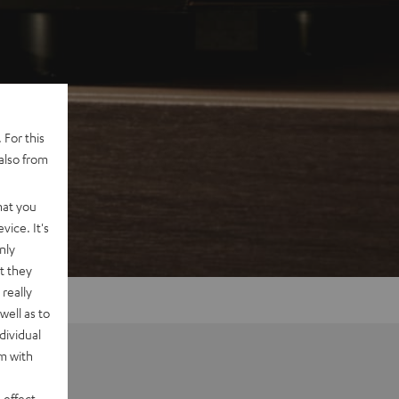
 For this
also from
hat you
vice. It's
nly
t they
really
well as to
dividual
rm with
 effect