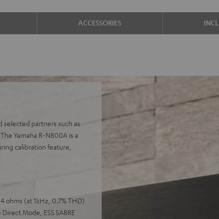
ACCESSORIES
INC
d selected partners such as
s. The Yamaha R-N800A is a
ing calibration feature,
o 4 ohms (at 1kHz, 0.7% THD)
e Direct Mode, ESS SABRE