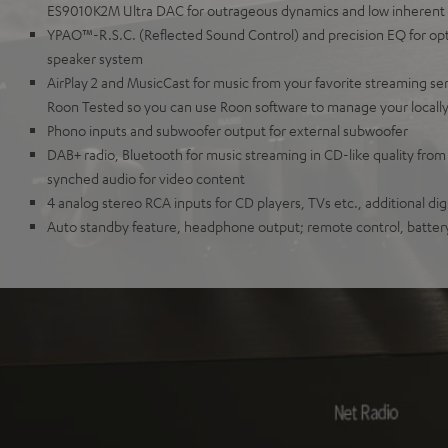
ES9010K2M Ultra DAC for outrageous dynamics and low inherent
YPAO™-R.S.C. (Reflected Sound Control) and precision EQ for opti
speaker system
AirPlay 2 and MusicCast for music from your favorite streaming se
Roon Tested so you can use Roon software to manage your locall
Phono inputs and subwoofer output for external subwoofer
DAB+ radio, Bluetooth for music streaming in CD-like quality from
synched audio for video content
4 analog stereo RCA inputs for CD players, TVs etc., additional digi
Auto standby feature, headphone output; remote control, batter