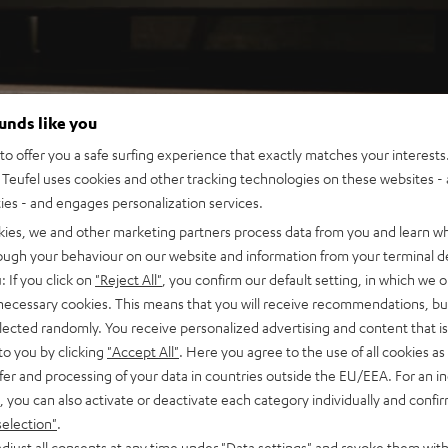
ounds like you
o offer you a safe surfing experience that exactly matches your interests.
Teufel uses cookies and other tracking technologies on these websites - 
ties - and engages personalization services.
kies, we and other marketing partners process data from you and learn w
rough your behaviour on our website and information from your terminal de
: If you click on
"Reject All"
, you confirm our default setting, in which we o
 necessary cookies. This means that you will receive recommendations, bu
elected randomly. You receive personalized advertising and content that is 
to you by clicking
"Accept All"
. Here you agree to the use of all cookies as 
fer and processing of your data in countries outside the EU/EEA. For an in
, you can also activate or deactivate each category individually and confi
selection"
.
djust all consents at any time under "Data settings" and revoke them with