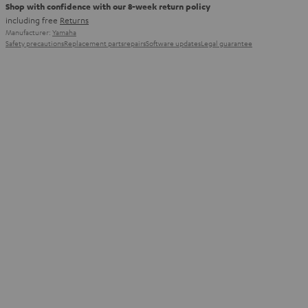
Shop with confidence with our 8-week return policy
including free
Returns
Manufacturer:
Yamaha
Safety precautions
Replacement parts
repairs
Software updates
Legal guarantee