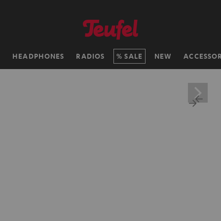
H
HEADPHONES
RADIOS
SALE
NEW
ACCESSOR