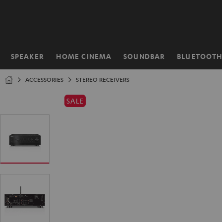
KIP TO
ONTENT
SPEAKER
HOME CINEMA
SOUNDBAR
BLUETOOT
Home
ACCESSORIES
STEREO RECEIVERS
SALE