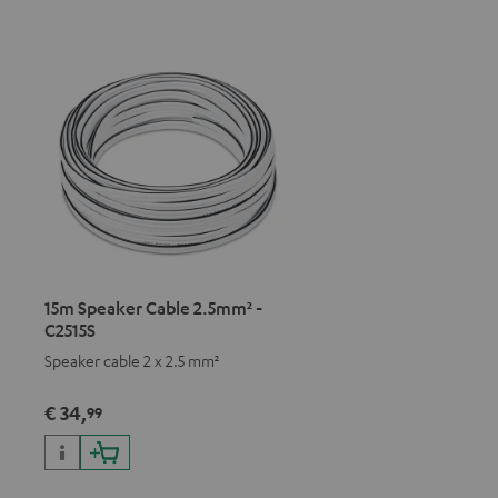
15m Speaker Cable 2.5mm² -
C2515S
Speaker cable 2 x 2.5 mm²
€ 34,
99