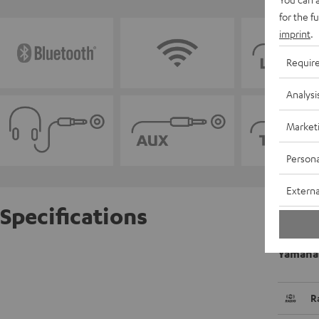
for the f
imprint
.
Requir
Analysi
Market
Persona
Externa
Specifications
Yamaha
R