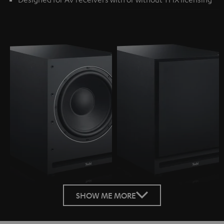
SHOW ME MORE