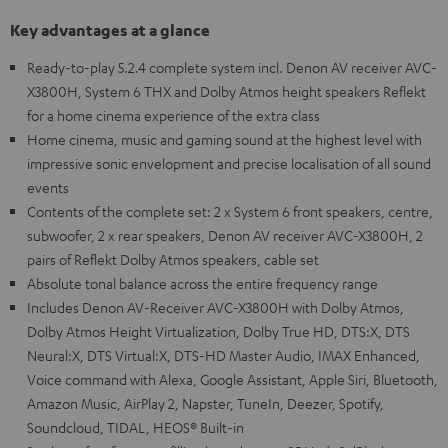
Key advantages at a glance
Ready-to-play 5.2.4 complete system incl. Denon AV receiver AVC-
X3800H, System 6 THX and Dolby Atmos height speakers Reflekt
for a home cinema experience of the extra class
Home cinema, music and gaming sound at the highest level with
impressive sonic envelopment and precise localisation of all sound
events
Contents of the complete set: 2 x System 6 front speakers, centre,
subwoofer, 2 x rear speakers, Denon AV receiver AVC-X3800H, 2
pairs of Reflekt Dolby Atmos speakers, cable set
Absolute tonal balance across the entire frequency range
Includes Denon AV-Receiver AVC-X3800H with Dolby Atmos,
Dolby Atmos Height Virtualization, Dolby True HD, DTS:X, DTS
Neural:X, DTS Virtual:X, DTS-HD Master Audio, IMAX Enhanced,
Voice command with Alexa, Google Assistant, Apple Siri, Bluetooth,
Amazon Music, AirPlay 2, Napster, TuneIn, Deezer, Spotify,
Soundcloud, TIDAL, HEOS® Built-in