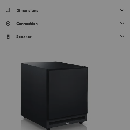
Dimensions
Connection
Speaker