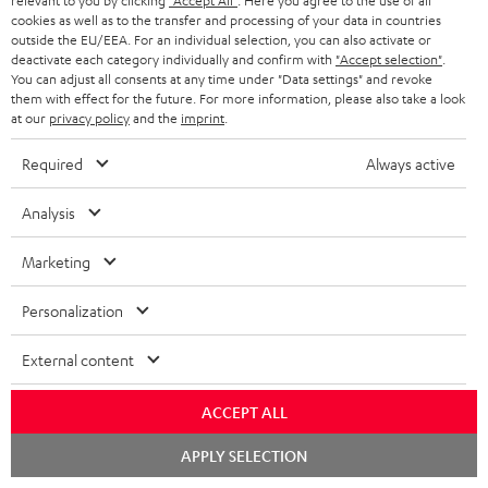
relevant to you by clicking
"Accept All"
. Here you agree to the use of all
cookies as well as to the transfer and processing of your data in countries
In-house customer service
s
u
outside the EU/EEA. For an individual selection, you can also activate or
a
deactivate each category individually and confirm with
"Accept selection"
.
More than 45 years of expertise
You can adjust all consents at any time under "Data settings" and revoke
r
them with effect for the future. For more information, please also take a look
at our
privacy policy
and the
imprint
.
a
n
Required
Always active
t
Analysis
e
e
Teufel Blog
Marketing
Audio technology, HiFi trends, tips & tricks
Personalization
Teufel Support
External content
Support
Contact
ACCEPT ALL
Return
Track your order
Chat
APPLY SELECTION
starten