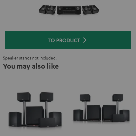
TO PRODUCT
Speaker stands not included.
You may also like