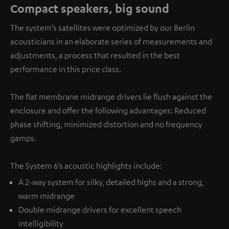
Compact speakers, big sound
The system’s satellites were optimized by our Berlin
acousticians in an elaborate series of measurements and
adjustments, a process that resulted in the best
performance in this price class.
The flat membrane midrange drivers lie flush against the
enclosure and offer the following advantages: Reduced
phase shifting, minimized distortion and no frequency
gamps.
The System 6’s acoustic highlights include:
A 2-way system for silky, detailed highs and a strong,
warm midrange
Double midrange drivers for excellent speech
intelligibility