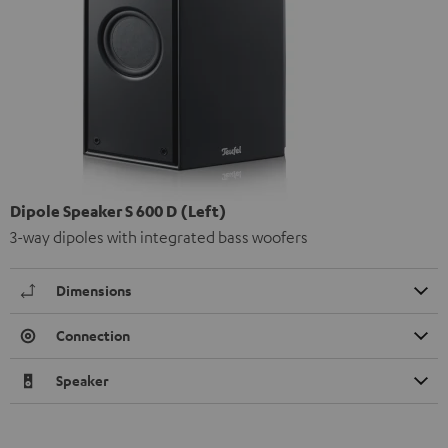
Dipole Speaker S 600 D (Left)
3-way dipoles with integrated bass woofers
Dimensions
Connection
Speaker