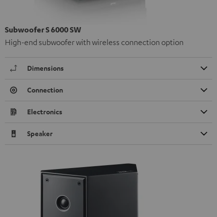
Subwoofer S 6000 SW
High-end subwoofer with wireless connection option
Dimensions
Connection
Electronics
Speaker