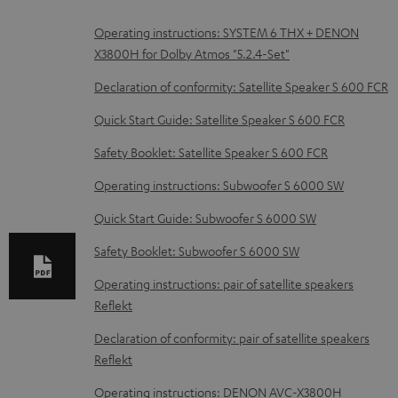
D
Operating instructions: SYSTEM 6 THX + DENON
X3800H for Dolby Atmos "5.2.4-Set"
o
w
Declaration of conformity: Satellite Speaker S 600 FCR
n
Quick Start Guide: Satellite Speaker S 600 FCR
l
Safety Booklet: Satellite Speaker S 600 FCR
o
Operating instructions: Subwoofer S 6000 SW
a
d
Quick Start Guide: Subwoofer S 6000 SW
a
Safety Booklet: Subwoofer S 6000 SW
b
Operating instructions: pair of satellite speakers
l
Reflekt
e
Declaration of conformity: pair of satellite speakers
d
Reflekt
o
Operating instructions: DENON AVC-X3800H