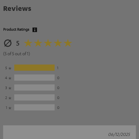
Reviews
Product Ratings
5
(5 of 5 out of 1)
5
1
4
0
3
0
2
0
1
0
06/12/2025