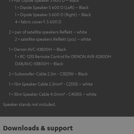
1 × Pair Dipole Speaker S 600 D – Black
1 × Dipole Speaker S 600 D (Left) – Black
1 × Dipole Speaker S 600 D (Right) – Black
4 × fabric cover f. S 600 D
2 × pair of satellite speakers Reflekt – white
2 × satellite speakers Reflekt (pcs) – white
1 × Denon AVC-X3800H – Black
1 × RC-1253 Remote Control for DENON AVR-X2800H
DAB/AVC-X3800H – Black
2 × Subwoofer-Cable 2.5m - C3525W – Black
1 × 15m Speaker Cable 2.5mm² - C2515S – white
1 × 30m Speaker Cable 4.0mm² - C4530S – white
Speaker stands not included.
Downloads & support