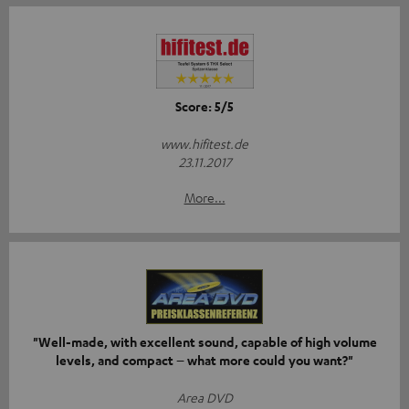
Score: 5/5
www.hifitest.de
23.11.2017
More...
"Well-made, with excellent sound, capable of high volume
levels, and compact – what more could you want?"
Area DVD