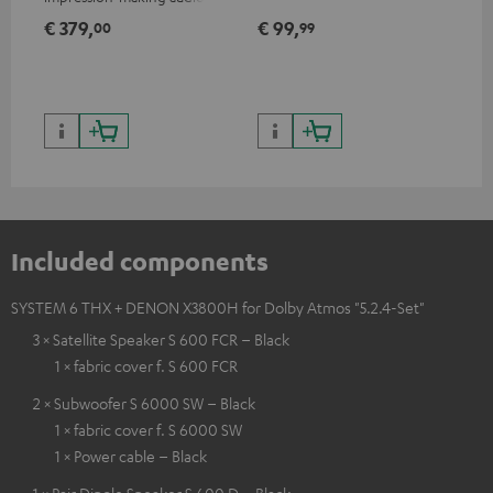
excellent workmanship
€ 379,
€ 99,
€ 
00
99
Included components
SYSTEM 6 THX + DENON X3800H for Dolby Atmos "5.2.4-Set"
3 × Satellite Speaker S 600 FCR – Black
1 × fabric cover f. S 600 FCR
2 × Subwoofer S 6000 SW – Black
1 × fabric cover f. S 6000 SW
1 × Power cable – Black