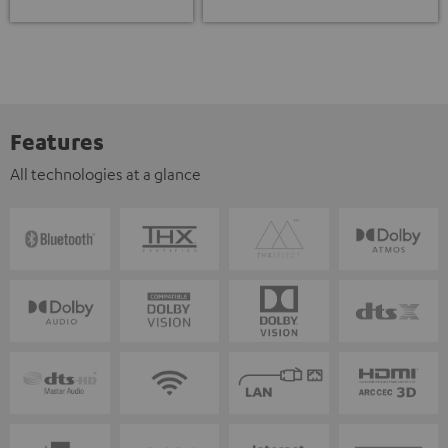
Features
All technologies at a glance