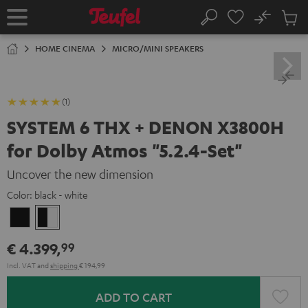
KIP TO
No
ONTENT
Sub
Home
Search
Cart
items
HOME CINEMA
MICRO/MINI SPEAKERS
(1)
SYSTEM 6 THX + DENON X3800H
for Dolby Atmos "5.2.4-Set"
Uncover the new dimension
Color:
black - white
Black
black
-
€ 4.399,
99
white
Incl. VAT
and
shipping
€ 194,99
ADD TO CART