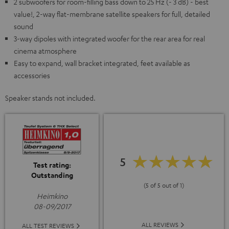
2 subwoofers for room-filling bass down to 25 Hz (- 3 dB) - best
value!, 2-way flat-membrane satellite speakers for full, detailed
sound
3-way dipoles with integrated woofer for the rear area for real
cinema atmosphere
Easy to expand, wall bracket integrated, feet available as
accessories
Speaker stands not included.
5
Test rating:
Outstanding
(5 of 5 out of 1)
Heimkino
08-09/2017
ALL REVIEWS
ALL TEST REVIEWS