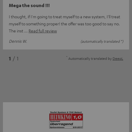
Mega the sound !!!
I thought, if I'm going to treat myself to a new system, I'll treat
myself to something proper! the offer was too good to say no.
The inst
Read full review
Dennis W.
(automatically translated *)
*
1
/ 1
Automatically translated by
DeepL