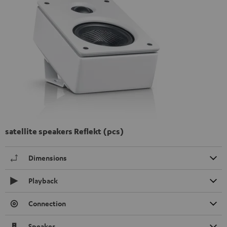
satellite speakers Reflekt (pcs)
Dimensions
Playback
Connection
Speaker