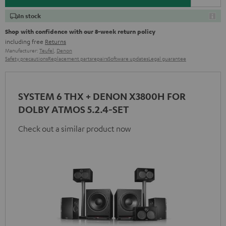
In stock
Shop with confidence with our 8-week return policy
including free
Returns
Manufacturer:
Teufel
,
Denon
Safety precautions
Replacement parts
repairs
Software updates
Legal guarantee
SYSTEM 6 THX + DENON X3800H FOR
DOLBY ATMOS 5.2.4-SET
Check out a similar product now