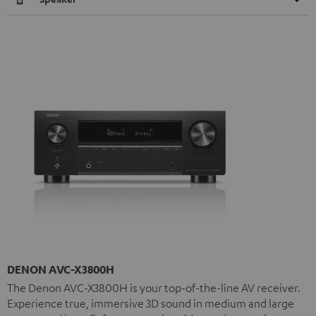
DENON AVC-X3800H
The Denon AVC-X3800H is your top-of-the-line AV receiver.
Experience true, immersive 3D sound in medium and large