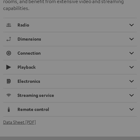
rooms, and benefit from extensive video and streaming
capabilities.
Radio
Dimensions
Connection
Playback
Electronics
Streaming service
Remote control
Data Sheet [PDF]