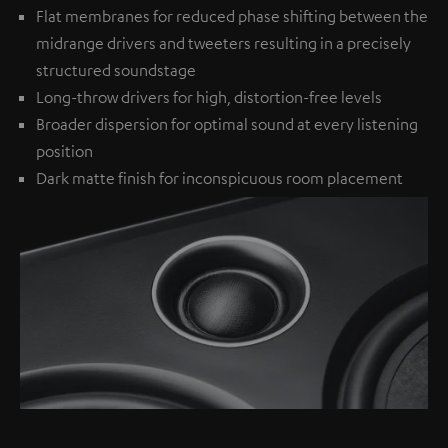
Flat membranes for reduced phase shifting between the
midrange drivers and tweeters resulting in a precisely
structured soundstage
Long-throw drivers for high, distortion-free levels
Broader dispersion for optimal sound at every listening
position
Dark matte finish for inconspicuous room placement