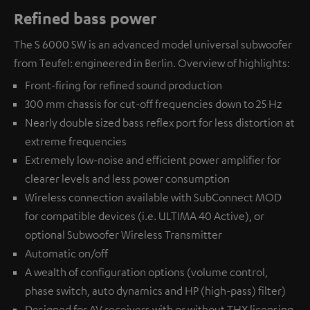
Refined bass power
The S 6000 SW is an advanced model universal subwoofer
from Teufel: engineered in Berlin. Overview of highlights:
Front-firing for refined sound production
300 mm chassis for cut-off frequencies down to 25 Hz
Nearly double sized bass reflex port for less distortion at
extreme frequencies
Extremely low-noise and efficient power amplifier for
clearer levels and less power consumption
Wireless connection available with
SubConnect MOD
for compatible devices (i.e. ULTIMA 40 Active), or
optional
Subwoofer Wireless Transmitter
Automatic on/off
A wealth of configuration options (volume control,
phase switch, auto dynamics and HP (high-pass) filter)
Designed for AV receivers with or without THX licensing