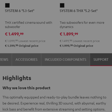
SYSTEM
SYSTEM
SYSTEM 6 "5.1-Set"
SYSTEM 6 THX "5.2-Set"
6
6
"5.1-
THX
THX certified cinema sound with
Two subwoofers for even more
Set"
"5.2-
subwoofer
dynamics
Black
Set"
€ 1.499,
€ 1.899,
99
99
Black
€ 1.099,
99
Lowest recent price
€ 1.499,
99
Lowest recent price
99
99
€ 1.599,
Original price
€ 1.999,
Original price
VIEWS
ACCESSORIES
INCLUDED COMPONENTS
SUPPORT
Highlights
Why we love this product
This optimally equipped and ready-to-play bundle leaves nothing to
be desired. Experience real, thrilling 3D sound, with abysmal, earthy
kick bass and benefit from extensive streaming and setting options.