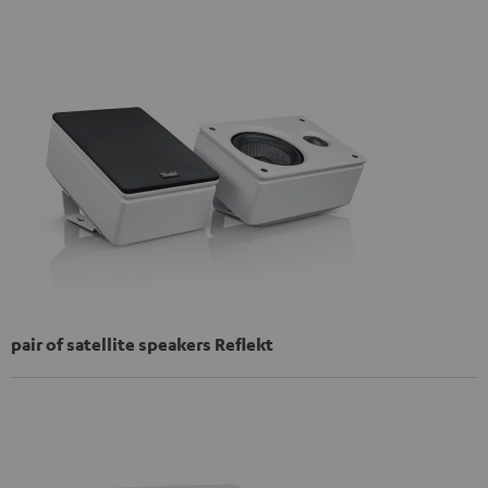
pair of satellite speakers Reflekt