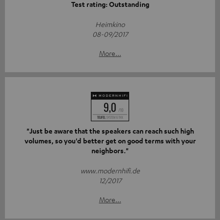
Test rating: Outstanding
Heimkino
08-09/2017
More...
"Just be aware that the speakers can reach such high
volumes, so you'd better get on good terms with your
neighbors."
www.modernhifi.de
12/2017
More...