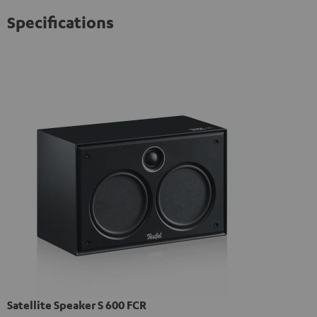
Specifications
Satellite Speaker S 600 FCR