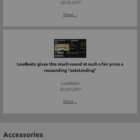
30.10.2017
More...
LowBeats gives this much sound at such a fair price a
resounding "outstanding"
LowBeats
05.09.2017
More...
Accessories