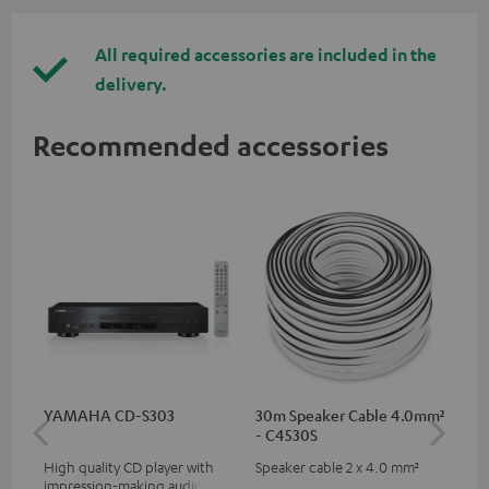
All required accessories are included in the
delivery.
Recommended accessories
YAMAHA CD-S303
30m Speaker Cable 4.0mm²
30
- C4530S
- 
High quality CD player with
Speaker cable 2 x 4.0 mm²
Spe
impression-making audio and