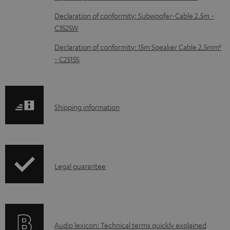
c
Declaration of conformity: Subwoofer-Cable 2.5m -
u
C3525W
m
Declaration of conformity: 15m Speaker Cable 2.5mm²
e
- C2515S
n
t
s
S
Shipping information
h
i
p
I
Legal guarantee
p
n
i
f
n
o
g
A
Audio lexicon: Technical terms quickly explained
r