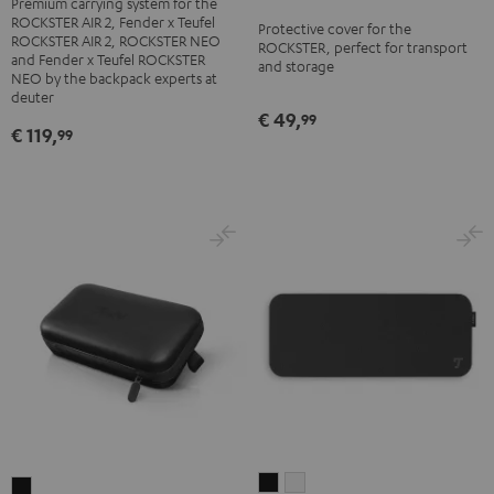
Premium carrying system for the
ROCKSTER
ROCKSTER AIR 2, Fender x Teufel
Protective cover for the
AIR
ROCKSTER AIR 2, ROCKSTER NEO
ROCKSTER, perfect for transport
2/NEO
and Fender x Teufel ROCKSTER
and storage
NEO by the backpack experts at
Backpack
deuter
Black
€ 49,
99
€ 119,
99
ULTIMA
ULTIMA
MOTIV®