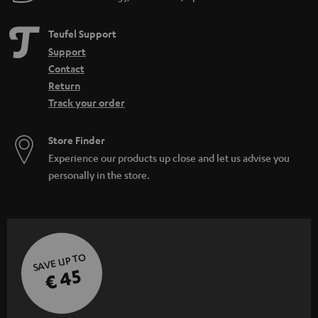
Teufel Support
Support
Contact
Return
Track your order
Store Finder
Experience our products up close and let us advise you
personally in the store.
SAVE UP TO
€ 45