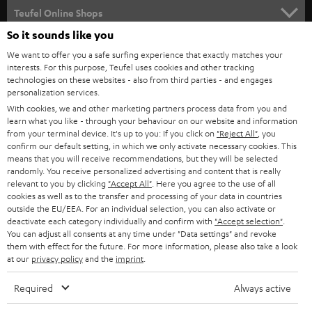
SUPPORT
l
Teufel Online Shops
SOUNDBARS
e
So it sounds like you
CAREER
GERMANY
t
We want to offer you a safe surfing experience that exactly matches your
STEREO
interests. For this purpose, Teufel uses cookies and other tracking
PRESS
t
technologies on these websites - also from third parties - and engages
AUSTRIA
SMART HOME
personalization services.
e
B2B
With cookies, we and other marketing partners process data from you and
r
SWITZERLAND
learn what you like - through your behaviour on our website and information
BLUETOOTH
BLOG
from your terminal device. It's up to you: If you click on
"Reject All"
, you
confirm our default setting, in which we only activate necessary cookies. This
HEADPHONES
means that you will receive recommendations, but they will be selected
NETHERLANDS
STORES
randomly. You receive personalized advertising and content that is really
BLUETOOTH HEADPHONES
relevant to you by clicking
"Accept All"
. Here you agree to the use of all
ADVANTAGES
cookies as well as to the transfer and processing of your data in countries
BELGIUM
outside the EU/EEA. For an individual selection, you can also activate or
STEREO COMPLETE SYSTEMS
TEUFEL STORY
deactivate each category individually and confirm with
"Accept selection"
.
You can adjust all consents at any time under "Data settings" and revoke
FRANCE
SPEAKERS
them with effect for the future. For more information, please also take a look
MANAGEMENT
at our
privacy policy
and the
imprint
.
POLAND
ULTIMA
SUSTAINABILITY
Required
Always active
IN-EAR
SPAIN