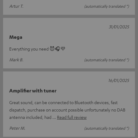
Artur T.
(automatically translated *)
31/01/2025
Mega
Everything you need 😈🎧💜
Mark B.
(automatically translated *)
16/01/2025
Amplifier with tuner
Great sound, can be connected to Bluetooth devices, fast
dispatch, purchase on account possible unfortunately no DAB
antenna included, had
Read full review
Peter M.
(automatically translated *)