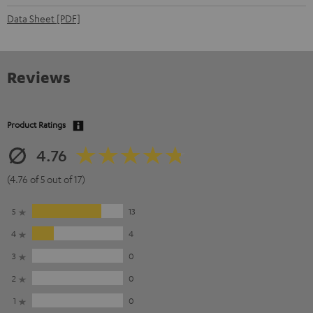
Data Sheet [PDF]
Reviews
Product Ratings
4.76
(4.76 of 5 out of 17)
5
13
4
4
3
0
2
0
1
0