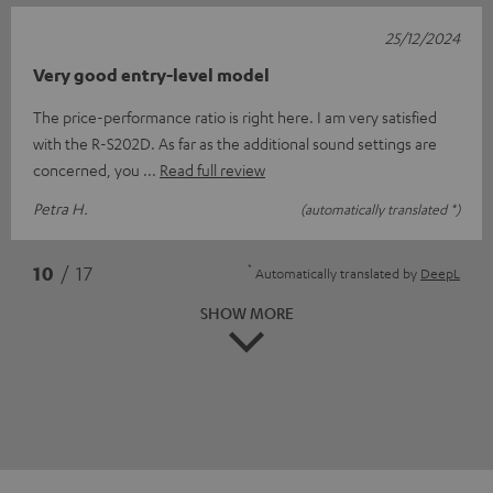
25/12/2024
Very good entry-level model
The price-performance ratio is right here. I am very satisfied
with the R-S202D. As far as the additional sound settings are
concerned, you
Read full review
Petra H.
(automatically translated *)
*
10
/ 17
Automatically translated by
DeepL
SHOW MORE