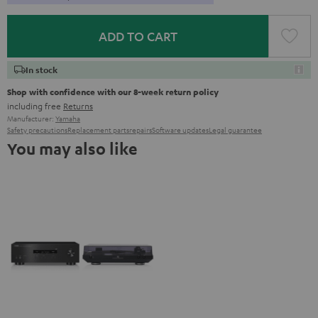
ADD TO CART
In stock
Shop with confidence with our 8-week return policy
including free
Returns
Manufacturer:
Yamaha
Safety precautions
Replacement parts
repairs
Software updates
Legal guarantee
You may also like