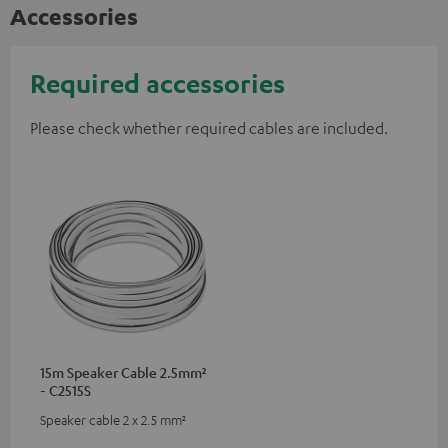
Accessories
Required accessories
Please check whether required cables are included.
15m Speaker Cable 2.5mm²
- C2515S
Speaker cable 2 x 2.5 mm²