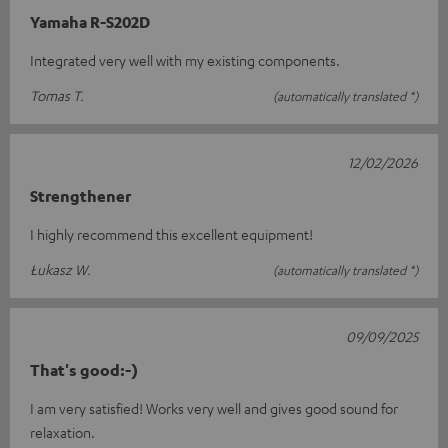
Yamaha R-S202D
Integrated very well with my existing components.
Tomas T.
(automatically translated *)
12/02/2026
Strengthener
I highly recommend this excellent equipment!
Łukasz W.
(automatically translated *)
09/09/2025
That's good:-)
I am very satisfied! Works very well and gives good sound for
relaxation.