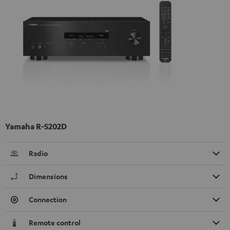
Yamaha R-S202D
Radio
Dimensions
Connection
Remote control