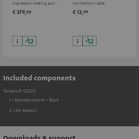
impression-making audio and
connection cable
wit
excellent workmanship
and
€ 379,
€ 12,
€ 
00
99
Included components
Yamaha R-S202D
1 × Remote control – Black
2 × AA-Battery
Downloads & support