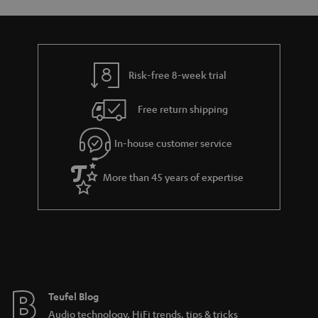
s
u
a
r
a
Risk-free 8-week trial
n
Free return shipping
t
e
In-house customer service
e
More than 45 years of expertise
Teufel Blog
Audio technology, HiFi trends, tips & tricks