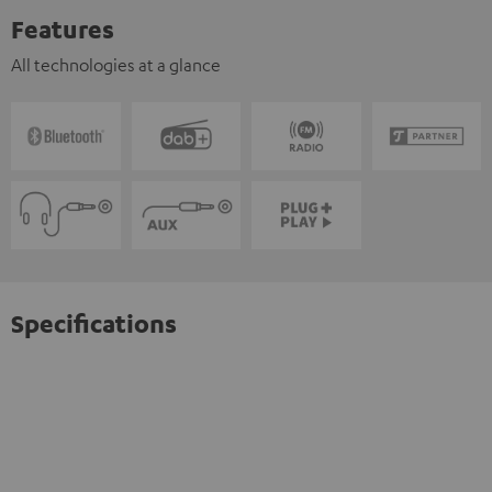
Features
All technologies at a glance
Specifications