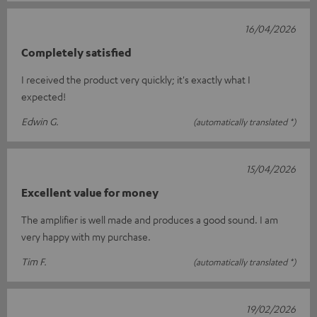
16/04/2026
Completely satisfied
I received the product very quickly; it's exactly what I
expected!
Edwin G.
(automatically translated *)
15/04/2026
Excellent value for money
The amplifier is well made and produces a good sound. I am
very happy with my purchase.
Tim F.
(automatically translated *)
19/02/2026