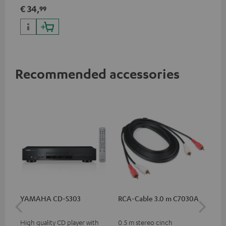
€ 34,
99
Recommended accessories
YAMAHA CD-S303
RCA-Cable 3.0 m C7030A
DU
High quality CD player with
0.5 m stereo cinch
Rea