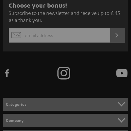
S
Choose your bonus!
Subscribe to the newsletter and receive up to € 45
u
as a thank you.
b
s
REGIST
EMAIL
c
WIDGET
r
i
b
e
t
o
n
Categories
e
HOME CINEMA
w
Company
s
SPEAKER PACKAGES