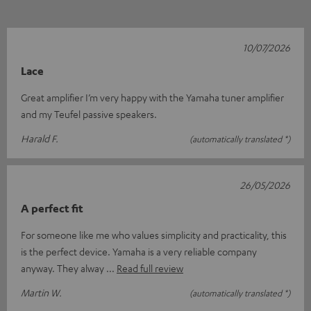
10/07/2026
Lace
Great amplifier I’m very happy with the Yamaha tuner amplifier
and my Teufel passive speakers.
Harald F.
(automatically translated *)
26/05/2026
A perfect fit
For someone like me who values simplicity and practicality, this
is the perfect device. Yamaha is a very reliable company
anyway. They alway
Read full review
Martin W.
(automatically translated *)