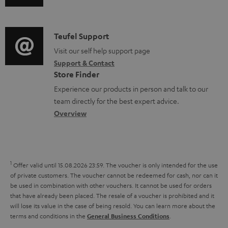
u
m
n
o
d
a
f
c
i
C
Teufel Support
t
o
u
o
o
Visit our self help support page
i
r
m
Support & Contact
g
n
o
m
e
Store Finder
l
t
n
a
n
Experience our products in person and talk to our
o
a
a
t
t
team directly for the best expert advice.
s
c
b
Overview
i
s
s
t
o
o
a
d
u
n
r
e
t
1
Offer valid until 15.08.2026 23:59.
The voucher is only intended for the use
y
t
t
of private customers. The voucher cannot be redeemed for cash, nor can it
be used in combination with other vouchers. It cannot be used for orders
a
h
that have already been placed. The resale of a voucher is prohibited and it
i
e
will lose its value in the case of being resold. You can learn more about the
terms and conditions in the
.
General Business Conditions
l
g