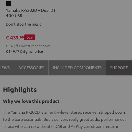
Yamaha
Yamaha R-S202D + Dual DT
R-
400 USB
S202D
Don't stop the music
+
Dual
€ 439,
99
Deal
DT
€ 549,
99
Lowest recent price
400
99
€ 549,
Original price
USB
Black
VIEWS
ACCESSORIES
INCLUDED COMPONENTS
SUPPORT
Highlights
Why we love this product
The Yamaha R-202D is an entry-level stereo receiver stripped down
to the bare essentials. But it delivers really great audio performance.
Those who can do without HDMI and AirPlay can stream music in