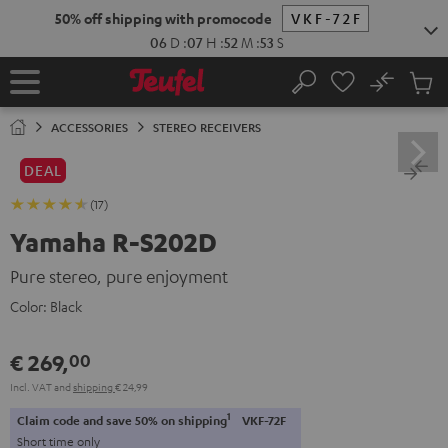
KIP TO
50% off shipping with promocode
VKF-72F
ONTENT
06
D
:
07
H
:
52
M
:
53
S
No
Sub
Home
Search
Cart
items
ACCESSORIES
STEREO RECEIVERS
DEAL
(17)
Yamaha R-S202D
Pure stereo, pure enjoyment
Color:
Black
€ 269,
00
Incl. VAT
and
shipping
€ 24,99
1
Claim code and save 50% on shipping
VKF-72F
Short time only