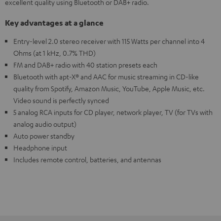
excellent quality using Bluetooth or DAB+ radio.
Key advantages at a glance
Entry-level 2.0 stereo receiver with 115 Watts per channel into 4
Ohms (at 1 kHz, 0.7% THD)
FM and DAB+ radio with 40 station presets each
Bluetooth with apt-X® and AAC for music streaming in CD-like
quality from Spotify, Amazon Music, YouTube, Apple Music, etc.
Video sound is perfectly synced
5 analog RCA inputs for CD player, network player, TV (for TVs with
analog audio output)
Auto power standby
Headphone input
Includes remote control, batteries, and antennas