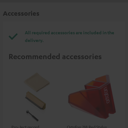
Accessories
All required accessories are included in the
delivery.
Recommended accessories
Pro-Ject record
Ortofon 2M Red Stylus
Or