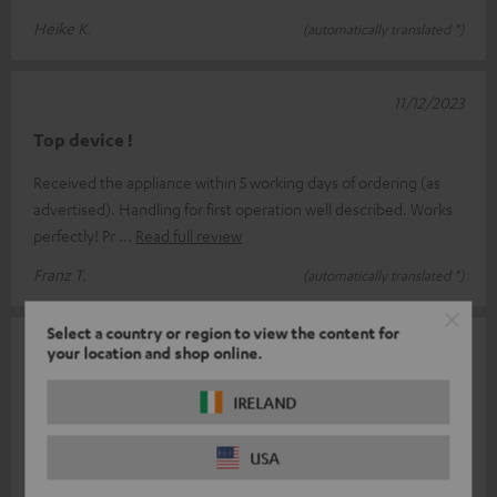
Heike K.
(automatically translated *)
11/12/2023
Top device !
Received the appliance within 5 working days of ordering (as
advertised). Handling for first operation well described. Works
perfectly! Pr
Read full review
Franz T.
(automatically translated *)
Select a country or region to view the content for
09/12/2023
your location and shop online.
Record player.
IRELAND
Good workmanship and looks high quality. Very good sound
characteristics. Easy to assemble, well described in the
USA
instructions. Overall no f
Read full review