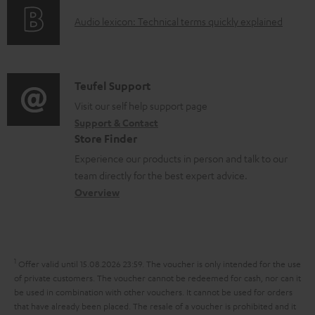
o
g
e
A
Audio lexicon: Technical terms quickly explained
r
i
d
u
m
n
o
d
a
f
c
i
C
Teufel Support
t
o
u
o
o
Visit our self help support page
i
r
m
Support & Contact
g
n
o
m
e
Store Finder
l
t
n
a
n
Experience our products in person and talk to our
o
a
a
t
t
team directly for the best expert advice.
s
c
b
Overview
i
s
s
t
o
o
a
d
u
n
r
e
t
1
Offer valid until 15.08.2026 23:59.
The voucher is only intended for the use
y
t
t
of private customers. The voucher cannot be redeemed for cash, nor can it
be used in combination with other vouchers. It cannot be used for orders
a
h
that have already been placed. The resale of a voucher is prohibited and it