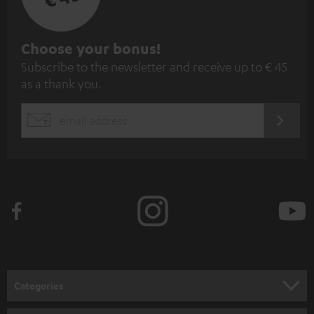
S
Choose your bonus!
Subscribe to the newsletter and receive up to € 45
u
as a thank you.
b
s
REGIST
EMAIL
c
WIDGET
r
i
b
e
t
o
n
Categories
e