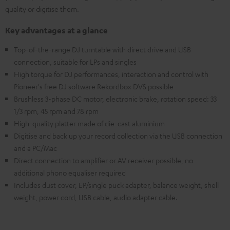
quality or digitise them.
Key advantages at a glance
Top-of-the-range DJ turntable with direct drive and USB
connection, suitable for LPs and singles
High torque for DJ performances, interaction and control with
Pioneer's free DJ software Rekordbox DVS possible
Brushless 3-phase DC motor, electronic brake, rotation speed: 33
1/3 rpm, 45 rpm and 78 rpm
High-quality platter made of die-cast aluminium
Digitise and back up your record collection via the USB connection
and a PC/Mac
Direct connection to amplifier or AV receiver possible, no
additional phono equaliser required
Includes dust cover, EP/single puck adapter, balance weight, shell
weight, power cord, USB cable, audio adapter cable.