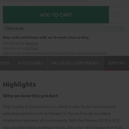
ADD TO CART
In stock
Shop with confidence with our 8-week return policy
including free
Returns
Manufacturer:
AlphaTheta
Safety precautions
Replacement parts
repairs
Software updates
Legal guarantee
VIEWS
ACCESSORIES
INCLUDED COMPONENTS
SUPPORT
Highlights
Why we love this product
High quality is important to us, which is why Teufel recommends
selected partners such as Pioneer DJ for technically excellent
interaction between all components. With the Pioneer DJ PLX-500,
you can play classic analogue music, play your vinyl treasures in high