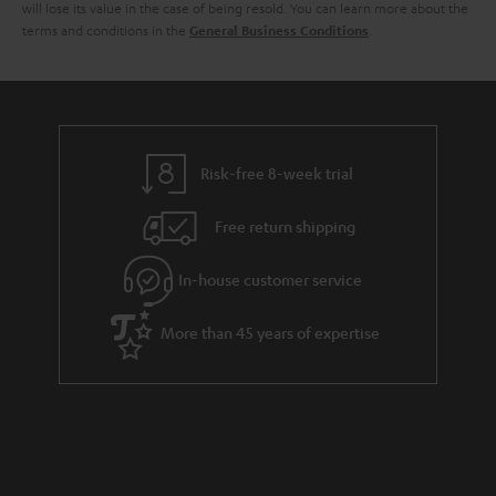
i
e
will lose its value in the case of being resold. You can learn more about the
terms and conditions in the
.
General Business Conditions
l
g
s
u
a
r
a
Risk-free 8-week trial
n
Free return shipping
t
e
In-house customer service
e
More than 45 years of expertise