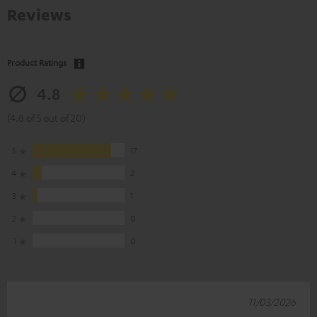
Reviews
Product Ratings
4.8
(4.8 of 5 out of 20)
5
17
4
2
3
1
2
0
1
0
11/03/2026