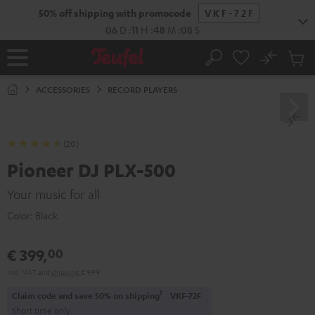
KIP TO
50% off shipping with promocode
VKF-72F
ONTENT
06
D
:
11
H
:
48
M
:
07
S
No
Sub
Home
Search
Cart
items
ACCESSORIES
RECORD PLAYERS
(20)
Pioneer DJ PLX-500
Your music for all
Color:
Black
€ 399,
00
Incl. VAT
and
shipping
€ 9,99
1
Claim code and save 50% on shipping
VKF-72F
Short time only