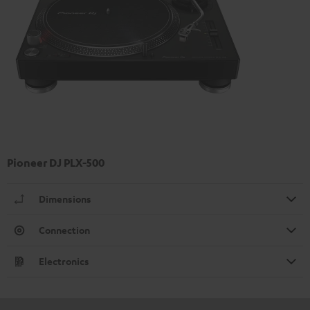
Pioneer DJ PLX-500
Dimensions
Connection
Electronics