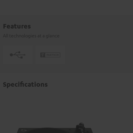
Features
All technologies at a glance
Specifications