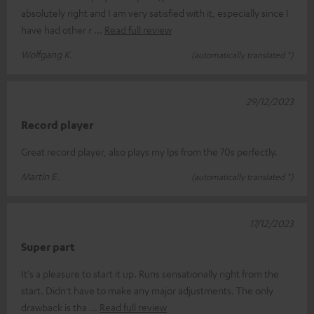
absolutely right and I am very satisfied with it, especially since I
have had other r
Read full review
Wolfgang K.
(automatically translated *)
29/12/2023
Record player
Great record player, also plays my lps from the 70s perfectly.
Martin E.
(automatically translated *)
17/12/2023
Super part
It's a pleasure to start it up. Runs sensationally right from the
start. Didn't have to make any major adjustments. The only
drawback is tha
Read full review