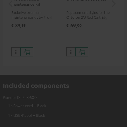
maintenance kit
To
Exclusive premium
Replacement stylus for the
The
maintenance kit by Pro-Ject
Ortofon 2M Red Cartridge
mov
for records and record
cle
€ 39,
€ 69,
€ 
99
00
players, available only from
a w
the Teufel Webshop
Included components
Pioneer DJ PLX-500
1 × Power cord – Black
1 × USB-Kabel – Black