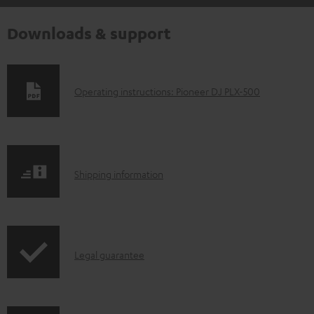
Downloads & support
D
Operating instructions: Pioneer DJ PLX-500
o
w
n
S
l
Shipping information
h
o
i
a
p
d
I
Legal guarantee
p
a
n
i
b
f
n
l