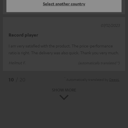
Select another country
Ole R.
(automatically translated *)
07/12/2023
Record player
I am very satisfied with the product. The price-performance
ratio is right. The delivery was also quick. Thank you very much.
Helmut F.
(automatically translated *)
*
10
/ 20
Automatically translated by
DeepL
SHOW MORE