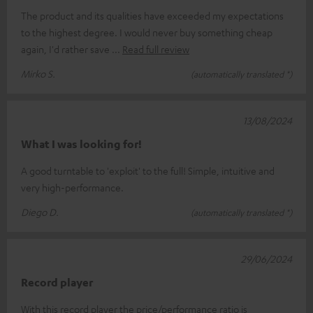
The product and its qualities have exceeded my expectations
to the highest degree. I would never buy something cheap
again, I'd rather save
Read full review
Mirko S.
(automatically translated *)
13/08/2024
What I was looking for!
A good turntable to 'exploit' to the full! Simple, intuitive and
very high-performance.
Diego D.
(automatically translated *)
29/06/2024
Record player
With this record player the price/performance ratio is