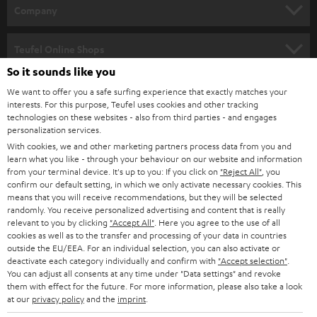
HOME CINEMA
w
Company
s
SPEAKER PACKAGES
SUPPORT
l
Teufel Online Shops
SOUNDBARS
e
So it sounds like you
CAREER
GERMANY
t
We want to offer you a safe surfing experience that exactly matches your
STEREO
interests. For this purpose, Teufel uses cookies and other tracking
PRESS
t
technologies on these websites - also from third parties - and engages
AUSTRIA
SMART HOME
personalization services.
e
B2B
With cookies, we and other marketing partners process data from you and
r
learn what you like - through your behaviour on our website and information
SWITZERLAND
BLUETOOTH
BLOG
from your terminal device. It's up to you: If you click on
"Reject All"
, you
confirm our default setting, in which we only activate necessary cookies. This
HEADPHONES
means that you will receive recommendations, but they will be selected
NETHERLANDS
STORES
randomly. You receive personalized advertising and content that is really
BLUETOOTH HEADPHONES
relevant to you by clicking
"Accept All"
. Here you agree to the use of all
ADVANTAGES
cookies as well as to the transfer and processing of your data in countries
BELGIUM
outside the EU/EEA. For an individual selection, you can also activate or
STEREO COMPLETE SYSTEMS
TEUFEL STORY
deactivate each category individually and confirm with
"Accept selection"
.
You can adjust all consents at any time under "Data settings" and revoke
FRANCE
SPEAKERS
them with effect for the future. For more information, please also take a look
MANAGEMENT
at our
privacy policy
and the
imprint
.
POLAND
ULTIMA