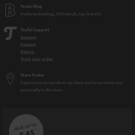
Teufel Blog
Audio technology, HiFi trends, tips & tricks
Teufel Support
Support
Contact
Return
Track your order
Store Finder
Experience our products up close and let us advise you
personally in the store.
SAVE UP TO
€ 45