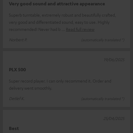
Very good sound and attractive appearance
Superb turntable, extremely robust and beautifully crafted,
very good and differentiated sound, easy to use. Highly
recommended! Never had b
Read full review
Norbert P.
(automatically translated *)
19/06/2025
PLX 500
Super record player. I can only recommend it. Order and
delivery went smoothly.
Detlef K.
(automatically translated *)
25/04/2025
Best