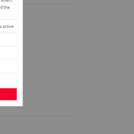
d the
s active