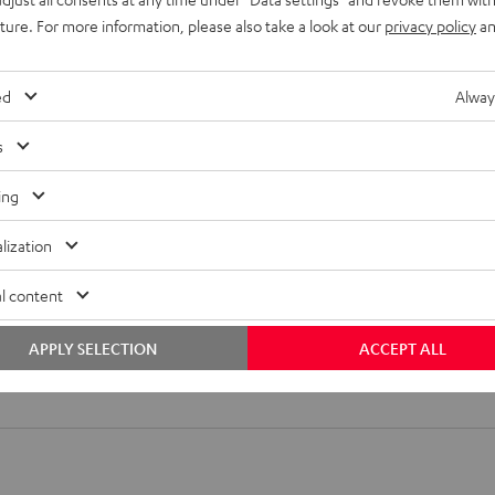
uture. For more information, please also take a look at our
privacy policy
an
ed
Alway
s
ing
lization
l content
APPLY SELECTION
ACCEPT ALL
nch-Cable 0.5m - C3005A