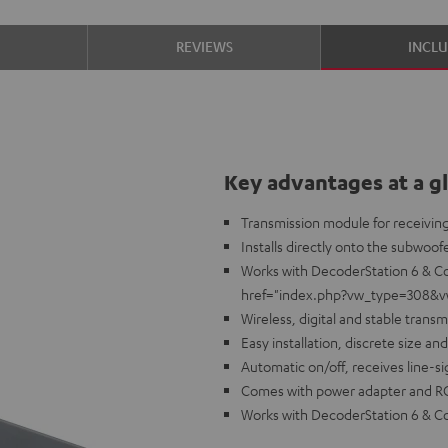
S
REVIEWS
INCL
Key advantages at a g
Transmission module for receiving
Installs directly onto the subwoofe
Works with DecoderStation 6 & Co
href="index.php?vw_type=308&vw_i
Wireless, digital and stable transm
Easy installation, discrete size a
Automatic on/off, receives line-
Comes with power adapter and R
Works with DecoderStation 6 & Cor