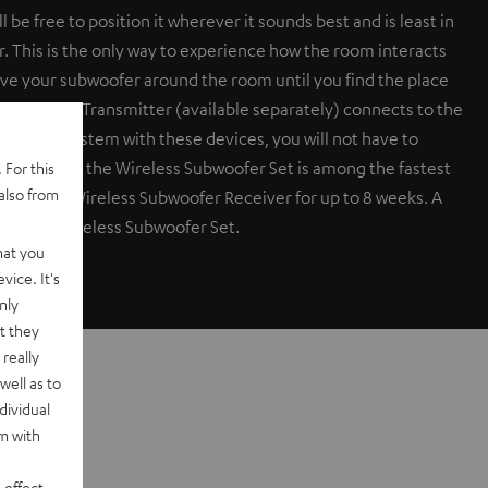
be free to position it wherever it sounds best and is least in
r. This is the only way to experience how the room interacts
ove your subwoofer around the room until you find the place
r Wireless Transmitter (available separately) connects to the
er your system with these devices, you will not have to
 time delay, the Wireless Subwoofer Set is among the fastest
 For this
also from
ty. Test the Wireless Subwoofer Receiver for up to 8 weeks. A
the name Wireless Subwoofer Set.
hat you
vice. It's
nly
t they
really
well as to
dividual
rm with
 effect