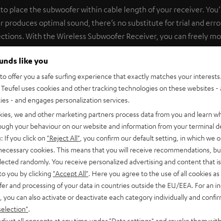
o place the subwoofer within cable length of your receiver. You’ll 
produces optimal sound, there’s no substitute for trial and erro
ections. With the Wireless Subwoofer Receiver, you can freely m
e subwoofer input and plug it in to a power supply. The Subwoofe
ounds like you
ith the Subwoofer Wireless Transmitter pre-installed. If you pow
air with each other in a matter of seconds. With less than 20 ms
o offer you a safe surfing experience that exactly matches your interests.
Teufel uses cookies and other tracking technologies on these websites - 
fast, it’s lossless for clean, precise bass and high impulse fideli
ties - and engages personalization services.
 transmitter and receiver are also available as a bundle under 
kies, we and other marketing partners process data from you and learn w
rough your behaviour on our website and information from your terminal de
: If you click on
"Reject All"
, you confirm our default setting, in which we o
 necessary cookies. This means that you will receive recommendations, bu
elected randomly. You receive personalized advertising and content that is 
to you by clicking
"Accept All"
. Here you agree to the use of all cookies as 
fer and processing of your data in countries outside the EU/EEA. For an in
nnect RX
, you can also activate or deactivate each category individually and confi
 module for the wireless transmission of subwoofer signals.
selection"
.
djust all consents at any time under "Data settings" and revoke them with