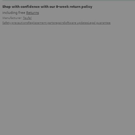
Shop with confidence with our 8-week return policy
including free
Returns
Manufacturer:
Teufel
Safety precautions
Replacement parts
repairs
Software updates
Legal guarantee