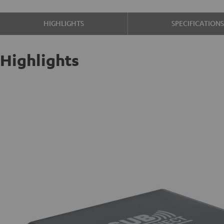
HIGHLIGHTS
SPECIFICATION
Highlights