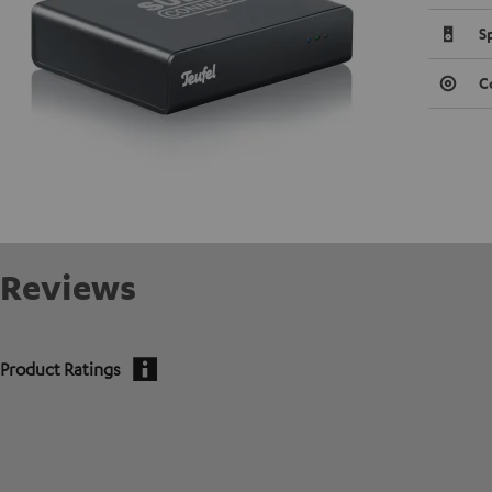
S
C
Reviews
Product Ratings