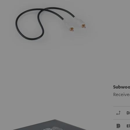
Subwoof
Receiver
D
E