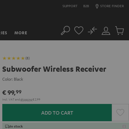
SUPPORT
B2B
STORE FINDER
No
IES
MORE
Search
Customer
Cart
Account
items
(8)
Subwoofer Wireless Receiver
Color:
Black
€ 99,
99
Incl. VAT
and
shipping
€ 2,99
ADD TO CART
In stock