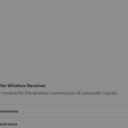
er Wireless Receiver
 module for the wireless transmission of subwoofer signals.
imensions
lectronics