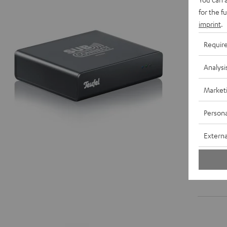
for the f
imprint
.
Requir
Analysi
Market
Persona
Externa
Mono-Ci