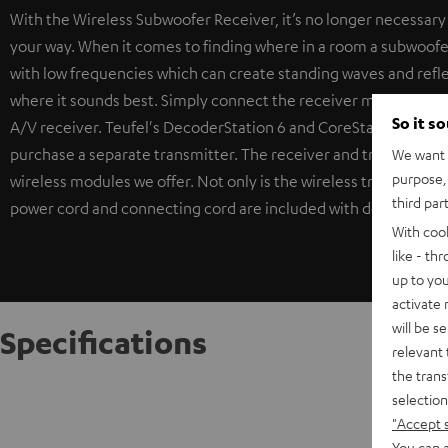
With the Wireless Subwoofer Receiver, it’s no longer necessary t
your way. When it comes to finding where in a room a subwoofer 
with low frequencies which can create standing waves and refl
where it sounds best. Simply connect the receiver module to th
So it s
A/V receiver. Teufel's DecoderStation 6 and CoreStation come w
purchase a separate transmitter. The receiver and transmitter p
We want t
purpose, 
wireless modules we offer. Not only is the wireless transmission 
third par
power cord and connecting cord are included with delivery. The
With coo
like - th
up to you
activate
will be s
Specifications
relevant 
the trans
Sub Co
selection
Receiver
"Accept 
You can a