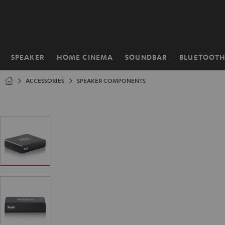
KIP TO
ONTENT
SPEAKER
HOME CINEMA
SOUNDBAR
BLUETOOT
Home
ACCESSORIES
SPEAKER COMPONENTS