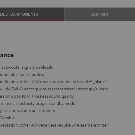
UDED COMPONENTS
SUPPORT
lance
 subwoofer signals wirelessly
r, suitable for all models
reStation, other A/V receivers require <a target="_blank"
d=15684"><strong>wireless transmitter </strong></a><br />
ission up to 10 m + lossless sound quality
nd minimal electricity usage, standby mode
signals and volume adjustments
CA cable
eStation, other A/V receivers require wireless transmitter