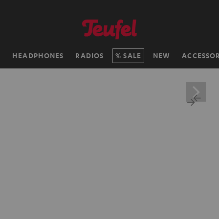
H
HEADPHONES
RADIOS
SALE
NEW
ACCESSOR