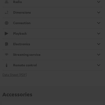
Radio
Dimensions
Connection
Playback
Electronics
Streaming service
Remote control
Data Sheet [PDF]
Accessories