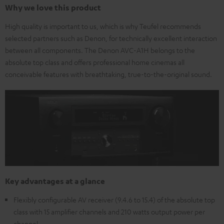
Why we love this product
High quality is important to us, which is why Teufel recommends
selected partners such as Denon, for technically excellent interaction
between all components. The Denon AVC-A1H belongs to the
absolute top class and offers professional home cinemas all
conceivable features with breathtaking, true-to-the-original sound.
Key advantages at a glance
Flexibly configurable AV receiver (9.4.6 to 15.4) of the absolute top
class with 15 amplifier channels and 210 watts output power per
channel