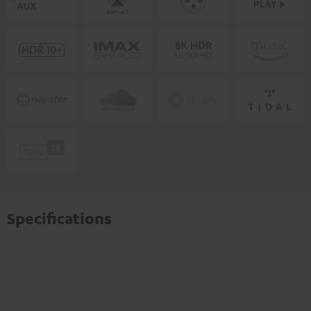
Specifications