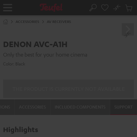
KIP TO
No
ONTENT
Sub
Home
Search
Cart
items
ACCESSORIES
AV RECEIVERS
DENON AVC-A1H
Only the best for your home cinema
Color:
Black
THE PRODUCT IS CURRENTLY NOT AVAILABLE
TIONS
ACCESSORIES
INCLUDED COMPONENTS
SUPPORT
Highlights