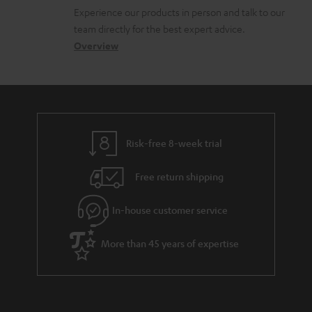
l
t
n
c
Experience our products in person and talk to our
o
a
a
u
team directly for the best expert advice.
s
c
b
Overview
m
s
t
o
e
a
d
u
n
r
e
t
t
y
t
t
s
Risk-free 8-week trial
a
h
i
e
Free return shipping
l
g
In-house customer service
s
u
a
More than 45 years of expertise
r
a
n