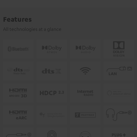
Features
All technologies at a glance