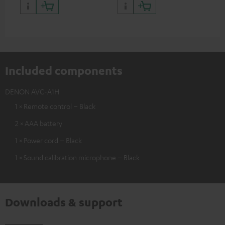
and colour
Included components
DENON AVC-A1H
1 × Remote control – Black
2 × AAA battery
1 × Power cord – Black
1 × Sound calibration microphone – Black
Downloads & support