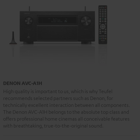
DENON AVC-A1H
High quality is important to us, which is why Teufel
recommends selected partners such as Denon, for
technically excellent interaction between all components.
The Denon AVC-A1H belongs to the absolute top class and
offers professional home cinemas all conceivable features
with breathtaking, true-to-the-original sound.