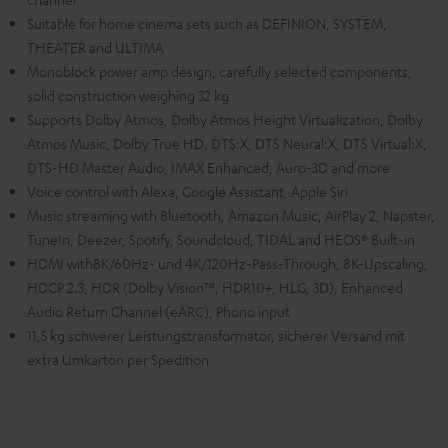
Suitable for home cinema sets such as DEFINION, SYSTEM,
THEATER and ULTIMA
Monoblock power amp design, carefully selected components,
solid construction weighing 32 kg
Supports Dolby Atmos, Dolby Atmos Height Virtualization, Dolby
Atmos Music, Dolby True HD, DTS:X, DTS Neural:X, DTS Virtual:X,
DTS-HD Master Audio, IMAX Enhanced, Auro-3D and more
Voice control with Alexa, Google Assistant, Apple Siri
Music streaming with Bluetooth, Amazon Music, AirPlay 2, Napster,
TuneIn, Deezer, Spotify, Soundcloud, TIDAL and HEOS® Built-in
HDMI with8K/60Hz- und 4K/120Hz-Pass-Through, 8K-Upscaling,
HDCP 2.3, HDR (Dolby Vision™, HDR10+, HLG, 3D), Enhanced
Audio Return Channel (eARC), Phono input
11,5 kg schwerer Leistungstransformator, sicherer Versand mit
extra Umkarton per Spedition