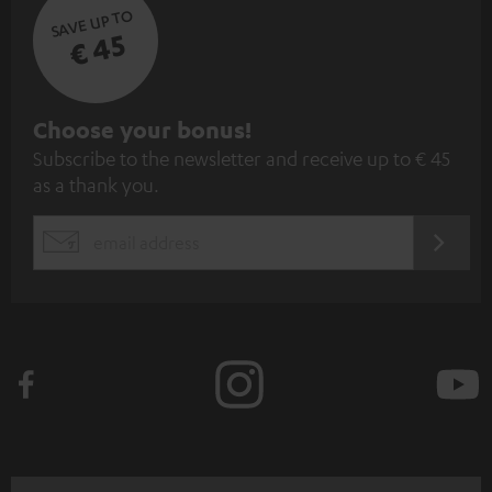
SAVE UP TO
€ 45
S
Choose your bonus!
Subscribe to the newsletter and receive up to € 45
u
as a thank you.
b
s
REGIST
EMAIL
c
WIDGET
r
i
b
e
t
o
n