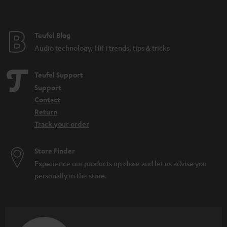
t
e
e
Teufel Blog
Audio technology, HiFi trends, tips & tricks
Teufel Support
Support
Contact
Return
Track your order
Store Finder
Experience our products up close and let us advise you
personally in the store.