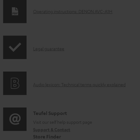
D
Operating instructions: DENON AVC-A1H
o
w
n
I
l
Legal guarantee
n
o
f
a
o
d
A
Audio lexicon: Technical terms quickly explained
r
a
u
m
b
d
a
l
i
C
Teufel Support
t
e
o
o
Visit our self help support page
i
d
Support & Contact
g
n
o
o
Store Finder