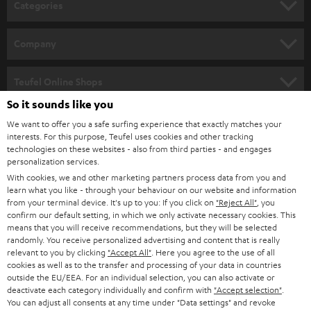
Categories
e
HOME CINEMA
w
Company
s
SPEAKER PACKAGES
SUPPORT
l
Teufel Online Shops
SOUNDBARS
e
So it sounds like you
CAREER
GERMANY
t
We want to offer you a safe surfing experience that exactly matches your
STEREO
PRESS
interests. For this purpose, Teufel uses cookies and other tracking
t
technologies on these websites - also from third parties - and engages
AUSTRIA
SMART HOME
personalization services.
e
B2B
With cookies, we and other marketing partners process data from you and
r
SWITZERLAND
BLUETOOTH
learn what you like - through your behaviour on our website and information
BLOG
from your terminal device. It's up to you: If you click on
"Reject All"
, you
confirm our default setting, in which we only activate necessary cookies. This
HEADPHONES
means that you will receive recommendations, but they will be selected
NETHERLANDS
STORES
randomly. You receive personalized advertising and content that is really
BLUETOOTH HEADPHONES
relevant to you by clicking
"Accept All"
. Here you agree to the use of all
ADVANTAGES
cookies as well as to the transfer and processing of your data in countries
BELGIUM
outside the EU/EEA. For an individual selection, you can also activate or
STEREO COMPLETE SYSTEMS
TEUFEL STORY
deactivate each category individually and confirm with
"Accept selection"
.
You can adjust all consents at any time under "Data settings" and revoke
FRANCE