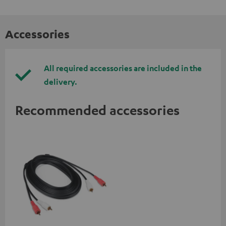
Accessories
All required accessories are included in the
delivery.
Recommended accessories