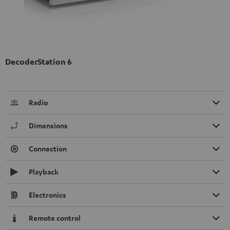
DecoderStation 6
Radio
Dimensions
Connection
Playback
Electronics
Remote control