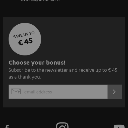
SAVE UP TO
€ 45
S
Choose your bonus!
Subscribe to the newsletter and receive up to € 45
u
as a thank you.
b
s
REGIST
EMAIL
c
WIDGET
r
i
b