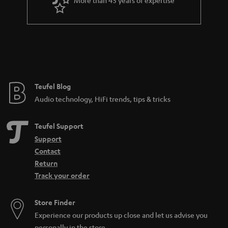
More than 45 years of expertise
r
a
n
t
e
e
Teufel Blog
Audio technology, HiFi trends, tips & tricks
Teufel Support
Support
Contact
Return
Track your order
Store Finder
Experience our products up close and let us advise you
personally in the store.