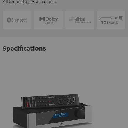
All technologies at a glance
Specifications