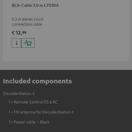
RCA-Cable 3.0 m C7030A
0.5 m stereo cinch
connection cable
€ 12,
99
Included components
DecoderStation 6
1 × Remote Control DS 6 RC
1 × FM antenna for DecoderStation 6
1 × Power cable – Black