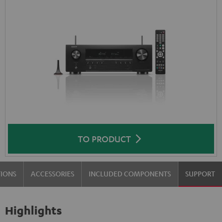
TO PRODUCT
TIONS
ACCESSORIES
INCLUDED COMPONENTS
SUPPORT
Highlights