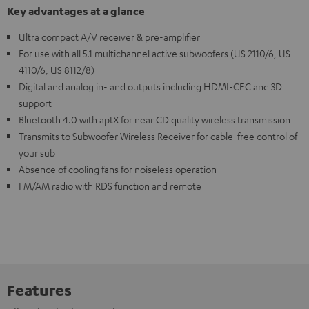
Key advantages at a glance
Ultra compact A/V receiver & pre-amplifier
For use with all 5.1 multichannel active subwoofers (US 2110/6, US
4110/6, US 8112/8)
Digital and analog in- and outputs including HDMI-CEC and 3D
support
Bluetooth 4.0 with aptX for near CD quality wireless transmission
Transmits to Subwoofer Wireless Receiver for cable-free control of
your sub
Absence of cooling fans for noiseless operation
FM/AM radio with RDS function and remote
Features