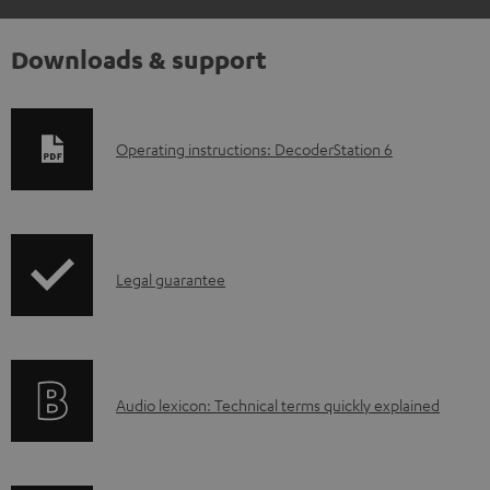
Downloads & support
D
Operating instructions: DecoderStation 6
o
w
n
I
l
Legal guarantee
n
o
f
a
o
d
A
Audio lexicon: Technical terms quickly explained
r
a
u
m
b
d
a
l