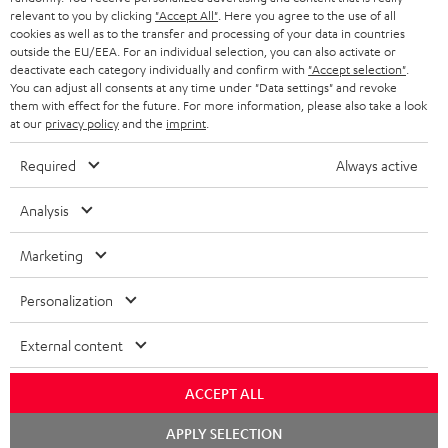
BLUETOOTH HEADPHONES
relevant to you by clicking
"Accept All"
. Here you agree to the use of all
ADVANTAGES
cookies as well as to the transfer and processing of your data in countries
BELGIUM
outside the EU/EEA. For an individual selection, you can also activate or
STEREO COMPLETE SYSTEMS
TEUFEL STORY
deactivate each category individually and confirm with
"Accept selection"
.
You can adjust all consents at any time under "Data settings" and revoke
FRANCE
SPEAKERS
them with effect for the future. For more information, please also take a look
MANAGEMENT
at our
privacy policy
and the
imprint
.
POLAND
ULTIMA
SUSTAINABILITY
Required
Always active
IN-EAR
SPAIN
VALUES
Analysis
All information on this website is subject to change without notice including
FANSHOP
technical changes, errors and omissions. Pictured accessories are not
Marketing
ITALY
necessarily included. Any disposal fees for batteries are included in the price.
NEW RELEASES
Personalization
USA
©2026 Lautsprecher Teufel GmbH - All rights reserved.
External content
Imprint
Conditions
Privacy policy
Privacy settings
EU Data Act
OTHER COUNTRIES
withdraw from contract here
ACCEPT ALL
Chat
APPLY SELECTION
starten