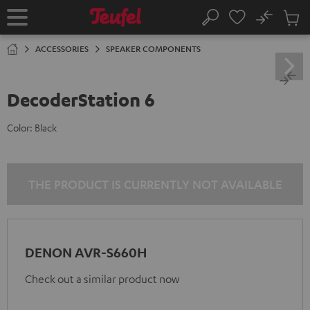
KIP TO
No
ONTENT
Sub
Home
Search
Cart
items
ACCESSORIES
SPEAKER COMPONENTS
DecoderStation 6
Color:
Black
THE PRODUCT IS CURRENTLY NOT AVAILABLE
DENON AVR-S660H
Check out a similar product now