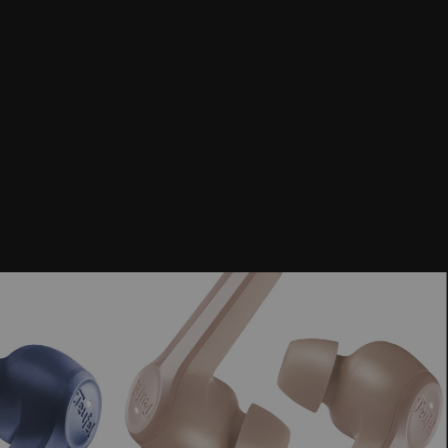
 playback