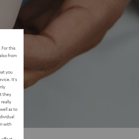
 For this
also from
hat you
vice. It's
nly
t they
really
well as to
dividual
rm with
 effect