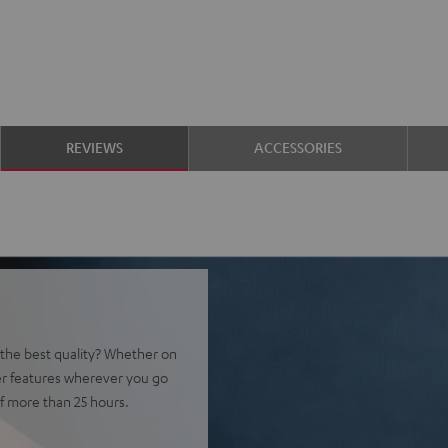
REVIEWS
ACCESSORIES
t the best quality? Whether on
er features wherever you go
f more than 25 hours.