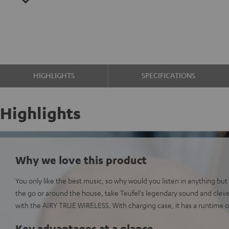
HIGHLIGHTS
SPECIFICATIONS
Highlights
Why we love this product
You only like the best music, so why would you listen in anything bu
the go or around the house, take Teufel's legendary sound and clev
with the AIRY TRUE WIRELESS. With charging case, it has a runtime o
Key advantages at a glance