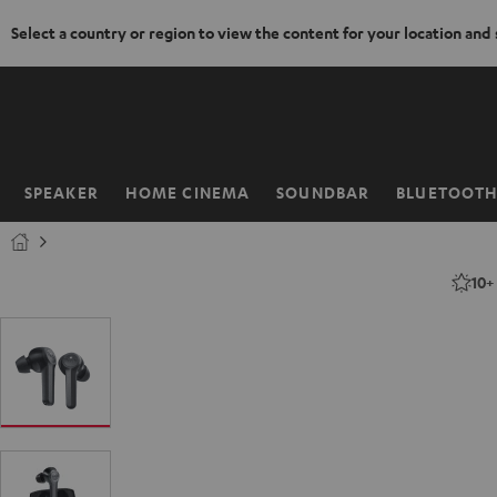
Select a country or region to view the content for your location and
KIP TO
ONTENT
SPEAKER
HOME CINEMA
SOUNDBAR
BLUETOOT
Home
10+