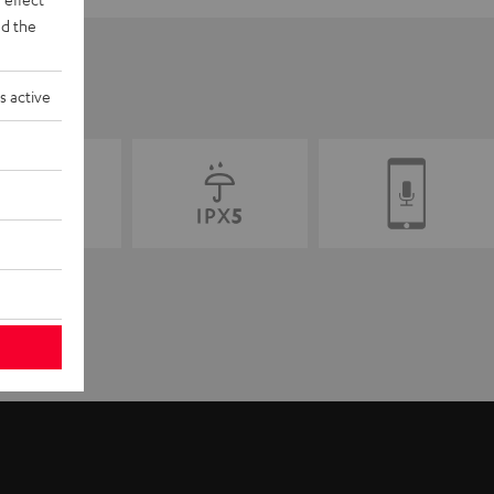
d the
s active