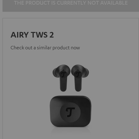
THE PRODUCT IS CURRENTLY NOT AVAILABLE
AIRY TWS 2
Check out a similar product now