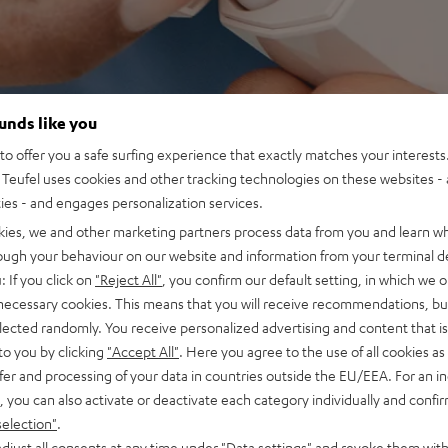
ounds like you
o offer you a safe surfing experience that exactly matches your interests.
Teufel uses cookies and other tracking technologies on these websites - 
ties - and engages personalization services.
kies, we and other marketing partners process data from you and learn w
rough your behaviour on our website and information from your terminal de
: If you click on
"Reject All"
, you confirm our default setting, in which we o
 necessary cookies. This means that you will receive recommendations, bu
elected randomly. You receive personalized advertising and content that is 
to you by clicking
"Accept All"
. Here you agree to the use of all cookies as 
fer and processing of your data in countries outside the EU/EEA. For an in
, you can also activate or deactivate each category individually and confi
selection"
.
djust all consents at any time under "Data settings" and revoke them with