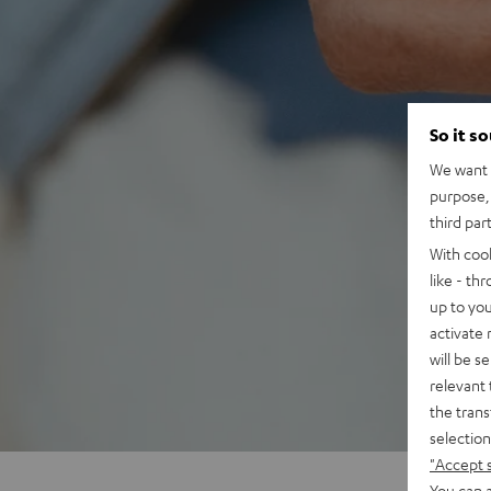
So it s
We want t
purpose, 
third par
With coo
like - th
up to you
activate
will be s
relevant 
the trans
selection
"Accept 
You can a