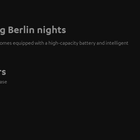
g Berlin nights
mes equipped with a high-capacity battery and intelligent
rs
case
e
es