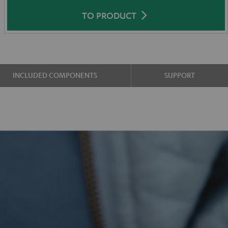
TO PRODUCT
INCLUDED COMPONENTS
SUPPORT