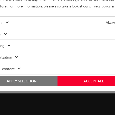
uture. For more information, please also take a look at our
privacy policy
an
ed
Alway
s
ing
lization
l content
APPLY SELECTION
ACCEPT ALL