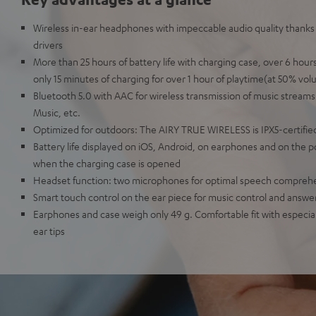
Wireless in-ear headphones with impeccable audio quality than
drivers
More than 25 hours of battery life with charging case, over 6 hou
only 15 minutes of charging for over 1 hour of playtime(at 50% vol
Bluetooth 5.0 with AAC for wireless transmission of music streams
Music, etc.
Optimized for outdoors: The AIRY TRUE WIRELESS is IPX5-certified
Battery life displayed on iOS, Android, on earphones and on the 
when the charging case is opened
Headset function: two microphones for optimal speech compreh
Smart touch control on the ear piece for music control and answer
Earphones and case weigh only 49 g. Comfortable fit with especially
ear tips