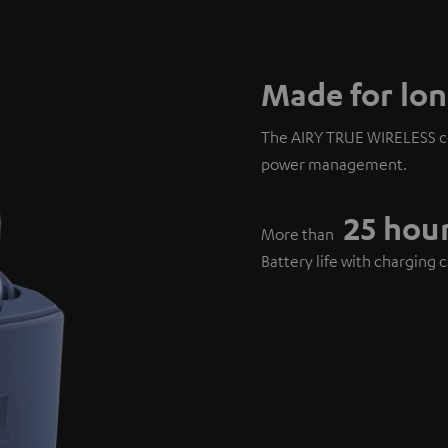
Made for lon
The AIRY TRUE WIRELESS co
power management.
25 hou
More than
Battery life with charging 
6 hours
Over
Playback on a single charg
15 minut
Only