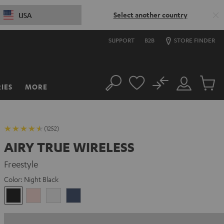
Select another country
USA
SUPPORT
B2B
STORE FINDER
No
IES
MORE
Search
Customer
Cart
Account
items
(1252)
AIRY TRUE WIRELESS
Freestyle
Color:
Night Black
Night
Pale
Silver
Steel
Black
Gold
White
Blue