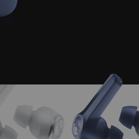
Charging for over 1 hour