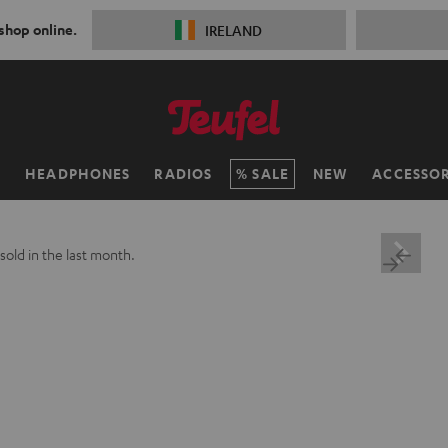
 shop online.
IRELAND
H
HEADPHONES
RADIOS
SALE
NEW
ACCESSOR
sold in the last month.