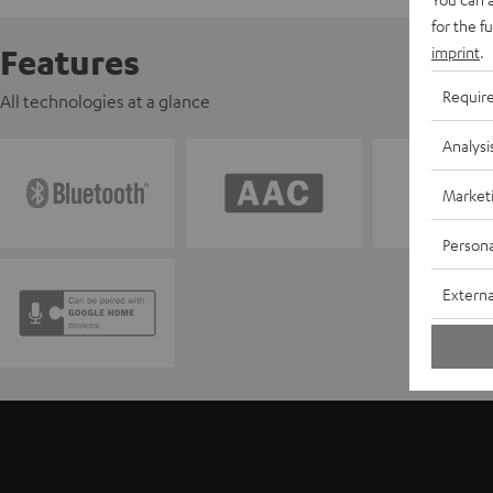
for the f
Features
imprint
.
Requir
All technologies at a glance
Analysi
Market
Persona
Externa