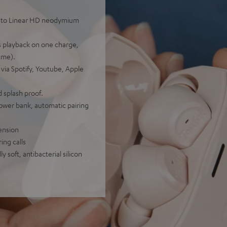
ks to Linear HD neodymium
rs playback on one charge,
ume).
 via Spotify, Youtube, Apple
 splash proof.
power bank, automatic pairing
ension
ing calls
 soft, antibacterial silicon