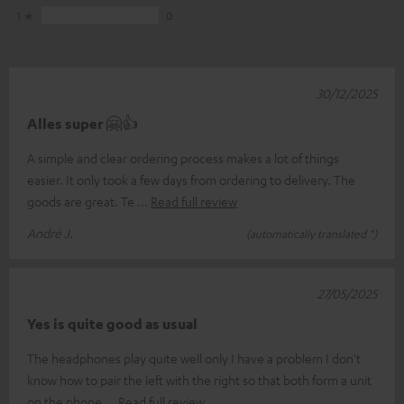
1
0
30/12/2025
Alles super 🤗👍
A simple and clear ordering process makes a lot of things
easier. It only took a few days from ordering to delivery. The
goods are great. Te
Read full review
André J.
(automatically translated *)
27/05/2025
Yes is quite good as usual
The headphones play quite well only I have a problem I don't
know how to pair the left with the right so that both form a unit
on the phone
Read full review