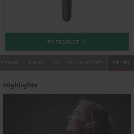
TO PRODUCT
FICATIONS
REVIEWS
INCLUDED COMPONENTS
SUPPORT
Highlights