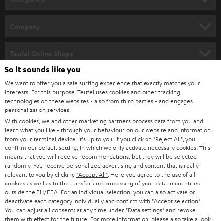
e
HOME CINEMA
w
Company
s
SPEAKER PACKAGES
SUPPORT
l
Teufel Online Shops
SOUNDBARS
e
So it sounds like you
CAREER
GERMANY
t
We want to offer you a safe surfing experience that exactly matches your
STEREO
interests. For this purpose, Teufel uses cookies and other tracking
PRESS
t
technologies on these websites - also from third parties - and engages
AUSTRIA
SMART HOME
personalization services.
e
B2B
With cookies, we and other marketing partners process data from you and
r
SWITZERLAND
learn what you like - through your behaviour on our website and information
BLUETOOTH
BLOG
from your terminal device. It's up to you: If you click on
"Reject All"
, you
confirm our default setting, in which we only activate necessary cookies. This
HEADPHONES
means that you will receive recommendations, but they will be selected
NETHERLANDS
STORES
randomly. You receive personalized advertising and content that is really
BLUETOOTH HEADPHONES
relevant to you by clicking
"Accept All"
. Here you agree to the use of all
ADVANTAGES
cookies as well as to the transfer and processing of your data in countries
BELGIUM
outside the EU/EEA. For an individual selection, you can also activate or
STEREO COMPLETE SYSTEMS
TEUFEL STORY
deactivate each category individually and confirm with
"Accept selection"
.
You can adjust all consents at any time under "Data settings" and revoke
FRANCE
SPEAKERS
them with effect for the future. For more information, please also take a look