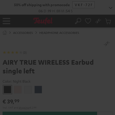
KIP TO
50% off shipping with promocode
VKF-72F
ONTENT
06
D
:
19
H
:
01
M
:
53
S
No
Sub
Home
Search
Cart
items
ACCESSORIES
HEADPHONE ACCESSORIES
(3)
AIRY TRUE WIRELESS Earbud
single left
Color:
Night Black
Night
Pale
Silver
Steel
Black
Gold
White
Blue
€ 39,
99
Incl. VAT
and
shipping
€ 2,99