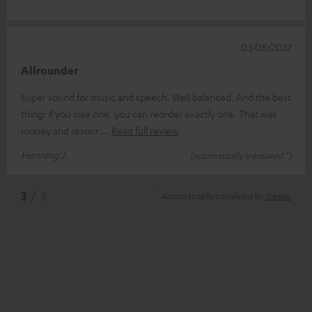
03/08/2022
Allrounder
Super sound for music and speech. Well balanced. And the best
thing: if you lose one, you can reorder exactly one. That was
money and resour
Read full review
Henning J.
(automatically translated *)
*
3
/ 3
Automatically translated by
DeepL