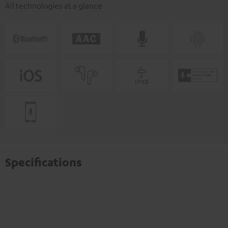
All technologies at a glance
Specifications