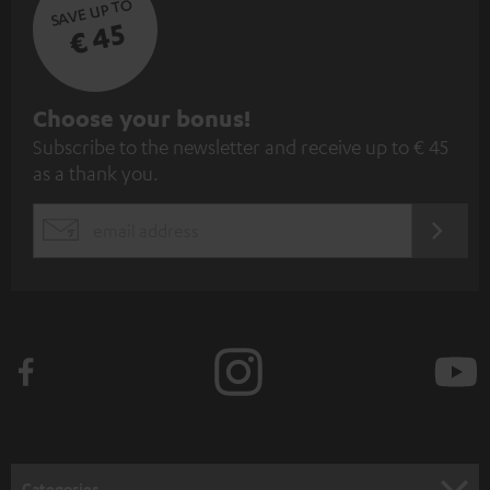
SAVE UP TO
€ 45
S
Choose your bonus!
Subscribe to the newsletter and receive up to € 45
u
as a thank you.
b
s
REGIST
EMAIL
c
WIDGET
r
i
b
e
t
o
n
Categories