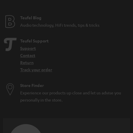
t
e
e
Teufel Blog
Audio technology, HiFi trends, tips & tricks
Teufel Support
Support
Contact
Return
Track your order
Store Finder
Experience our products up close and let us advise you
personally in the store.