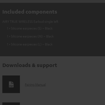
Included components
AIRY TRUE WIRELESS Earbud single left
1 × Silicone earpieces (S) – Black
1 × Silicone earpieces (M) – Black
1 × Silicone earpieces (L) – Black
Downloads & support
D
Pairing Manual
o
w