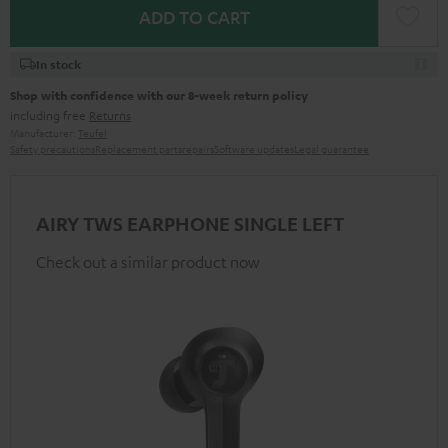
ADD TO CART
In stock
Shop with confidence with our 8-week return policy
including free
Returns
Manufacturer:
Teufel
Safety precautions
Replacement parts
repairs
Software updates
Legal guarantee
AIRY TWS EARPHONE SINGLE LEFT
Check out a similar product now