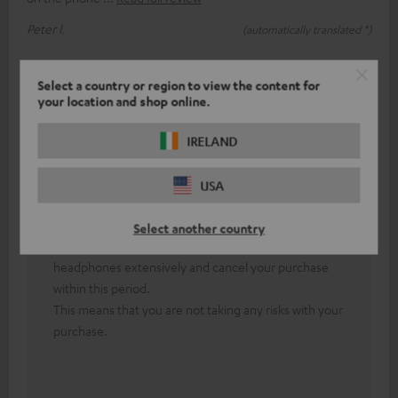
Peter l.
(automatically translated *)
Answer from Teufel:
Select a country or region to view the content for
your location and shop online.
Thank you for your feedback!
First of all, both headphones must be paired with
IRELAND
each other.
In the event of persistent technical difficulties, our
USA
friendly colleagues from the technical support team
will be happy to assist you.
Select another country
Our 8-week return policy allows you to test our
headphones extensively and cancel your purchase
within this period.
This means that you are not taking any risks with your
purchase.