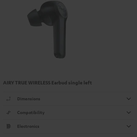
AIRY TRUE WIRELESS Earbud single left
Dimensions
Compatibility
Electronics