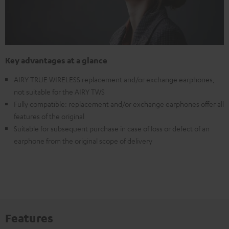
Key advantages at a glance
AIRY TRUE WIRELESS replacement and/or exchange earphones,
not suitable for the AIRY TWS
Fully compatible: replacement and/or exchange earphones offer all
features of the original
Suitable for subsequent purchase in case of loss or defect of an
earphone from the original scope of delivery
Features