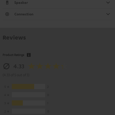
Speaker
Connection
Reviews
Product Ratings
4.33
(4.33 of 5 out of 3)
5
2
4
0
3
1
2
0