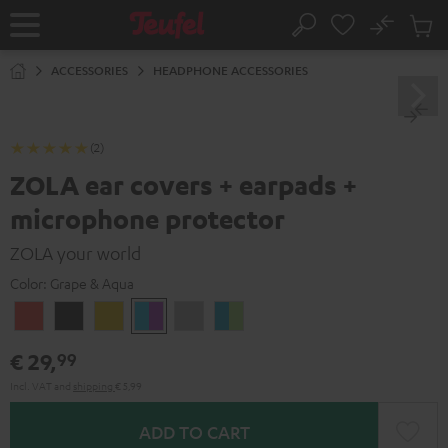
KIP TO
No
ONTENT
Sub
Home
Search
Cart
items
ACCESSORIES
HEADPHONE ACCESSORIES
(2)
ZOLA ear covers + earpads +
microphone protector
ZOLA your world
Color:
Grape & Aqua
Coral
Dark
Honeycomb
Grape
Light
Teal
Red
Gray
&
Gray
&
€ 29,
99
Aqua
Lime
Incl. VAT
and
shipping
€ 5,99
ADD TO CART