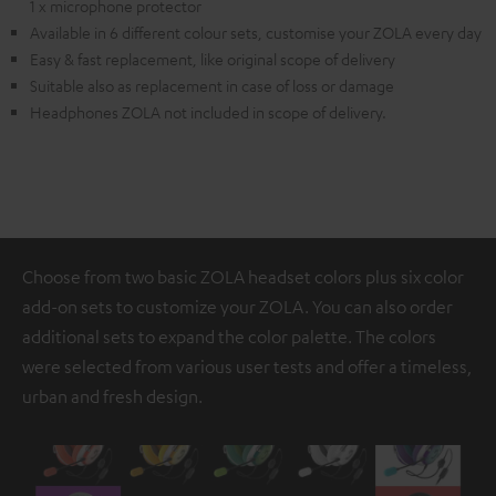
1 x microphone protector
Available in 6 different colour sets, customise your ZOLA every day
Easy & fast replacement, like original scope of delivery
Suitable also as replacement in case of loss or damage
Headphones ZOLA not included in scope of delivery.
Choose from two basic ZOLA headset colors plus six color
add-on sets to customize your ZOLA. You can also order
additional sets to expand the color palette. The colors
were selected from various user tests and offer a timeless,
urban and fresh design.