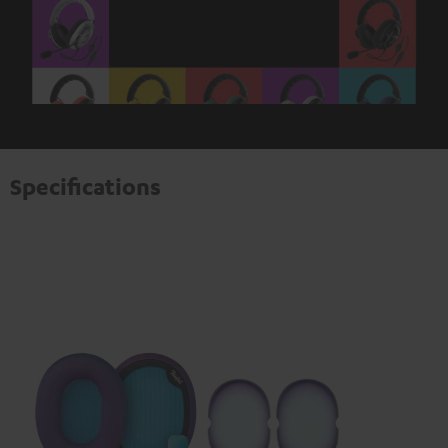
Specifications