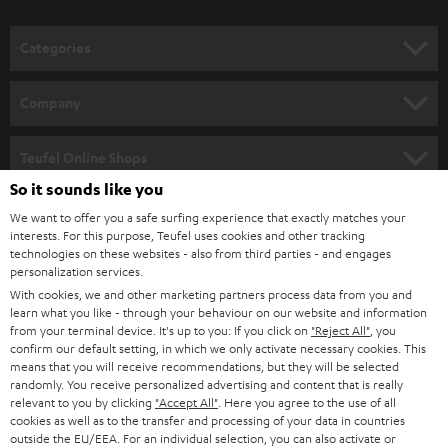
o
n
Categories
e
HOME CINEMA
w
Company
s
SPEAKER PACKAGES
SUPPORT
l
Teufel Online Shops
SOUNDBARS
e
So it sounds like you
CAREER
GERMANY
t
We want to offer you a safe surfing experience that exactly matches your
STEREO
interests. For this purpose, Teufel uses cookies and other tracking
PRESS
t
technologies on these websites - also from third parties - and engages
AUSTRIA
SMART HOME
personalization services.
e
B2B
With cookies, we and other marketing partners process data from you and
r
learn what you like - through your behaviour on our website and information
SWITZERLAND
BLUETOOTH
BLOG
from your terminal device. It's up to you: If you click on
"Reject All"
, you
confirm our default setting, in which we only activate necessary cookies. This
HEADPHONES
means that you will receive recommendations, but they will be selected
NETHERLANDS
STORES
randomly. You receive personalized advertising and content that is really
BLUETOOTH HEADPHONES
relevant to you by clicking
"Accept All"
. Here you agree to the use of all
ADVANTAGES
cookies as well as to the transfer and processing of your data in countries
BELGIUM
outside the EU/EEA. For an individual selection, you can also activate or
STEREO COMPLETE SYSTEMS