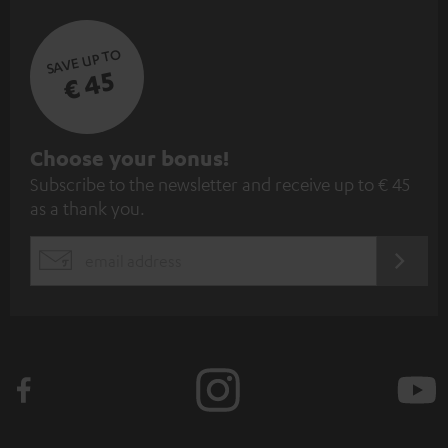
SAVE UP TO
€ 45
S
Choose your bonus!
Subscribe to the newsletter and receive up to € 45
u
as a thank you.
b
s
REGIST
EMAIL
c
WIDGET
r
i
b
e
t