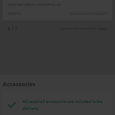
Super fast delivery everything top
Stefan S.
(automatically translated *)
*
2
/ 2
Automatically translated by
DeepL
Accessories
All required accessories are included in the
delivery.