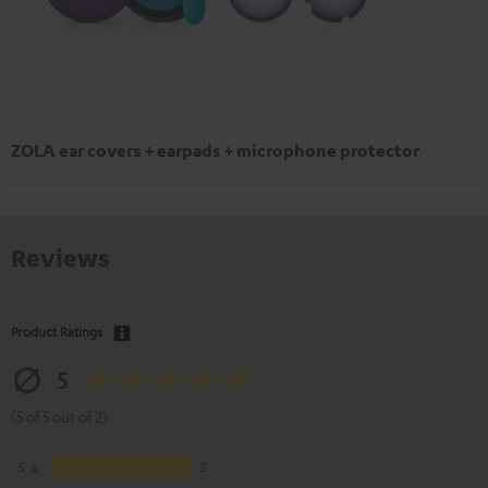
ZOLA ear covers + earpads + microphone protector
Reviews
Product Ratings
5
(5 of 5 out of 2)
5
2