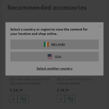
Recommended accessories
Select a country or region to view the content for
your location and shop online.
IRELAND
USA
ZOLA Cushions (Pair) &
ZOLA covers (pair)
Select another country
Windscreen
ZOLA ear pads (pair) for the
ZOLA Cover for the ZOLA
ZOLA gaming headset
Gaming Headset
€ 24,
€ 19,
99
99