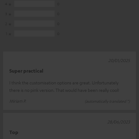
4
0
3
0
2
0
1
0
20/01/2025
Super practical
I think the customisation options are great. Unfortunately
there is no pink version. That would have been really cool!
Miriam P.
(automatically translated *)
28/06/2023
Top