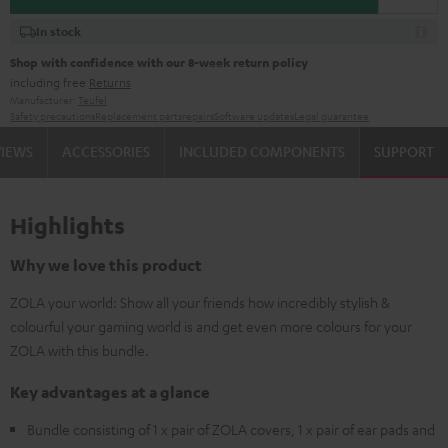
In stock
Shop with confidence with our 8-week return policy
including free
Returns
Manufacturer:
Teufel
Safety precautions
Replacement parts
repairs
Software updates
Legal guarantee
VIEWS
ACCESSORIES
INCLUDED COMPONENTS
SUPPORT
Highlights
Why we love this product
ZOLA your world: Show all your friends how incredibly stylish &
colourful your gaming world is and get even more colours for your
ZOLA with this bundle.
Key advantages at a glance
Bundle consisting of 1 x pair of ZOLA covers, 1 x pair of ear pads and