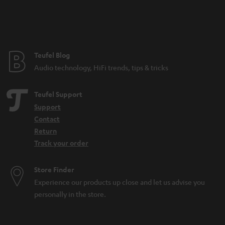
n
t
e
e
Teufel Blog
Audio technology, HiFi trends, tips & tricks
Teufel Support
Support
Contact
Return
Track your order
Store Finder
Experience our products up close and let us advise you
personally in the store.