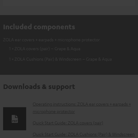
Included components
ZOLA ear covers + earpads + microphone protector
1 × ZOLA covers (pair) – Grape & Aqua
1 × ZOLA Cushions (Pair) & Windscreen – Grape & Aqua
Downloads & support
D
Operating instructions: ZOLA ear covers + earpads +
microphone protector
o
w
Quick Start Guide: ZOLA covers (pair)
n
Quick Start Guide: ZOLA Cushions (Pair) & Windscreen