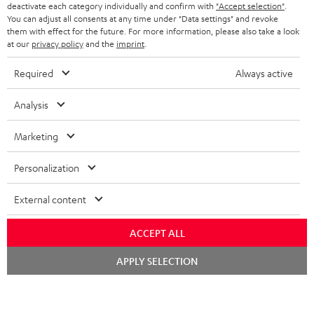
TEUFEL STORY
deactivate each category individually and confirm with
"Accept selection"
.
You can adjust all consents at any time under "Data settings" and revoke
FRANCE
SPEAKERS
them with effect for the future. For more information, please also take a look
MANAGEMENT
at our
privacy policy
and the
imprint
.
POLAND
ULTIMA
SUSTAINABILITY
Required
Always active
IN-EAR
SPAIN
VALUES
Analysis
All information on this website is subject to change without notice including
FANSHOP
technical changes, errors and omissions. Pictured accessories are not
Marketing
ITALY
necessarily included. Any disposal fees for batteries are included in the price.
NEW RELEASES
Personalization
USA
©2026 Lautsprecher Teufel GmbH - All rights reserved.
External content
Imprint
Conditions
Privacy policy
Privacy settings
EU Data Act
OTHER COUNTRIES
withdraw from contract here
ACCEPT ALL
Chat
APPLY SELECTION
starten