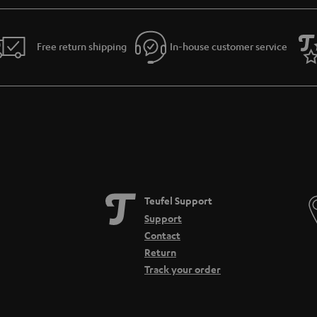
Free return shipping
In-house customer service
Teufel Support
Support
Contact
Return
Track your order