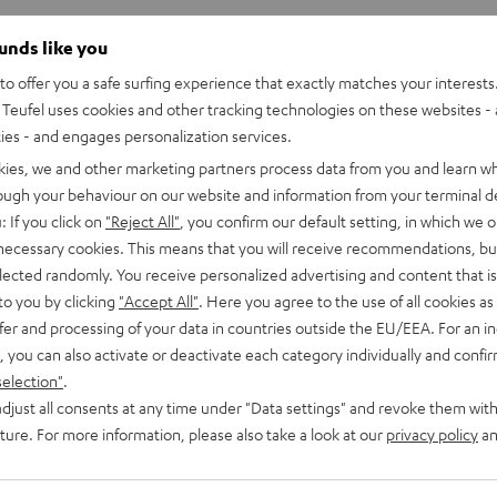
ounds like you
o offer you a safe surfing experience that exactly matches your interests.
Teufel uses cookies and other tracking technologies on these websites - 
ties - and engages personalization services.
kies, we and other marketing partners process data from you and learn w
rough your behaviour on our website and information from your terminal de
: If you click on
"Reject All"
, you confirm our default setting, in which we o
 necessary cookies. This means that you will receive recommendations, bu
elected randomly. You receive personalized advertising and content that is 
to you by clicking
"Accept All"
. Here you agree to the use of all cookies as 
fer and processing of your data in countries outside the EU/EEA. For an in
, you can also activate or deactivate each category individually and confi
selection"
.
Teufel
Teufel
djust all consents at any time under "Data settings" and revoke them with
ONE
ONE
Teufel ONE S Stereo-Set
uture. For more information, please also take a look at our
privacy policy
an
S
S
E
Buy a double pack and save
Stereo-
Stereo-
ooth and battery
€ 439,
99