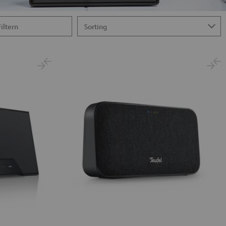
Filtern