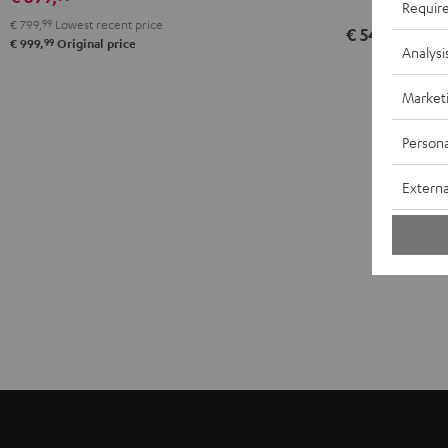
Requir
€ 799,
99
Lowest recent price
€ 549,
99
99
€ 999,
Original price
Analysi
Market
Persona
Externa