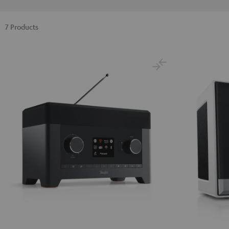
7 Products