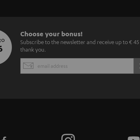
S
Choose your bonus!
 TO
Subscribe to the newsletter and receive up to € 45
u
5
thank you.
b
EMAIL
s
WIDGET
c
r
i
b
e