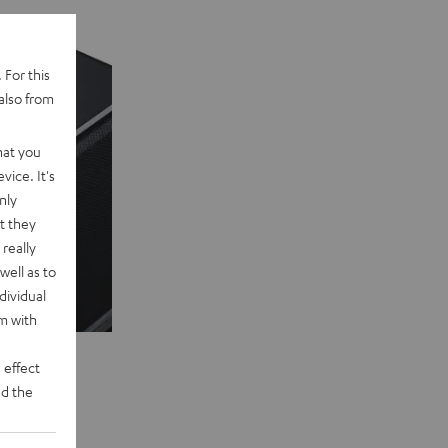
 For this
also from
hat you
vice. It's
nly
t they
really
well as to
dividual
rm with
 effect
d the