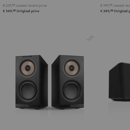
€ 229,
99
Lowest recent price
€ 199,
99
Lowest rec
99
99
€ 349,
Original price
€ 249,
Original 