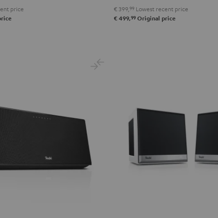
ent price
€ 399,
99
Lowest recent price
99
price
€ 499,
Original price