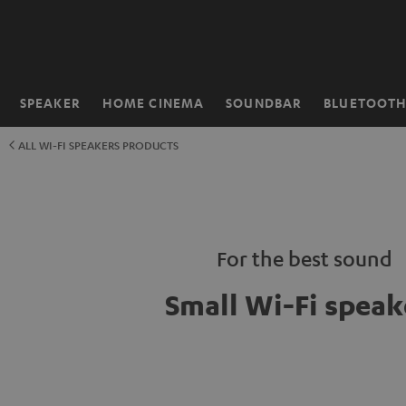
KIP TO
ONTENT
SPEAKER
HOME CINEMA
SOUNDBAR
BLUETOOT
Home
ALL WI-FI SPEAKERS PRODUCTS
For the best sound
Small Wi-Fi speak