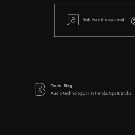
Risk-free 8-week trial
Teufel Blog
Audio technology, HiFi trends, tips & tricks