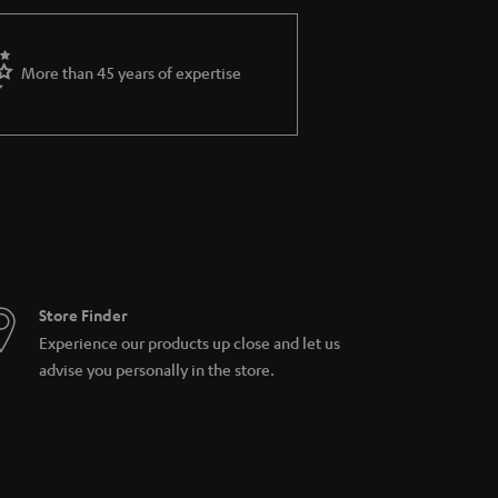
More than 45 years of expertise
Store Finder
Experience our products up close and let us
advise you personally in the store.