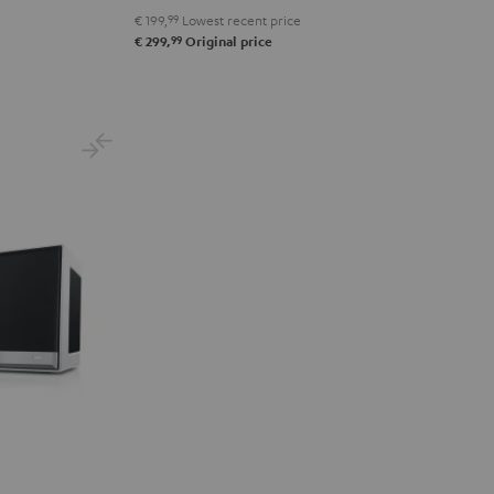
€ 199,
99
Lowest recent price
99
€ 299,
Original price