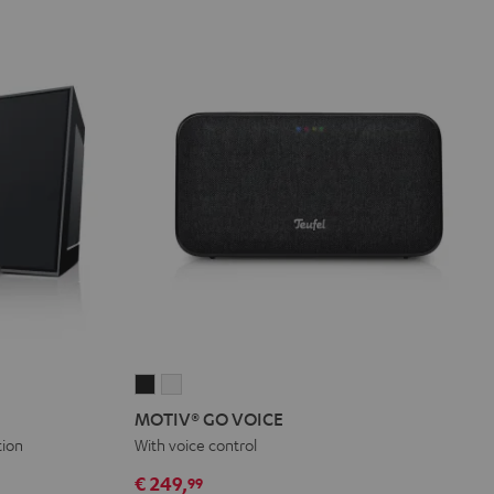
MOTIV®
MOTIV®
GO
GO
MOTIV® GO VOICE
VOICE
VOICE
tion
With voice control
Night
Silver
€ 249,
99
Black
White