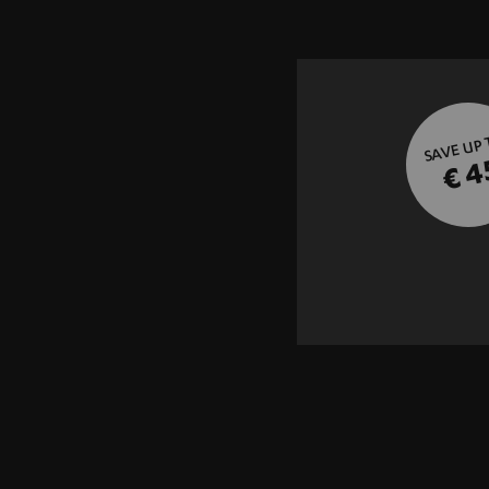
SAVE UP
€ 4