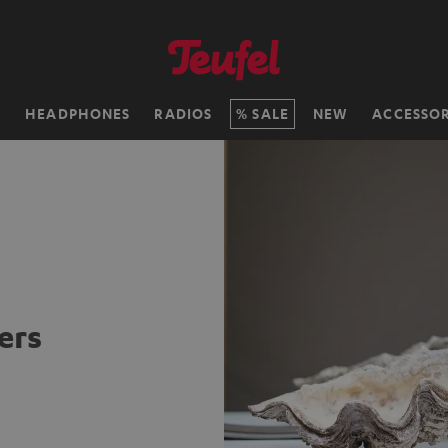
H
HEADPHONES
RADIOS
SALE
NEW
ACCESSOR
ers