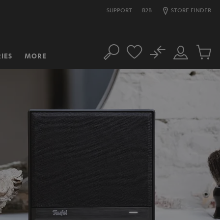
SUPPORT
B2B
STORE FINDER
No
IES
MORE
Search
Customer
Cart
Account
items