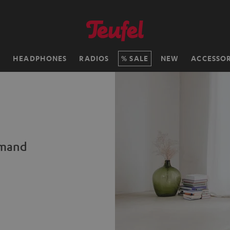
H
HEADPHONES
RADIOS
SALE
NEW
ACCESSOR
emand