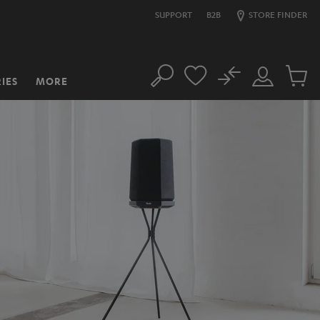
SUPPORT
B2B
STORE FINDER
No
IES
MORE
Search
Customer
Cart
Account
items