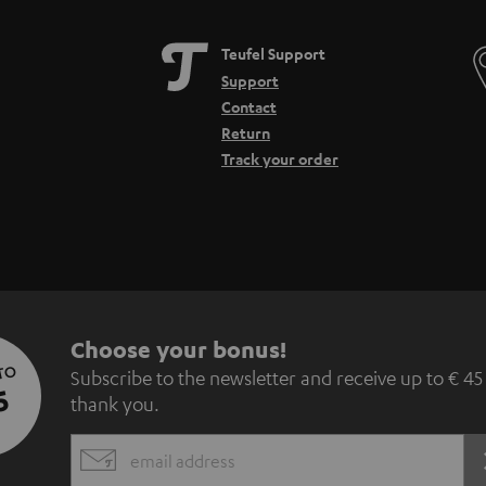
Teufel Support
Support
Contact
Return
Track your order
S
Choose your bonus!
 TO
Subscribe to the newsletter and receive up to € 45
u
5
thank you.
b
EMAIL
s