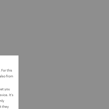
 For this
also from
hat you
vice. It's
nly
t they