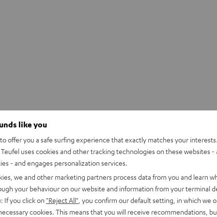
ounds like you
o offer you a safe surfing experience that exactly matches your interests.
Teufel uses cookies and other tracking technologies on these websites - 
ties - and engages personalization services.
kies, we and other marketing partners process data from you and learn w
rough your behaviour on our website and information from your terminal de
: If you click on
"Reject All"
, you confirm our default setting, in which we o
 necessary cookies. This means that you will receive recommendations, bu