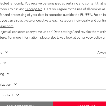
elected randomly. You receive personalized advertising and content that is 
to you by clicking
"Accept All"
. Here you agree to the use of all cookies as 
fer and processing of your data in countries outside the EU/EEA. For an in
, you can also activate or deactivate each category individually and confi
selection"
.
djust all consents at any time under "Data settings" and revoke them with
uture. For more information, please also take a look at our
privacy policy
an
ed
Alway
s
ing
lization
l content