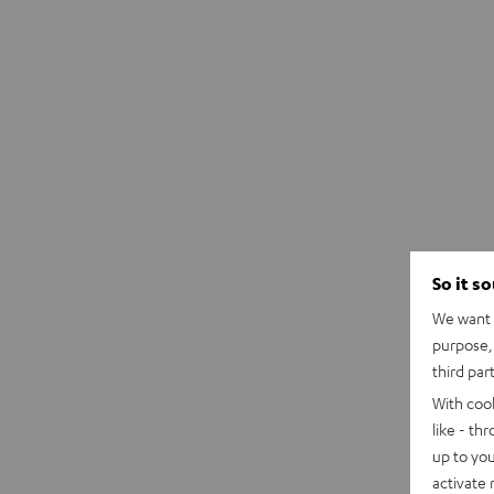
So it s
We want t
purpose, 
third par
With coo
like - th
up to you
activate