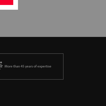
More than 45 years of expertise