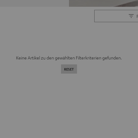
Keine Artikel zu den gewählten Filterkriterien gefunden.
RESET