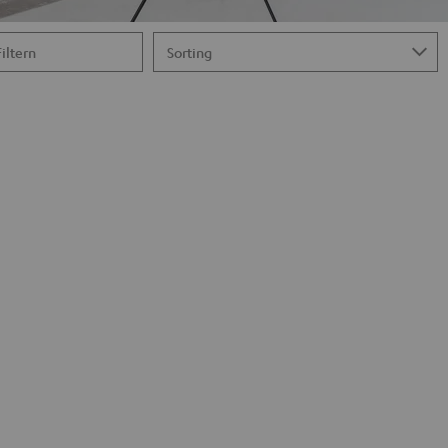
Filtern