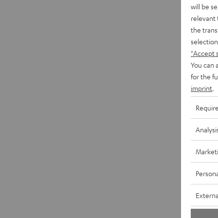
will be s
relevant 
the trans
selection
"Accept 
You can a
for the f
imprint
.
Requir
Analysi
Market
Persona
Externa