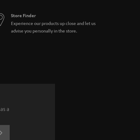
Store Finder
Experience our products up close and let us
advise you personally in the store.
 as a
REGISTRATION