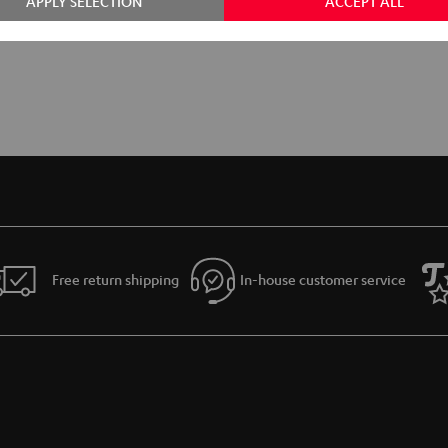
APPLY SELECTION
ACCEPT ALL
Free return shipping
In-house customer service