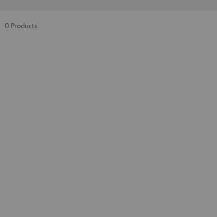
0 Products