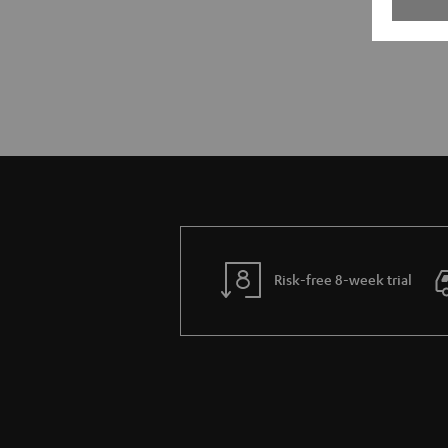
Risk-free 8-week trial