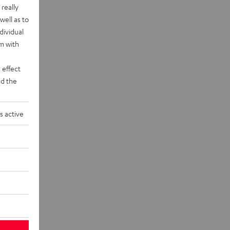
really
well as to
dividual
rm with
 effect
d the
s active