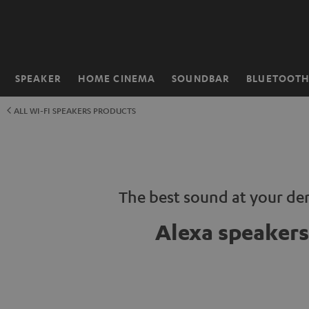
KIP TO
ONTENT
SPEAKER
HOME CINEMA
SOUNDBAR
BLUETOOT
Home
ALL WI-FI SPEAKERS PRODUCTS
The best sound at your d
Alexa speakers