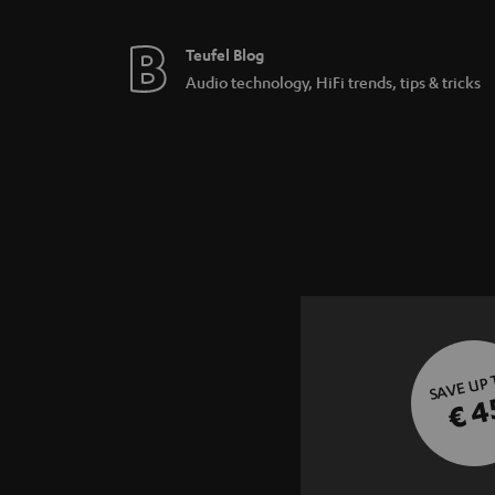
Teufel Blog
Audio technology, HiFi trends, tips & tricks
SAVE UP
€ 4